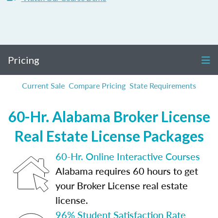
Pricing
Current Sale
Compare Pricing
State Requirements
60-Hr. Alabama Broker License
Real Estate License Packages
60-Hr. Online Interactive Courses
Alabama requires 60 hours to get
your Broker License real estate
license.
96% Student Satisfaction Rate