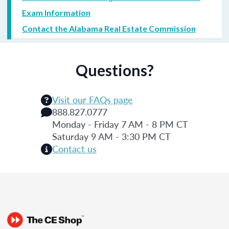
Exam Information
Contact the Alabama Real Estate Commission
Questions?
Visit our FAQs page
888.827.0777
Monday - Friday 7 AM - 8 PM CT
Saturday 9 AM - 3:30 PM CT
Contact us