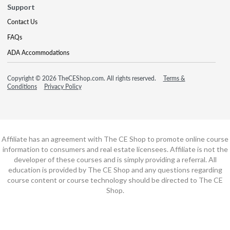
Support
Contact Us
FAQs
ADA Accommodations
Copyright © 2026 TheCEShop.com. All rights reserved.
Terms &
Conditions
Privacy Policy
Affiliate has an agreement with The CE Shop to promote online course
information to consumers and real estate licensees. Affiliate is not the
developer of these courses and is simply providing a referral. All
education is provided by The CE Shop and any questions regarding
course content or course technology should be directed to The CE
Shop.