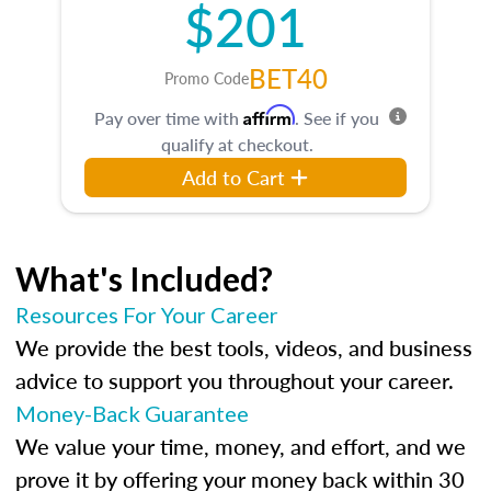
$201
BET40
Promo Code
Affirm
Pay over time with
. See if you
qualify at checkout.
Add to Cart
What's Included?
Resources For Your Career
We provide the best tools, videos, and business
advice to support you throughout your career.
Money-Back Guarantee
We value your time, money, and effort, and we
prove it by offering your money back within 30