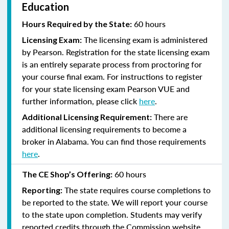
Education
60 hours
Hours Required by the State:
The licensing exam is administered
Licensing Exam:
by Pearson. Registration for the state licensing exam
is an entirely separate process from proctoring for
your course final exam. For instructions to register
for your state licensing exam Pearson VUE and
further information, please click
here
.
There are
Additional Licensing Requirement:
additional licensing requirements to become a
broker in Alabama. You can find those requirements
here
.
60 hours
The CE Shop’s Offering:
The state requires course completions to
Reporting:
be reported to the state. We will report your course
to the state upon completion. Students may verify
reported credits through the Commission website