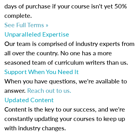
days of purchase if your course isn't yet 50%
complete.
See Full Terms »
Unparalleled Expertise
Our team is comprised of industry experts from
all over the country. No one has a more
seasoned team of curriculum writers than us.
Support When You Need It
When you have questions, we're available to
answer.
Reach out to us.
Updated Content
Content is the key to our success, and we're
constantly updating your courses to keep up
with industry changes.