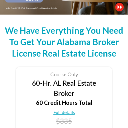
We Have Everything You Need
To Get Your Alabama Broker
License Real Estate License
Course Only
60-Hr. AL Real Estate
Broker
60 Credit Hours Total
Full details
$335