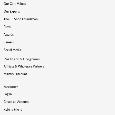
Our Core Values
Our Experts
The CE Shop Foundation
Press
Awards
Careers
Social Media
Partners & Programs
Affiliate & Wholesale Partners
Military Discount
Account
Log In
Create an Account
Refer a Friend