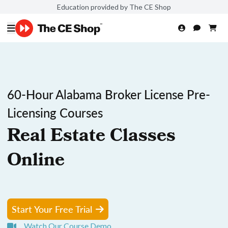
Education provided by The CE Shop
60-Hour Alabama Broker License Pre-
Licensing Courses
Real Estate Classes
Online
Start Your Free Trial
Watch Our Course Demo