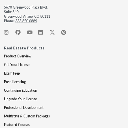
5670 Greenwood Plaza Blvd.
Suite 340
Greenwood Village, CO 80111
Phone:
888.850.0889
Real Estate Products
Product Overview
Get Your License
Exam Prep
Post-Licensing
Continuing Education
Upgrade Your License
Professional Development
Multistate & Custom Packages
Featured Courses