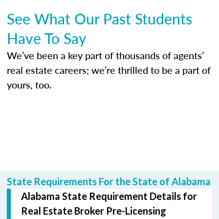
See What Our Past Students
Have To Say
We’ve been a key part of thousands of agents’
real estate careers; we’re thrilled to be a part of
yours, too.
State Requirements For the State of Alabama
Alabama State Requirement Details for
Real Estate Broker Pre-Licensing