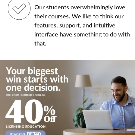
Our students overwhelmingly love
their courses. We like to think our
features, support, and intuitive
interface have something to do with
that.