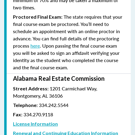
minimum of 70% and
may be taken a maximum of
two times.
The state requires that your
Proctored Final Exam:
final course exam be proctored. You’ll need to
schedule an appointment with an online proctor in
advance. You can find full details of the proctoring
process
here
. Upon passing the final course exam
you will be asked to sign an affidavit verifying your
identity as the student who completed the course
and the final course exam.
Alabama Real Estate Commission
1201 Carmichael Way,
Street Address:
Montgomery, AL 36106
334.242.5544
Telephone:
334.270.9118
Fax:
License Information
Renewal and Continuing Education Information