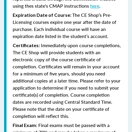
using thes state's CMAP instructions
here
.
The CE Shop’s Pre-
Expiration Date of Course:
Licensing courses expire one year after the date of
purchase. Each individual course will have an
expiration date listed in the student’s account.
Immediately upon course completions,
Certificates:
The CE Shop will provide students with an
electronic copy of the course certificate of
completion. Certificates will remain in your account
for a minimum of five years, should you need
additional copies at a later time. Please refer to your
application to determine if you need to submit your
certificate(s) of completion. Course completion
dates are recorded using Central Standard Time.
Please note that the date on your certificate of
completion will reflect this.
Final exams must be passed with a
Final Exam: