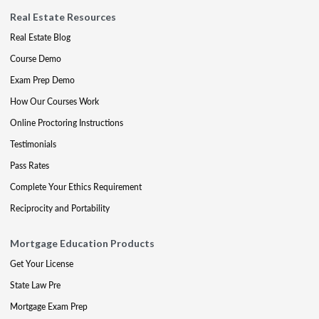
Real Estate Resources
Real Estate Blog
Course Demo
Exam Prep Demo
How Our Courses Work
Online Proctoring Instructions
Testimonials
Pass Rates
Complete Your Ethics Requirement
Reciprocity and Portability
Mortgage Education Products
Get Your License
State Law Pre
Mortgage Exam Prep