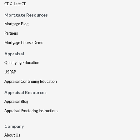
CE & Late CE
Mortgage Resources
Mortgage Blog
Partners
Mortgage Course Demo
Appraisal
Qualifying Education
USPAP
Appraisal Continuing Education
Appraisal Resources
Appraisal Blog
Appraisal Proctoring Instructions
Company
About Us