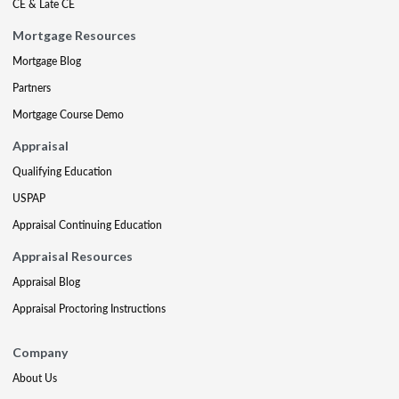
CE & Late CE
Mortgage Resources
Mortgage Blog
Partners
Mortgage Course Demo
Appraisal
Qualifying Education
USPAP
Appraisal Continuing Education
Appraisal Resources
Appraisal Blog
Appraisal Proctoring Instructions
Company
About Us