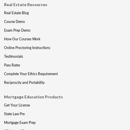
Real Estate Resources
Real Estate Blog
Course Demo
Exam Prep Demo
How Our Courses Work
Online Proctoring Instructions
Testimonials
Pass Rates
Complete Your Ethics Requirement
Reciprocity and Portability
Mortgage Education Products
Get Your License
State Law Pre
Mortgage Exam Prep