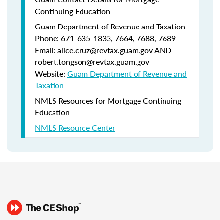
Continuing Education
Guam Department of Revenue and Taxation
Phone: 671-635-1833, 7664, 7688, 7689
Email: alice.cruz@revtax.guam.gov AND
robert.tongson@revtax.guam.gov
Website:
Guam Department of Revenue and
Taxation
NMLS Resources for Mortgage Continuing
Education
NMLS Resource Center