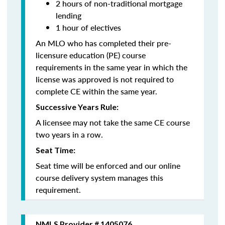
2 hours of non-traditional mortgage
lending
1 hour of electives
An MLO who has completed their pre-
licensure education (PE) course
requirements in the same year in which the
license was approved is not required to
complete CE within the same year.
Successive Years Rule:
A licensee may not take the same CE course
two years in a row.
Seat Time:
Seat time will be enforced and our online
course delivery system manages this
requirement.
NMLS Provider # 1405076