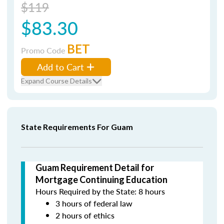
$119
$83.30
BET
Promo Code
Add to Cart
Expand Course Details
State Requirements For Guam
Guam Requirement Detail for
Mortgage Continuing Education
Hours Required by the State: 8 hours
3 hours of federal law
2 hours of ethics