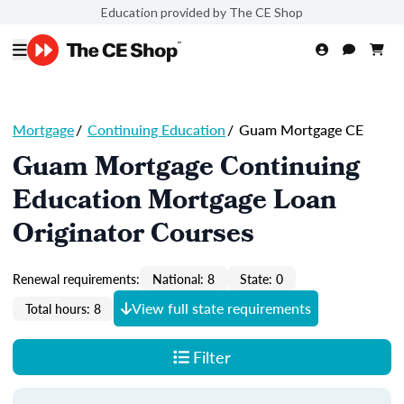
Education provided by The CE Shop
Mortgage
/
Continuing Education
/
Guam Mortgage CE
Guam Mortgage Continuing
Education Mortgage Loan
Originator Courses
Renewal requirements:
National: 8
State: 0
View full state requirements
Total hours: 8
Filter