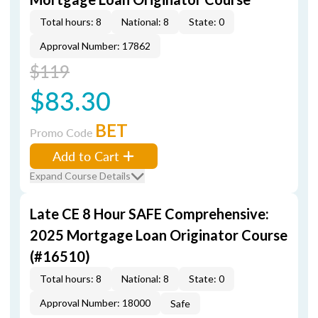
Total hours: 8
National: 8
State: 0
Approval Number: 17862
$119
$83.30
BET
Promo Code
Add to Cart
Expand Course Details
Late CE 8 Hour SAFE Comprehensive:
2025 Mortgage Loan Originator Course
(#16510)
Total hours: 8
National: 8
State: 0
Approval Number: 18000
Safe