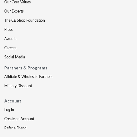
Our Core Values
Our Experts
The CE Shop Foundation
Press
Awards
Careers
Social Media
Partners & Programs
Affiliate & Wholesale Partners
Military Discount
Account
Log In
Create an Account
Refer a Friend