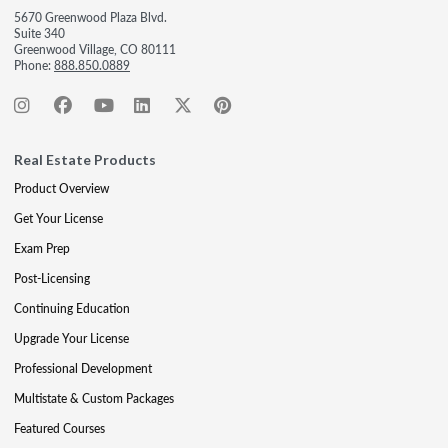
5670 Greenwood Plaza Blvd.
Suite 340
Greenwood Village, CO 80111
Phone:
888.850.0889
Real Estate Products
Product Overview
Get Your License
Exam Prep
Post-Licensing
Continuing Education
Upgrade Your License
Professional Development
Multistate & Custom Packages
Featured Courses