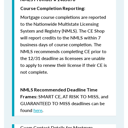
Course Completion Reporting:
Mortgage course completions are reported
to the Nationwide Multistate Licensing
System and Registry (NMLS). The CE Shop
will report credits to the NMLS within 7
business days of course completion
.
The
NMLS recommends completing CE prior to
the 12/31 deadline as licensees are unable
to apply to renew their license if their CE is
not complete.
NMLS Recommended Deadline Time
SMART CE
,
AT RISK TO MISS
, and
Frames:
GUARANTEED TO MISS
deadlines can be
found
here
.
Guam Contact Details for Mortgage