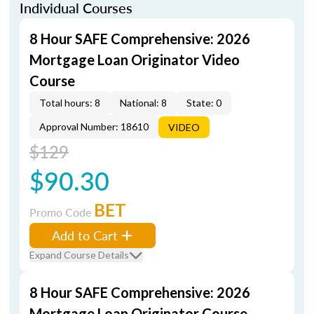
Individual Courses
8 Hour SAFE Comprehensive: 2026
Mortgage Loan Originator Video
Course
Total hours: 8
National: 8
State: 0
Approval Number: 18610
VIDEO
$129
$90.30
BET
Promo Code
Add to Cart
Expand Course Details
8 Hour SAFE Comprehensive: 2026
Mortgage Loan Originator Course