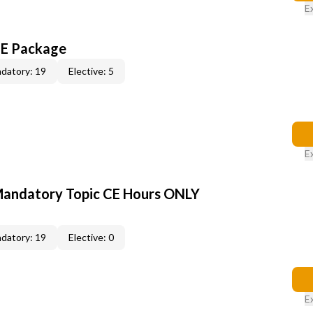
E
CE Package
datory: 19
Elective: 5
E
Mandatory Topic CE Hours ONLY
datory: 19
Elective: 0
E