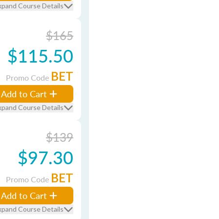
xpand Course Details
$165
$115.50
BET
Promo Code
Add to Cart
xpand Course Details
$139
$97.30
BET
Promo Code
Add to Cart
xpand Course Details