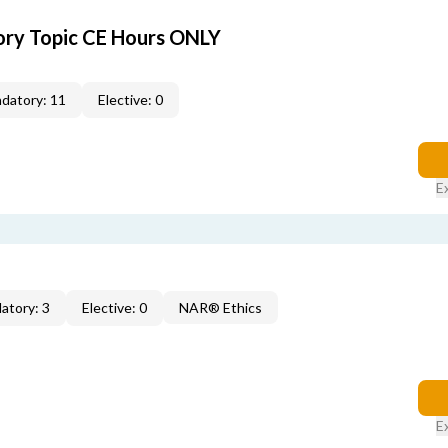
ory Topic CE Hours ONLY
datory: 11
Elective: 0
E
atory: 3
Elective: 0
NAR® Ethics
E