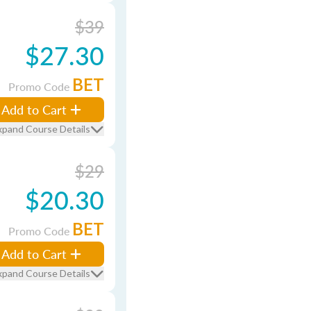
$39
$27.30
BET
Promo Code
Add to Cart
xpand Course Details
$29
$20.30
BET
Promo Code
Add to Cart
xpand Course Details