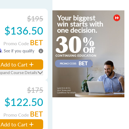
$195
$136.50
BET
Promo Code
m
. See if you qualify
Add to Cart
xpand Course Details
$175
$122.50
BET
Promo Code
Add to Cart