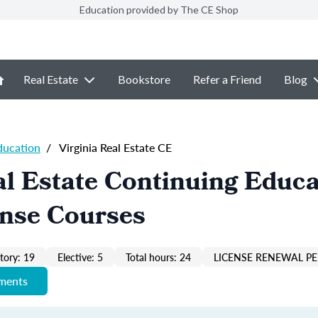
Education provided by The CE Shop
Real Estate
Bookstore
Refer a Friend
Blog
ducation
/
Virginia Real Estate CE
al Estate Continuing Educa
ense Courses
ory: 19
Elective: 5
Total hours: 24
LICENSE RENEWAL PE
ements