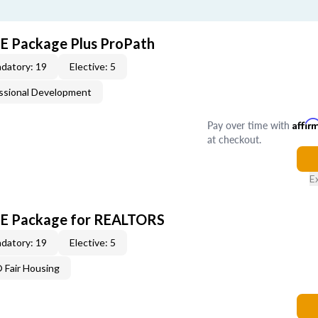
CE Package Plus ProPath
datory: 19
Elective: 5
ssional Development
Pay over time with
Affir
at checkout.
E
 CE Package for REALTORS
datory: 19
Elective: 5
Fair Housing