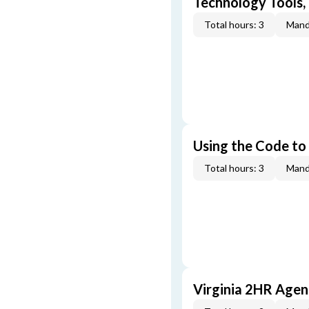
Technology Tools,
Total hours: 3
Mand
Using the Code to
Total hours: 3
Mand
Virginia 2HR Age