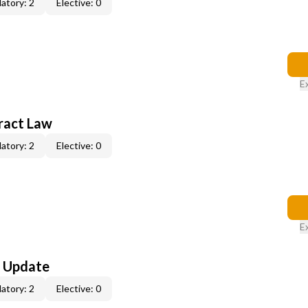
atory: 2
Elective: 0
E
ract Law
atory: 2
Elective: 0
E
l Update
atory: 2
Elective: 0