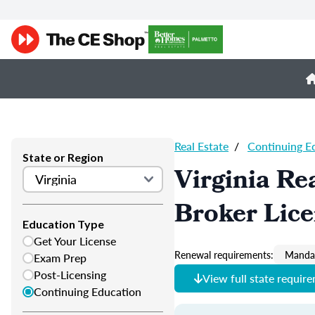
Real Estate
/
Continuing E
State or Region
Virginia Re
Broker Lic
Education Type
Get Your License
Renewal requirements:
Mandat
Exam Prep
Post-Licensing
View full state requir
Continuing Education