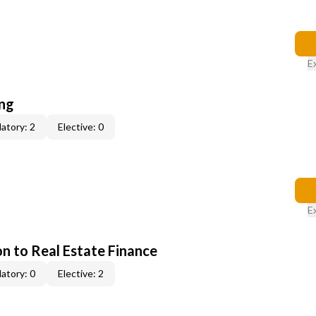
E
ing
atory: 2
Elective: 0
E
on to Real Estate Finance
atory: 0
Elective: 2