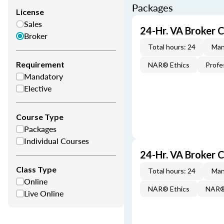
Packages
License
Sales
24-Hr. VA Broker 
Broker
Total hours: 24
Man
Requirement
NAR® Ethics
Profe
Mandatory
Elective
Course Type
Packages
Individual Courses
24-Hr. VA Broker
Class Type
Total hours: 24
Man
Online
NAR® Ethics
NAR® 
Live Online