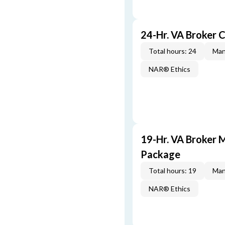
24-Hr. VA Broker 
Total hours: 24
Man
NAR® Ethics
19-Hr. VA Broker 
Package
Total hours: 19
Man
NAR® Ethics