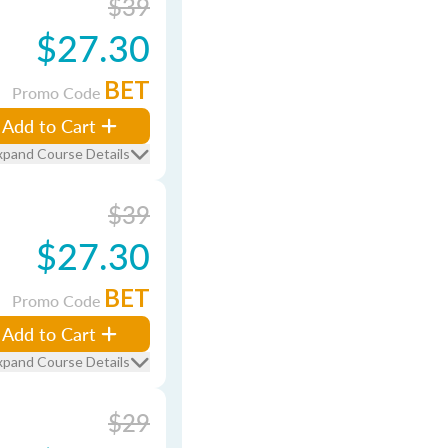
$39
$27.30
BET
Promo Code
Add to Cart
xpand Course Details
$39
$27.30
BET
Promo Code
Add to Cart
xpand Course Details
$29