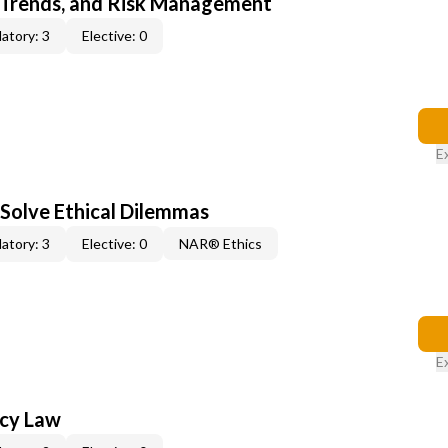
 Trends, and Risk Management
atory: 3
Elective: 0
E
 Solve Ethical Dilemmas
atory: 3
Elective: 0
NAR® Ethics
E
ncy Law