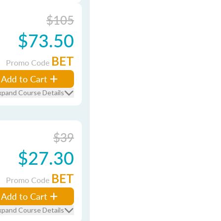
$105
$73.50
BET
Promo Code
Add to Cart
xpand Course Details
$39
$27.30
BET
Promo Code
Add to Cart
xpand Course Details