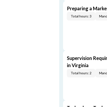
Preparing a Market
Total hours: 3
Mand
Supervision Requi
in Virginia
Total hours: 2
Mand