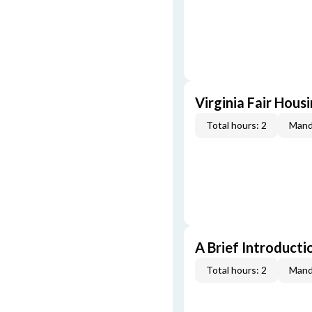
Virginia Fair Hous
Total hours: 2
Mand
A Brief Introducti
Total hours: 2
Mand