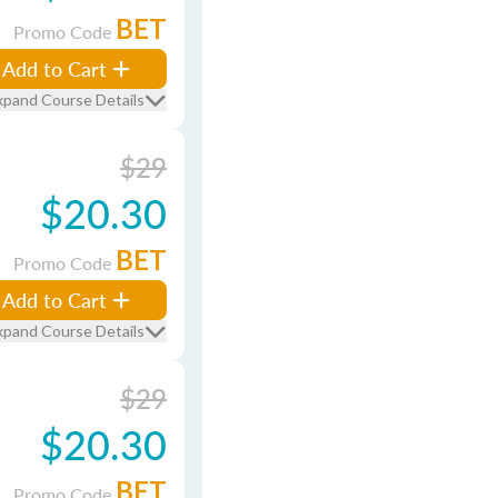
BET
Promo Code
Add to Cart
xpand Course Details
$29
$20.30
BET
Promo Code
Add to Cart
xpand Course Details
$29
$20.30
BET
Promo Code