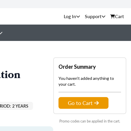
Support
Cart
Order Summary
tion
You haven't added anything to
your cart.
Go to Cart
RIOD: 2 YEARS
Promo codes can be applied in the cart.