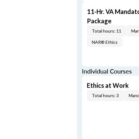
11-Hr. VA Mandat
Package
Total hours: 11
Man
NAR® Ethics
Individual Courses
Ethics at Work
Total hours: 3
Mand