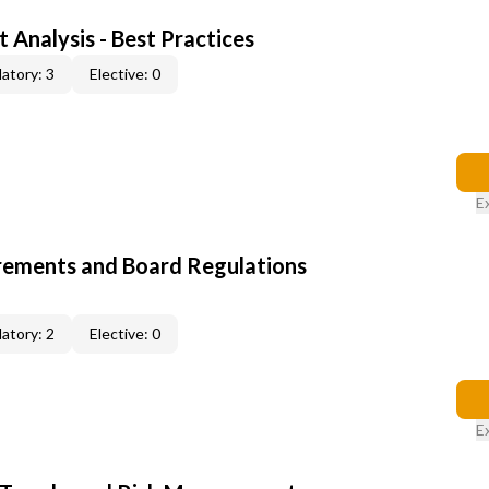
 Analysis - Best Practices
atory: 3
Elective: 0
E
rements and Board Regulations
atory: 2
Elective: 0
E