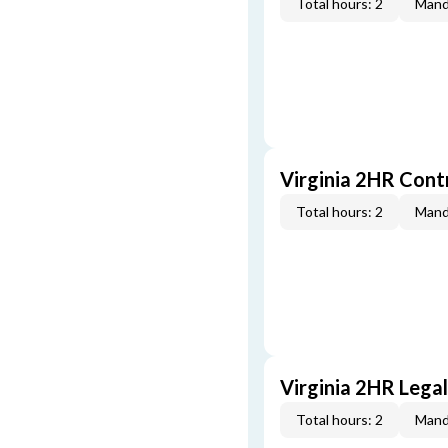
Total hours: 2
Mand
Virginia 2HR Cont
Total hours: 2
Mand
Virginia 2HR Lega
Total hours: 2
Mand