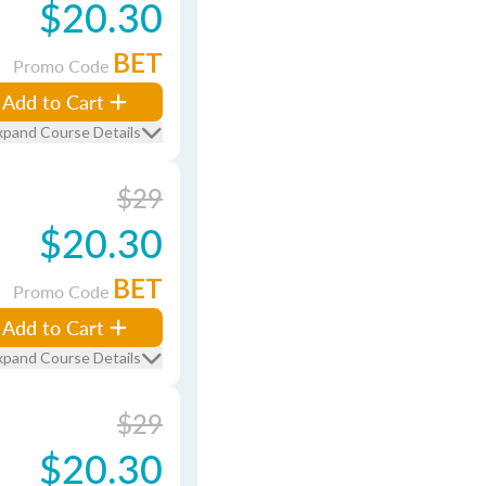
$20.30
BET
Promo Code
Add to Cart
xpand Course Details
$29
$20.30
BET
Promo Code
Add to Cart
xpand Course Details
$29
$20.30