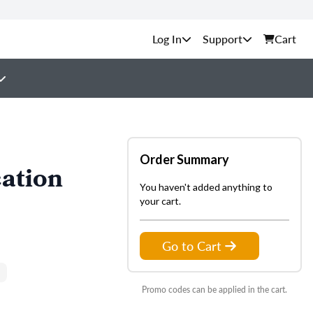
Support
Cart
Order Summary
ation
You haven't added anything to
your cart.
Go to Cart
Promo codes can be applied in the cart.