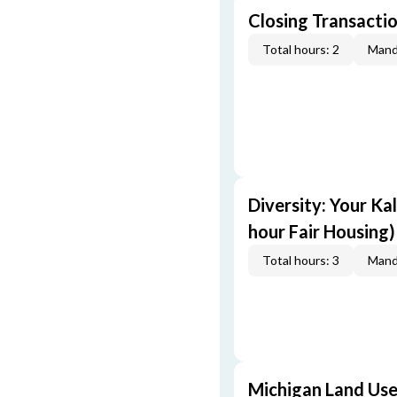
Closing Transactio
Total hours: 2
Mand
Diversity: Your Ka
hour Fair Housing)
Total hours: 3
Mand
Michigan Land Use 