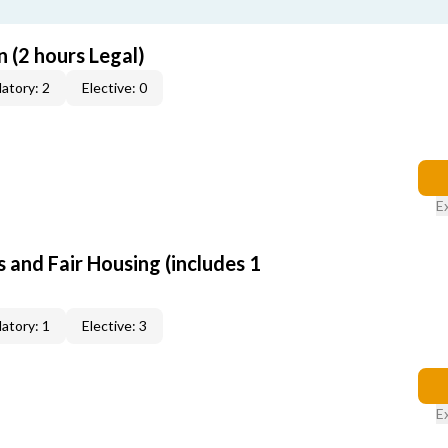
 (2 hours Legal)
atory: 2
Elective: 0
E
 and Fair Housing (includes 1
atory: 1
Elective: 3
E