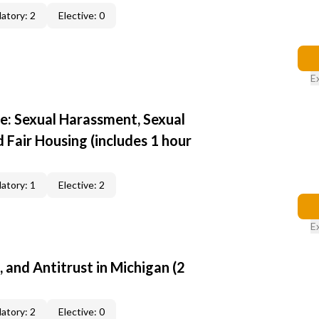
atory: 2
Elective: 0
E
e: Sexual Harassment, Sexual
d Fair Housing (includes 1 hour
atory: 1
Elective: 2
E
, and Antitrust in Michigan (2
atory: 2
Elective: 0