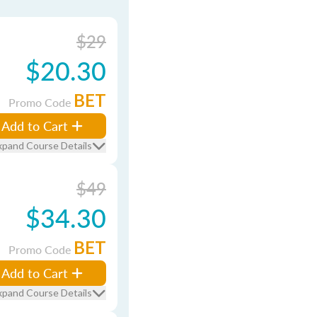
$29
$20.30
BET
Promo Code
Add to Cart
xpand Course Details
$49
$34.30
BET
Promo Code
Add to Cart
xpand Course Details