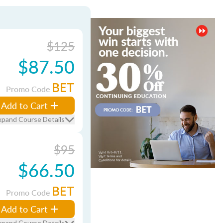
$125
$87.50
BET
Promo Code
Add to Cart
xpand Course Details
$95
$66.50
BET
Promo Code
Add to Cart
xpand Course Details