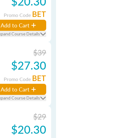
$20.30
BET
Promo Code
Add to Cart
xpand Course Details
$39
$27.30
BET
Promo Code
Add to Cart
xpand Course Details
$29
$20.30