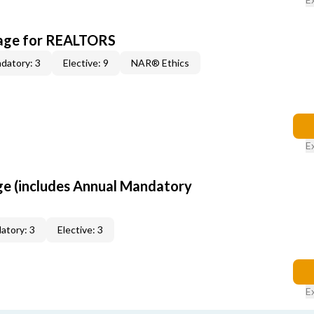
kage for REALTORS
datory: 3
Elective: 9
NAR® Ethics
E
ge (includes Annual Mandatory
atory: 3
Elective: 3
E