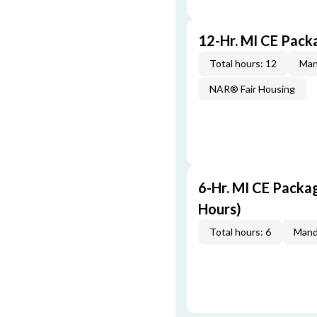
12-Hr. MI CE Pac
Total hours: 12
Man
NAR® Fair Housing
6-Hr. MI CE Packa
Hours)
Total hours: 6
Mand