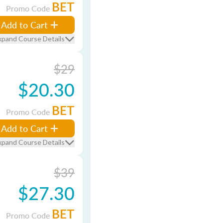
BET
Promo Code
Add to Cart
xpand Course Details
$29
$20.30
BET
Promo Code
Add to Cart
xpand Course Details
$39
$27.30
BET
Promo Code