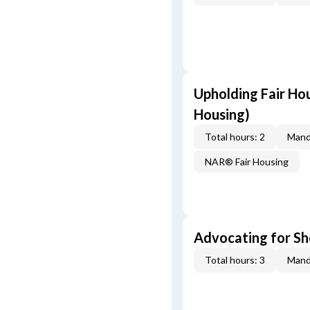
Upholding Fair Hou
Housing)
Total hours: 2
Mand
NAR® Fair Housing
Advocating for Sho
Total hours: 3
Mand