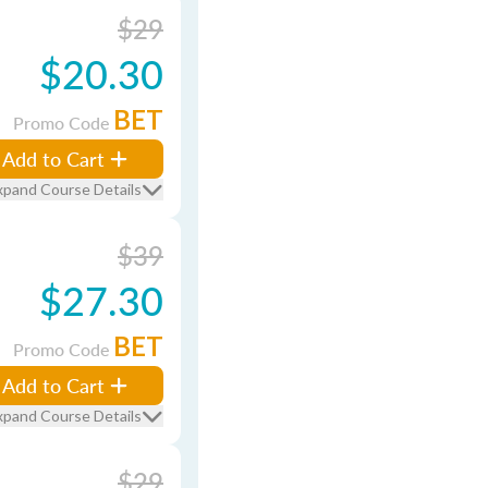
$29
$20.30
BET
Promo Code
Add to Cart
xpand Course Details
$39
$27.30
BET
Promo Code
Add to Cart
xpand Course Details
$29