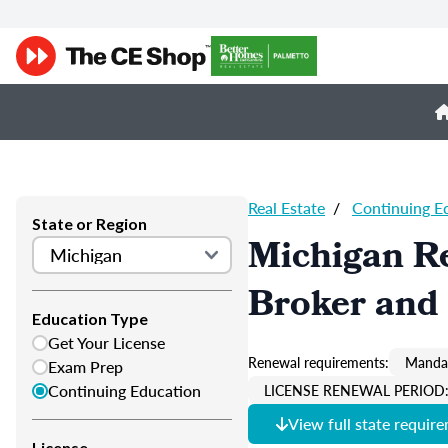
Real Estate
/
Continuing E
State or Region
Michigan Re
Broker and 
Education Type
Get Your License
Renewal requirements:
Mandat
Exam Prep
Continuing Education
LICENSE RENEWAL PERIOD: 
View full state requir
License