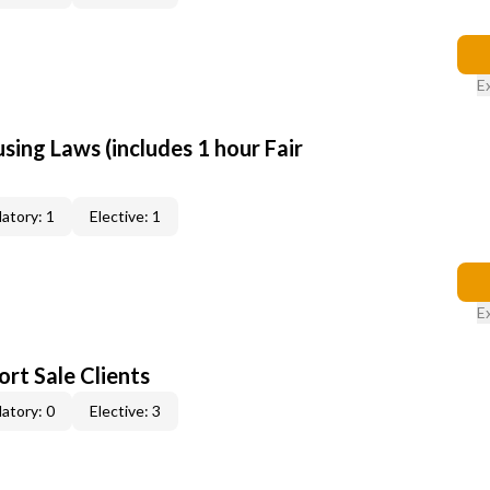
E
sing Laws (includes 1 hour Fair
atory: 1
Elective: 1
E
rt Sale Clients
atory: 0
Elective: 3