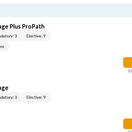
age Plus ProPath
datory: 3
Elective: 9
ent
E
age
datory: 3
Elective: 9
E