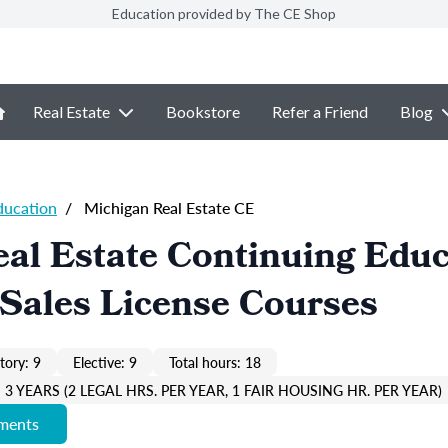
Education provided by The CE Shop
Real Estate
Bookstore
Refer a Friend
Blog
ducation
/
Michigan Real Estate CE
al Estate Continuing Educ
Sales License Courses
ory: 9
Elective: 9
Total hours: 18
3 YEARS (2 LEGAL HRS. PER YEAR, 1 FAIR HOUSING HR. PER YEAR)
ements