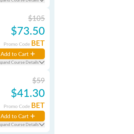
$105
$73.50
BET
Promo Code
Add to Cart
xpand Course Details
$59
$41.30
BET
Promo Code
Add to Cart
xpand Course Details