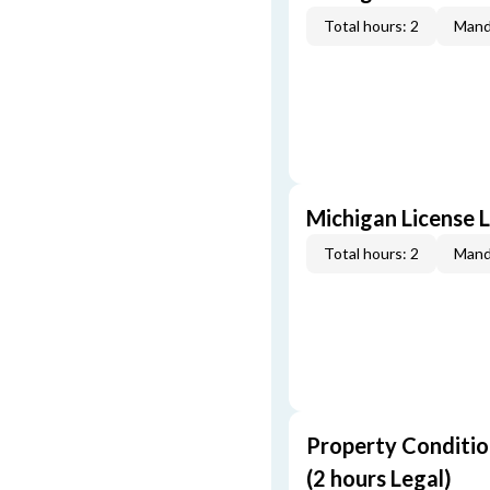
Total hours: 2
Mand
Michigan License L
Total hours: 2
Mand
Property Conditio
(2 hours Legal)