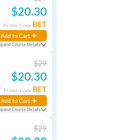
$20.30
BET
Promo Code
Add to Cart
xpand Course Details
$29
$20.30
BET
Promo Code
Add to Cart
xpand Course Details
$29