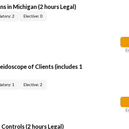
ns in Michigan (2 hours Legal)
atory: 2
Elective: 0
E
leidoscope of Clients (includes 1
atory: 1
Elective: 2
E
Controls (2 hours Legal)