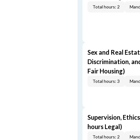
Total hours: 2
Mand
Sex and Real Estat
Discrimination, an
Fair Housing)
Total hours: 3
Mand
Supervision, Ethics
hours Legal)
Total hours: 2
Mand