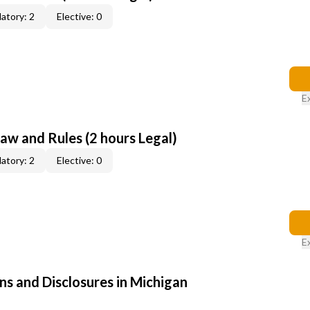
atory: 2
Elective: 0
E
aw and Rules (2 hours Legal)
atory: 2
Elective: 0
E
ns and Disclosures in Michigan