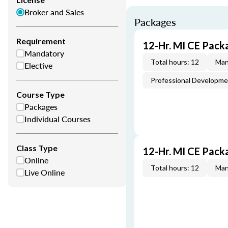
Broker and Sales
Packages
Requirement
12-Hr. MI CE Pack
Mandatory
Total hours: 12
Man
Elective
Professional Developm
Course Type
Packages
Individual Courses
Class Type
12-Hr. MI CE Pack
Online
Total hours: 12
Man
Live Online