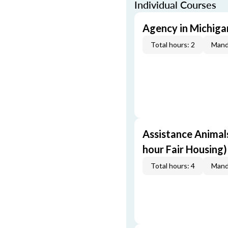
Individual Courses
Agency in Michigan
Total hours: 2
Mand
Assistance Animals
hour Fair Housing)
Total hours: 4
Mand