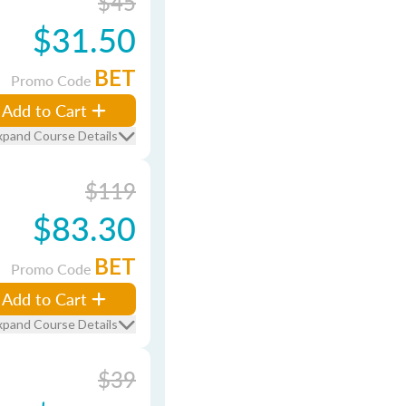
$45
$31.50
BET
Promo Code
Add to Cart
xpand Course Details
$119
$83.30
BET
Promo Code
Add to Cart
xpand Course Details
$39