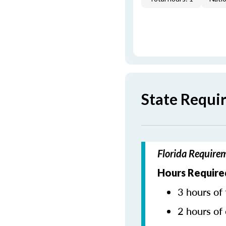
State Requi
Florida Require
Hours Require
3 hours of 
2 hours of 