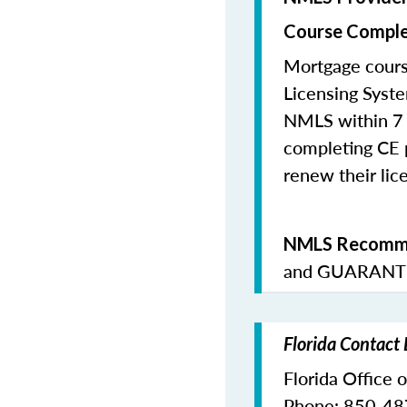
Course Comple
Mortgage cours
Licensing Syste
NMLS within 7 
completing CE p
renew their lice
NMLS Recomme
and
GUARANTE
Florida Contact
Florida Office 
Phone: 850-4