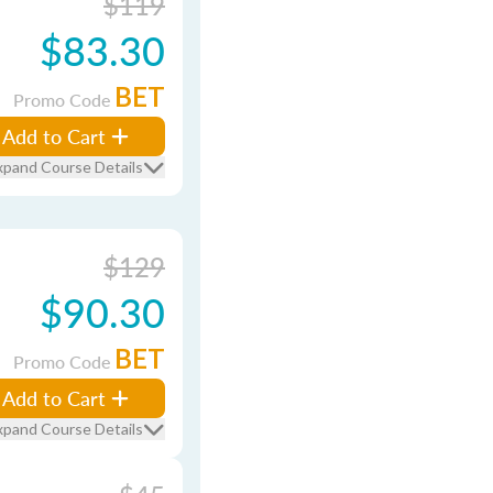
$119
$83.30
BET
Promo Code
Add to Cart
xpand Course Details
$129
$90.30
BET
Promo Code
Add to Cart
xpand Course Details