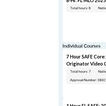
8-Hr. FL MLO 2025
Total hours: 8
Natio
Individual Courses
7 Hour SAFE Core
Originator Video 
Total hours: 7
Natio
Approval Number: 1861
1 Hour FL SAFE: 2