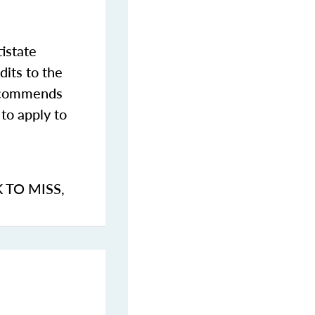
istate
dits to the
commends
to apply to
K TO MISS
,