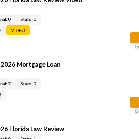
nal: 0
State: 1
7
VIDEO
E
: 2026 Mortgage Loan
nal: 7
State: 0
3
E
026 Florida Law Review
nal: 0
State: 1