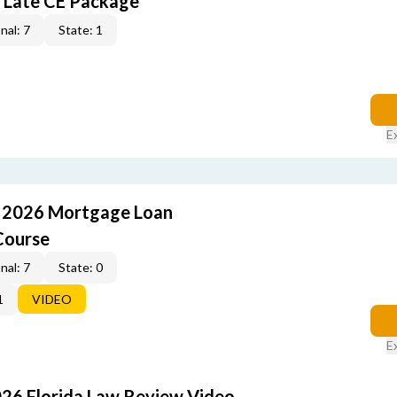
 Late CE Package
nal: 7
State: 1
E
: 2026 Mortgage Loan
Course
nal: 7
State: 0
1
VIDEO
E
026 Florida Law Review Video