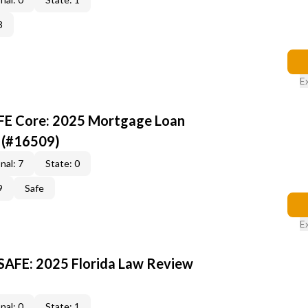
3
E
AFE Core: 2025 Mortgage Loan
 (#16509)
nal: 7
State: 0
9
Safe
E
 SAFE: 2025 Florida Law Review
nal: 0
State: 1