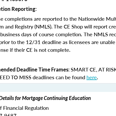
tion Reporting:
e completions are reported to the Nationwide Mult
m and Registry (NMLS). The CE Shop will report cre
business days of course completion
.
The NMLS re
rior to the 12/31 deadline as licensees are unable 
nse if their CE is not complete.
SMART CE
,
AT RIS
nded Deadline Time Frames:
ED TO MISS
deadlines can be found
here
.
 Details for Mortgage Continuing Education
of Financial Regulation
87-9687