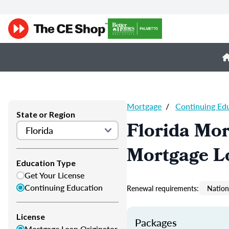
Mortgage
/
Continuing Ed
State or Region
Florida Mor
Mortgage L
Education Type
Get Your License
Continuing Education
Renewal requirements:
Nation
License
Packages
Mortgage Loan Originator