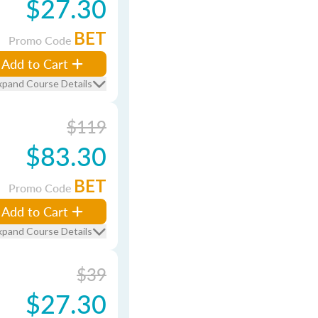
$27.30
BET
Promo Code
Add to Cart
xpand Course Details
$119
$83.30
BET
Promo Code
Add to Cart
xpand Course Details
$39
$27.30