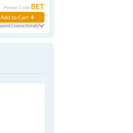
BET
Promo Code
Add to Cart
xpand Course Details