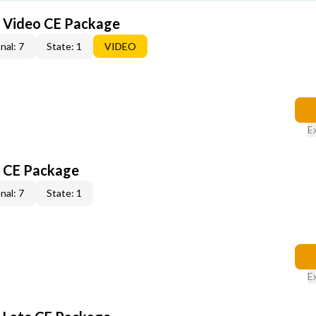
6 Video CE Package
nal: 7
State: 1
VIDEO
E
6 CE Package
nal: 7
State: 1
E