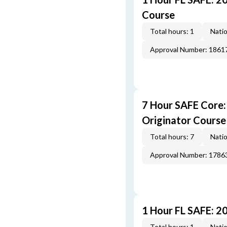
Course
Total hours: 1
Natio
Approval Number: 1861
7 Hour SAFE Core
Originator Course
Total hours: 7
Natio
Approval Number: 1786
1 Hour FL SAFE: 2
Total hours: 1
Natio