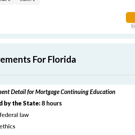
E
rements For Florida
ment Detail for Mortgage Continuing Education
d by the State:
8 hours
federal law
ethics