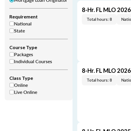
8-Hr. FL MLO 202
Requirement
Total hours: 8
Natio
National
State
Course Type
Packages
Individual Courses
8-Hr. FL MLO 202
Class Type
Total hours: 8
Natio
Online
Live Online