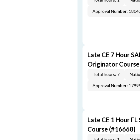
Approval Number: 1804
Late CE 7 Hour S
Originator Course
Total hours: 7
Natio
Approval Number: 1799
Late CE 1 Hour FL
Course (#16668)
Total hours: 1
Natio