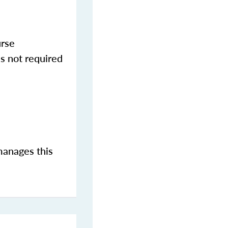
urse
s not required
manages this