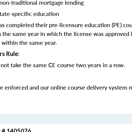
 non-traditional mortgage lending
tate-specific education
 completed their pre-licensure education (PE) co
 the same year in which the license was approved i
 within the same year.
rs Rule:
not take the same CE course two years in a row.
be enforced and our online course delivery system 
r # 1405076