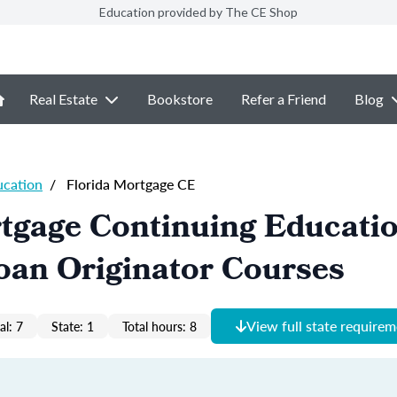
Education provided by The CE Shop
Real Estate
Bookstore
Refer a Friend
Blog
ucation
/
Florida Mortgage CE
tgage Continuing Educati
oan Originator Courses
View full state require
al: 7
State: 1
Total hours: 8