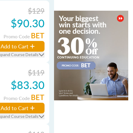
$129
$90.30
BET
Promo Code
Add to Cart
xpand Course Details
$119
$83.30
BET
Promo Code
Add to Cart
xpand Course Details