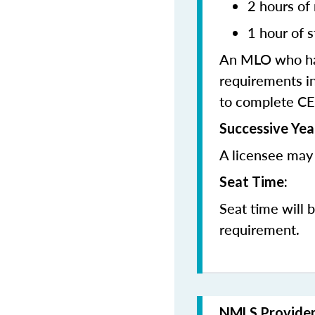
2 hours of
1 hour of s
An MLO who has
requirements in
to complete CE
Successive Yea
A licensee may 
Seat Time:
Seat time will 
requirement.
NMLS Provide