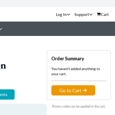
Support
Cart
Order Summary
on
You haven't added anything to
your cart.
Go to Cart
ments
Promo codes can be applied in the cart.