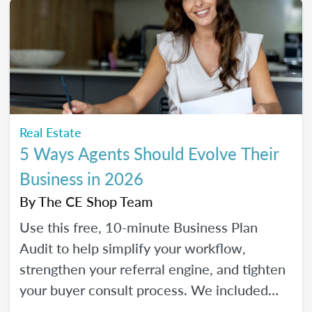
Real Estate
5 Ways Agents Should Evolve Their
Business in 2026
By
The CE Shop Team
Use this free, 10-minute Business Plan
Audit to help simplify your workflow,
strengthen your referral engine, and tighten
your buyer consult process. We included
frequency meters to help you figure out how