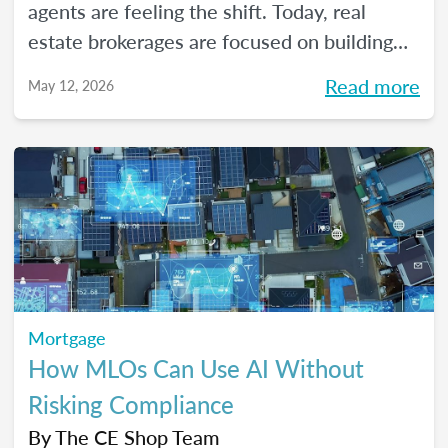
agents are feeling the shift. Today, real
estate brokerages are focused on building
high-performing, growth-driven teams, not
Read more
May 12, 2026
just filling seats. At the same time, agents
are more selective than ever about where
they choose to build their careers. So, what
actually brings the right agents and the right
brokerages together? We’ll diving into that
question (and more!) in our May webinar.
Mortgage
How MLOs Can Use AI Without
Risking Compliance
By
The CE Shop Team