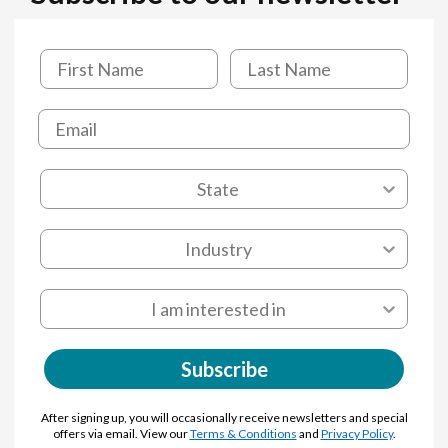
Subscribe
After signing up, you will occasionally receive newsletters and special
offers via email. View our
Terms & Conditions
and
Privacy Policy
.