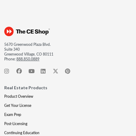
5670 Greenwood Plaza Blvd.
Suite 340
Greenwood Village, CO 80111
Phone:
888.850.0889
Real Estate Products
Product Overview
Get Your License
Exam Prep
Post-Licensing
Continuing Education