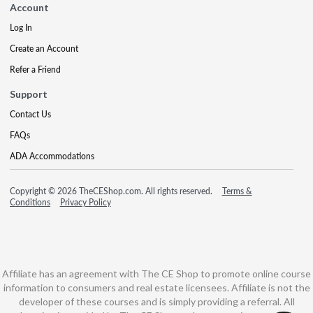
Account
Log In
Create an Account
Refer a Friend
Support
Contact Us
FAQs
ADA Accommodations
Copyright © 2026 TheCEShop.com. All rights reserved.
Terms &
Conditions
Privacy Policy
Affiliate has an agreement with The CE Shop to promote online course
information to consumers and real estate licensees. Affiliate is not the
developer of these courses and is simply providing a referral. All