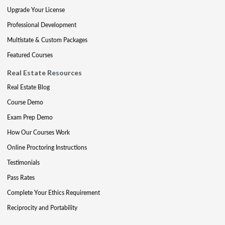
Upgrade Your License
Professional Development
Multistate & Custom Packages
Featured Courses
Real Estate Resources
Real Estate Blog
Course Demo
Exam Prep Demo
How Our Courses Work
Online Proctoring Instructions
Testimonials
Pass Rates
Complete Your Ethics Requirement
Reciprocity and Portability