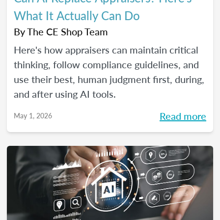
What It Actually Can Do
By
The CE Shop Team
Here's how appraisers can maintain critical
thinking, follow compliance guidelines, and
use their best, human judgment first, during,
and after using AI tools.
Read more
May 1, 2026