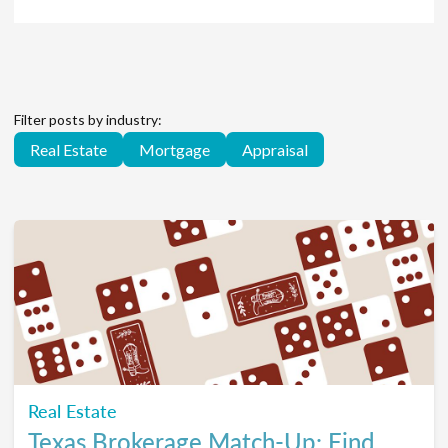
Filter posts by industry:
Real Estate
Mortgage
Appraisal
Real Estate
Texas Brokerage Match-Up: Find