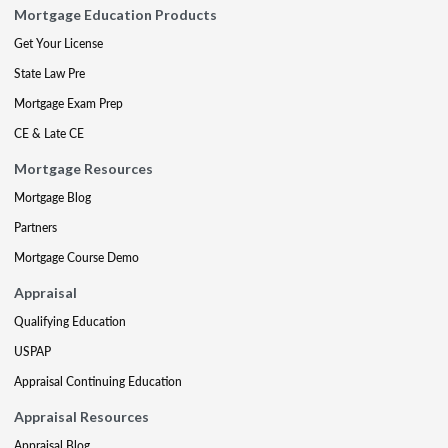
Mortgage Education Products
Get Your License
State Law Pre
Mortgage Exam Prep
CE & Late CE
Mortgage Resources
Mortgage Blog
Partners
Mortgage Course Demo
Appraisal
Qualifying Education
USPAP
Appraisal Continuing Education
Appraisal Resources
Appraisal Blog