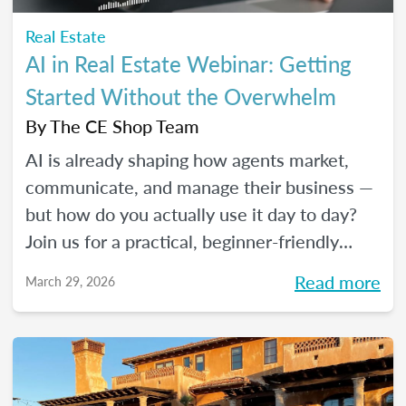
Real Estate
AI in Real Estate Webinar: Getting
Started Without the Overwhelm
By
The CE Shop Team
AI is already shaping how agents market,
communicate, and manage their business —
but how do you actually use it day to day?
Join us for a practical, beginner-friendly
webinar exploring how AI is being used in
Read more
March 29, 2026
real estate and where it fits into an agent's
workflow. Walk away with real examples
and clear next steps to use AI in your
business with confidence.