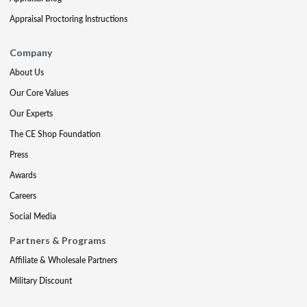
Appraisal Proctoring Instructions
Company
About Us
Our Core Values
Our Experts
The CE Shop Foundation
Press
Awards
Careers
Social Media
Partners & Programs
Affiliate & Wholesale Partners
Military Discount