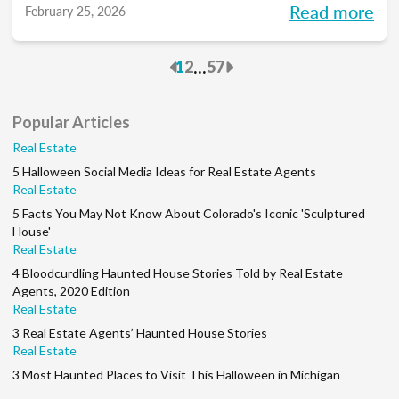
Read more
February 25, 2026
to pace each part of your process, so you
can reclaim your time and your sanity, and
Previous
Next
...
1
2
57
make real strides in your real estate
business. Just like you wanted to in January.
Popular Articles
Real Estate
5 Halloween Social Media Ideas for Real Estate Agents
Real Estate
5 Facts You May Not Know About Colorado's Iconic 'Sculptured
House'
Real Estate
4 Bloodcurdling Haunted House Stories Told by Real Estate
Agents, 2020 Edition
Real Estate
3 Real Estate Agents’ Haunted House Stories
Real Estate
3 Most Haunted Places to Visit This Halloween in Michigan