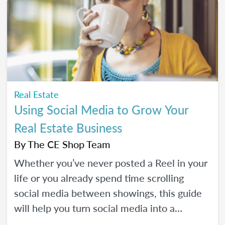
Real Estate
Using Social Media to Grow Your
Real Estate Business
By
The CE Shop Team
Whether you’ve never posted a Reel in your
life or you already spend time scrolling
social media between showings, this guide
will help you turn social media into a
practical business tool — without the