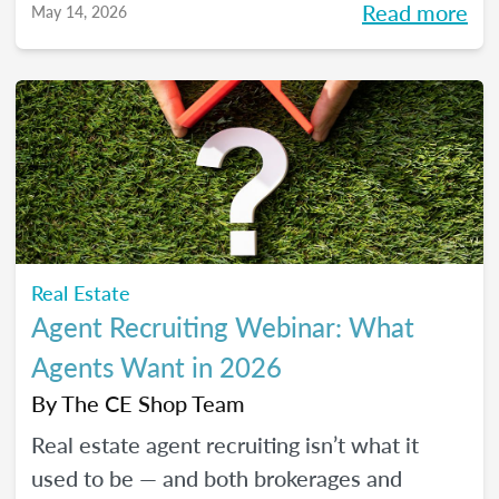
Read more
May 14, 2026
pressure to go viral. You’ll learn beginner-
friendly strategies to build trust, create
engaging content, and show up consistently
online in a way that feels manageable,
authentic, and effective for your real estate
business.
Real Estate
Agent Recruiting Webinar: What
Agents Want in 2026
By
The CE Shop Team
Real estate agent recruiting isn’t what it
used to be — and both brokerages and