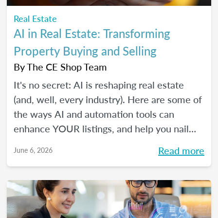
Real Estate
AI in Real Estate: Transforming
Property Buying and Selling
By
The CE Shop Team
It's no secret: AI is reshaping real estate
(and, well, every industry). Here are some of
the ways AI and automation tools can
enhance YOUR listings, and help you nail
smarter, more efficient transactions. Plus...
Read more
June 6, 2026
You can even market your business with it.