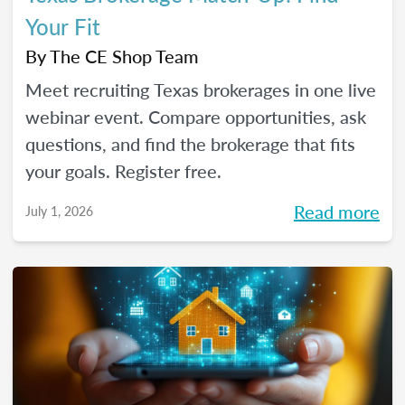
Your Fit
By
The CE Shop Team
Meet recruiting Texas brokerages in one live
webinar event. Compare opportunities, ask
questions, and find the brokerage that fits
your goals. Register free.
Read more
July 1, 2026