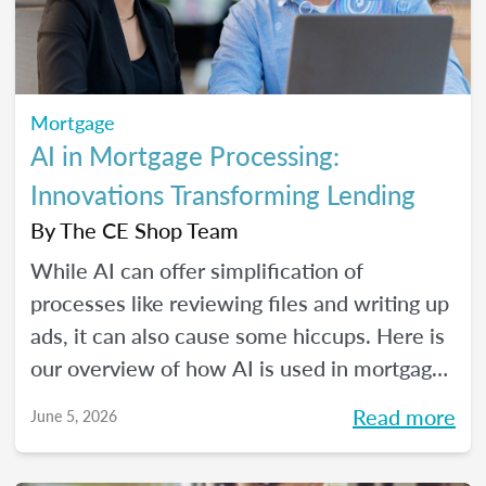
Mortgage
AI in Mortgage Processing:
Innovations Transforming Lending
By
The CE Shop Team
While AI can offer simplification of
processes like reviewing files and writing up
ads, it can also cause some hiccups. Here is
our overview of how AI is used in mortgage
processing and how the job is evolving with
Read more
June 5, 2026
the dawn of this new tech.