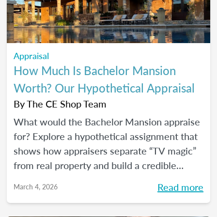
Appraisal
How Much Is Bachelor Mansion
Worth? Our Hypothetical Appraisal
By
The CE Shop Team
What would the Bachelor Mansion appraise
for? Explore a hypothetical assignment that
shows how appraisers separate “TV magic”
from real property and build a credible
opinion of value.
Read more
March 4, 2026