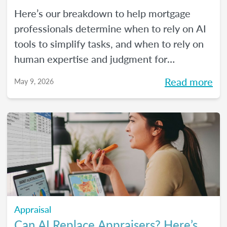
Here’s our breakdown to help mortgage
professionals determine when to rely on AI
tools to simplify tasks, and when to rely on
human expertise and judgment for
compliance oversight and all the rest.
Read more
May 9, 2026
Appraisal
Can AI Replace Appraisers? Here’s