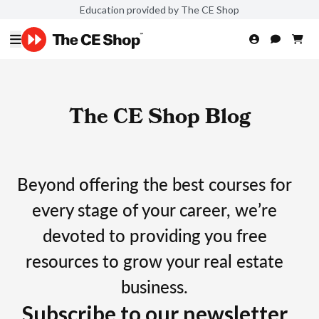
Education provided by The CE Shop
The CE Shop Blog
Beyond offering the best courses for
every stage of your career, we’re
devoted to providing you free
resources to grow your real estate
business.
Subscribe to our newsletter