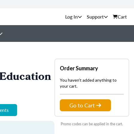
Support
Cart
Order Summary
Education
You haven't added anything to
your cart.
Go to Cart
ments
Promo codes can be applied in the cart.