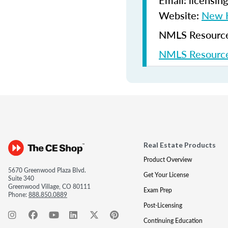
Email: licensi
Website:
New H
NMLS Resources
NMLS Resource
Real Estate Products
Product Overview
5670 Greenwood Plaza Blvd.
Get Your License
Suite 340
Greenwood Village, CO 80111
Exam Prep
Phone:
888.850.0889
Post-Licensing
Continuing Education