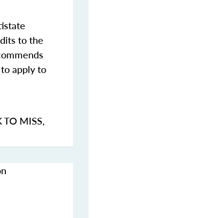
istate
dits to the
commends
to apply to
K TO MISS
,
on