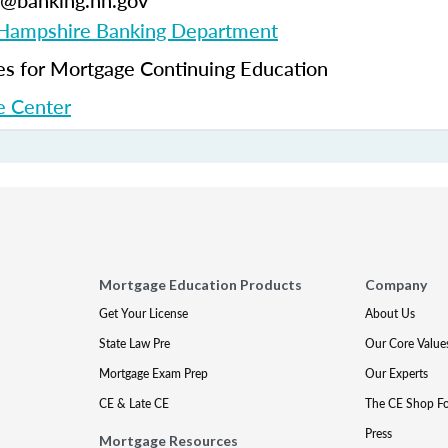
ng@banking.nh.gov
ampshire Banking Department
 for Mortgage Continuing Education
 Center
Mortgage Education Products
Company
Get Your License
About Us
State Law Pre
Our Core Value
Mortgage Exam Prep
Our Experts
CE & Late CE
The CE Shop F
Press
Mortgage Resources