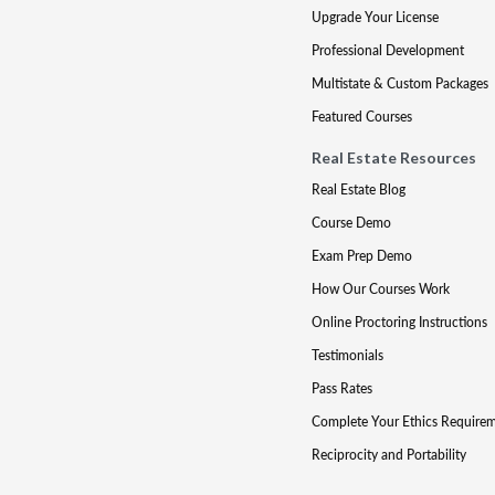
Upgrade Your License
Professional Development
Multistate & Custom Packages
Featured Courses
Real Estate Resources
Real Estate Blog
Course Demo
Exam Prep Demo
How Our Courses Work
Online Proctoring Instructions
Testimonials
Pass Rates
Complete Your Ethics Require
Reciprocity and Portability