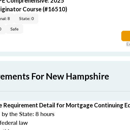
AFE Comprehensive: 2025
iginator Course (#16510)
nal: 8
State: 0
0
Safe
E
rements For New Hampshire
 Requirement Detail for Mortgage Continuing E
by the State: 8 hours
federal law