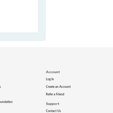
Account
Log In
s
Create an Account
Refer a Friend
oundation
Support
Contact Us