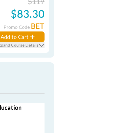
$119
$83.30
BET
Promo Code
Add to Cart
xpand Course Details
ducation