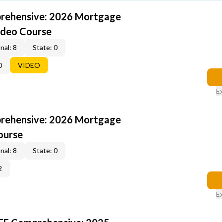
rehensive: 2026 Mortgage
ideo Course
nal: 8
State: 0
0
VIDEO
E
rehensive: 2026 Mortgage
ourse
nal: 8
State: 0
2
E