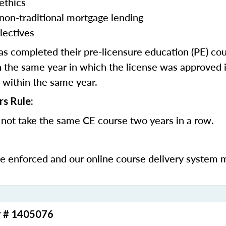
ethics
 non-traditional mortgage lending
lectives
 completed their pre-licensure education (PE) co
 the same year in which the license was approved i
 within the same year.
rs Rule:
not take the same CE course two years in a row.
be enforced and our online course delivery system 
r # 1405076