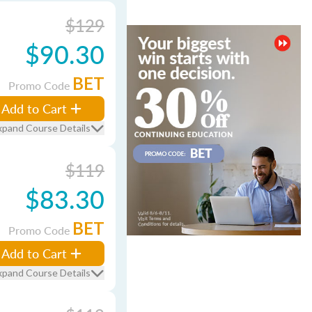
$129
$90.30
BET
Promo Code
Add to Cart
xpand Course Details
$119
$83.30
BET
Promo Code
Add to Cart
xpand Course Details