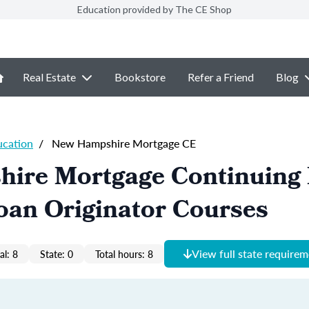
Education provided by The CE Shop
Real Estate
Bookstore
Refer a Friend
Blog
ucation
/
New Hampshire Mortgage CE
ire Mortgage Continuing 
oan Originator Courses
View full state require
al: 8
State: 0
Total hours: 8