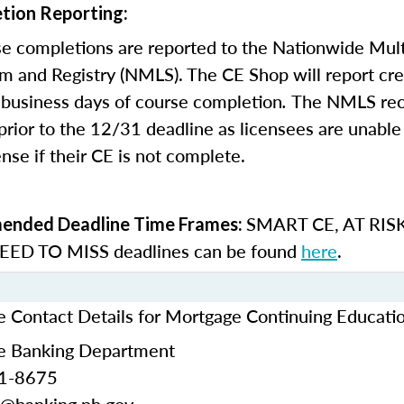
tion Reporting:
e completions are reported to the Nationwide Mult
m and Registry (NMLS). The CE Shop will report cre
business days of course completion
.
The NMLS re
rior to the 12/31 deadline as licensees are unable 
nse if their CE is not complete.
SMART CE
,
AT RIS
nded Deadline Time Frames:
ED TO MISS
deadlines can be found
here
.
Contact Details for Mortgage Continuing Educati
 Banking Department
71-8675