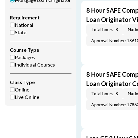
8 Hour SAFE Comp
Requirement
Loan Originator V
National
Total hours: 8
Natio
State
Approval Number: 1861
Course Type
Packages
Individual Courses
8 Hour SAFE Comp
Class Type
Loan Originator C
Online
Total hours: 8
Natio
Live Online
Approval Number: 1786