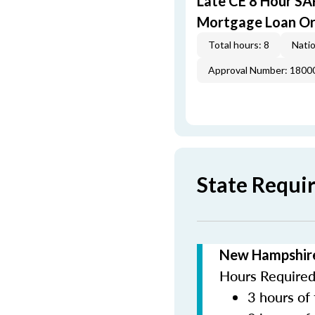
Late CE 8 Hour S
Mortgage Loan Or
Total hours: 8
Natio
Approval Number: 1800
State Requi
New Hampshire
Hours Required 
3 hours of 