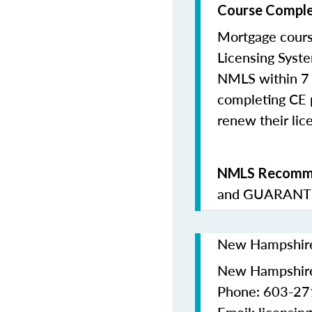
Course Comple
Mortgage cours
Licensing Syste
NMLS within 7 
completing CE p
renew their lice
NMLS Recomme
and
GUARANTE
New Hampshire 
New Hampshire
Phone: 603-2