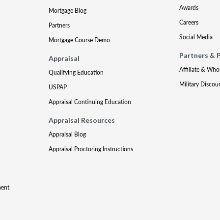
Awards
Mortgage Blog
Careers
Partners
Social Media
Mortgage Course Demo
Partners & 
Appraisal
Affiliate & Who
Qualifying Education
Military Discou
USPAP
Appraisal Continuing Education
Appraisal Resources
Appraisal Blog
Appraisal Proctoring Instructions
ment