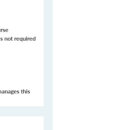
urse
s not required
manages this