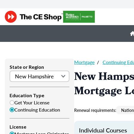
Mortgage
/
Continuing Ed
State or Region
New Hampsh
Mortgage L
Education Type
Get Your License
Continuing Education
Renewal requirements:
Nation
License
Individual Courses
Mortgage Loan Originator