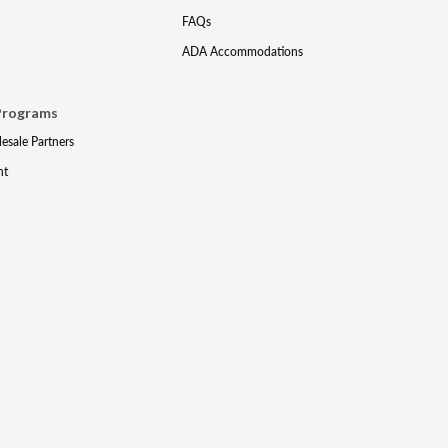
FAQs
ADA Accommodations
Programs
lesale Partners
nt