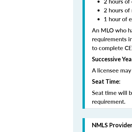
2 hours of 
2 hours of
1 hour of e
An MLO who has
requirements in
to complete CE
Successive Yea
A licensee may 
Seat Time:
Seat time will 
requirement.
NMLS Provide