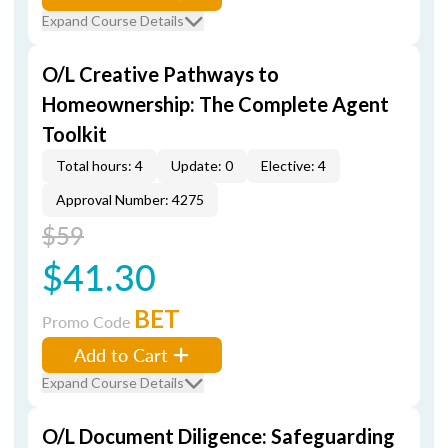
Expand Course Details
O/L Creative Pathways to
Homeownership: The Complete Agent
Toolkit
Total hours: 4
Update: 0
Elective: 4
Approval Number: 4275
$59
$41.30
BET
Promo Code
Add to Cart
Expand Course Details
O/L Document Diligence: Safeguarding