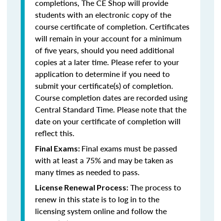
completions, The CE Shop will provide
students with an electronic copy of the
course certificate of completion. Certificates
will remain in your account for a minimum
of five years, should you need additional
copies at a later time. Please refer to your
application to determine if you need to
submit your certificate(s) of completion.
Course completion dates are recorded using
Central Standard Time. Please note that the
date on your certificate of completion will
reflect this.
Final exams must be passed
Final Exams:
with at least a 75% and may be taken as
many times as needed to pass.
The process to
License Renewal Process:
renew in this state is to log in to the
licensing system online and follow the