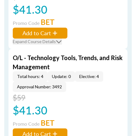
$41.30
BET
Promo Code
Add to Cart
Expand Course Details
O/L - Technology Tools, Trends, and Risk
Management
Total hours: 4
Update: 0
Elective: 4
Approval Number: 3492
$59
$41.30
BET
Promo Code
Add to Cart