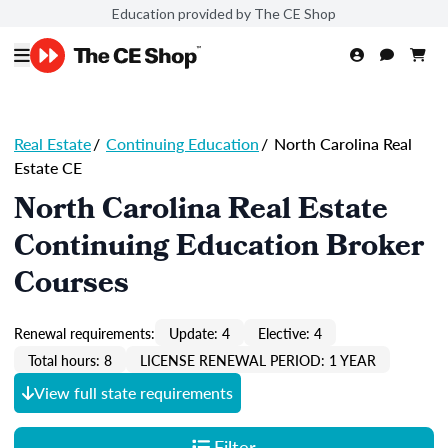
Education provided by The CE Shop
Real Estate
/
Continuing Education
/
North Carolina Real
Estate CE
North Carolina Real Estate
Continuing Education Broker
Courses
Renewal requirements:
Update: 4
Elective: 4
Total hours: 8
LICENSE RENEWAL PERIOD: 1 YEAR
View full state requirements
Filter