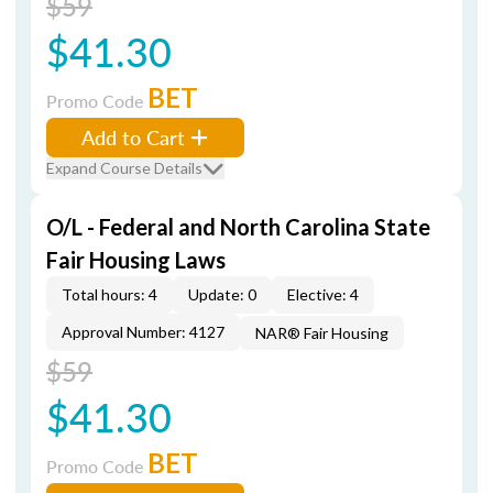
$59
$41.30
BET
Promo Code
Add to Cart
Expand Course Details
O/L - Federal and North Carolina State
Fair Housing Laws
Total hours: 4
Update: 0
Elective: 4
Approval Number: 4127
NAR® Fair Housing
$59
$41.30
BET
Promo Code