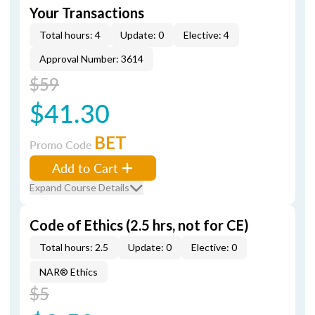
Your Transactions
Total hours: 4
Update: 0
Elective: 4
Approval Number: 3614
$59
$41.30
BET
Promo Code
Add to Cart
Expand Course Details
Code of Ethics (2.5 hrs, not for CE)
Total hours: 2.5
Update: 0
Elective: 0
NAR® Ethics
$5