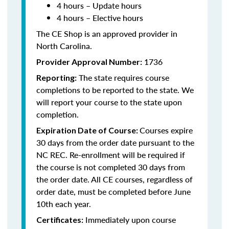
4 hours – Update hours
4 hours – Elective hours
The CE Shop is an approved provider in
North Carolina
.
1736
Provider Approval Number:
The state requires course
Reporting:
completions to be reported to the state. We
will report your course to the state upon
completion.
Courses expire
Expiration Date of Course:
30 days from the order date pursuant to the
NC REC. Re-enrollment will be required if
the course is not completed 30 days from
the order date. All CE courses, regardless of
order date, must be completed before June
10th each year.
Immediately upon course
Certificates: