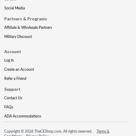
Social Media
Partners & Programs
Affiliate & Wholesale Partners
Military Discount
Account
Log In
Create an Account
Refer a Friend
Support
Contact Us
FAQs
ADA Accommodations
Copyright © 2026 TheCEShop.com. All rights reserved.
Terms &