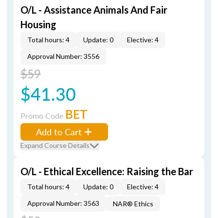
O/L - Assistance Animals And Fair
Housing
Total hours: 4
Update: 0
Elective: 4
Approval Number: 3556
$59
$41.30
BET
Promo Code
Add to Cart
Expand Course Details
O/L - Ethical Excellence: Raising the Bar
Total hours: 4
Update: 0
Elective: 4
Approval Number: 3563
NAR® Ethics