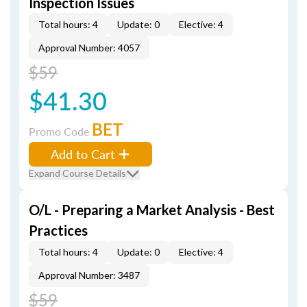
Inspection Issues
Total hours: 4
Update: 0
Elective: 4
Approval Number: 4057
$59
$41.30
BET
Promo Code
Add to Cart
Expand Course Details
O/L - Preparing a Market Analysis - Best
Practices
Total hours: 4
Update: 0
Elective: 4
Approval Number: 3487
$59