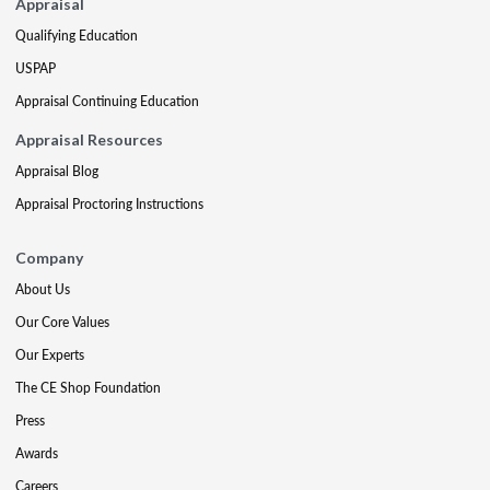
Appraisal
Qualifying Education
USPAP
Appraisal Continuing Education
Appraisal Resources
Appraisal Blog
Appraisal Proctoring Instructions
Company
About Us
Our Core Values
Our Experts
The CE Shop Foundation
Press
Awards
Careers