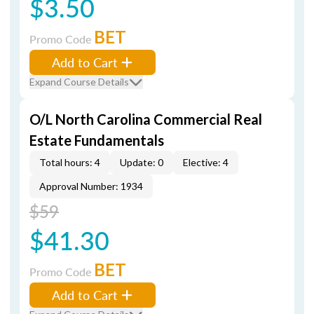
$3.50
BET
Promo Code
Add to Cart
Expand Course Details
O/L North Carolina Commercial Real
Estate Fundamentals
Total hours: 4
Update: 0
Elective: 4
Approval Number: 1934
$59
$41.30
BET
Promo Code
Add to Cart