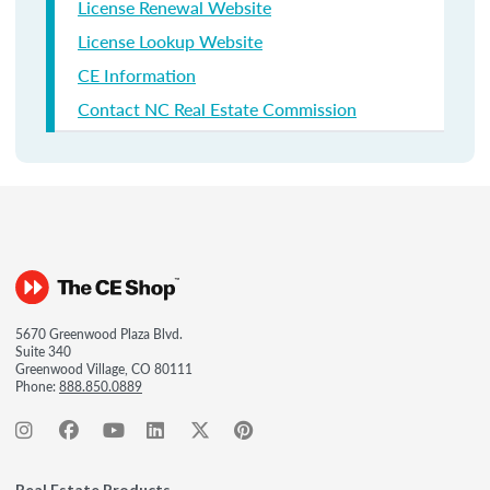
License Renewal Website
License Lookup Website
CE Information
Contact NC Real Estate Commission
5670 Greenwood Plaza Blvd.
Suite 340
Greenwood Village, CO 80111
Phone:
888.850.0889
Real Estate Products