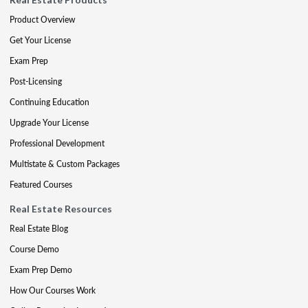
Product Overview
Get Your License
Exam Prep
Post-Licensing
Continuing Education
Upgrade Your License
Professional Development
Multistate & Custom Packages
Featured Courses
Real Estate Resources
Real Estate Blog
Course Demo
Exam Prep Demo
How Our Courses Work