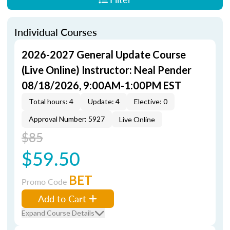
Individual Courses
2026-2027 General Update Course
(Live Online) Instructor: Neal Pender
08/18/2026, 9:00AM-1:00PM EST
Total hours: 4
Update: 4
Elective: 0
Approval Number: 5927
Live Online
$85
$59.50
BET
Promo Code
Add to Cart
Expand Course Details