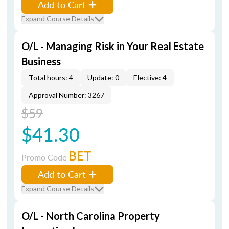
Add to Cart
Expand Course Details
O/L - Managing Risk in Your Real Estate
Business
Total hours: 4
Update: 0
Elective: 4
Approval Number: 3267
$59
$41.30
BET
Promo Code
Add to Cart
Expand Course Details
O/L - North Carolina Property