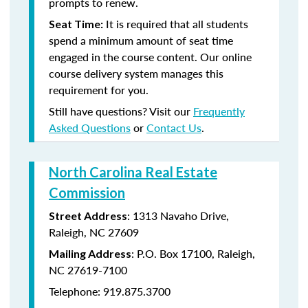
prompts to renew.
It is required that all students
Seat Time:
spend a minimum amount of seat time
engaged in the course content. Our online
course delivery system manages this
requirement for you.
Still have questions? Visit our
Frequently
Asked Questions
or
Contact Us
.
North Carolina Real Estate
Commission
: 1313 Navaho Drive,
Street Address
Raleigh, NC 27609
: P.O. Box 17100, Raleigh,
Mailing Address
NC 27619-7100
Telephone: 919.875.3700