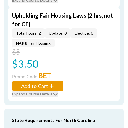
Expand Course Details
Upholding Fair Housing Laws (2 hrs, not
for CE)
Total hours: 2
Update: 0
Elective: 0
NAR® Fair Housing
$5
$3.50
BET
Promo Code
Add to Cart
Expand Course Details
State Requirements For North Carolina