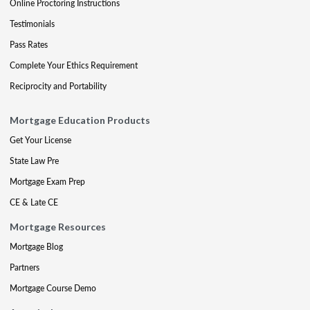
Online Proctoring Instructions
Testimonials
Pass Rates
Complete Your Ethics Requirement
Reciprocity and Portability
Mortgage Education Products
Get Your License
State Law Pre
Mortgage Exam Prep
CE & Late CE
Mortgage Resources
Mortgage Blog
Partners
Mortgage Course Demo