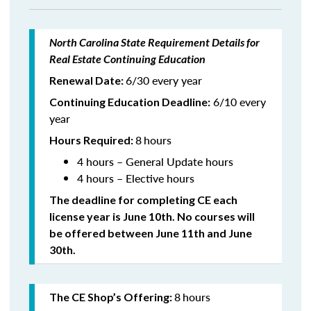
North Carolina State Requirement Details for
Real Estate Continuing Education
6/30 every year
Renewal Date:
6/10 every
Continuing Education Deadline:
year
8
hours
Hours Required:
4 hours – General Update hours
4 hours – Elective hours
The deadline for completing CE each
license year is June 10th. No courses will
be offered between June 11th and June
30th.
8
hours
The CE Shop’s Offering: