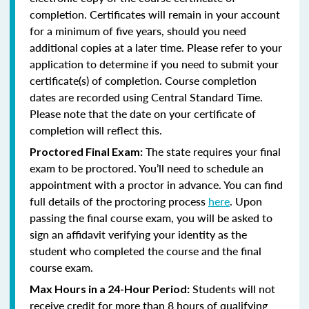
completion. Certificates will remain in your account
for a minimum of five years, should you need
additional copies at a later time. Please refer to your
application to determine if you need to submit your
certificate(s) of completion. Course completion
dates are recorded using Central Standard Time.
Please note that the date on your certificate of
completion will reflect this.
The state requires your final
Proctored Final Exam:
exam to be proctored. You’ll need to schedule an
appointment with a proctor in advance. You can find
full details of the proctoring process
here
. Upon
passing the final course exam, you will be asked to
sign an affidavit verifying your identity as the
student who completed the course and the final
course exam.
Students will not
Max Hours in a 24-Hour Period:
receive credit for more than 8 hours of qualifying