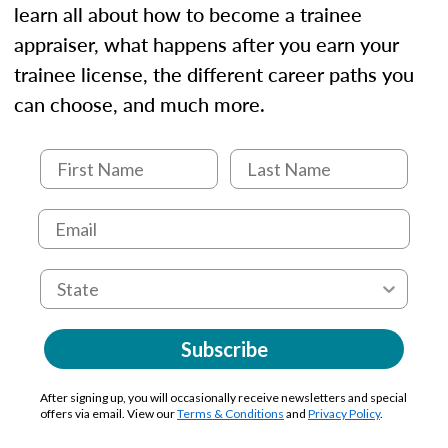
learn all about how to become a trainee
appraiser, what happens after you earn your
trainee license, the different career paths you
can choose, and much more.
Subscribe
After signing up, you will occasionally receive newsletters and special
offers via email. View our
Terms & Conditions
and
Privacy Policy
.