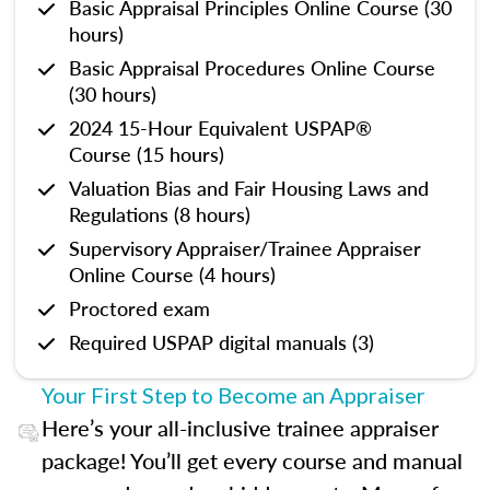
Basic Appraisal Principles Online Course (30
hours)
Basic Appraisal Procedures Online Course
(30 hours)
2024 15-Hour Equivalent USPAP®
Course (15 hours)
Valuation Bias and Fair Housing Laws and
Regulations (8 hours)
Supervisory Appraiser/Trainee Appraiser
Online Course (4 hours)
Proctored exam
Required USPAP digital manuals (3)
Your First Step to Become an Appraiser
Here’s your all-inclusive trainee appraiser
package! You’ll get every course and manual