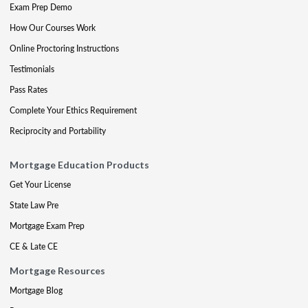
Exam Prep Demo
How Our Courses Work
Online Proctoring Instructions
Testimonials
Pass Rates
Complete Your Ethics Requirement
Reciprocity and Portability
Mortgage Education Products
Get Your License
State Law Pre
Mortgage Exam Prep
CE & Late CE
Mortgage Resources
Mortgage Blog