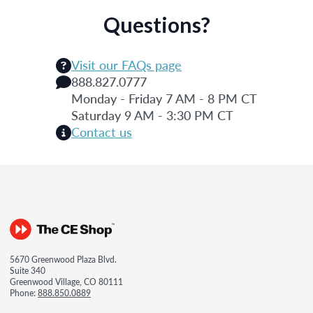
Questions?
Visit our FAQs page
888.827.0777
Monday - Friday 7 AM - 8 PM CT
Saturday 9 AM - 3:30 PM CT
Contact us
5670 Greenwood Plaza Blvd.
Suite 340
Greenwood Village, CO 80111
Phone:
888.850.0889