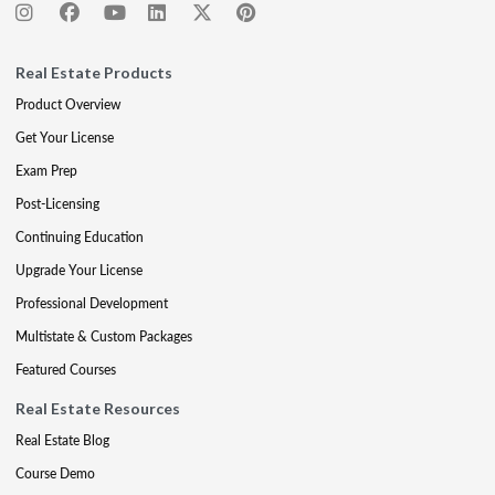
Real Estate Products
Product Overview
Get Your License
Exam Prep
Post-Licensing
Continuing Education
Upgrade Your License
Professional Development
Multistate & Custom Packages
Featured Courses
Real Estate Resources
Real Estate Blog
Course Demo