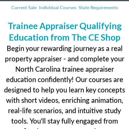
Current Sale
Individual Courses
State Requirements
Trainee Appraiser Qualifying
Education from The CE Shop
Begin your rewarding journey as a real
property appraiser - and complete your
North Carolina trainee appraiser
education confidently! Our courses are
designed to help you learn key concepts
with short videos, enriching animation,
real-life scenarios, and intuitive study
tools. You'll stay fully engaged from