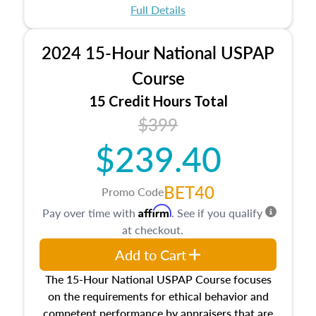
appraisal process and approaches, math and
Full Details
statistics used in appraisals, and valuation
procedures. This course will also dive into
2024 15-Hour National USPAP
location and neighborhood characteristics,
architectural styles and construction types, as
Course
well as land and site characteristics.
15 Credit Hours Total
Additionally, this course will answer questions
$399
about the cost, income, and sales comparison
approach alongside special and emerging
$239.40
appraisal techniques.
BET40
Promo Code
Affirm
Pay over time with
. See if you qualify
at checkout.
Add to Cart
The 15-Hour National USPAP Course focuses
on the requirements for ethical behavior and
competent performance by appraisers that are