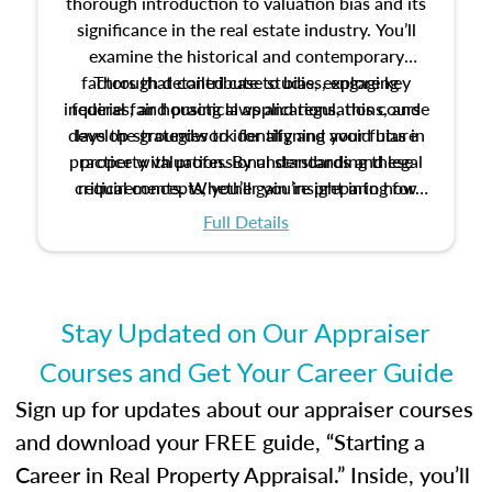
thorough introduction to valuation bias and its
significance in the real estate industry. You’ll
examine the historical and contemporary
factors that contribute to bias, explore key
Through detailed case studies, engaging
inquiries, and practical applications, this course
federal fair housing laws and regulations, and
develop strategies to identify and avoid bias in
lays the groundwork for aligning your future
practice with professional standards and legal
property valuation. By understanding these
critical concepts, you’ll gain insight into how
requirements. Whether you’re preparing for
certification or building a strong foundation for
ethical and unbiased appraisals contribute to
Full Details
your appraisal career, this course will help you
fairness and equity in the housing market.
develop the knowledge and skills essential for
success in the field.
Stay Updated on Our Appraiser
Courses and Get Your Career Guide
Sign up for updates about our appraiser courses
and download your FREE guide, “Starting a
Career in Real Property Appraisal.” Inside, you’ll