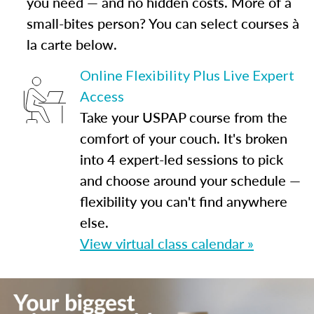
you need — and no hidden costs. More of a
small-bites person? You can select courses à
la carte below.
Online Flexibility Plus Live Expert
Access
Take your USPAP course from the
comfort of your couch. It's broken
into 4 expert-led sessions to pick
and choose around your schedule —
flexibility you can't find anywhere
else.
View virtual class calendar »