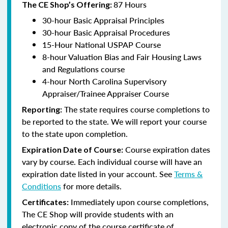
87 Hours
The CE Shop’s Offering:
30-hour Basic Appraisal Principles
30-hour Basic Appraisal Procedures
15-Hour National USPAP Course
8-hour Valuation Bias and Fair Housing Laws
and Regulations course
4-hour North Carolina Supervisory
Appraiser/Trainee Appraiser Course
The state requires course completions to
Reporting:
be reported to the state. We will report your course
to the state upon completion.
Course expiration dates
Expiration Date of Course:
vary by course. Each individual course will have an
expiration date listed in your account. See
Terms &
Conditions
for more details.
Immediately upon course completions,
Certificates:
The CE Shop will provide students with an
electronic copy of the course certificate of