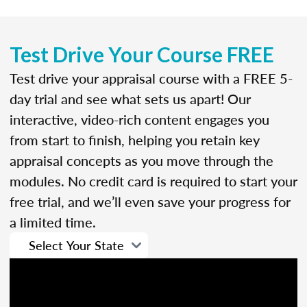
Test Drive Your Course FREE
Test drive your appraisal course with a FREE 5-
day trial and see what sets us apart! Our
interactive, video-rich content engages you
from start to finish, helping you retain key
appraisal concepts as you move through the
modules. No credit card is required to start your
free trial, and we’ll even save your progress for
a limited time.