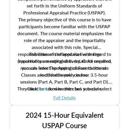
set forth in the Uniform Standards of
Professional Appraisal Practice (USPAP).
The primary objective of this course is to have
participants become familiar with the USPAP
document. The course material emphasizes the
role of the appraiser and the impartiality
associated with this role. Special
responsibilities of the appraiser with regard to
This course is offered via live online
(synchronous meeting) delivery. Once enrolled,
impartiality are explored in detail. All required
manuals from The Appraisal Foundation are
you can select upcoming classes to attend.
Classes are offered weekly in four 3.5-hour
included in your course.
sessions (Part A, Part B, Part C, and Part D).
They must be taken in order but you can select
Click
here
to view the class schedule.
the schedule options that work best for you.
Full Details
No need to register in advance, just show up!
2024 15-Hour Equivalent
USPAP Course