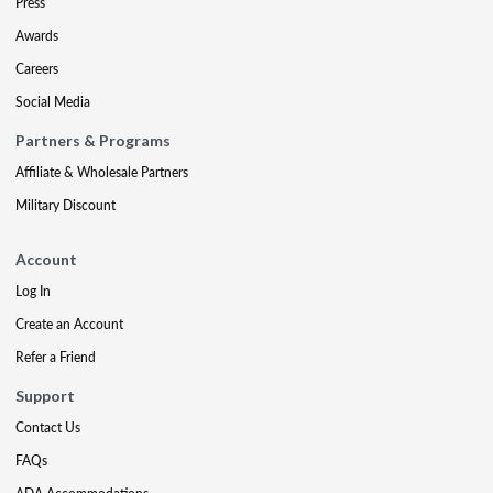
Press
Awards
Careers
Social Media
Partners & Programs
Affiliate & Wholesale Partners
Military Discount
Account
Log In
Create an Account
Refer a Friend
Support
Contact Us
FAQs