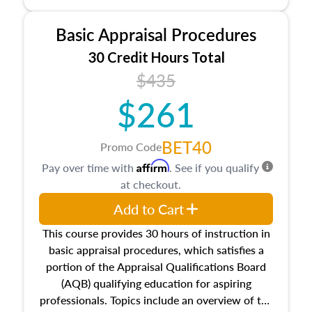
and property characteristics, ownership,
interests, and rights, title and transferring real
Basic Appraisal Procedures
estate, and an introduction to contracts and
leases appraisers may find in real estate. The
30 Credit Hours Total
course also dives into types of and approaches
$435
to value, influences on real estate, economic
$261
principles, and real estate markets. The course
closes on the ethics in theory and practice of
appraisal along with valuation bias, fair
BET40
Promo Code
housing, and equal opportunity that will be top
Affirm
Pay over time with
. See if you qualify
of mind in an appraisal practice.
at checkout.
Add to Cart
This course provides 30 hours of instruction in
basic appraisal procedures, which satisfies a
portion of the Appraisal Qualifications Board
(AQB) qualifying education for aspiring
professionals. Topics include an overview of the