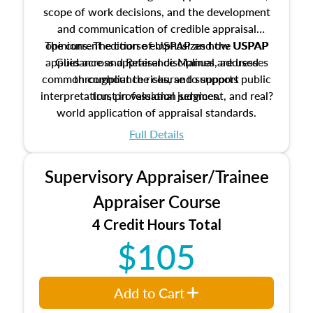
scope of work decisions, and the development
and communication of credible appraisal
The current edition of USPAP and the USPAP
opinions. The course emphasizes how USPAP
applies across appraisal disciplines, addresses
Guidance and Reference Manual are used
common compliance risks, and supports public
throughout the course to support
interpretation, professional judgment, and real?
trust in valuation services.
world application of appraisal standards.
Full Details
Supervisory Appraiser/Trainee
Appraiser Course
4 Credit Hours Total
$105
Add to Cart