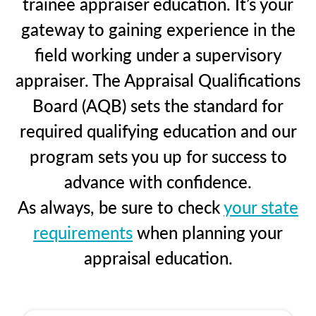
trainee appraiser education. It’s your
gateway to gaining experience in the
field working under a supervisory
appraiser. The Appraisal Qualifications
Board (AQB) sets the standard for
required qualifying education and our
program sets you up for success to
advance with confidence.
As always, be sure to check
your state
requirements
when planning your
appraisal education.