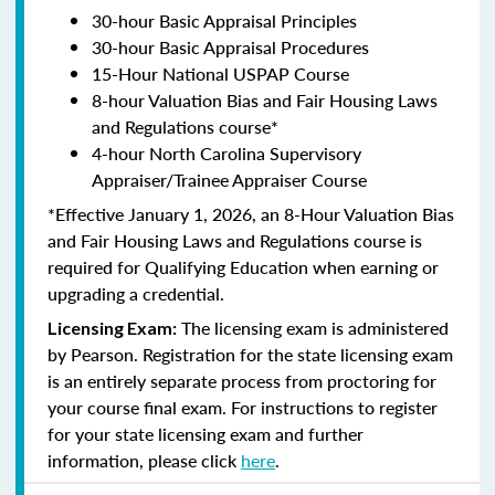
30-hour Basic Appraisal Principles
30-hour Basic Appraisal Procedures
15-Hour National USPAP Course
8-hour Valuation Bias and Fair Housing Laws
and Regulations course*
4-hour North Carolina Supervisory
Appraiser/Trainee Appraiser Course
*Effective January 1, 2026, an 8-Hour Valuation Bias
and Fair Housing Laws and Regulations course is
required for Qualifying Education when earning or
upgrading a credential.
The licensing exam is administered
Licensing Exam:
by Pearson. Registration for the state licensing exam
is an entirely separate process from proctoring for
your course final exam. For instructions to register
for your state licensing exam and further
information, please click
here
.