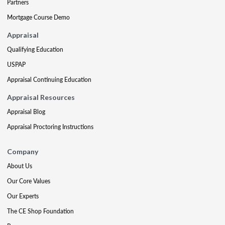
Partners
Mortgage Course Demo
Appraisal
Qualifying Education
USPAP
Appraisal Continuing Education
Appraisal Resources
Appraisal Blog
Appraisal Proctoring Instructions
Company
About Us
Our Core Values
Our Experts
The CE Shop Foundation