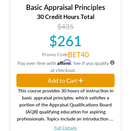
Basic Appraisal Principles
30 Credit Hours Total
$435
$261
BET40
Promo Code
Affirm
Pay over time with
. See if you qualify
at checkout.
Add to Cart
This course provides 30 hours of instruction in
basic appraisal principles, which satisfies a
portion of the Appraisal Qualifications Board
(AQB) qualifying education for aspiring
professionals. Topics include an introduction to
the appraisal profession, real estate concepts
Full Details