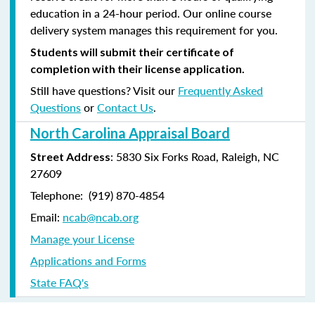
education in a 24-hour period. Our online course
delivery system manages this requirement for you.
Students will submit their certificate of
completion with their license application.
Still have questions? Visit our
Frequently Asked
Questions
or
Contact Us
.
North Carolina Appraisal Board
: 5830 Six Forks Road, Raleigh, NC
Street Address
27609
Telephone: (
919) 870-4854
Email:
ncab@ncab.org
Manage your License
Applications and Forms
State FAQ's