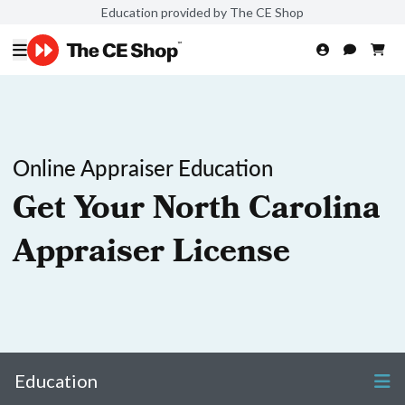
Education provided by The CE Shop
Online Appraiser Education
Get Your North Carolina
Appraiser License
Education