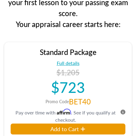
your first lesson to your passing exam
score.
Your appraisal career starts here:
Standard Package
Full details
$1,205
$723
BET40
Promo Code
Affirm
Pay over time with
. See if you qualify at
checkout.
Add to Cart