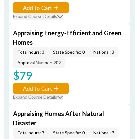
Add to Cart
Expand Course Details
Appraising Energy-Efficient and Green
Homes
Total hours: 3
State Specific: 0
National: 3
Approval Number: 909
$79
Add to Cart
Expand Course Details
Appraising Homes After Natural
Disaster
Total hours: 7
State Specific: 0
National: 7