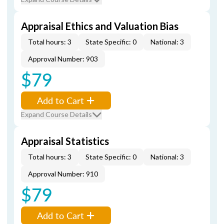
Appraisal Ethics and Valuation Bias
Total hours: 3
State Specific: 0
National: 3
Approval Number: 903
$79
Add to Cart
Expand Course Details
Appraisal Statistics
Total hours: 3
State Specific: 0
National: 3
Approval Number: 910
$79
Add to Cart