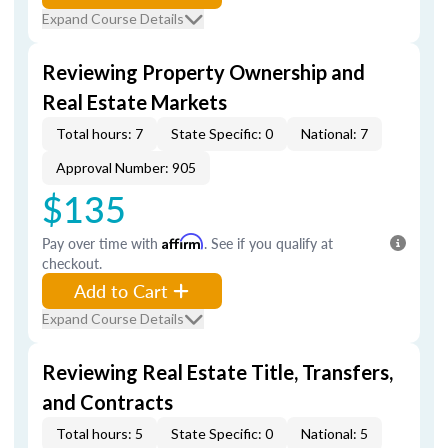
Expand Course Details
Reviewing Property Ownership and
Real Estate Markets
Total hours: 7
State Specific: 0
National: 7
Approval Number: 905
$135
Pay over time with
Affirm
. See if you qualify at
checkout.
Add to Cart
Expand Course Details
Reviewing Real Estate Title, Transfers,
and Contracts
Total hours: 5
State Specific: 0
National: 5