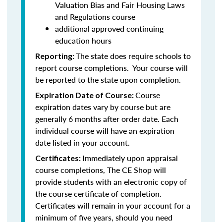
Valuation Bias and Fair Housing Laws
and Regulations course
additional approved continuing
education hours
The state does require schools to
Reporting:
report course completions. Your course will
be reported to the state upon completion.
Course
Expiration Date of Course:
expiration dates vary by course but are
generally 6 months after order date. Each
individual course will have an expiration
date listed in your account.
Immediately upon appraisal
Certificates:
course completions, The CE Shop will
provide students with an electronic copy of
the course certificate of completion.
Certificates will remain in your account for a
minimum of five years, should you need