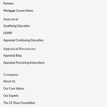
Partners
Mortgage Course Demo
Appraisal
Qualifying Education
USPAP
Appraisal Continuing Education
Appraisal Resources
Appraisal Blog
Appraisal Proctoring Instructions
Company
About Us
Our Core Values
Our Experts
The CE Shop Foundation