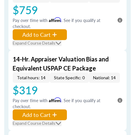
$759
Pay over time with
Affirm
. See if you qualify at
checkout.
Add to Cart
Expand Course Details
14-Hr. Appraiser Valuation Bias and
Equivalent USPAP CE Package
Total hours: 14
State Specific: 0
National: 14
$319
Pay over time with
Affirm
. See if you qualify at
checkout.
Add to Cart
Expand Course Details