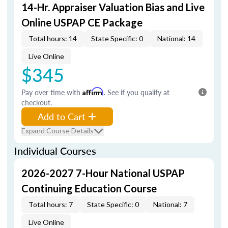
14-Hr. Appraiser Valuation Bias and Live
Online USPAP CE Package
Total hours: 14
State Specific: 0
National: 14
Live Online
$345
Pay over time with
Affirm
. See if you qualify at
checkout.
Add to Cart
Expand Course Details
Individual Courses
2026-2027 7-Hour National USPAP
Continuing Education Course
Total hours: 7
State Specific: 0
National: 7
Live Online