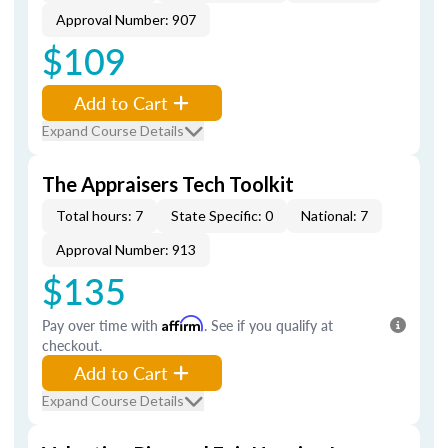
Approval Number: 907
$109
Add to Cart
Expand Course Details
The Appraisers Tech Toolkit
Total hours: 7
State Specific: 0
National: 7
Approval Number: 913
$135
Pay over time with
Affirm
. See if you qualify at
checkout.
Add to Cart
Expand Course Details