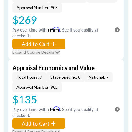
Approval Number: 908
$269
Pay over time with
Affirm
. See if you qualify at
checkout.
Add to Cart
Expand Course Details
Appraisal Economics and Value
Total hours: 7
State Specific: 0
National: 7
Approval Number: 902
$135
Pay over time with
Affirm
. See if you qualify at
checkout.
Add to Cart
Expand Course Details