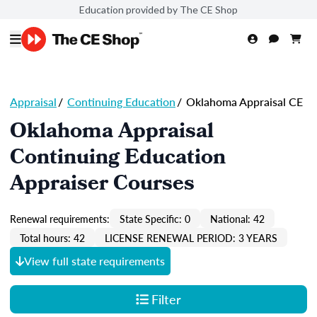
Education provided by The CE Shop
Appraisal
/
Continuing Education
/
Oklahoma Appraisal CE
Oklahoma Appraisal
Continuing Education
Appraiser Courses
Renewal requirements:
State Specific: 0
National: 42
Total hours: 42
LICENSE RENEWAL PERIOD: 3 YEARS
View full state requirements
Filter