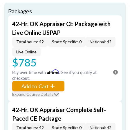
Packages
42-Hr. OK Appraiser CE Package with
Live Online USPAP
Total hours: 42
State Specific: 0
National: 42
Live Online
$785
Pay over time with
Affirm
. See if you qualify at
checkout.
Add to Cart
Expand Course Details
42-Hr. OK Appraiser Complete Self-
Paced CE Package
Total hours: 42
State Specific: 0
National: 42