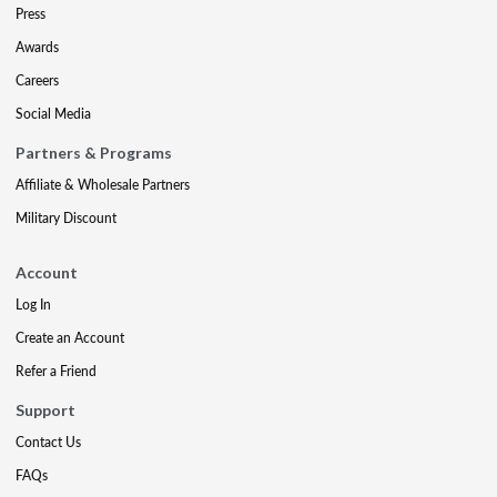
Press
Awards
Careers
Social Media
Partners & Programs
Affiliate & Wholesale Partners
Military Discount
Account
Log In
Create an Account
Refer a Friend
Support
Contact Us
FAQs