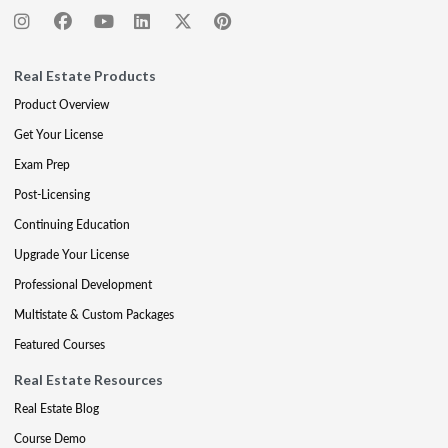
Real Estate Products
Product Overview
Get Your License
Exam Prep
Post-Licensing
Continuing Education
Upgrade Your License
Professional Development
Multistate & Custom Packages
Featured Courses
Real Estate Resources
Real Estate Blog
Course Demo