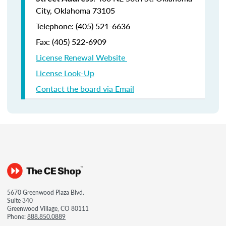
City, Oklahoma 73105
Telephone: (405) 521-6636
Fax:
(405) 522-6909
License Renewal Website
License Look-Up
Contact the board via Email
5670 Greenwood Plaza Blvd.
Suite 340
Greenwood Village, CO 80111
Phone:
888.850.0889