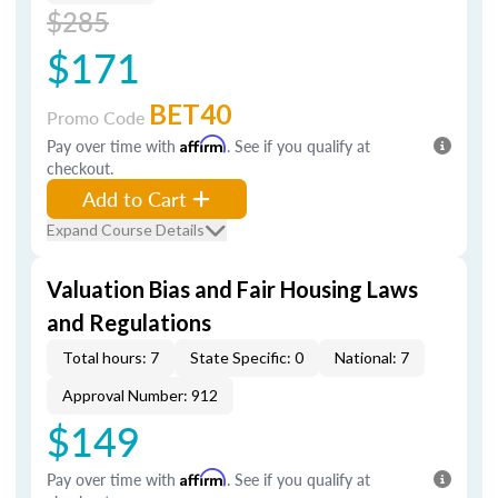
$285
$171
BET40
Promo Code
Pay over time with
Affirm
. See if you qualify at
checkout.
Add to Cart
Expand Course Details
Valuation Bias and Fair Housing Laws
and Regulations
Total hours: 7
State Specific: 0
National: 7
Approval Number: 912
$149
Pay over time with
Affirm
. See if you qualify at