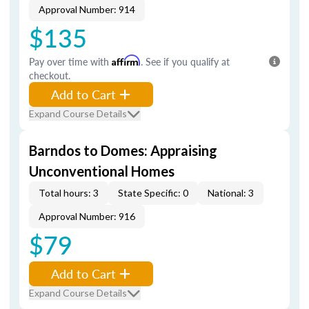
Approval Number: 914
$135
Pay over time with
Affirm
. See if you qualify at
checkout.
Add to Cart
Expand Course Details
Barndos to Domes: Appraising
Unconventional Homes
Total hours: 3
State Specific: 0
National: 3
Approval Number: 916
$79
Add to Cart
Expand Course Details