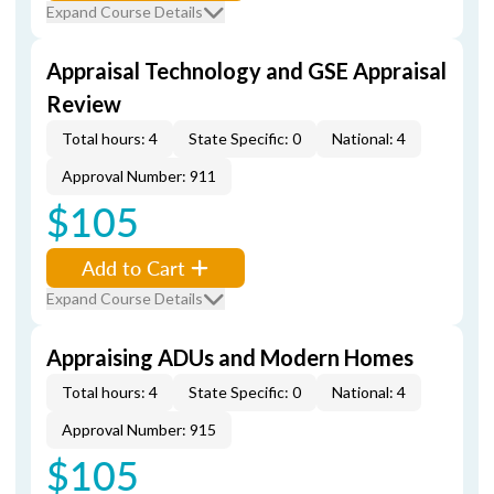
Expand Course Details
Appraisal Technology and GSE Appraisal
Review
Total hours: 4
State Specific: 0
National: 4
Approval Number: 911
$105
Add to Cart
Expand Course Details
Appraising ADUs and Modern Homes
Total hours: 4
State Specific: 0
National: 4
Approval Number: 915
$105