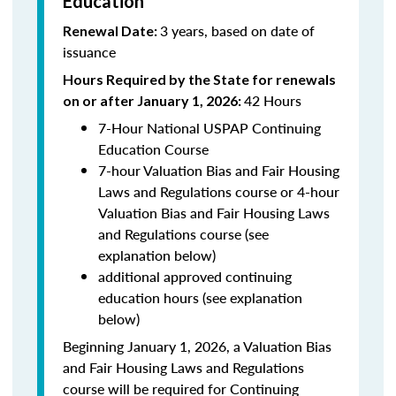
Education
3 years, based on date of
Renewal Date:
issuance
Hours Required by the State for renewals
42 Hours
on or after January 1, 2026:
7-Hour National USPAP Continuing
Education Course
7-hour Valuation Bias and Fair Housing
Laws and Regulations course or 4-hour
Valuation Bias and Fair Housing Laws
and Regulations course (see
explanation below)
additional approved continuing
education hours (see explanation
below)
Beginning January 1, 2026, a Valuation Bias
and Fair Housing Laws and Regulations
course will be required for Continuing