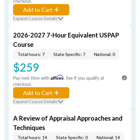
checkout.
Add to Cart
Expand Course Details
2026-2027 7-Hour Equivalent USPAP
Course
Total hours: 7
State Specific: 7
National: 0
$259
Pay over time with
Affirm
. See if you qualify at
checkout.
Add to Cart
Expand Course Details
A Review of Appraisal Approaches and
Techniques
Total hours: 14
State Specific: 0
National: 14