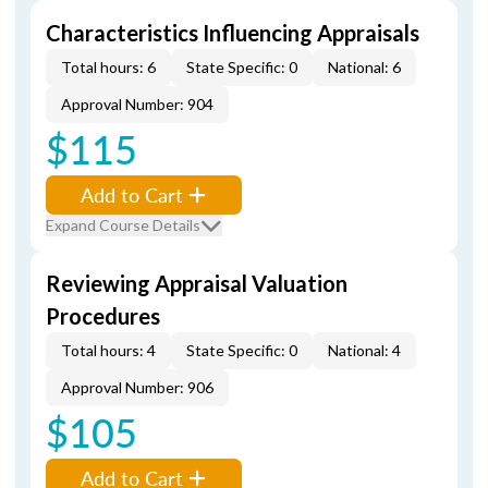
Characteristics Influencing Appraisals
Total hours: 6
State Specific: 0
National: 6
Approval Number: 904
$115
Add to Cart
Expand Course Details
Reviewing Appraisal Valuation
Procedures
Total hours: 4
State Specific: 0
National: 4
Approval Number: 906
$105
Add to Cart