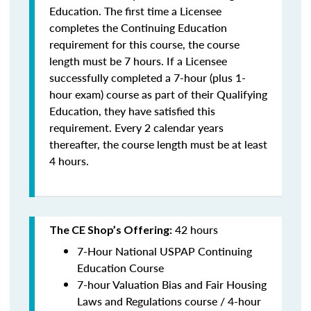
Education. The first time a Licensee
completes the Continuing Education
requirement for this course, the course
length must be 7 hours. If a Licensee
successfully completed a 7-hour (plus 1-
hour exam) course as part of their Qualifying
Education, they have satisfied this
requirement. Every 2 calendar years
thereafter, the course length must be at least
4 hours.
42 hours
The CE Shop’s Offering:
7-Hour National USPAP Continuing
Education Course
7-hour Valuation Bias and Fair Housing
Laws and Regulations course / 4-hour