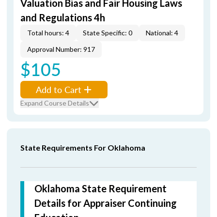
Valuation Bias and Fair Housing Laws
and Regulations 4h
Total hours: 4
State Specific: 0
National: 4
Approval Number: 917
$105
Add to Cart
Expand Course Details
State Requirements For Oklahoma
Oklahoma State Requirement
Details for Appraiser Continuing