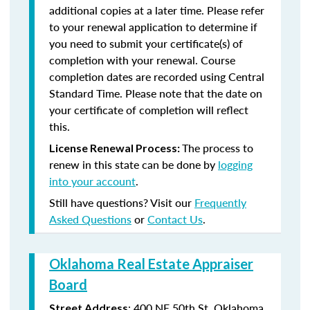
additional copies at a later time. Please refer
to your renewal application to determine if
you need to submit your certificate(s) of
completion with your renewal. Course
completion dates are recorded using Central
Standard Time. Please note that the date on
your certificate of completion will reflect
this.
The process to
License Renewal Process:
renew in this state can be done by
logging
into your account
.
Still have questions? Visit our
Frequently
Asked Questions
or
Contact Us
.
Oklahoma Real Estate Appraiser
Board
:
400 NE 50th St.
Oklahoma
Street Address