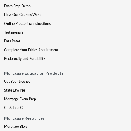
Exam Prep Demo
How Our Courses Work
Online Proctoring Instructions
Testimonials
Pass Rates
Complete Your Ethics Requirement
Reciprocity and Portability
Mortgage Education Products
Get Your License
State Law Pre
Mortgage Exam Prep
CE & Late CE
Mortgage Resources
Mortgage Blog