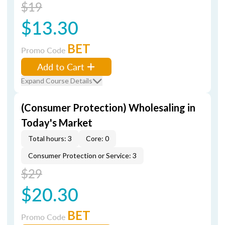
$19
$13.30
BET
Promo Code
Add to Cart
Expand Course Details
(Consumer Protection) Wholesaling in
Today's Market
Total hours: 3
Core: 0
Consumer Protection or Service: 3
$29
$20.30
BET
Promo Code