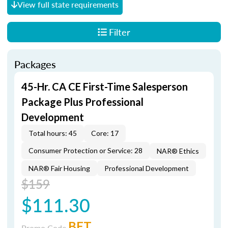
View full state requirements
Filter
Packages
45-Hr. CA CE First-Time Salesperson
Package Plus Professional
Development
Total hours: 45
Core: 17
Consumer Protection or Service: 28
NAR® Ethics
NAR® Fair Housing
Professional Development
$159
$111.30
BET
Promo Code