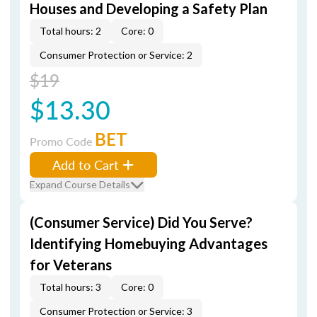
Houses and Developing a Safety Plan
Total hours: 2
Core: 0
Consumer Protection or Service: 2
$19
$13.30
BET
Promo Code
Add to Cart
Expand Course Details
(Consumer Service) Did You Serve?
Identifying Homebuying Advantages
for Veterans
Total hours: 3
Core: 0
Consumer Protection or Service: 3