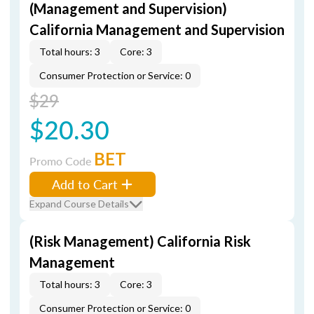
(Management and Supervision)
California Management and Supervision
Total hours: 3
Core: 3
Consumer Protection or Service: 0
$29
$20.30
BET
Promo Code
Add to Cart
Expand Course Details
(Risk Management) California Risk
Management
Total hours: 3
Core: 3
Consumer Protection or Service: 0