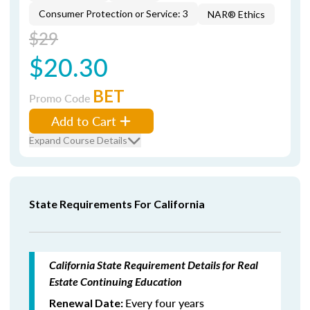
Consumer Protection or Service: 3
NAR® Ethics
$29
$20.30
BET
Promo Code
Add to Cart
Expand Course Details
State Requirements For California
California State Requirement Details for Real
Estate Continuing Education
Every four years
Renewal Date: