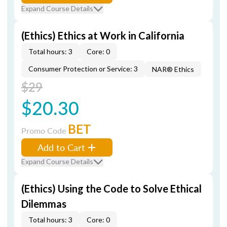
Expand Course Details
(Ethics) Ethics at Work in California
Total hours: 3
Core: 0
Consumer Protection or Service: 3
NAR® Ethics
$29
$20.30
BET
Promo Code
Add to Cart
Expand Course Details
(Ethics) Using the Code to Solve Ethical
Dilemmas
Total hours: 3
Core: 0