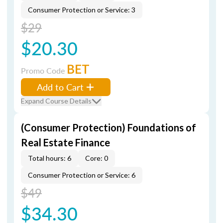
Consumer Protection or Service: 3
$29
$20.30
BET
Promo Code
Add to Cart
Expand Course Details
(Consumer Protection) Foundations of
Real Estate Finance
Total hours: 6
Core: 0
Consumer Protection or Service: 6
$49
$34.30