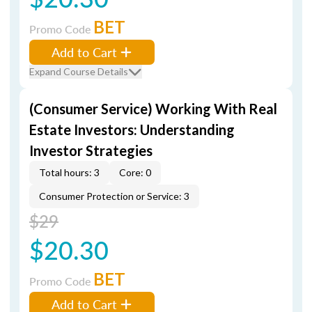
BET
Promo Code
Add to Cart
Expand Course Details
(Consumer Service) Working With Real
Estate Investors: Understanding
Investor Strategies
Total hours: 3
Core: 0
Consumer Protection or Service: 3
$29
$20.30
BET
Promo Code
Add to Cart