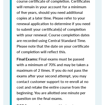
course certificate of completion. Certificates
will remain in your account for a minimum
of five years, should you need additional
copies at a later time. Please refer to your
renewal application to determine if you need
to submit your certificate(s) of completion
with your renewal. Course completion dates
are recorded using Central Standard Time.
Please note that the date on your certificate
of completion will reflect this.
Final exams must be passed
Final Exams:
with a minimum of 70% and may be taken a
maximum of 2 times. If you do not pass the
exams after your second attempt, you may
contact customer support to re-enroll at no
cost and retake the entire course from the
beginning. You are allotted one minute per
question on the final exams.