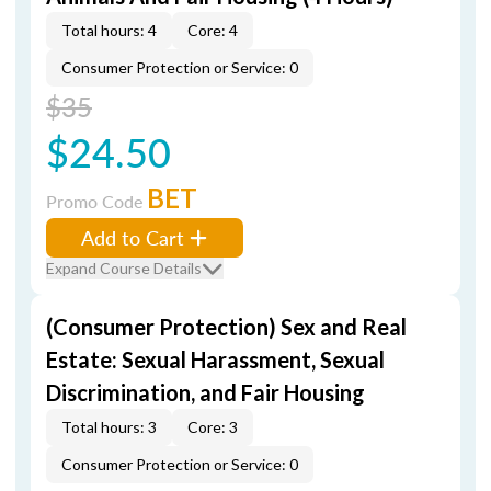
Total hours: 4
Core: 4
Consumer Protection or Service: 0
$35
$24.50
BET
Promo Code
Add to Cart
Expand Course Details
(Consumer Protection) Sex and Real
Estate: Sexual Harassment, Sexual
Discrimination, and Fair Housing
Total hours: 3
Core: 3
Consumer Protection or Service: 0