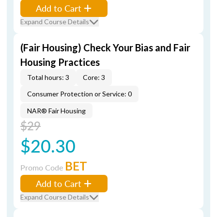
Add to Cart
Expand Course Details
(Fair Housing) Check Your Bias and Fair
Housing Practices
Total hours: 3
Core: 3
Consumer Protection or Service: 0
NAR® Fair Housing
$29
$20.30
BET
Promo Code
Add to Cart
Expand Course Details