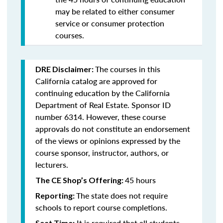
may be related to either consumer
service or consumer protection
courses.
The courses in this
DRE Disclaimer:
California catalog are approved for
continuing education by the California
Department of Real Estate. Sponsor ID
number 6314. However, these course
approvals do not constitute an endorsement
of the views or opinions expressed by the
course sponsor, instructor, authors, or
lecturers.
45 hours
The CE Shop’s Offering:
The state does not require
Reporting:
schools to report course completions.
It is required that all students
Seat Time: