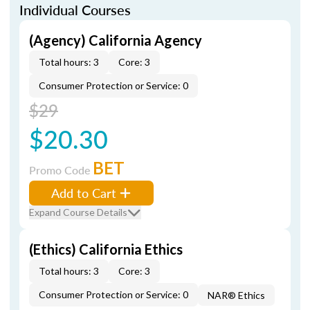
Individual Courses
(Agency) California Agency
Total hours: 3
Core: 3
Consumer Protection or Service: 0
$29
$20.30
BET
Promo Code
Add to Cart
Expand Course Details
(Ethics) California Ethics
Total hours: 3
Core: 3
Consumer Protection or Service: 0
NAR® Ethics