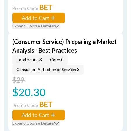
BET
Promo Code
Add to Cart
Expand Course Details
(Consumer Service) Preparing a Market
Analysis - Best Practices
Total hours: 3
Core: 0
Consumer Protection or Service: 3
$29
$20.30
BET
Promo Code
Add to Cart
Expand Course Details