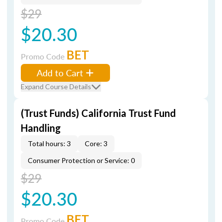
$29
$20.30
BET
Promo Code
Add to Cart
Expand Course Details
(Trust Funds) California Trust Fund
Handling
Total hours: 3
Core: 3
Consumer Protection or Service: 0
$29
$20.30
BET
Promo Code