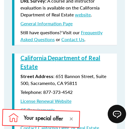
A course and instructor
DRE Survey:
evaluation is available on the California
Department of Real Estate
website
.
General Information Page
Still have questions? Visit our
Frequently
Asked Questions
or
Contact Us
.
California Department of Real
Estate
: 651 Bannon Street, Suite
Street Address
500, Sacramento, CA 95811
Telephone: 877-373-4542
License Renewal Website
CE Requirements
License Renewal information
Contact California Dept. of Real Estate