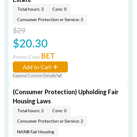
Total hours: 3
Core: 0
Consumer Protection or Service: 3
$29
$20.30
BET
Promo Code
Add to Cart
Expand Course Details
(Consumer Protection) Upholding Fair
Housing Laws
Total hours: 2
Core: 0
Consumer Protection or Service: 2
NAR® Fair Housing