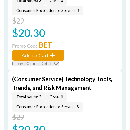
Total hours: 3
Core: 0
Consumer Protection or Service: 3
$29
$20.30
BET
Promo Code
Add to Cart
Expand Course Details
(Consumer Service) Technology Tools,
Trends, and Risk Management
Total hours: 3
Core: 0
Consumer Protection or Service: 3
$29
$20.30