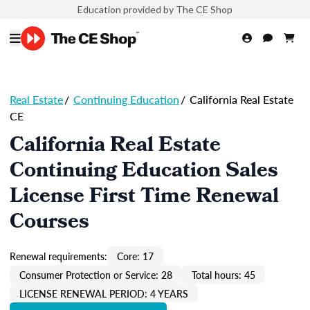
Education provided by The CE Shop
Real Estate
/
Continuing Education
/
California Real Estate
CE
California Real Estate
Continuing Education Sales
License First Time Renewal
Courses
Renewal requirements:
Core: 17
Consumer Protection or Service: 28
Total hours: 45
LICENSE RENEWAL PERIOD: 4 YEARS