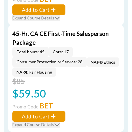
Add to Cart
Expand Course Details
45-Hr. CA CE First-Time Salesperson
Package
Total hours: 45
Core: 17
Consumer Protection or Service: 28
NAR® Ethics
NAR® Fair Housing
$85
$59.50
BET
Promo Code
Add to Cart
Expand Course Details