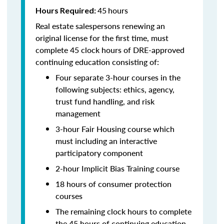
45
hours
Hours Required:
Real estate salespersons renewing an
original license for the first time, must
complete 45 clock hours of DRE-approved
continuing education consisting of:
Four separate 3-hour courses in the
following subjects: ethics, agency,
trust fund handling, and risk
management
3-hour Fair Housing course which
must including an interactive
participatory component
2-hour Implicit Bias Training course
18 hours of consumer protection
courses
The remaining clock hours to complete
the 45 hours of continuing education