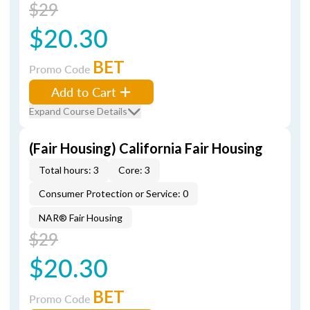
$29
$20.30
BET
Promo Code
Add to Cart
Expand Course Details
(Fair Housing) California Fair Housing
Total hours: 3
Core: 3
Consumer Protection or Service: 0
NAR® Fair Housing
$29
$20.30
BET
Promo Code