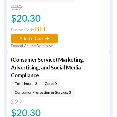
$29
$20.30
BET
Promo Code
Add to Cart
Expand Course Details
(Consumer Service) Marketing,
Advertising, and Social Media
Compliance
Total hours: 3
Core: 0
Consumer Protection or Service: 3
$29
$20.30