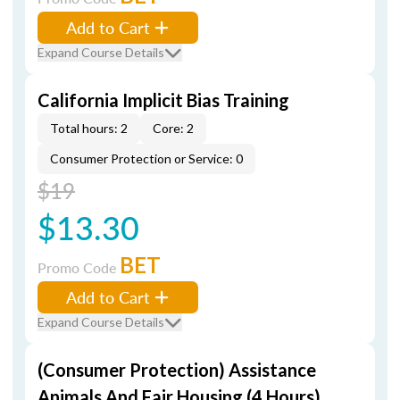
Add to Cart
Expand Course Details
California Implicit Bias Training
Total hours: 2
Core: 2
Consumer Protection or Service: 0
$19
$13.30
BET
Promo Code
Add to Cart
Expand Course Details
(Consumer Protection) Assistance
Animals And Fair Housing (4 Hours)