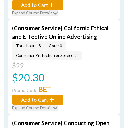
Add to Cart
Expand Course Details
(Consumer Service) California Ethical
and Effective Online Advertising
Total hours: 3
Core: 0
Consumer Protection or Service: 3
$29
$20.30
BET
Promo Code
Add to Cart
Expand Course Details
(Consumer Service) Conducting Open