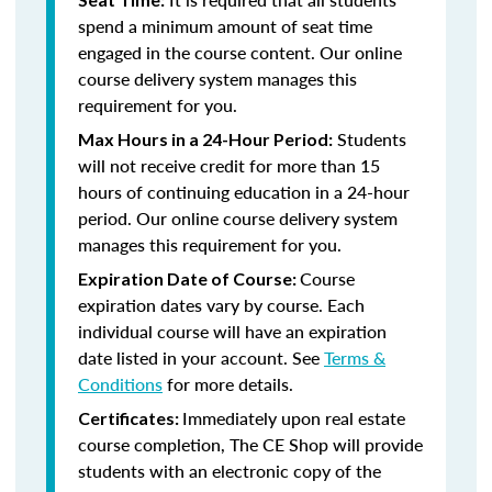
spend a minimum amount of seat time
engaged in the course content. Our online
course delivery system manages this
requirement for you.
Students
Max Hours in a 24-Hour Period:
will not receive credit for more than 15
hours of continuing education in a 24-hour
period. Our online course delivery system
manages this requirement for you.
Course
Expiration Date of Course:
expiration dates vary by course. Each
individual course will have an expiration
date listed in your account. See
Terms &
Conditions
for more details.
Immediately upon real estate
Certificates:
course completion, The CE Shop will provide
students with an electronic copy of the