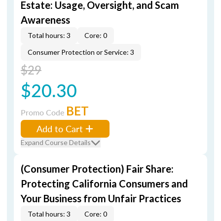
Estate: Usage, Oversight, and Scam
Awareness
Total hours: 3
Core: 0
Consumer Protection or Service: 3
$29
$20.30
BET
Promo Code
Add to Cart
Expand Course Details
(Consumer Protection) Fair Share:
Protecting California Consumers and
Your Business from Unfair Practices
Total hours: 3
Core: 0