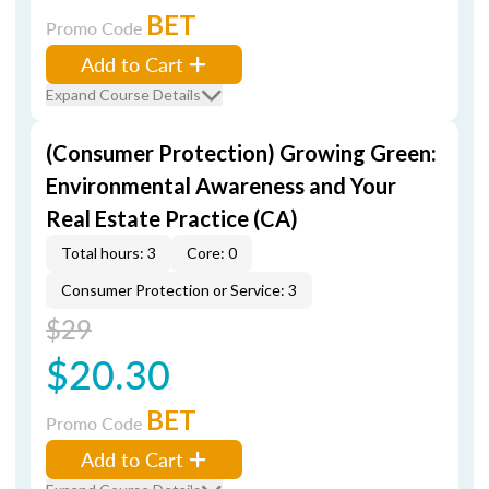
BET
Promo Code
Add to Cart
Expand Course Details
(Consumer Protection) Growing Green:
Environmental Awareness and Your
Real Estate Practice (CA)
Total hours: 3
Core: 0
Consumer Protection or Service: 3
$29
$20.30
BET
Promo Code
Add to Cart