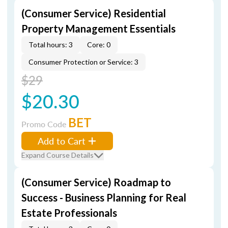
(Consumer Service) Residential
Property Management Essentials
Total hours: 3
Core: 0
Consumer Protection or Service: 3
$29
$20.30
BET
Promo Code
Add to Cart
Expand Course Details
(Consumer Service) Roadmap to
Success - Business Planning for Real
Estate Professionals