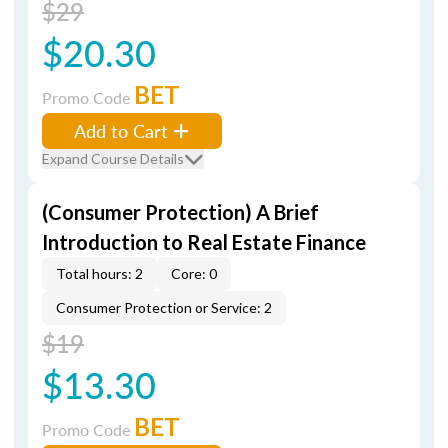
$29
$20.30
BET
Promo Code
Add to Cart
Expand Course Details
(Consumer Protection) A Brief
Introduction to Real Estate Finance
Total hours: 2
Core: 0
Consumer Protection or Service: 2
$19
$13.30
BET
Promo Code