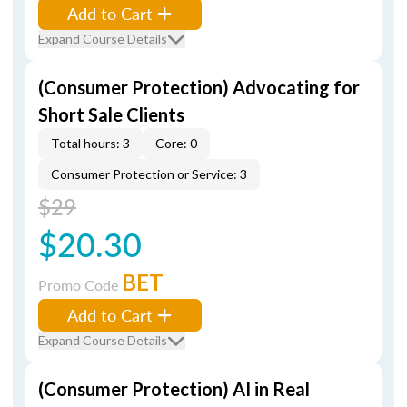
Add to Cart
Expand Course Details
(Consumer Protection) Advocating for
Short Sale Clients
Total hours: 3
Core: 0
Consumer Protection or Service: 3
$29
$20.30
BET
Promo Code
Add to Cart
Expand Course Details
(Consumer Protection) AI in Real