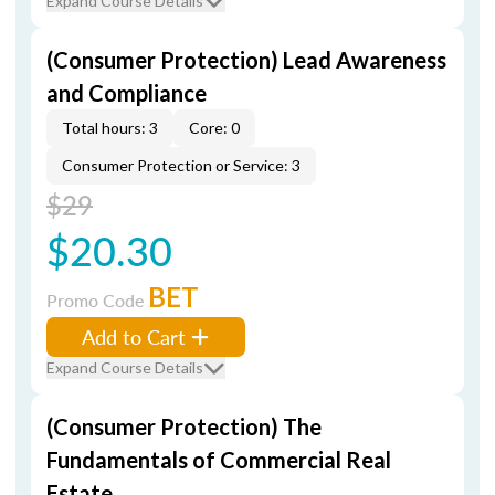
Expand Course Details
(Consumer Protection) Lead Awareness
and Compliance
Total hours: 3
Core: 0
Consumer Protection or Service: 3
$29
$20.30
BET
Promo Code
Add to Cart
Expand Course Details
(Consumer Protection) The
Fundamentals of Commercial Real
Estate