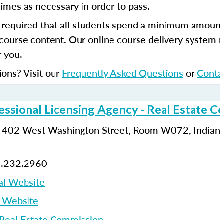
imes as necessary in order to pass.
s required that all students spend a minimum amoun
course content. Our online course delivery system
 you.
ions? Visit our
Frequently Asked Questions
or
Cont
essional Licensing Agency - Real Estate 
: 402 West Washington Street, Room W072, Indiana
7.232.2960
al Website
p Website
 Real Estate Commission