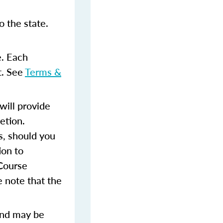
 the state.
e. Each
t. See
Terms &
ill provide
etion.
s, should you
ion to
 Course
 note that the
and may be