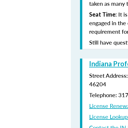
taken as many t
It i
Seat Time:
engaged in the 
requirement for
Still have quest
Indiana Prof
Street Address
46204
Telephone: 31
License Renew
License Looku
Contact the IN