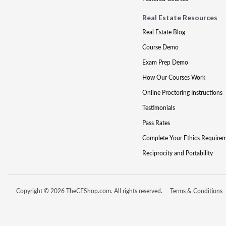
Real Estate Resources
Real Estate Blog
Course Demo
Exam Prep Demo
How Our Courses Work
Online Proctoring Instructions
Testimonials
Pass Rates
Complete Your Ethics Require
Reciprocity and Portability
Copyright © 2026 TheCEShop.com. All rights reserved.
Terms & Conditions