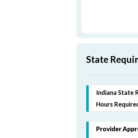
State Requi
Indiana State 
Hours Required
Provider Appr