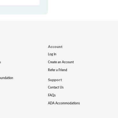
Account
Log In
s
Create an Account
Refer a Friend
oundation
Support
Contact Us
FAQs
ADA Accommodations