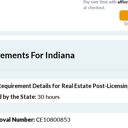
Pay over time with
Affir
at checkout.
E
rements For Indiana
Requirement Details for Real Estate Post-Licensi
30 hours
 by the State:
CE10800853
oval Number: