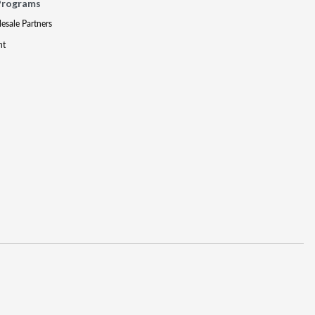
Programs
lesale Partners
nt