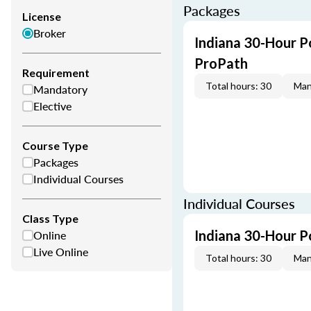
Packages
License
Broker
Indiana 30-Hour P
ProPath
Requirement
Total hours: 30
Man
Mandatory
Elective
Course Type
Packages
Individual Courses
Individual Courses
Class Type
Online
Indiana 30-Hour P
Live Online
Total hours: 30
Man