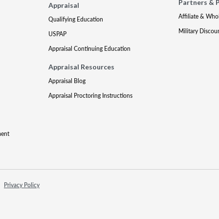
Partners & 
Appraisal
Affiliate & Who
Qualifying Education
Military Discou
USPAP
Appraisal Continuing Education
Appraisal Resources
Appraisal Blog
Appraisal Proctoring Instructions
ment
Privacy Policy