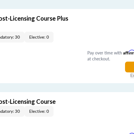
ost-Licensing Course Plus
datory: 30
Elective: 0
Pay over time with
Affir
at checkout.
E
ost-Licensing Course
datory: 30
Elective: 0