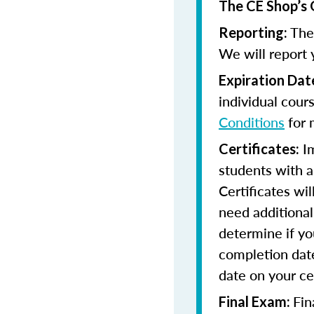
The CE Shop’s 
The 
Reporting:
We will report 
Expiration Dat
individual cour
Conditions
for 
Im
Certificates:
students with a
Certificates wi
need additional 
determine if yo
completion date
date on your cer
Fin
Final Exam: