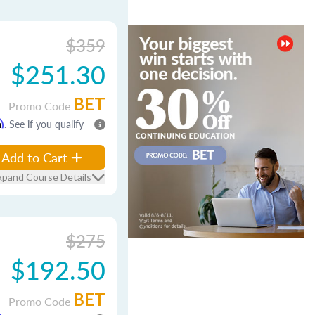
$359
$251.30
BET
Promo Code
m
. See if you qualify
Add to Cart
xpand Course Details
$275
$192.50
BET
Promo Code