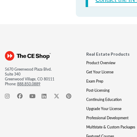
Real Estate Products
Product Overview
5670 Greenwood Plaza Blvd.
Get Your License
Suite 340
Greenwood Village, CO 80111
Exam Prep
Phone:
888.850.0889
Post-Licensing
Continuing Education
Upgrade Your License
Professional Development
Multistate & Custom Packages
Featured Courses