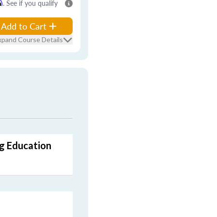
m
. See if you qualify
Add to Cart
xpand Course Details
ng Education