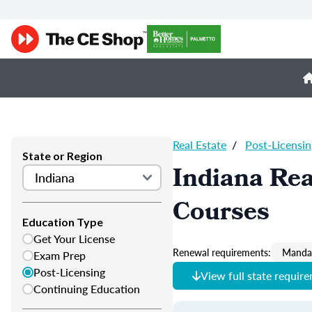
Real Estate
/
Post-Licensin
State or Region
Indiana Rea
Courses
Education Type
Get Your License
Renewal requirements:
Mandat
Exam Prep
Post-Licensing
View full state requir
Continuing Education