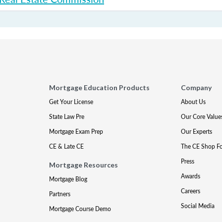
Mortgage Education Products
Company
Get Your License
About Us
State Law Pre
Our Core Value
Mortgage Exam Prep
Our Experts
CE & Late CE
The CE Shop F
Press
Mortgage Resources
Awards
Mortgage Blog
Careers
Partners
Social Media
Mortgage Course Demo