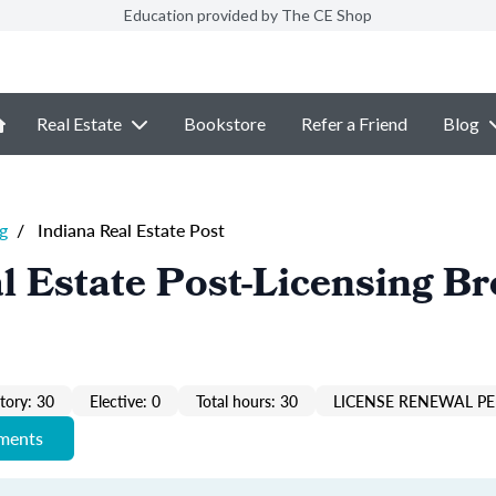
Education provided by The CE Shop
Real Estate
Bookstore
Refer a Friend
Blog
g
/
Indiana Real Estate Post
l Estate Post-Licensing Br
ory: 30
Elective: 0
Total hours: 30
LICENSE RENEWAL PE
ements