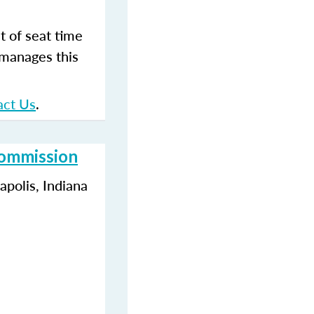
t of seat time
 manages this
act Us
.
Commission
polis, Indiana