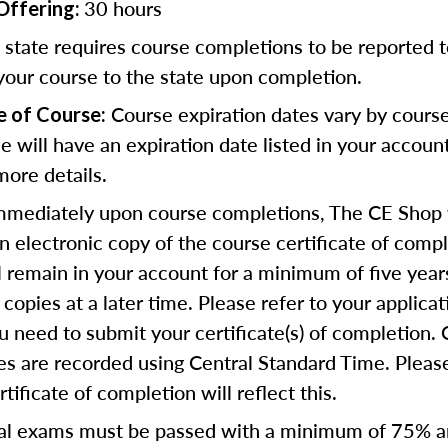
30 hours
Offering:
state requires course completions to be reported to
your course to the state upon completion.
Course expiration dates vary by cours
e of Course:
se will have an expiration date listed in your accoun
more details.
mediately upon course completions, The CE Shop w
n electronic copy of the course certificate of compl
ll remain in your account for a minimum of five year
copies at a later time. Please refer to your applicat
u need to submit your certificate(s) of completion.
s are recorded using Central Standard Time. Please
tificate of completion will reflect this.
al exams must be passed with a minimum of 75% 