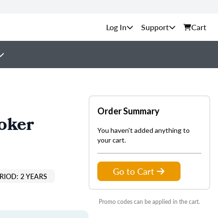
Support
Cart
Order Summary
oker
You haven't added anything to
your cart.
Go to Cart
RIOD: 2 YEARS
Promo codes can be applied in the cart.