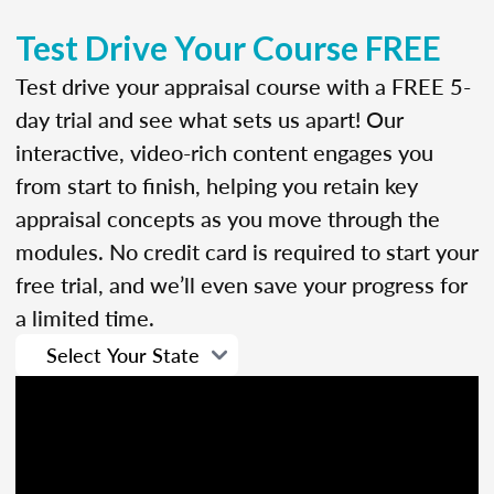
Test Drive Your Course FREE
Test drive your appraisal course with a FREE 5-
day trial and see what sets us apart! Our
interactive, video-rich content engages you
from start to finish, helping you retain key
appraisal concepts as you move through the
modules. No credit card is required to start your
free trial, and we’ll even save your progress for
a limited time.