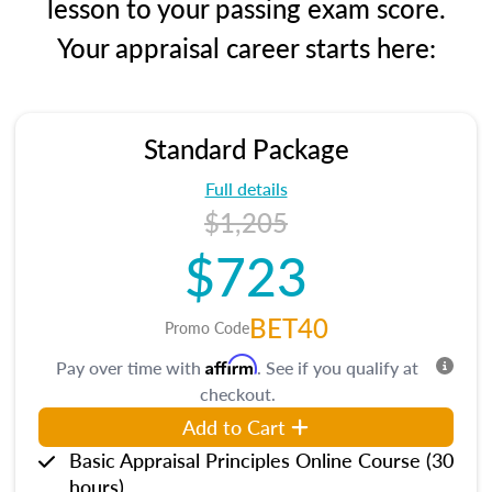
lesson to your passing exam score.
Your appraisal career starts here:
Standard Package
Full details
$1,205
$723
BET40
Promo Code
Affirm
Pay over time with
. See if you qualify at
checkout.
Add to Cart
Basic Appraisal Principles Online Course (30
hours)