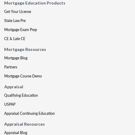
Mortgage Education Products
Get Your License
State Law Pre
Mortgage Exam Prep
CE & Late CE
Mortgage Resources
Mortgage Blog
Partners
Mortgage Course Demo
Appraisal
Qualifying Education
USPAP
Appraisal Continuing Education
Appraisal Resources
Appraisal Blog