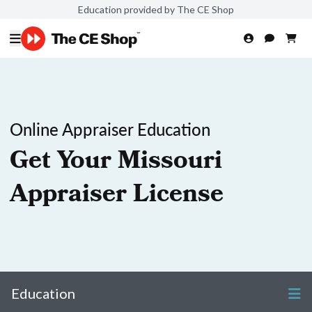
Education provided by The CE Shop
Online Appraiser Education
Get Your Missouri
Appraiser License
Education