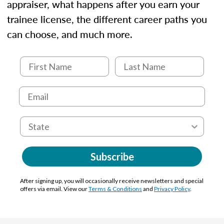
appraiser, what happens after you earn your
trainee license, the different career paths you
can choose, and much more.
Subscribe
After signing up, you will occasionally receive newsletters and special
offers via email. View our
Terms & Conditions
and
Privacy Policy
.