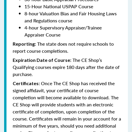
15-Hour National USPAP Course
8-hour Valuation Bias and Fair Housing Laws
and Regulations course
4-hour Supervisory Appraiser/Trainee
Appraiser Course
The state does not require schools to
Reporting:
report course completions.
The CE Shop’s
Expiration Date of Course:
Qualifying courses expire 180 days after the date of
purchase.
Once The CE Shop has received the
Certificates:
signed affidavit, your certificate of course
completion will become available to download. The
CE Shop will provide students with an electronic
certificate of completion, upon completion of the
course. Certificates will remain in your account for a
minimum of five years, should you need additional