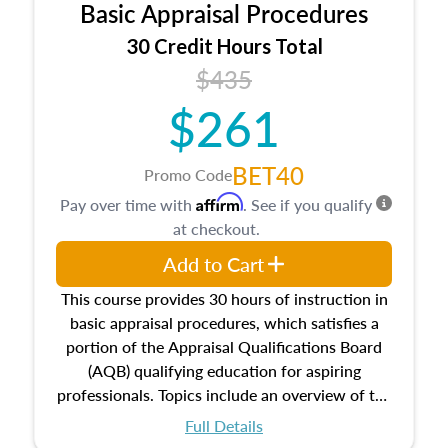
Basic Appraisal Procedures
estate, and an introduction to contracts and
leases appraisers may find in real estate. The
30 Credit Hours Total
course also dives into types of and approaches
$435
to value, influences on real estate, economic
$261
principles, and real estate markets. The course
closes on the ethics in theory and practice of
appraisal along with valuation bias, fair
BET40
Promo Code
housing, and equal opportunity that will be top
Affirm
Pay over time with
. See if you qualify
of mind in an appraisal practice.
at checkout.
Add to Cart
This course provides 30 hours of instruction in
basic appraisal procedures, which satisfies a
portion of the Appraisal Qualifications Board
(AQB) qualifying education for aspiring
professionals. Topics include an overview of the
appraisal process and approaches, math and
Full Details
statistics used in appraisals, and valuation