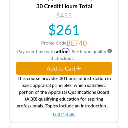
30 Credit Hours Total
$435
$261
BET40
Promo Code
Affirm
Pay over time with
. See if you qualify
at checkout.
Add to Cart
This course provides 30 hours of instruction in
basic appraisal principles, which satisfies a
portion of the Appraisal Qualifications Board
(AQB) qualifying education for aspiring
professionals. Topics include an introduction to
the appraisal profession, real estate concepts
Full Details
and property characteristics, ownership,
interests, and rights, title and transferring real