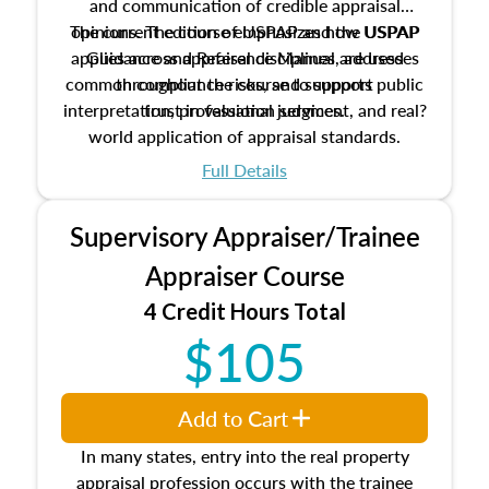
and communication of credible appraisal
The current edition of USPAP and the USPAP
opinions. The course emphasizes how USPAP
applies across appraisal disciplines, addresses
Guidance and Reference Manual are used
common compliance risks, and supports public
throughout the course to support
interpretation, professional judgment, and real?
trust in valuation services.
world application of appraisal standards.
Full Details
Supervisory Appraiser/Trainee
Appraiser Course
4 Credit Hours Total
$105
Add to Cart
In many states, entry into the real property
appraisal profession occurs with the trainee