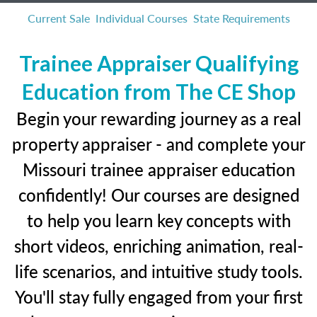
Current Sale
Individual Courses
State Requirements
Trainee Appraiser Qualifying
Education from The CE Shop
Begin your rewarding journey as a real
property appraiser - and complete your
Missouri trainee appraiser education
confidently! Our courses are designed
to help you learn key concepts with
short videos, enriching animation, real-
life scenarios, and intuitive study tools.
You'll stay fully engaged from your first