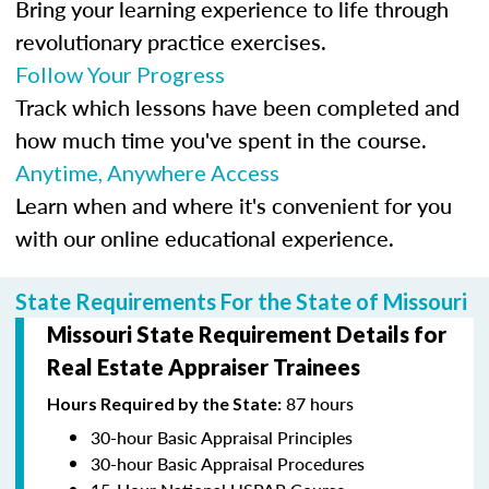
Bring your learning experience to life through
revolutionary practice exercises.
Follow Your Progress
Track which lessons have been completed and
how much time you've spent in the course.
Anytime, Anywhere Access
Learn when and where it's convenient for you
with our online educational experience.
State Requirements For the State of Missouri
Missouri State Requirement Details for
Real Estate Appraiser Trainees
87 hours
Hours Required by the State:
30-hour Basic Appraisal Principles
30-hour Basic Appraisal Procedures