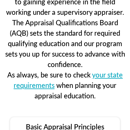
to gaining experience in the field
working under a supervisory appraiser.
The Appraisal Qualifications Board
(AQB) sets the standard for required
qualifying education and our program
sets you up for success to advance with
confidence.
As always, be sure to check
your state
requirements
when planning your
appraisal education.
Basic Appraisal Principles