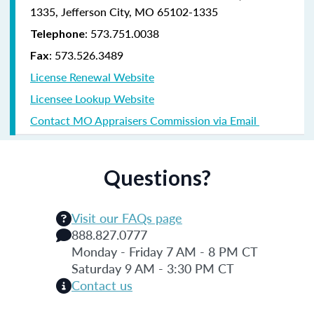
1335, Jefferson City, MO 65102-1335
: 573.751.0038
Telephone
: 573.526.3489
Fax
License Renewal Website
Licensee Lookup Website
Contact MO Appraisers Commission via Email
Questions?
Visit our FAQs page
888.827.0777
Monday - Friday 7 AM - 8 PM CT
Saturday 9 AM - 3:30 PM CT
Contact us