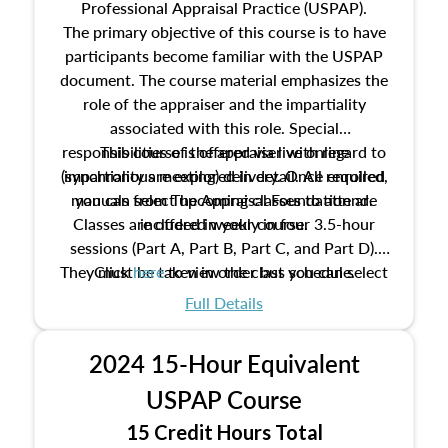
Professional Appraisal Practice (USPAP).
The primary objective of this course is to have
participants become familiar with the USPAP
document. The course material emphasizes the
role of the appraiser and the impartiality
associated with this role. Special
responsibilities of the appraiser with regard to
This course is offered via live online
(synchronous meeting) delivery. Once enrolled,
impartiality are explored in detail. All required
manuals from The Appraisal Foundation are
you can select upcoming classes to attend.
Classes are offered weekly in four 3.5-hour
included in your course.
sessions (Part A, Part B, Part C, and Part D).
They must be taken in order but you can select
Click
here
to view the class schedule.
the schedule options that work best for you.
Full Details
No need to register in advance, just show up!
2024 15-Hour Equivalent
USPAP Course
15 Credit Hours Total