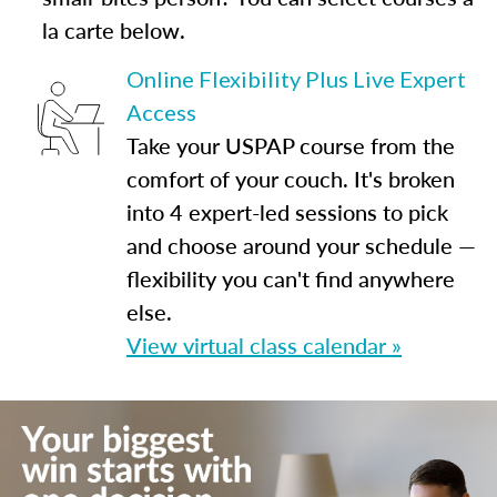
la carte below.
Online Flexibility Plus Live Expert
Access
Take your USPAP course from the
comfort of your couch. It's broken
into 4 expert-led sessions to pick
and choose around your schedule —
flexibility you can't find anywhere
else.
View virtual class calendar »