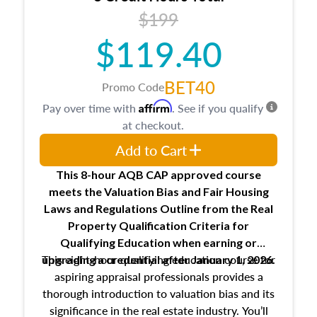
USPAP basics
$199
Responsibilities and requirements of
trainee and supervisory appraisers in
$119.40
maintaining and signing experience logs
BET40
Promo Code
Affirm
Pay over time with
. See if you qualify
at checkout.
Add to Cart
This 8-hour AQB CAP approved course
meets the Valuation Bias and Fair Housing
Laws and Regulations Outline from the Real
Property Qualification Criteria for
Qualifying Education when
earning or
This eight-hour qualifying education course for
upgrading
a credential after January 1, 2026.
aspiring appraisal professionals provides a
thorough introduction to valuation bias and its
significance in the real estate industry. You’ll