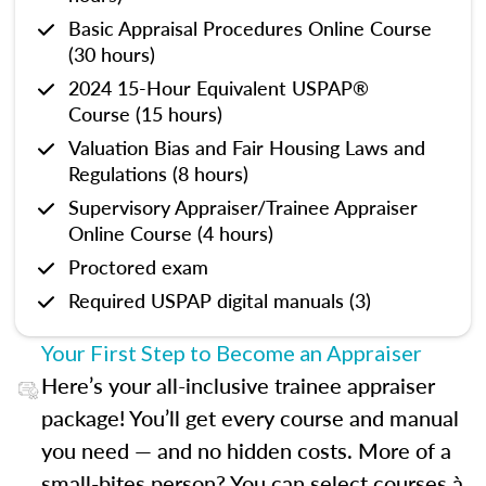
Basic Appraisal Procedures Online Course
(30 hours)
2024 15-Hour Equivalent USPAP®
Course (15 hours)
Valuation Bias and Fair Housing Laws and
Regulations (8 hours)
Supervisory Appraiser/Trainee Appraiser
Online Course (4 hours)
Proctored exam
Required USPAP digital manuals (3)
Your First Step to Become an Appraiser
Here’s your all-inclusive trainee appraiser
package! You’ll get every course and manual
you need — and no hidden costs. More of a
small-bites person? You can select courses à