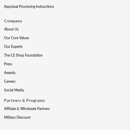
Appraisal Proctoring Instructions
Company
About Us
Our Core Values
Our Experts
The CE Shop Foundation
Press
Awards
Careers
Social Media
Partners & Programs
Affiliate & Wholesale Partners
Military Discount