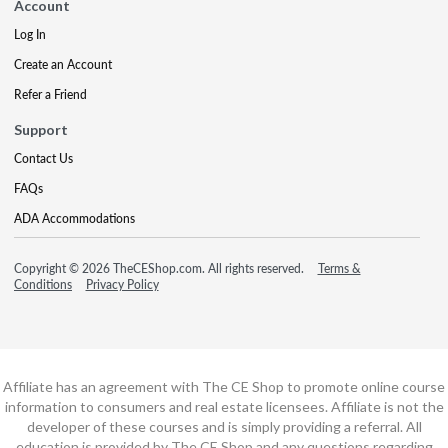
Account
Log In
Create an Account
Refer a Friend
Support
Contact Us
FAQs
ADA Accommodations
Copyright © 2026 TheCEShop.com. All rights reserved.
Terms &
Conditions
Privacy Policy
Affiliate has an agreement with The CE Shop to promote online course
information to consumers and real estate licensees. Affiliate is not the
developer of these courses and is simply providing a referral. All
education is provided by The CE Shop and any questions regarding