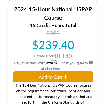
procedures. This course will also dive into
2024 15-Hour National USPAP
location and neighborhood characteristics,
architectural styles and construction types, as
Course
well as land and site characteristics.
15 Credit Hours Total
Additionally, this course will answer questions
$399
about the cost, income, and sales comparison
approach alongside special and emerging
$239.40
appraisal techniques.
BET40
Promo Code
Affirm
Pay over time with
. See if you qualify
at checkout.
Add to Cart
The 15-Hour National USPAP Course focuses
on the requirements for ethical behavior and
competent performance by appraisers that are
set forth in the Uniform Standards of