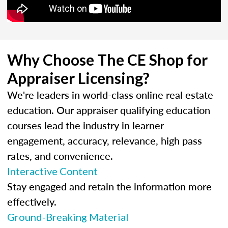
Why Choose The CE Shop for
Appraiser Licensing?
We're leaders in world-class online real estate
education. Our appraiser qualifying education
courses lead the industry in learner
engagement, accuracy, relevance, high pass
rates, and convenience.
Interactive Content
Stay engaged and retain the information more
effectively.
Ground-Breaking Material