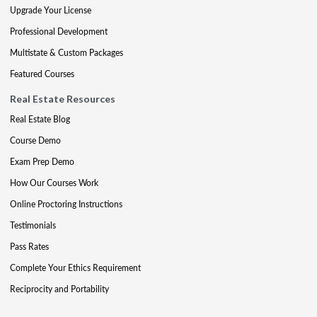
Upgrade Your License
Professional Development
Multistate & Custom Packages
Featured Courses
Real Estate Resources
Real Estate Blog
Course Demo
Exam Prep Demo
How Our Courses Work
Online Proctoring Instructions
Testimonials
Pass Rates
Complete Your Ethics Requirement
Reciprocity and Portability