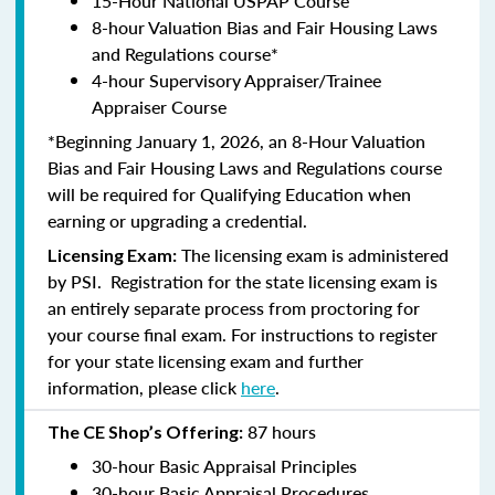
15-Hour National USPAP Course
8-hour Valuation Bias and Fair Housing Laws
and Regulations course*
4-hour Supervisory Appraiser/Trainee
Appraiser Course
*Beginning January 1, 2026, an 8-Hour Valuation
Bias and Fair Housing Laws and Regulations course
will be required for Qualifying Education when
earning or upgrading a credential.
The licensing exam is administered
Licensing Exam:
by PSI. Registration for the state licensing exam is
an entirely separate process from proctoring for
your course final exam. For instructions to register
for your state licensing exam and further
information, please click
here
.
87 hours
The CE Shop’s Offering:
30-hour Basic Appraisal Principles
30-hour Basic Appraisal Procedures