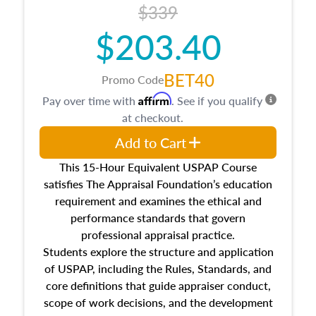
$339
$203.40
BET40
Promo Code
Affirm
Pay over time with
. See if you qualify
at checkout.
Add to Cart
This 15-Hour Equivalent USPAP Course
satisfies The Appraisal Foundation’s education
requirement and examines the ethical and
performance standards that govern
professional appraisal practice.
Students explore the structure and application
of USPAP, including the Rules, Standards, and
core definitions that guide appraiser conduct,
scope of work decisions, and the development