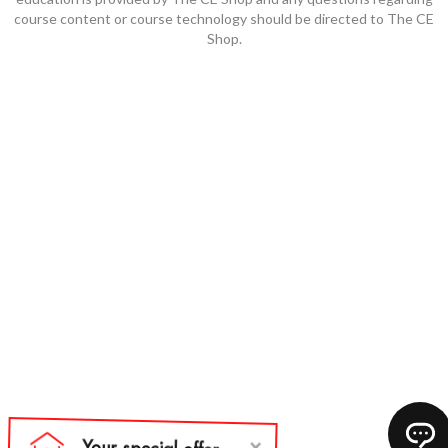
course content or course technology should be directed to The CE
Shop.