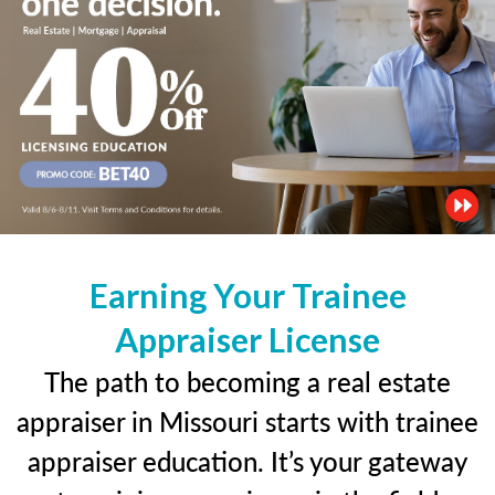
Earning Your Trainee
Appraiser License
The path to becoming a real estate
appraiser in Missouri starts with trainee
appraiser education. It’s your gateway