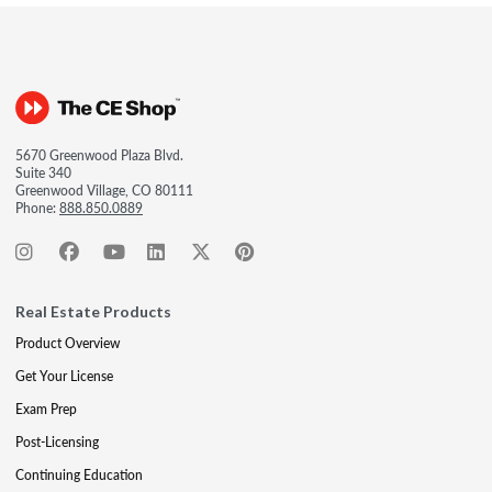
5670 Greenwood Plaza Blvd.
Suite 340
Greenwood Village, CO 80111
Phone:
888.850.0889
Real Estate Products
Product Overview
Get Your License
Exam Prep
Post-Licensing
Continuing Education