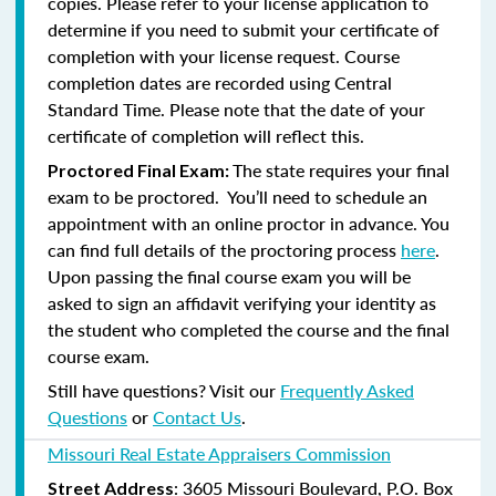
copies. Please refer to your license application to
determine if you need to submit your certificate of
completion with your license request. Course
completion dates are recorded using Central
Standard Time. Please note that the date of your
certificate of completion will reflect this.
The state requires your final
Proctored Final Exam:
exam to be proctored. You’ll need to schedule an
appointment with an online proctor in advance. You
can find full details of the proctoring process
here
.
Upon passing the final course exam you will be
asked to sign an affidavit verifying your identity as
the student who completed the course and the final
course exam.
Still have questions? Visit our
Frequently Asked
Questions
or
Contact Us
.
Missouri Real Estate Appraisers Commission
: 3605 Missouri Boulevard, P.O. Box
Street Address