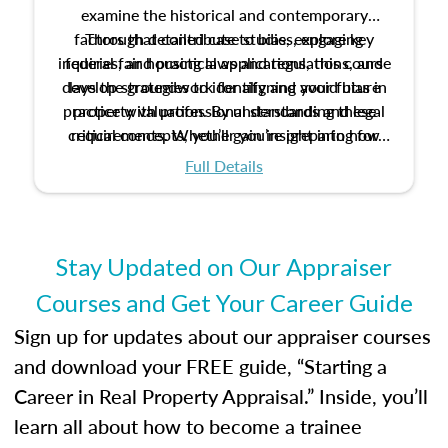
examine the historical and contemporary
factors that contribute to bias, explore key
Through detailed case studies, engaging
inquiries, and practical applications, this course
federal fair housing laws and regulations, and
develop strategies to identify and avoid bias in
lays the groundwork for aligning your future
practice with professional standards and legal
property valuation. By understanding these
critical concepts, you’ll gain insight into how
requirements. Whether you’re preparing for
certification or building a strong foundation for
ethical and unbiased appraisals contribute to
Full Details
your appraisal career, this course will help you
fairness and equity in the housing market.
develop the knowledge and skills essential for
success in the field.
Stay Updated on Our Appraiser
Courses and Get Your Career Guide
Sign up for updates about our appraiser courses
and download your FREE guide, “Starting a
Career in Real Property Appraisal.” Inside, you’ll
learn all about how to become a trainee