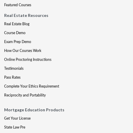
Featured Courses
Real Estate Resources
Real Estate Blog
Course Demo
Exam Prep Demo
How Our Courses Work
Online Proctoring Instructions
Testimonials
Pass Rates
Complete Your Ethics Requirement
Reciprocity and Portability
Mortgage Education Products
Get Your License
State Law Pre