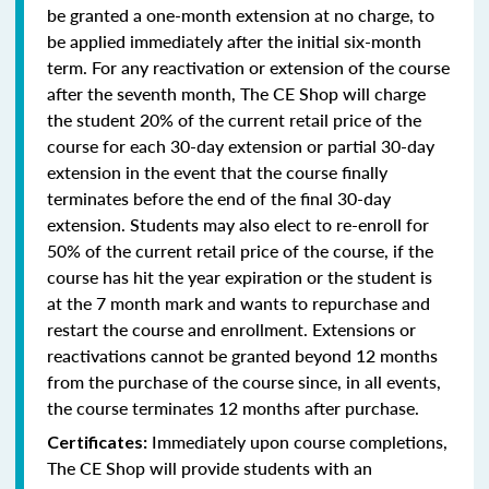
be granted a one-month extension at no charge, to
be applied immediately after the initial six-month
term. For any reactivation or extension of the course
after the seventh month, The CE Shop will charge
the student 20% of the current retail price of the
course for each 30-day extension or partial 30-day
extension in the event that the course finally
terminates before the end of the final 30-day
extension. Students may also elect to re-enroll for
50% of the current retail price of the course, if the
course has hit the year expiration or the student is
at the 7 month mark and wants to repurchase and
restart the course and enrollment. Extensions or
reactivations cannot be granted beyond 12 months
from the purchase of the course since, in all events,
the course terminates 12 months after purchase.
Immediately upon course completions,
Certificates:
The CE Shop will provide students with an