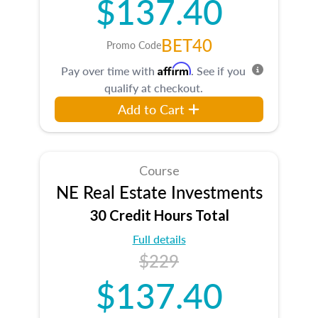
$137.40
BET40
Promo Code
Affirm
Pay over time with
. See if you
qualify at checkout.
Add to Cart
Course
NE Real Estate Investments
30 Credit Hours Total
Full details
$229
$137.40