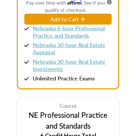
Affirm
Pay over time with
. See if you
qualify at checkout.
Add to Cart
Nebraska 6-hour Professional
Practice and Standards
Nebraska 30-hour Real Estate
Appraisal
Nebraska 30-hour Real Estate
Investments
Unlimited Practice Exams
Course
NE Professional Practice
and Standards
6 Credit Hours Total