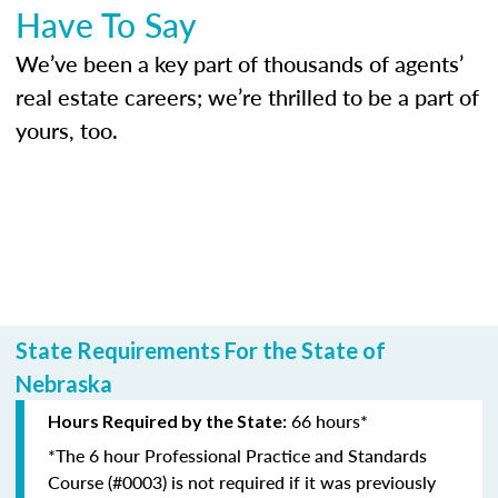
Have To Say
We’ve been a key part of thousands of agents’
real estate careers; we’re thrilled to be a part of
yours, too.
State Requirements For the State of
Nebraska
66 hours*
Hours Required by the State:
*The 6 hour Professional Practice and Standards
Course (#0003) is not required if it was previously