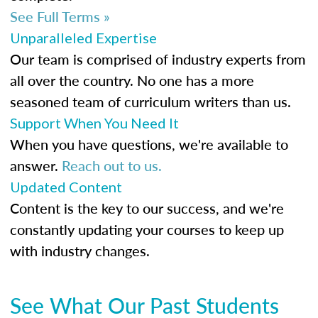
See Full Terms »
Unparalleled Expertise
Our team is comprised of industry experts from
all over the country. No one has a more
seasoned team of curriculum writers than us.
Support When You Need It
When you have questions, we're available to
answer.
Reach out to us.
Updated Content
Content is the key to our success, and we're
constantly updating your courses to keep up
with industry changes.
See What Our Past Students