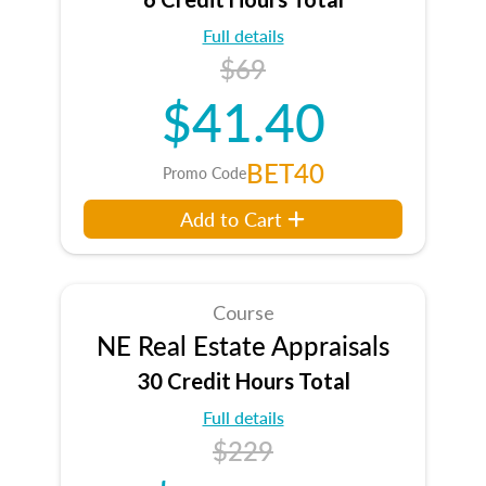
Full details
$69
$41.40
BET40
Promo Code
Add to Cart
Course
NE Real Estate Appraisals
30 Credit Hours Total
Full details
$229