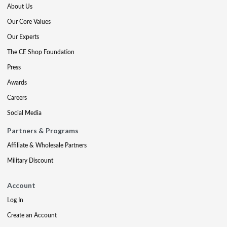
About Us
Our Core Values
Our Experts
The CE Shop Foundation
Press
Awards
Careers
Social Media
Partners & Programs
Affiliate & Wholesale Partners
Military Discount
Account
Log In
Create an Account