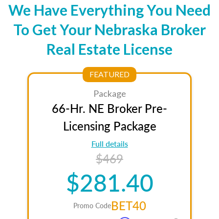
We Have Everything You Need
To Get Your Nebraska Broker
Real Estate License
FEATURED
Package
66-Hr. NE Broker Pre-
Licensing Package
Full details
$469
$281.40
BET40
Promo Code