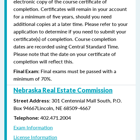
electronic copy of the course certificate of
completion. Certificates will remain in your account
for a minimum of five years, should you need
additional copies at a later time. Please refer to your
application to determine if you need to submit your
certificate(s) of completion. Course completion
dates are recorded using Central Standard Time.
Please note that the date on your certificate of
completion will reflect this.
Final exams must be passed with a
Final Exam:
minimum of 70%.
Nebraska Real Estate Commission
: 301 Centennial Mall South, P.O.
Street Address
Box 94667Lincoln, NE 68509-4667
402.471.2004
Telephone:
Exam Information
License Information