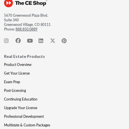
5670 Greenwood Plaza Blvd.
Suite 340
Greenwood Village, CO 80111
Phone:
888.850.0889
Real Estate Products
Product Overview
Get Your License
Exam Prep
Post-Licensing
Continuing Education
Upgrade Your License
Professional Development
Multistate & Custom Packages