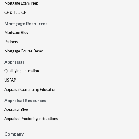
Mortgage Exam Prep
CE & Late CE
Mortgage Resources
Mortgage Blog
Partners
Mortgage Course Demo
Appraisal
Qualifying Education
USPAP
Appraisal Continuing Education
Appraisal Resources
Appraisal Blog
Appraisal Proctoring Instructions
Company