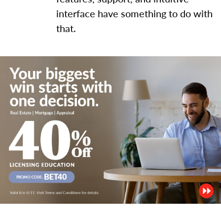
interface have something to do with
that.