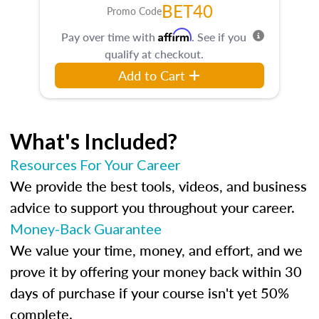
BET40
Promo Code
Affirm
Pay over time with
. See if you
qualify at checkout.
Add to Cart
What's Included?
Resources For Your Career
We provide the best tools, videos, and business
advice to support you throughout your career.
Money-Back Guarantee
We value your time, money, and effort, and we
prove it by offering your money back within 30
days of purchase if your course isn't yet 50%
complete.