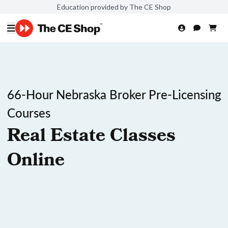
Education provided by The CE Shop
66-Hour Nebraska Broker Pre-Licensing
Courses
Real Estate Classes
Online