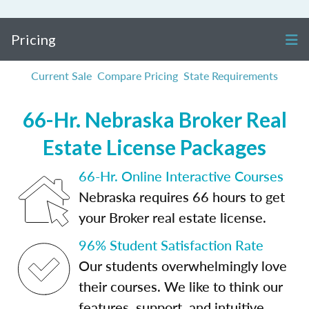
Pricing
Current Sale
Compare Pricing
State Requirements
66-Hr. Nebraska Broker Real
Estate License Packages
66-Hr. Online Interactive Courses
Nebraska requires 66 hours to get
your Broker real estate license.
96% Student Satisfaction Rate
Our students overwhelmingly love
their courses. We like to think our
features, support, and intuitive