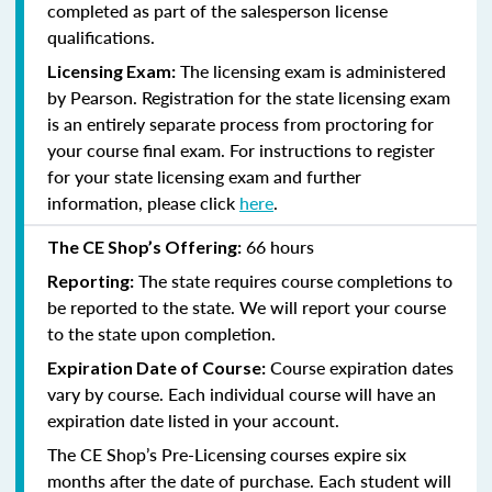
completed as part of the salesperson license
qualifications.
The licensing exam is administered
Licensing Exam:
by Pearson. Registration for the state licensing exam
is an entirely separate process from proctoring for
your course final exam. For instructions to register
for your state licensing exam and further
information, please click
here
.
66 hours
The CE Shop’s Offering:
The state requires course completions to
Reporting:
be reported to the state. We will report your course
to the state upon completion.
Course expiration dates
Expiration Date of Course:
vary by course. Each individual course will have an
expiration date listed in your account.
The CE Shop’s Pre-Licensing courses expire six
months after the date of purchase. Each student will