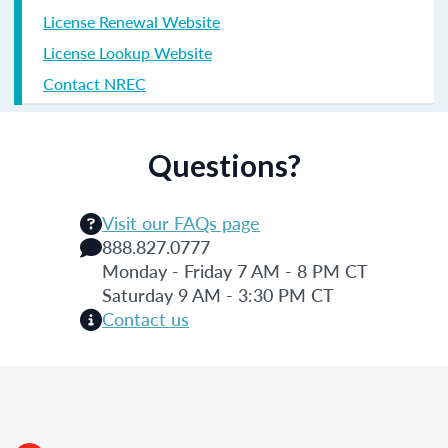
License Renewal Website
License Lookup Website
Contact NREC
Questions?
Visit our FAQs page
888.827.0777
Monday - Friday 7 AM - 8 PM CT
Saturday 9 AM - 3:30 PM CT
Contact us