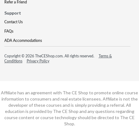
Refer a Friend
Support
Contact Us
FAQs
ADA Accommodations
Copyright © 2026 TheCEShop.com. All rights reserved.
Terms &
Conditions
Privacy Policy
Affiliate has an agreement with The CE Shop to promote online course
information to consumers and real estate licensees. Affiliate is not the
developer of these courses and is simply providing a referral. All
education is provided by The CE Shop and any questions regarding
course content or course technology should be directed to The CE
Shop.