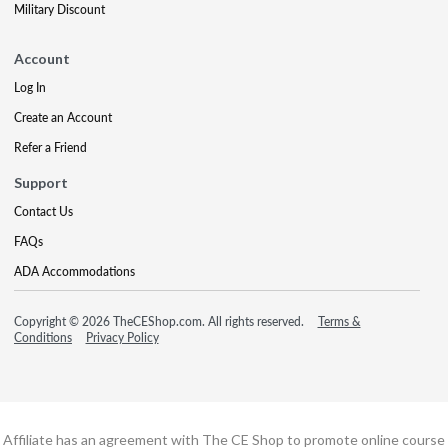
Military Discount
Account
Log In
Create an Account
Refer a Friend
Support
Contact Us
FAQs
ADA Accommodations
Copyright © 2026 TheCEShop.com. All rights reserved.
Terms &
Conditions
Privacy Policy
Affiliate has an agreement with The CE Shop to promote online course