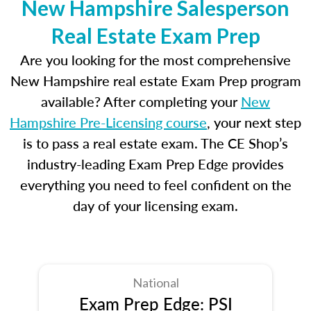
New Hampshire Salesperson
Real Estate Exam Prep
Are you looking for the most comprehensive
New Hampshire real estate Exam Prep program
available? After completing your
New
Hampshire Pre-Licensing course
, your next step
is to pass a real estate exam. The CE Shop’s
industry-leading Exam Prep Edge provides
everything you need to feel confident on the
day of your licensing exam.
National
Exam Prep Edge: PSI