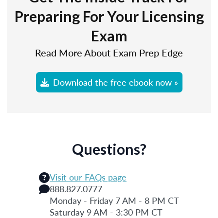
Preparing For Your Licensing
Exam
Read More About Exam Prep Edge
Download the free ebook now »
Questions?
Visit our FAQs page
888.827.0777
Monday - Friday 7 AM - 8 PM CT
Saturday 9 AM - 3:30 PM CT