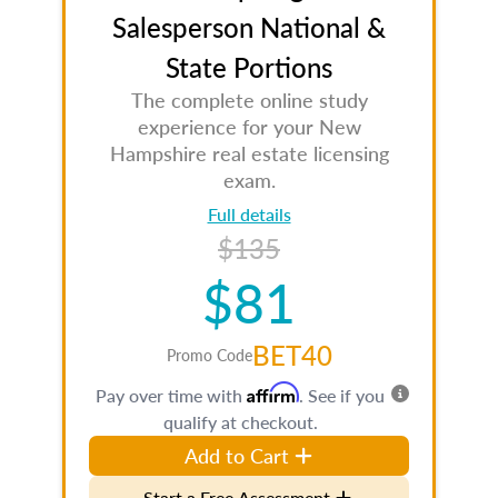
Salesperson National &
State Portions
The complete online study
experience for your New
Hampshire real estate licensing
exam.
Full details
$135
$81
BET40
Promo Code
Affirm
Pay over time with
. See if you
qualify at checkout.
Add to Cart
Start a Free Assessment