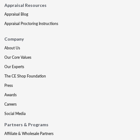
Appraisal Resources
Appraisal Blog
Appraisal Proctoring Instructions
Company
About Us
Our Core Values
Our Experts
The CE Shop Foundation
Press
Awards
Careers
Social Media
Partners & Programs
Affiliate & Wholesale Partners