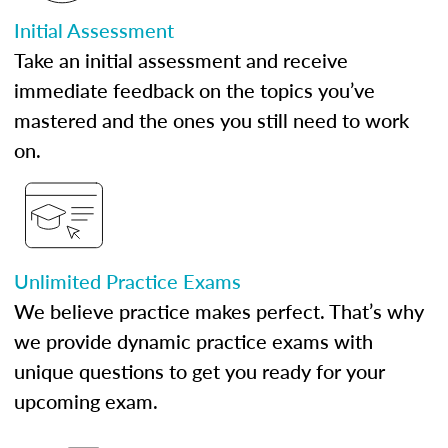
Initial Assessment
Take an initial assessment and receive
immediate feedback on the topics you’ve
mastered and the ones you still need to work
on.
Unlimited Practice Exams
We believe practice makes perfect. That’s why
we provide dynamic practice exams with
unique questions to get you ready for your
upcoming exam.