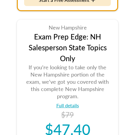
New Hampshire
Exam Prep Edge: NH
Salesperson State Topics
Only
If you're looking to take only the
New Hampshire portion of the
exam, we've got you covered with
this complete New Hampshire
program.
Full details
$79
$47.40