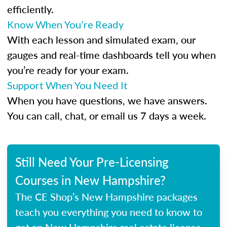
efficiently.
Know When You’re Ready
With each lesson and simulated exam, our
gauges and real-time dashboards tell you when
you’re ready for your exam.
Support When You Need It
When you have questions, we have answers.
You can call, chat, or email us 7 days a week.
Still Need Your Pre-Licensing
Courses in New Hampshire?
The CE Shop’s New Hampshire packages
teach you everything you need to know to