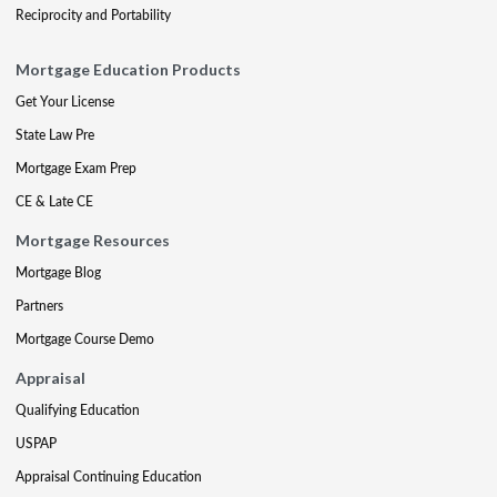
Reciprocity and Portability
Mortgage Education Products
Get Your License
State Law Pre
Mortgage Exam Prep
CE & Late CE
Mortgage Resources
Mortgage Blog
Partners
Mortgage Course Demo
Appraisal
Qualifying Education
USPAP
Appraisal Continuing Education