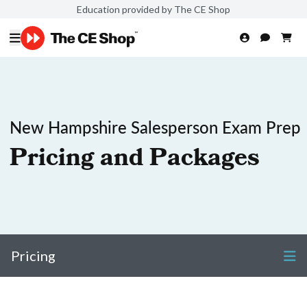
Education provided by The CE Shop
New Hampshire Salesperson Exam Prep
Pricing and Packages
Pricing