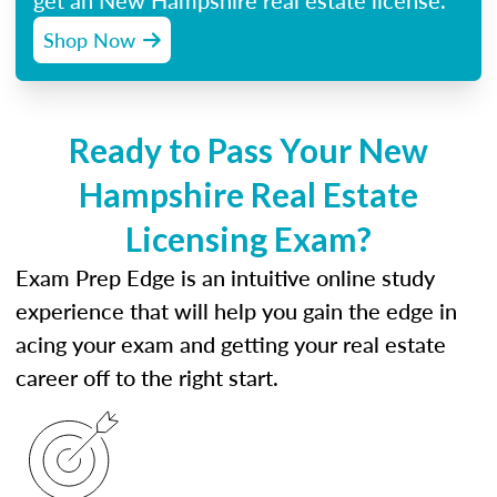
get an New Hampshire real estate license.
Shop Now
Ready to Pass Your New
Hampshire Real Estate
Licensing Exam?
Exam Prep Edge is an intuitive online study
experience that will help you gain the edge in
acing your exam and getting your real estate
career off to the right start.