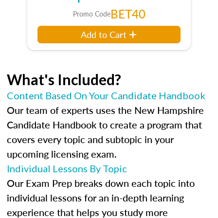
BET40
Promo Code
Add to Cart
What's Included?
Content Based On Your Candidate Handbook
Our team of experts uses the New Hampshire
Candidate Handbook to create a program that
covers every topic and subtopic in your
upcoming licensing exam.
Individual Lessons By Topic
Our Exam Prep breaks down each topic into
individual lessons for an in-depth learning
experience that helps you study more