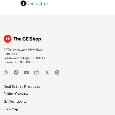
Contact us
5670 Greenwood Plaza Blvd.
Suite 340
Greenwood Village, CO 80111
Phone:
888.850.0889
Real Estate Products
Product Overview
Get Your License
Exam Prep