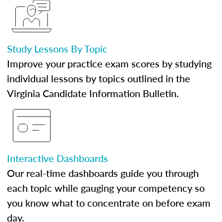
Study Lessons By Topic
Improve your practice exam scores by studying
individual lessons by topics outlined in the
Virginia Candidate Information Bulletin.
Interactive Dashboards
Our real-time dashboards guide you through
each topic while gauging your competency so
you know what to concentrate on before exam
day.