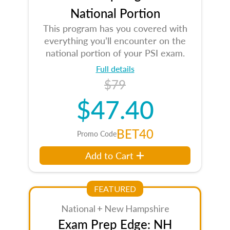
National Portion
This program has you covered with
everything you’ll encounter on the
national portion of your PSI exam.
Full details
$79
$47.40
BET40
Promo Code
Add to Cart
FEATURED
National + New Hampshire
Exam Prep Edge: NH