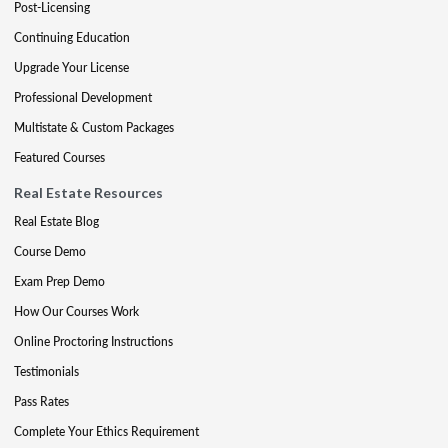
Post-Licensing
Continuing Education
Upgrade Your License
Professional Development
Multistate & Custom Packages
Featured Courses
Real Estate Resources
Real Estate Blog
Course Demo
Exam Prep Demo
How Our Courses Work
Online Proctoring Instructions
Testimonials
Pass Rates
Complete Your Ethics Requirement