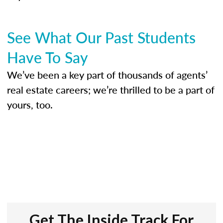
See What Our Past Students
Have To Say
We’ve been a key part of thousands of agents’
real estate careers; we’re thrilled to be a part of
yours, too.
Get The Inside Track For