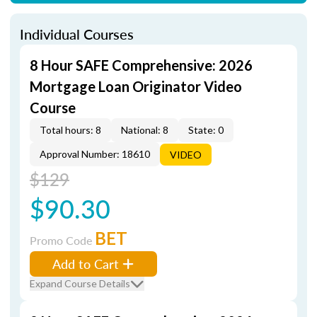
Individual Courses
8 Hour SAFE Comprehensive: 2026
Mortgage Loan Originator Video
Course
Total hours: 8
National: 8
State: 0
Approval Number: 18610
VIDEO
$129
$90.30
BET
Promo Code
Add to Cart
Expand Course Details