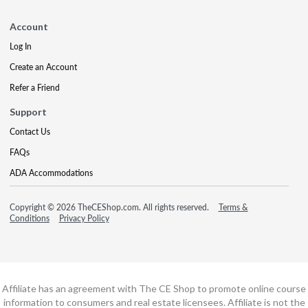
Account
Log In
Create an Account
Refer a Friend
Support
Contact Us
FAQs
ADA Accommodations
Copyright © 2026 TheCEShop.com. All rights reserved.
Terms &
Conditions
Privacy Policy
Affiliate has an agreement with The CE Shop to promote online course
information to consumers and real estate licensees. Affiliate is not the