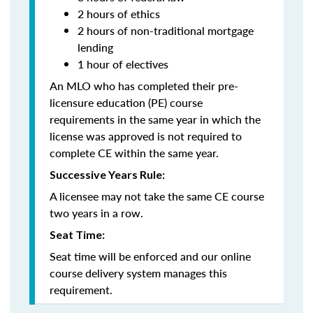
2 hours of ethics
2 hours of non-traditional mortgage
lending
1 hour of electives
An MLO who has completed their pre-
licensure education (PE) course
requirements in the same year in which the
license was approved is not required to
complete CE within the same year.
Successive Years Rule:
A licensee may not take the same CE course
two years in a row.
Seat Time:
Seat time will be enforced and our online
course delivery system manages this
requirement.