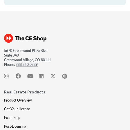
5670 Greenwood Plaza Blvd.
Suite 340
Greenwood Village, CO 80111
Phone:
888.850.0889
Real Estate Products
Product Overview
Get Your License
Exam Prep
Post-Licensing