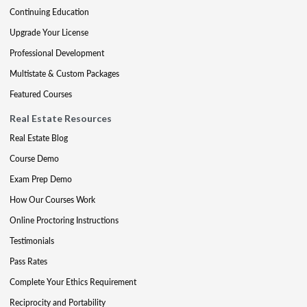
Continuing Education
Upgrade Your License
Professional Development
Multistate & Custom Packages
Featured Courses
Real Estate Resources
Real Estate Blog
Course Demo
Exam Prep Demo
How Our Courses Work
Online Proctoring Instructions
Testimonials
Pass Rates
Complete Your Ethics Requirement
Reciprocity and Portability