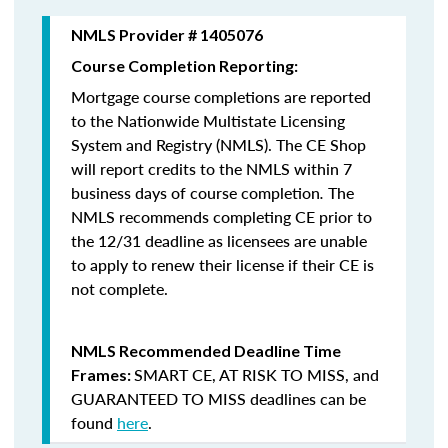
NMLS Provider # 1405076
Course Completion Reporting:
Mortgage course completions are reported
to the Nationwide Multistate Licensing
System and Registry (NMLS). The CE Shop
will report credits to the NMLS within 7
business days of course completion
.
The
NMLS recommends completing CE prior to
the 12/31 deadline as licensees are unable
to apply to renew their license if their CE is
not complete.
NMLS Recommended Deadline Time
SMART CE
,
AT RISK TO MISS
, and
Frames:
GUARANTEED TO MISS
deadlines can be
found
here
.