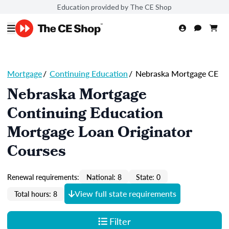
Education provided by The CE Shop
Mortgage
/
Continuing Education
/
Nebraska Mortgage CE
Nebraska Mortgage
Continuing Education
Mortgage Loan Originator
Courses
Renewal requirements:
National: 8
State: 0
View full state requirements
Total hours: 8
Filter