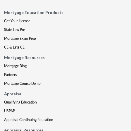
Mortgage Education Products
Get Your License
State Law Pre
Mortgage Exam Prep
CE & Late CE
Mortgage Resources
Mortgage Blog
Partners
Mortgage Course Demo
Appraisal
Qualifying Education
USPAP
Appraisal Continuing Education
Appraisal Resources