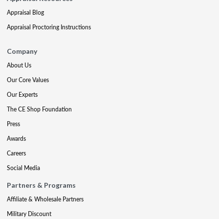
Appraisal Blog
Appraisal Proctoring Instructions
Company
About Us
Our Core Values
Our Experts
The CE Shop Foundation
Press
Awards
Careers
Social Media
Partners & Programs
Affiliate & Wholesale Partners
Military Discount