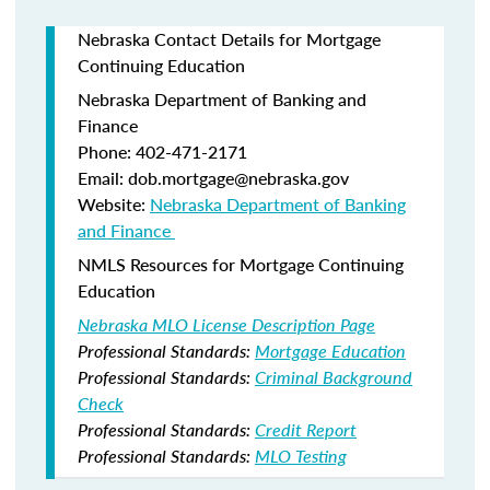
Nebraska Contact Details for Mortgage
Continuing Education
Nebraska Department of Banking and
Finance​
Phone: 402-471-2171
Email: dob.mortgage@nebraska.gov
Website:
Nebraska Department of Banking
and Finance ​
NMLS Resources for Mortgage Continuing
Education
Nebraska MLO License Description Page
Professional Standards:
Mortgage Education
Professional Standards:
Criminal Background
Check
Professional Standards:
Credit Report
Professional Standards:
MLO Testing