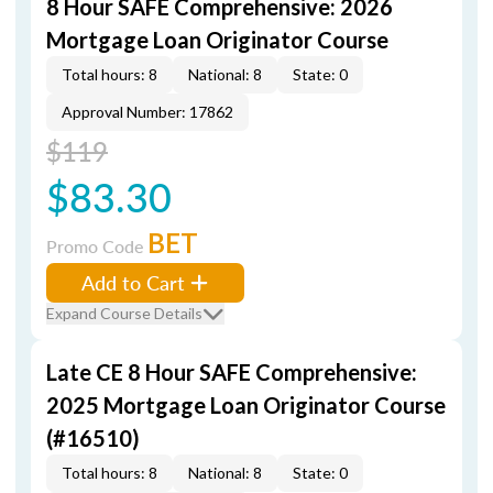
8 Hour SAFE Comprehensive: 2026
Mortgage Loan Originator Course
Total hours: 8
National: 8
State: 0
Approval Number: 17862
$119
$83.30
BET
Promo Code
Add to Cart
Expand Course Details
Late CE 8 Hour SAFE Comprehensive:
2025 Mortgage Loan Originator Course
(#16510)
Total hours: 8
National: 8
State: 0