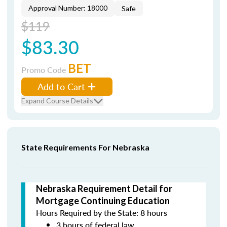
Approval Number: 18000
Safe
$119
$83.30
BET
Promo Code
Add to Cart
Expand Course Details
State Requirements For Nebraska
Nebraska Requirement Detail for
Mortgage Continuing Education
Hours Required by the State: 8 hours
3 hours of federal law