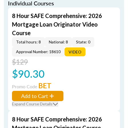
Individual Courses
8 Hour SAFE Comprehensive: 2026
Mortgage Loan Originator Video
Course
Total hours: 8
National: 8
State: 0
Approval Number: 18610
VIDEO
$129
$90.30
BET
Promo Code
Add to Cart
Expand Course Details
8 Hour SAFE Comprehensive: 2026
Mortgage Loan Originator Course