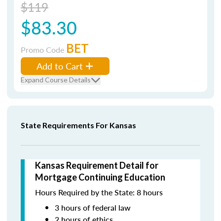
$119
$83.30
BET
Promo Code
Add to Cart
Expand Course Details
State Requirements For Kansas
Kansas Requirement Detail for
Mortgage Continuing Education
Hours Required by the State: 8 hours
3 hours of federal law
2 hours of ethics