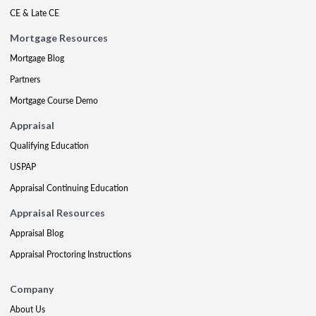
CE & Late CE
Mortgage Resources
Mortgage Blog
Partners
Mortgage Course Demo
Appraisal
Qualifying Education
USPAP
Appraisal Continuing Education
Appraisal Resources
Appraisal Blog
Appraisal Proctoring Instructions
Company
About Us