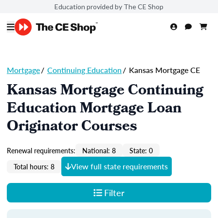
Education provided by The CE Shop
Mortgage
/
Continuing Education
/
Kansas Mortgage CE
Kansas Mortgage Continuing
Education Mortgage Loan
Originator Courses
Renewal requirements:
National: 8
State: 0
View full state requirements
Total hours: 8
Filter