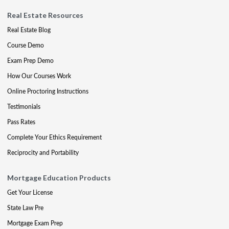
Real Estate Resources
Real Estate Blog
Course Demo
Exam Prep Demo
How Our Courses Work
Online Proctoring Instructions
Testimonials
Pass Rates
Complete Your Ethics Requirement
Reciprocity and Portability
Mortgage Education Products
Get Your License
State Law Pre
Mortgage Exam Prep