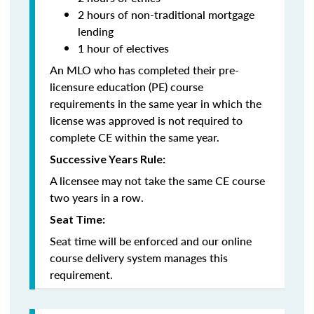
2 hours of non-traditional mortgage
lending
1 hour of electives
An MLO who has completed their pre-
licensure education (PE) course
requirements in the same year in which the
license was approved is not required to
complete CE within the same year.
Successive Years Rule:
A licensee may not take the same CE course
two years in a row.
Seat Time:
Seat time will be enforced and our online
course delivery system manages this
requirement.