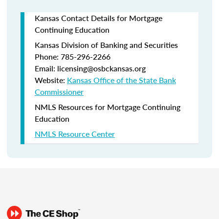
Kansas Contact Details for Mortgage
Continuing Education
Kansas Division of Banking and Securities
Phone: 785-296-2266
Email: licensing@osbckansas.org
Website:
Kansas Office of the State Bank
Commissioner
NMLS Resources for Mortgage Continuing
Education
NMLS Resource Center