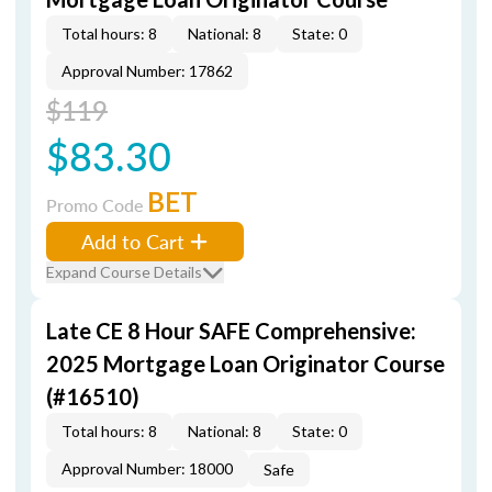
Total hours: 8
National: 8
State: 0
Approval Number: 17862
$119
$83.30
BET
Promo Code
Add to Cart
Expand Course Details
Late CE 8 Hour SAFE Comprehensive:
2025 Mortgage Loan Originator Course
(#16510)
Total hours: 8
National: 8
State: 0
Approval Number: 18000
Safe