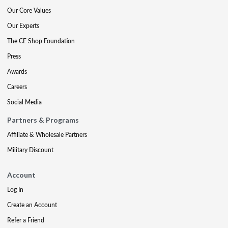
Our Core Values
Our Experts
The CE Shop Foundation
Press
Awards
Careers
Social Media
Partners & Programs
Affiliate & Wholesale Partners
Military Discount
Account
Log In
Create an Account
Refer a Friend