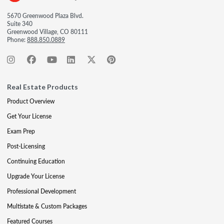
5670 Greenwood Plaza Blvd.
Suite 340
Greenwood Village, CO 80111
Phone:
888.850.0889
Real Estate Products
Product Overview
Get Your License
Exam Prep
Post-Licensing
Continuing Education
Upgrade Your License
Professional Development
Multistate & Custom Packages
Featured Courses