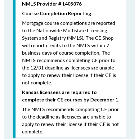
NMLS Provider # 1405076
Course Completion Reporting:
Mortgage course completions are reported
to the Nationwide Multistate Licensing
System and Registry (NMLS). The CE Shop
will report credits to the NMLS within 7
business days of course completion
.
The
NMLS recommends completing CE prior to
the 12/31 deadline as licensees are unable
to apply to renew their license if their CE is
not complete.
Kansas licensees are required to
complete their CE courses by December 1.
The NMLS recommends completing CE prior
to the deadline as licensees are unable to
apply to renew their license if their CE is not
complete.