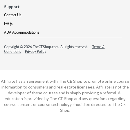
Support
Contact Us
FAQs
ADA Accommodations
Copyright © 2026 TheCEShop.com. All rights reserved.
Terms &
Conditions
Privacy Policy
Affiliate has an agreement with The CE Shop to promote online course
information to consumers and real estate licensees. Affiliate is not the
developer of these courses and is simply providing a referral. All
education is provided by The CE Shop and any questions regarding
course content or course technology should be directed to The CE
Shop.