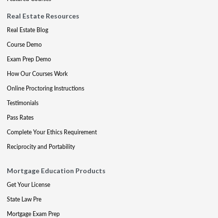
Real Estate Resources
Real Estate Blog
Course Demo
Exam Prep Demo
How Our Courses Work
Online Proctoring Instructions
Testimonials
Pass Rates
Complete Your Ethics Requirement
Reciprocity and Portability
Mortgage Education Products
Get Your License
State Law Pre
Mortgage Exam Prep