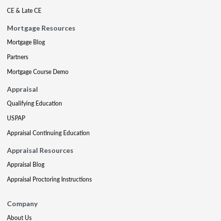
CE & Late CE
Mortgage Resources
Mortgage Blog
Partners
Mortgage Course Demo
Appraisal
Qualifying Education
USPAP
Appraisal Continuing Education
Appraisal Resources
Appraisal Blog
Appraisal Proctoring Instructions
Company
About Us