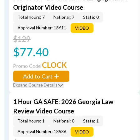
Originator Video Course
Total hours: 7
National: 7
State: 0
Approval Number: 18611
VIDEO
$129
$77.40
CLOCK
Promo Code
Add to Cart
Expand Course Details
1 Hour GA SAFE: 2026 Georgia Law
Review Video Course
Total hours: 1
National: 0
State: 1
Approval Number: 18586
VIDEO