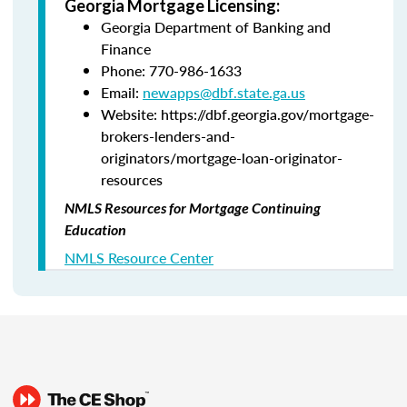
Georgia Mortgage Licensing:
Georgia Department of Banking and
Finance
Phone: 770-986-1633
Email:
newapps@dbf.state.ga.us
Website: https://dbf.georgia.gov/mortgage-
brokers-lenders-and-
originators/mortgage-loan-originator-
resources
NMLS Resources for Mortgage Continuing
Education
NMLS Resource Center