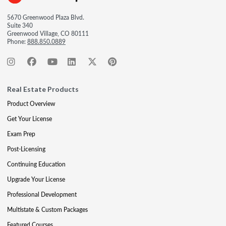
5670 Greenwood Plaza Blvd.
Suite 340
Greenwood Village, CO 80111
Phone:
888.850.0889
Real Estate Products
Product Overview
Get Your License
Exam Prep
Post-Licensing
Continuing Education
Upgrade Your License
Professional Development
Multistate & Custom Packages
Featured Courses