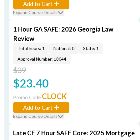
Add to Cart
Expand Course Details
1 Hour GA SAFE: 2026 Georgia Law
Review
Total hours: 1
National: 0
State: 1
Approval Number: 18044
$39
$23.40
CLOCK
Promo Code
Add to Cart
Expand Course Details
Late CE 7 Hour SAFE Core: 2025 Mortgage