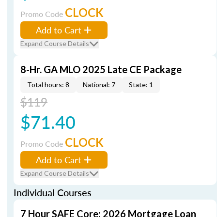
CLOCK
Promo Code
Add to Cart
Expand Course Details
8-Hr. GA MLO 2025 Late CE Package
Total hours: 8
National: 7
State: 1
$119
$71.40
CLOCK
Promo Code
Add to Cart
Expand Course Details
Individual Courses
7 Hour SAFE Core: 2026 Mortgage Loan