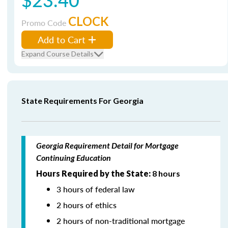
CLOCK
Promo Code
Add to Cart
Expand Course Details
State Requirements For Georgia
Georgia Requirement Detail for Mortgage
Continuing Education
Hours Required by the State:
8 hours
3 hours of federal law
2 hours of ethics
2 hours of non-traditional mortgage