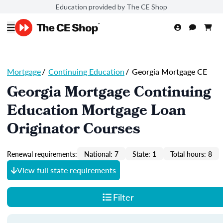
Education provided by The CE Shop
Mortgage
/
Continuing Education
/
Georgia Mortgage CE
Georgia Mortgage Continuing
Education Mortgage Loan
Originator Courses
Renewal requirements:
National: 7
State: 1
Total hours: 8
View full state requirements
Filter