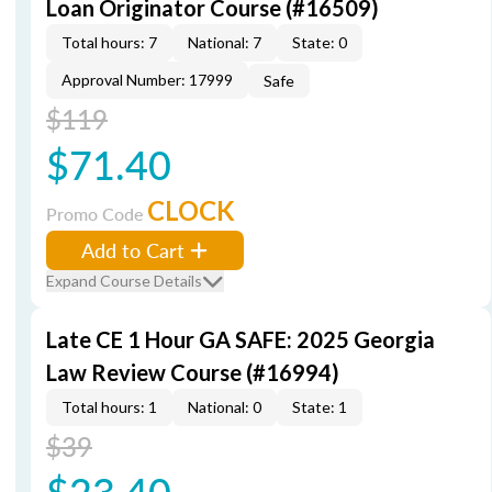
Loan Originator Course (#16509)
Total hours: 7
National: 7
State: 0
Approval Number: 17999
Safe
$119
$71.40
CLOCK
Promo Code
Add to Cart
Expand Course Details
Late CE 1 Hour GA SAFE: 2025 Georgia
Law Review Course (#16994)
Total hours: 1
National: 0
State: 1
$39
$23.40