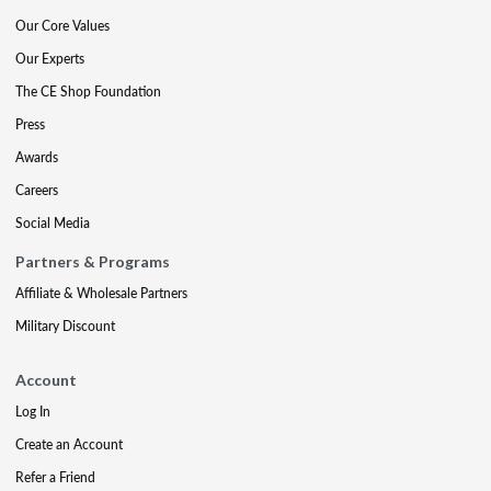
Our Core Values
Our Experts
The CE Shop Foundation
Press
Awards
Careers
Social Media
Partners & Programs
Affiliate & Wholesale Partners
Military Discount
Account
Log In
Create an Account
Refer a Friend