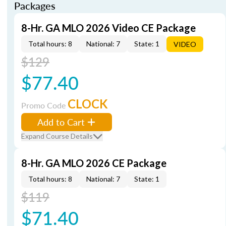
Packages
8-Hr. GA MLO 2026 Video CE Package
Total hours: 8
National: 7
State: 1
VIDEO
$129
$77.40
CLOCK
Promo Code
Add to Cart
Expand Course Details
8-Hr. GA MLO 2026 CE Package
Total hours: 8
National: 7
State: 1
$119
$71.40