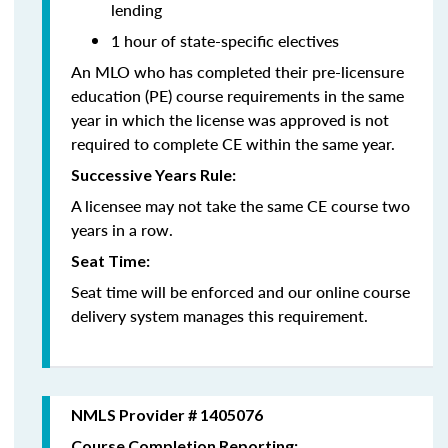
lending
1 hour of state-specific electives
An MLO who has completed their pre-licensure
education (PE) course requirements in the same
year in which the license was approved is not
required to complete CE within the same year.
Successive Years Rule:
A licensee may not take the same CE course two
years in a row.
Seat Time:
Seat time will be enforced and our online course
delivery system manages this requirement.
NMLS Provider # 1405076
Course Completion Reporting: