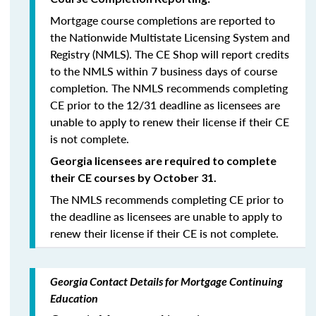
Mortgage course completions are reported to
the Nationwide Multistate Licensing System and
Registry (NMLS). The CE Shop will report credits
to the NMLS within 7 business days of course
completion
.
The NMLS recommends completing
CE prior to the 12/31 deadline as licensees are
unable to apply to renew their license if their CE
is not complete.
Georgia licensees are required to complete
their CE courses by October 31.
The NMLS recommends completing CE prior to
the deadline as licensees are unable to apply to
renew their license if their CE is not complete.
Georgia Contact Details for Mortgage Continuing
Education