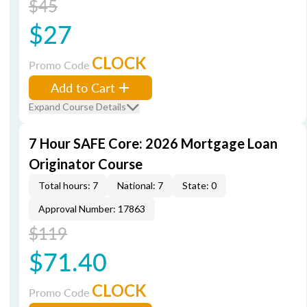
$45
$27
CLOCK
Promo Code
Add to Cart
Expand Course Details
7 Hour SAFE Core: 2026 Mortgage Loan
Originator Course
Total hours: 7
National: 7
State: 0
Approval Number: 17863
$119
$71.40
CLOCK
Promo Code