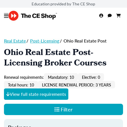
Education provided by The CE Shop
Real Estate
/
Post-Licensing
/
Ohio Real Estate Post
Ohio Real Estate Post-
Licensing Broker Courses
Renewal requirements:
Mandatory: 10
Elective: 0
Total hours: 10
LICENSE RENEWAL PERIOD: 3 YEARS
View full state requirements
Filter