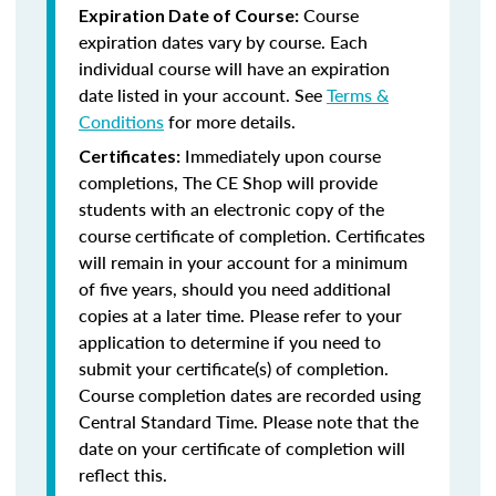
Course
Expiration Date of Course:
expiration dates vary by course. Each
individual course will have an expiration
date listed in your account. See
Terms &
Conditions
for more details.
Immediately upon course
Certificates:
completions, The CE Shop will provide
students with an electronic copy of the
course certificate of completion. Certificates
will remain in your account for a minimum
of five years, should you need additional
copies at a later time. Please refer to your
application to determine if you need to
submit your certificate(s) of completion.
Course completion dates are recorded using
Central Standard Time. Please note that the
date on your certificate of completion will
reflect this.