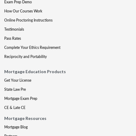
Exam Prep Demo
How Our Courses Work
Online Proctoring Instructions
Testimonials
Pass Rates
Complete Your Ethics Requirement
Reciprocity and Portability
Mortgage Education Products
Get Your License
State Law Pre
Mortgage Exam Prep
CE & Late CE
Mortgage Resources
Mortgage Blog