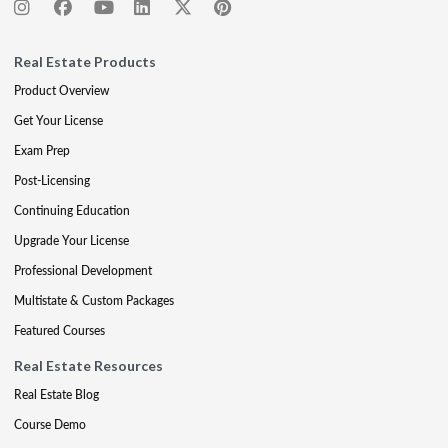
Real Estate Products
Product Overview
Get Your License
Exam Prep
Post-Licensing
Continuing Education
Upgrade Your License
Professional Development
Multistate & Custom Packages
Featured Courses
Real Estate Resources
Real Estate Blog
Course Demo