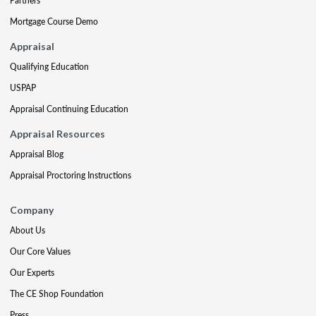
Partners
Mortgage Course Demo
Appraisal
Qualifying Education
USPAP
Appraisal Continuing Education
Appraisal Resources
Appraisal Blog
Appraisal Proctoring Instructions
Company
About Us
Our Core Values
Our Experts
The CE Shop Foundation
Press