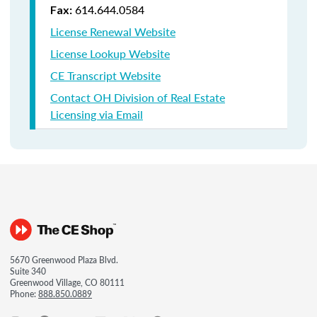
614.644.0584
Fax:
License Renewal Website
License Lookup Website
CE Transcript Website
Contact OH Division of Real Estate
Licensing via Email
5670 Greenwood Plaza Blvd.
Suite 340
Greenwood Village, CO 80111
Phone:
888.850.0889