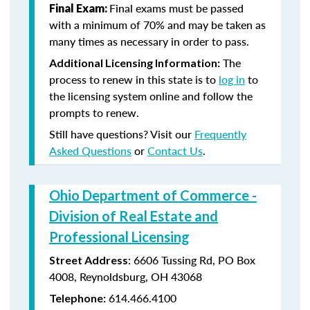
Final exams must be passed
Final Exam:
with a minimum of 70% and may be taken as
many times as necessary in order to pass.
The
Additional Licensing Information:
process to renew in this state is to
log in
to
the licensing system online and follow the
prompts to renew.
Still have questions? Visit our
Frequently
Asked Questions
or
Contact Us
.
Ohio Department of Commerce -
Division of Real Estate and
Professional Licensing
:
6606 Tussing Rd,
PO Box
Street Address
4008,
Reynoldsburg, OH 43068
614.466.4100
Telephone: