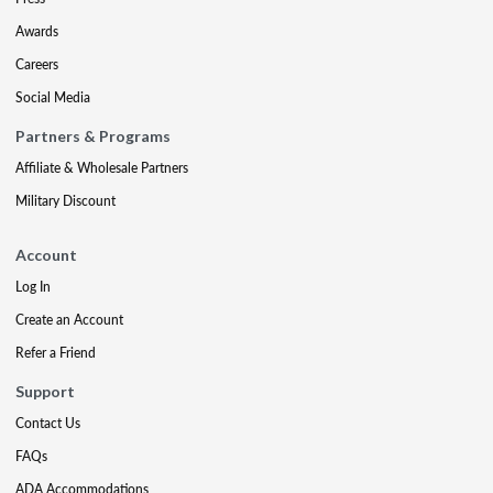
Awards
Careers
Social Media
Partners & Programs
Affiliate & Wholesale Partners
Military Discount
Account
Log In
Create an Account
Refer a Friend
Support
Contact Us
FAQs
ADA Accommodations