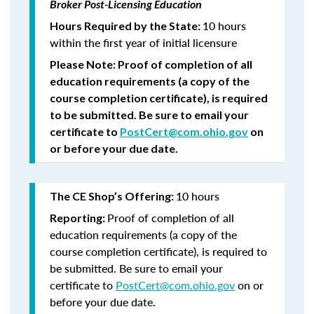
Broker Post-Licensing Education
10 hours
Hours Required by the State:
within the first year of initial licensure
Please Note:
Proof of completion of all
education requirements (a copy of the
course completion certificate), is required
to be submitted.
Be sure to email your
certificate to
PostCert@com.ohio.gov
on
or before your due date.
10 hours
The CE Shop’s Offering:
Proof of completion of all
Reporting:
education requirements (a copy of the
course completion certificate), is required to
be submitted. Be sure to email your
certificate to
PostCert@com.ohio.gov
on or
before your due date.