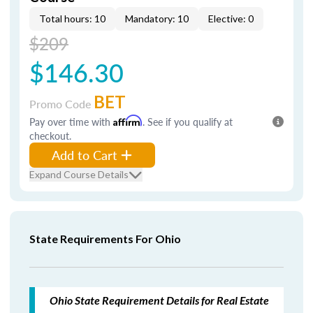
Total hours: 10
Mandatory: 10
Elective: 0
$209
$146.30
BET
Promo Code
Pay over time with
Affirm
. See if you qualify at
checkout.
Add to Cart
Expand Course Details
State Requirements For Ohio
Ohio State Requirement Details for Real Estate