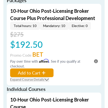
Packages
10-Hour Ohio Post-Licensing Broker
Course Plus Professional Development
Total hours: 10
Mandatory: 10
Elective: 0
$275
$192.50
BET
Promo Code
Pay over time with
Affirm
. See if you qualify at
checkout.
Add to Cart
Expand Course Details
Individual Courses
10-Hour Ohio Post-Licensing Broker
Course