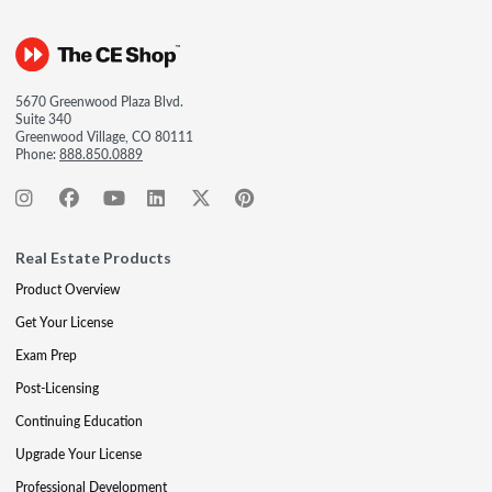
5670 Greenwood Plaza Blvd.
Suite 340
Greenwood Village, CO 80111
Phone:
888.850.0889
Real Estate Products
Product Overview
Get Your License
Exam Prep
Post-Licensing
Continuing Education
Upgrade Your License
Professional Development