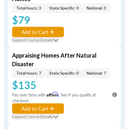
Total hours: 3
State Specific: 0
National: 3
$79
Add to Cart
Expand Course Details
Appraising Homes After Natural
Disaster
Total hours: 7
State Specific: 0
National: 7
$135
Pay over time with
Affirm
. See if you qualify at
checkout.
Add to Cart
Expand Course Details