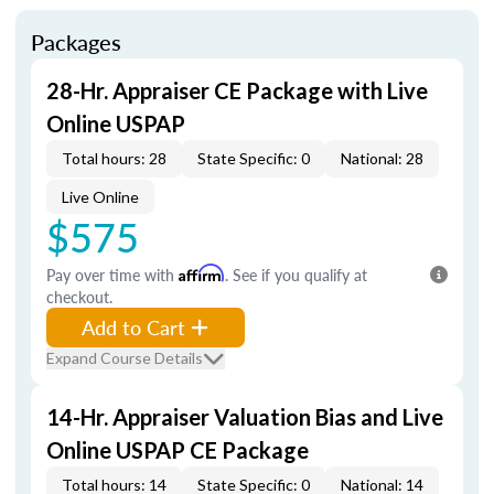
Packages
28-Hr. Appraiser CE Package with Live
Online USPAP
Total hours: 28
State Specific: 0
National: 28
Live Online
$575
Pay over time with
Affirm
. See if you qualify at
checkout.
Add to Cart
Expand Course Details
14-Hr. Appraiser Valuation Bias and Live
Online USPAP CE Package
Total hours: 14
State Specific: 0
National: 14