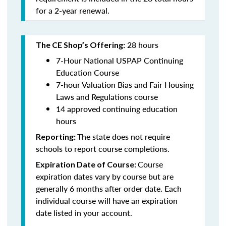
for a 2-year renewal.
28 hours
The CE Shop’s Offering:
7-Hour National USPAP Continuing
Education Course
7-hour Valuation Bias and Fair Housing
Laws and Regulations course
14 approved continuing education
hours
The state does not require
Reporting:
schools to report course completions.
Course
Expiration Date of Course:
expiration dates vary by course but are
generally 6 months after order date. Each
individual course will have an expiration
date listed in your account.