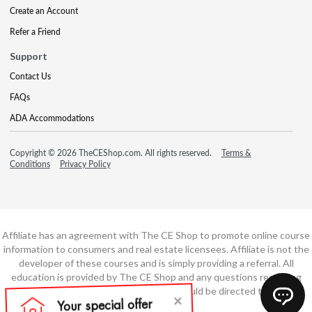
Create an Account
Refer a Friend
Support
Contact Us
FAQs
ADA Accommodations
Copyright © 2026 TheCEShop.com. All rights reserved.
Terms &
Conditions
Privacy Policy
Affiliate has an agreement with The CE Shop to promote online course
information to consumers and real estate licensees. Affiliate is not the
developer of these courses and is simply providing a referral. All
education is provided by The CE Shop and any questions regarding
course content or course technology should be directed to The CE
Shop.