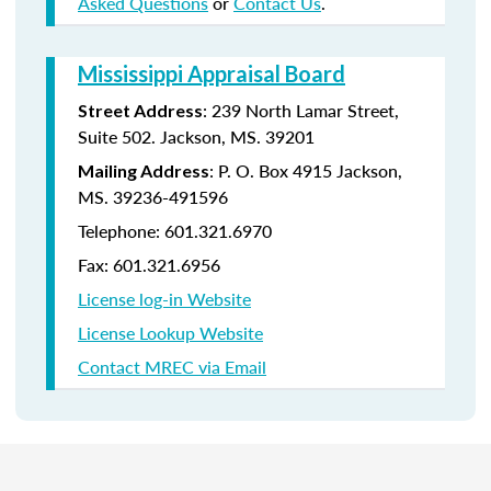
Asked Questions
or
Contact Us
.
Mississippi Appraisal Board
:
239 North Lamar Street,
Street Address
Suite 502.
Jackson, MS. 39201
:
P. O. Box 4915
Jackson,
Mailing Address
MS. 39236-491596
Telephone: 601.321.6970
Fax: 601.321.6956
License log-in Website
License Lookup Website
Contact MREC via Email