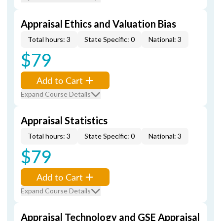
Appraisal Ethics and Valuation Bias
Total hours: 3
State Specific: 0
National: 3
$79
Add to Cart
Expand Course Details
Appraisal Statistics
Total hours: 3
State Specific: 0
National: 3
$79
Add to Cart
Expand Course Details
Appraisal Technology and GSE Appraisal