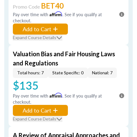
BET40
Promo Code
Pay over time with
Affirm
. See if you qualify at
checkout.
Add to Cart
Expand Course Details
Valuation Bias and Fair Housing Laws
and Regulations
Total hours: 7
State Specific: 0
National: 7
$135
Pay over time with
Affirm
. See if you qualify at
checkout.
Add to Cart
Expand Course Details
A Review of Appraisal Approaches and