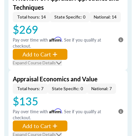
Techniques
Total hours: 14
State Specific: 0
National: 14
$269
Pay over time with
Affirm
. See if you qualify at
checkout.
Add to Cart
Expand Course Details
Appraisal Economics and Value
Total hours: 7
State Specific: 0
National: 7
$135
Pay over time with
Affirm
. See if you qualify at
checkout.
Add to Cart
Expand Course Details