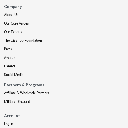
Company
About Us
Our Core Values
Our Experts
The CE Shop Foundation
Press
Awards
Careers
Social Media
Partners & Programs
Affiliate & Wholesale Partners
Military Discount
Account
Log In