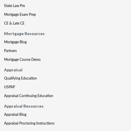
State Law Pre
Mortgage Exam Prep
CE & Late CE
Mortgage Resources
Mortgage Blog
Partners
Mortgage Course Demo
Appraisal
Qualifying Education
USPAP
Appraisal Continuing Education
Appraisal Resources
Appraisal Blog
Appraisal Proctoring Instructions