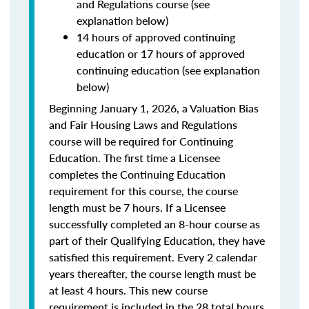
and Regulations course (see
explanation below)
14 hours of approved continuing
education or 17 hours of approved
continuing education (see explanation
below)
Beginning January 1, 2026, a Valuation Bias
and Fair Housing Laws and Regulations
course will be required for Continuing
Education. The first time a Licensee
completes the Continuing Education
requirement for this course, the course
length must be 7 hours. If a Licensee
successfully completed an 8-hour course as
part of their Qualifying Education, they have
satisfied this requirement. Every 2 calendar
years thereafter, the course length must be
at least 4 hours. This new course
requirement is included in the 28 total hours