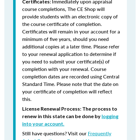
Immediately upon appraisal
Certificates:
course completions, The CE Shop will
provide students with an electronic copy of
the course certificate of completion.
Certificates will remain in your account for a
minimum of five years, should you need
additional copies at a later time. Please refer
to your renewal application to determine if
you need to submit your certificate(s) of
completion with your renewal. Course
completion dates are recorded using Central
Standard Time. Please note that the date on
your certificate of completion will reflect
this.
License Renewal Process: The process to
renew in this state can be done by
logging
into your account.
Still have questions? Visit our
Frequently