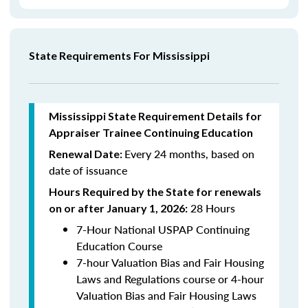
State Requirements For Mississippi
Mississippi State Requirement Details for
Appraiser Trainee Continuing Education
Every 24 months, based on
Renewal Date:
date of issuance
Hours Required by the State for renewals
28 Hours
on or after January 1, 2026:
7-Hour National USPAP Continuing
Education Course
7-hour Valuation Bias and Fair Housing
Laws and Regulations course or 4-hour
Valuation Bias and Fair Housing Laws