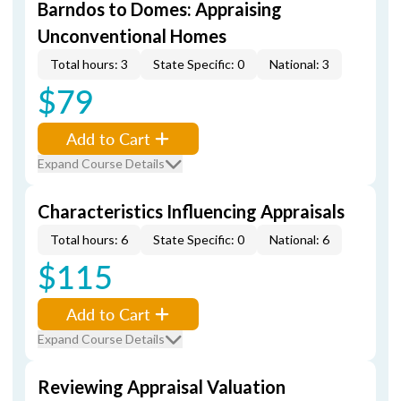
Barndos to Domes: Appraising
Unconventional Homes
Total hours: 3
State Specific: 0
National: 3
$79
Add to Cart
Expand Course Details
Characteristics Influencing Appraisals
Total hours: 6
State Specific: 0
National: 6
$115
Add to Cart
Expand Course Details
Reviewing Appraisal Valuation