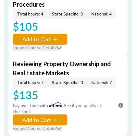
Procedures
Total hours: 4
State Specific: 0
National: 4
$105
Add to Cart
Expand Course Details
Reviewing Property Ownership and
Real Estate Markets
Total hours: 7
State Specific: 0
National: 7
$135
Pay over time with
Affirm
. See if you qualify at
checkout.
Add to Cart
Expand Course Details