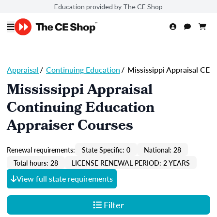
Education provided by The CE Shop
Appraisal
/
Continuing Education
/
Mississippi Appraisal CE
Mississippi Appraisal
Continuing Education
Appraiser Courses
Renewal requirements:
State Specific: 0
National: 28
Total hours: 28
LICENSE RENEWAL PERIOD: 2 YEARS
View full state requirements
Filter