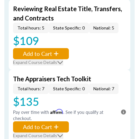
Reviewing Real Estate Title, Transfers,
and Contracts
Total hours: 5
State Specific: 0
National: 5
$109
Add to Cart
Expand Course Details
The Appraisers Tech Toolkit
Total hours: 7
State Specific: 0
National: 7
$135
Pay over time with
Affirm
. See if you qualify at
checkout.
Add to Cart
Expand Course Details