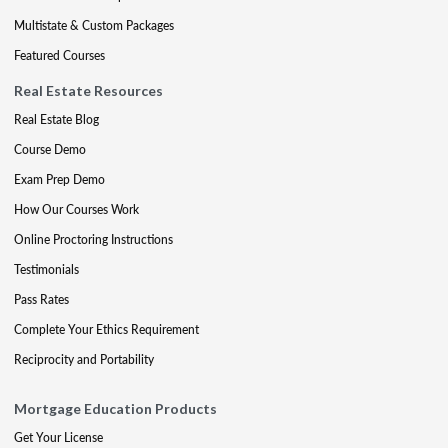
Multistate & Custom Packages
Featured Courses
Real Estate Resources
Real Estate Blog
Course Demo
Exam Prep Demo
How Our Courses Work
Online Proctoring Instructions
Testimonials
Pass Rates
Complete Your Ethics Requirement
Reciprocity and Portability
Mortgage Education Products
Get Your License