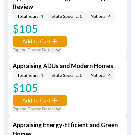
Review
Total hours: 4
State Specific: 0
National: 4
$105
Add to Cart
Expand Course Details
Appraising ADUs and Modern Homes
Total hours: 4
State Specific: 0
National: 4
$105
Add to Cart
Expand Course Details
Appraising Energy-Efficient and Green
Homes