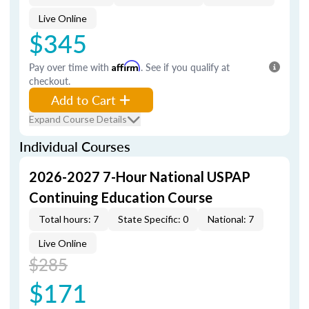
Live Online
$345
Pay over time with
Affirm
. See if you qualify at
checkout.
Add to Cart
Expand Course Details
Individual Courses
2026-2027 7-Hour National USPAP
Continuing Education Course
Total hours: 7
State Specific: 0
National: 7
Live Online
$285
$171