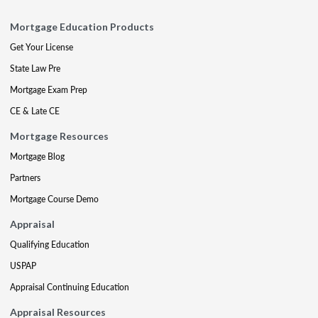
Mortgage Education Products
Get Your License
State Law Pre
Mortgage Exam Prep
CE & Late CE
Mortgage Resources
Mortgage Blog
Partners
Mortgage Course Demo
Appraisal
Qualifying Education
USPAP
Appraisal Continuing Education
Appraisal Resources