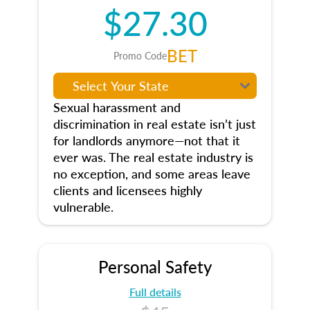
$27.30
BET
Promo Code
Sexual harassment and
discrimination in real estate isn’t just
for landlords anymore—not that it
ever was. The real estate industry is
no exception, and some areas leave
clients and licensees highly
vulnerable.
Personal Safety
Full details