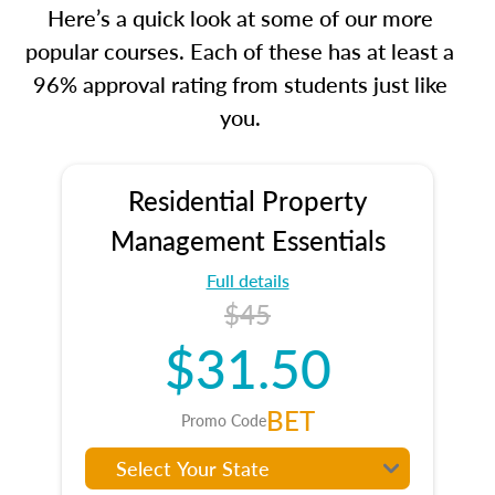
Here’s a quick look at some of our more
popular courses. Each of these has at least a
96% approval rating from students just like
you.
Residential Property
Management Essentials
Full details
$45
$31.50
BET
Promo Code