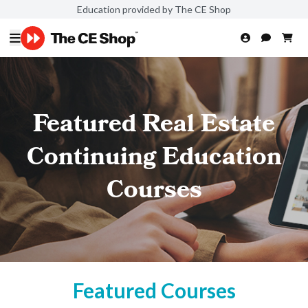
Education provided by The CE Shop
Featured Real Estate
Continuing Education
Courses
Featured Courses