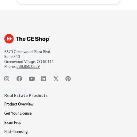
5670 Greenwood Plaza Blvd.
Suite 340
Greenwood Village, CO 80111
Phone:
888.850.0889
Real Estate Products
Product Overview
Get Your License
Exam Prep
Post-Licensing