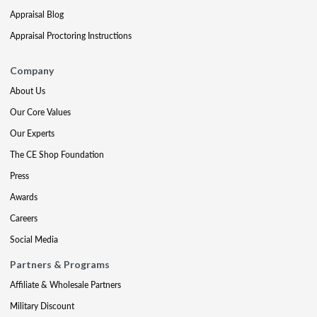
Appraisal Blog
Appraisal Proctoring Instructions
Company
About Us
Our Core Values
Our Experts
The CE Shop Foundation
Press
Awards
Careers
Social Media
Partners & Programs
Affiliate & Wholesale Partners
Military Discount