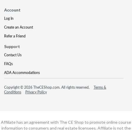
Account
Log In
Create an Account
Refer a Friend
Support
Contact Us
FAQs
ADA Accommodations
Copyright © 2026 TheCEShop.com. All rights reserved.
Terms &
Conditions
Privacy Policy
Affiliate has an agreement with The CE Shop to promote online course
information to consumers and real estate licensees. Affiliate is not the