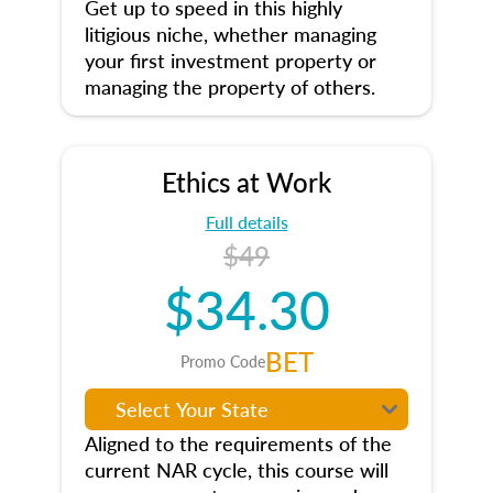
Get up to speed in this highly
litigious niche, whether managing
your first investment property or
managing the property of others.
Ethics at Work
Full details
$49
$34.30
BET
Promo Code
Aligned to the requirements of the
current NAR cycle, this course will