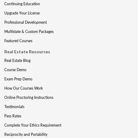
Continuing Education
Upgrade Your License
Professional Development
Multistate & Custom Packages
Featured Courses
Real Estate Resources
Real Estate Blog
Course Demo
Exam Prep Demo
How Our Courses Work
Online Proctoring Instructions
Testimonials
Pass Rates
Complete Your Ethics Requirement
Reciprocity and Portability