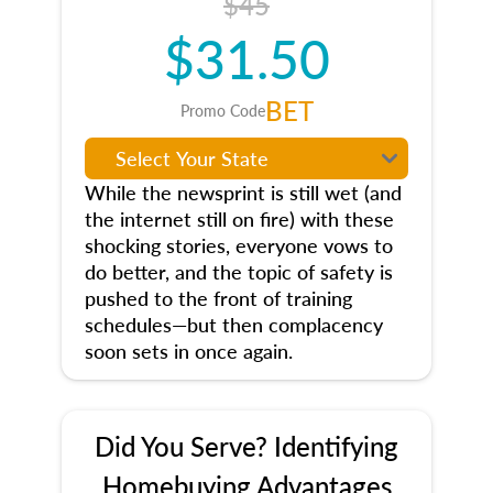
$45
$31.50
BET
Promo Code
While the newsprint is still wet (and
the internet still on fire) with these
shocking stories, everyone vows to
do better, and the topic of safety is
pushed to the front of training
schedules—but then complacency
soon sets in once again.
Did You Serve? Identifying
Homebuying Advantages