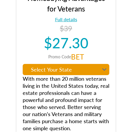
for Veterans
Full details
$39
$27.30
BET
Promo Code
With more than 20 million veterans
living in the United States today, real
estate professionals can have a
powerful and profound impact for
those who served. Better serving
our nation’s Veterans and military
families purchase a home starts with
one simple question.