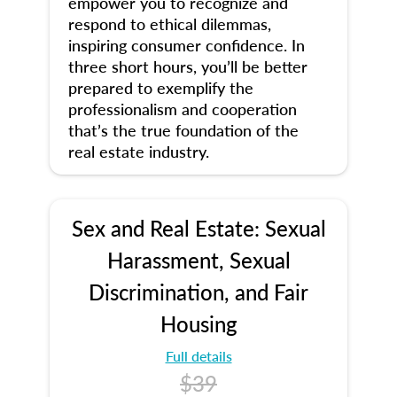
empower you to recognize and
respond to ethical dilemmas,
inspiring consumer confidence. In
three short hours, you’ll be better
prepared to exemplify the
professionalism and cooperation
that’s the true foundation of the
real estate industry.
Sex and Real Estate: Sexual
Harassment, Sexual
Discrimination, and Fair
Housing
Full details
$39