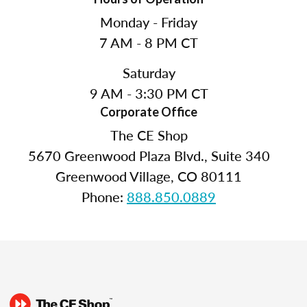
Monday - Friday
7 AM - 8 PM CT
Saturday
9 AM - 3:30 PM CT
Corporate Office
The CE Shop
5670 Greenwood Plaza Blvd., Suite 340
Greenwood Village, CO 80111
Phone:
888.850.0889