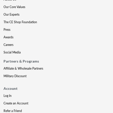
Our Core Values
Our Experts
The CE Shop Foundation
Press
Awards
Careers
Social Media
Partners & Programs
Affiliate & Wholesale Partners
Military Discount
Account
Log In
Create an Account
Refer a Friend