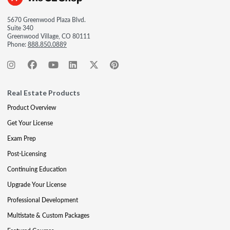
5670 Greenwood Plaza Blvd.
Suite 340
Greenwood Village, CO 80111
Phone:
888.850.0889
Real Estate Products
Product Overview
Get Your License
Exam Prep
Post-Licensing
Continuing Education
Upgrade Your License
Professional Development
Multistate & Custom Packages