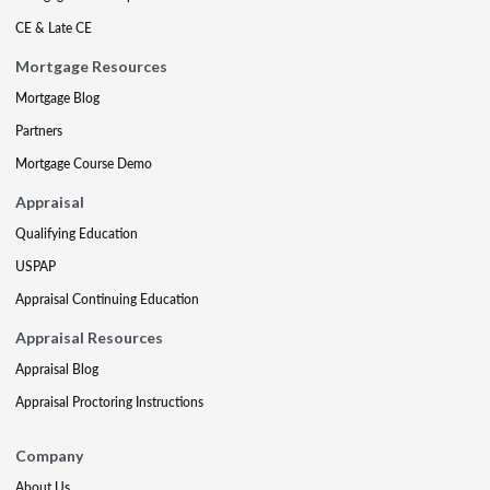
CE & Late CE
Mortgage Resources
Mortgage Blog
Partners
Mortgage Course Demo
Appraisal
Qualifying Education
USPAP
Appraisal Continuing Education
Appraisal Resources
Appraisal Blog
Appraisal Proctoring Instructions
Company
About Us