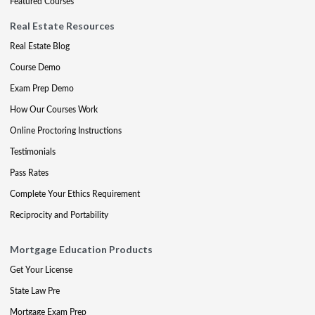
Featured Courses
Real Estate Resources
Real Estate Blog
Course Demo
Exam Prep Demo
How Our Courses Work
Online Proctoring Instructions
Testimonials
Pass Rates
Complete Your Ethics Requirement
Reciprocity and Portability
Mortgage Education Products
Get Your License
State Law Pre
Mortgage Exam Prep