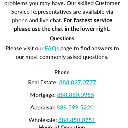
problems you may have. Our skilled Customer
Service Representatives are available via
phone and live chat.
For fastest service
please use the chat in the lower right.
Questions
Please visit our
FAQs
page to find answers to
our most commonly asked questions.
Phone
Real Estate:
888.827.0777
Mortgage:
888.850.0955
Appraisal:
888.599.5220
Wholesale:
888.850.0751
Hours of Operation