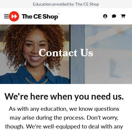
Education provided by The CE Shop
Contact Us
We're here when you need us.
As with any education, we know questions
may arise during the process. Don't worry,
though. We're well-equipped to deal with any