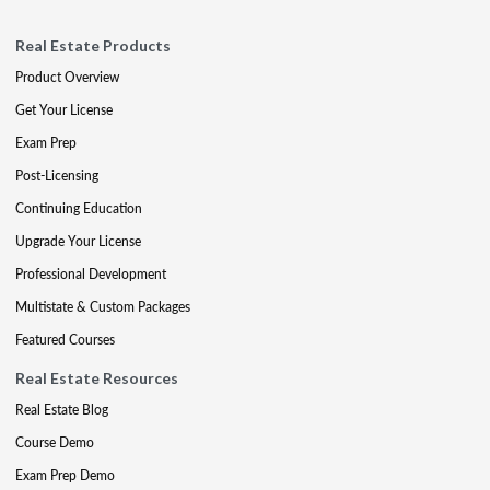
Real Estate Products
Product Overview
Get Your License
Exam Prep
Post-Licensing
Continuing Education
Upgrade Your License
Professional Development
Multistate & Custom Packages
Featured Courses
Real Estate Resources
Real Estate Blog
Course Demo
Exam Prep Demo