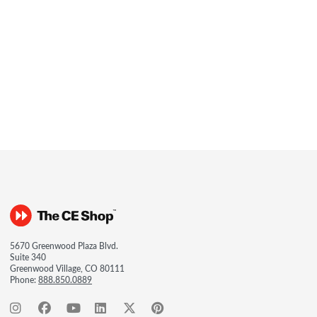
5670 Greenwood Plaza Blvd.
Suite 340
Greenwood Village, CO 80111
Phone:
888.850.0889