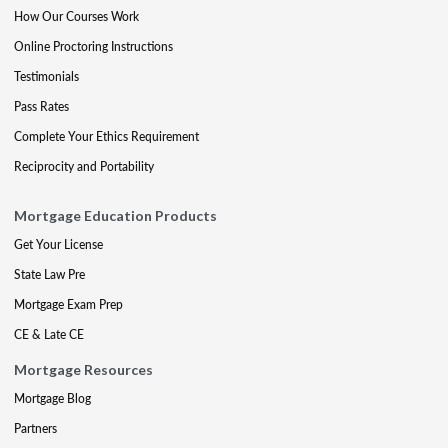
How Our Courses Work
Online Proctoring Instructions
Testimonials
Pass Rates
Complete Your Ethics Requirement
Reciprocity and Portability
Mortgage Education Products
Get Your License
State Law Pre
Mortgage Exam Prep
CE & Late CE
Mortgage Resources
Mortgage Blog
Partners