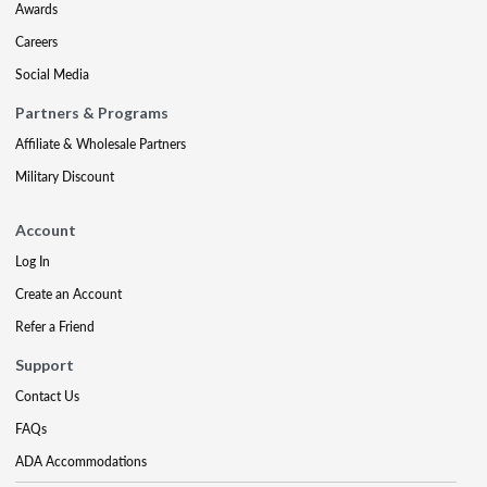
Awards
Careers
Social Media
Partners & Programs
Affiliate & Wholesale Partners
Military Discount
Account
Log In
Create an Account
Refer a Friend
Support
Contact Us
FAQs
ADA Accommodations