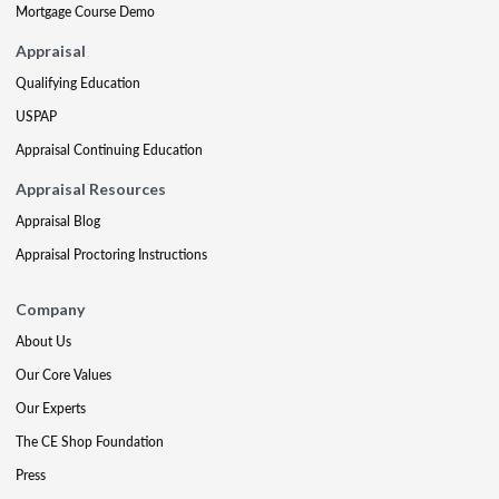
Mortgage Course Demo
Appraisal
Qualifying Education
USPAP
Appraisal Continuing Education
Appraisal Resources
Appraisal Blog
Appraisal Proctoring Instructions
Company
About Us
Our Core Values
Our Experts
The CE Shop Foundation
Press