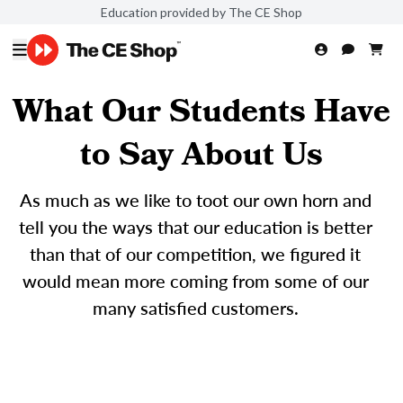
Education provided by The CE Shop
What Our Students Have
to Say About Us
As much as we like to toot our own horn and
tell you the ways that our education is better
than that of our competition, we figured it
would mean more coming from some of our
many satisfied customers.