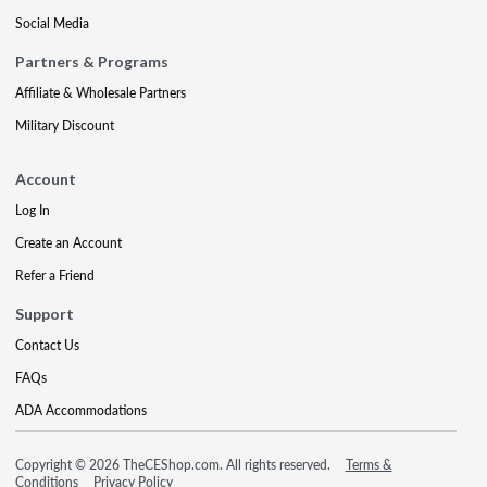
Social Media
Partners & Programs
Affiliate & Wholesale Partners
Military Discount
Account
Log In
Create an Account
Refer a Friend
Support
Contact Us
FAQs
ADA Accommodations
Copyright © 2026 TheCEShop.com. All rights reserved.
Terms &
Conditions
Privacy Policy