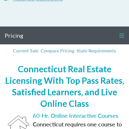
Pricing
Current Sale
Compare Pricing
State Requirements
Connecticut Real Estate
Licensing With Top Pass Rates,
Satisfied Learners, and Live
Online Class
60-Hr. Online Interactive Courses
Connecticut requires one course to