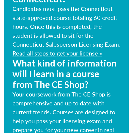
Candidates must pass the Connecticut
state-approved course totaling 60 credit
hours. Once this is completed, the
student is allowed to sit for the
Connecticut Salesperson Licensing Exam.
Read all steps to get your license »
What kind of information
will I learn in a course
from The CE Shop?
Your coursework from The CE Shop is
comprehensive and up to date with
current trends. Courses are designed to
help you pass your licensing exam and
prepare you for your new career in real