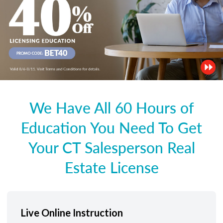
We Have All 60 Hours of
Education You Need To Get
Your CT Salesperson Real
Estate License
Live Online Instruction