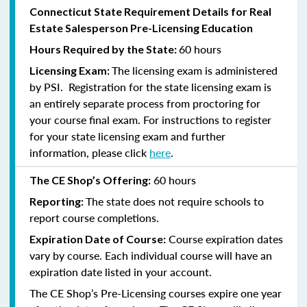
Connecticut State Requirement Details for Real
Estate Salesperson Pre-Licensing Education
60 hours
Hours Required by the State:
The licensing exam is administered
Licensing Exam:
by PSI. Registration for the state licensing exam is
an entirely separate process from proctoring for
your course final exam. For instructions to register
for your state licensing exam and further
information, please click
here
.
60 hours
The CE Shop’s Offering:
The state does not require schools to
Reporting:
report course completions.
Course expiration dates
Expiration Date of Course:
vary by course. Each individual course will have an
expiration date listed in your account.
The CE Shop’s Pre-Licensing courses expire one year