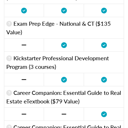
Exam Prep Edge - National & CT ($135
Value)
Kickstarter Professional Development
Program (3 courses)
Career Companion: Essential Guide to Real
Estate eTextbook ($79 Value)
Career Companion: Essential Guide to Real