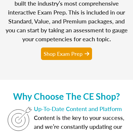
built the industry’s most comprehensive
interactive Exam Prep. This is included in our
Standard, Value, and Premium packages, and
you can start by taking an assessment to gauge
your competencies for each topic.
Shop Exam Prep
Why Choose The CE Shop?
Up-To-Date Content and Platform
Content is the key to your success,
and we’re constantly updating our