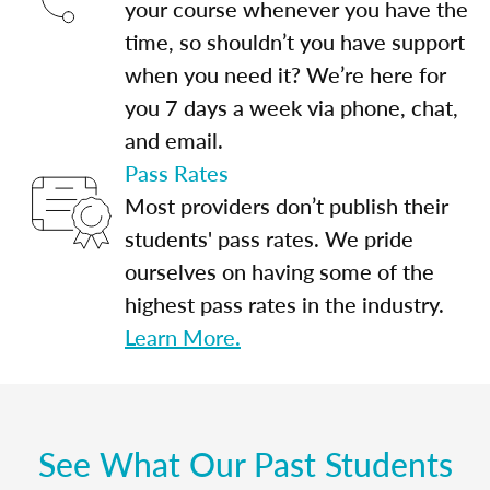
your course whenever you have the
time, so shouldn’t you have support
when you need it? We’re here for
you 7 days a week via phone, chat,
and email.
Pass Rates
Most providers don’t publish their
students' pass rates. We pride
ourselves on having some of the
highest pass rates in the industry.
Learn More.
See What Our Past Students