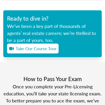
Ready to dive in?
We’ve been a key part of thousands of
agents’ real estate careers; we’re thrilled to
be a part of yours, too.
Take Our Course Tour
How to Pass Your Exam
Once you complete your Pre-Licensing
education, you’ll take your state licensing exam.
To better prepare you to ace the exam, we’ve