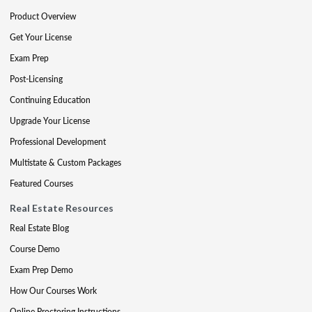
Product Overview
Get Your License
Exam Prep
Post-Licensing
Continuing Education
Upgrade Your License
Professional Development
Multistate & Custom Packages
Featured Courses
Real Estate Resources
Real Estate Blog
Course Demo
Exam Prep Demo
How Our Courses Work
Online Proctoring Instructions