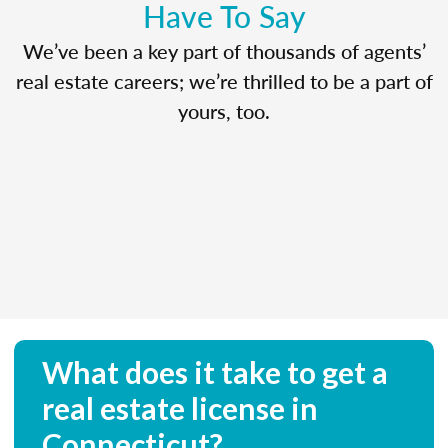
Have To Say
We’ve been a key part of thousands of agents’
real estate careers; we’re thrilled to be a part of
yours, too.
What does it take to get a
real estate license in
Connecticut?