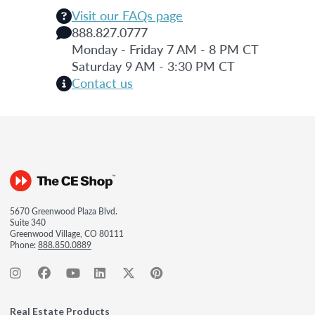
Visit our FAQs page
888.827.0777
Monday - Friday 7 AM - 8 PM CT
Saturday 9 AM - 3:30 PM CT
Contact us
5670 Greenwood Plaza Blvd.
Suite 340
Greenwood Village, CO 80111
Phone:
888.850.0889
Real Estate Products