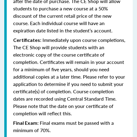
after the date of purchase. The CE Shop will allow
students to purchase a new course at a 50%
discount of the current retail price of the new
course. Each individual course will have an
expiration date listed in the student’s account.
Immediately upon course completions,
Certificates:
The CE Shop will provide students with an
electronic copy of the course certificate of
completion. Certificates will remain in your account
for a minimum of five years, should you need
additional copies at a later time. Please refer to your
application to determine if you need to submit your
certificate(s) of completion. Course completion
dates are recorded using Central Standard Time.
Please note that the date on your certificate of
completion will reflect this.
Final exams must be passed with a
Final Exam:
minimum of 70%.