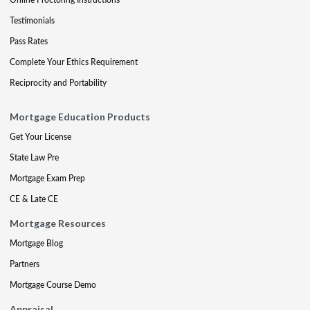
Testimonials
Pass Rates
Complete Your Ethics Requirement
Reciprocity and Portability
Mortgage Education Products
Get Your License
State Law Pre
Mortgage Exam Prep
CE & Late CE
Mortgage Resources
Mortgage Blog
Partners
Mortgage Course Demo
Appraisal