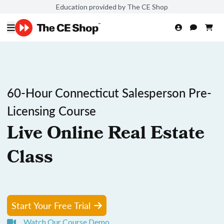
Education provided by The CE Shop
60-Hour Connecticut Salesperson Pre-
Licensing Course
Live Online Real Estate
Class
Start Your Free Trial
Watch Our Course Demo