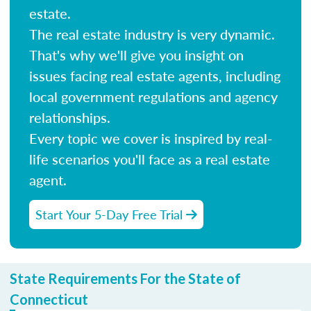
estate.
The real estate industry is very dynamic.
That's why we'll give you insight on
issues facing real estate agents, including
local government regulations and agency
relationships.
Every topic we cover is inspired by real-
life scenarios you'll face as a real estate
agent.
Start Your 5-Day Free Trial
State Requirements For the State of
Connecticut