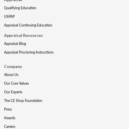
Qualifying Education
USPAP
Appraisal Continuing Education
Appraisal Resources
Appraisal Blog
Appraisal Proctoring Instructions
Company
About Us
Our Core Values
Our Experts
The CE Shop Foundation
Press
Awards
Careers