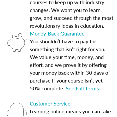
courses to keep up with industry
changes. We want you to learn,
grow, and succeed through the most
revolutionary ideas in education.
Money-Back Guarantee
You shouldn’t have to pay for
something that isn’t right for you.
We value your time, money, and
effort, and we prove it by offering
your money back within 30 days of
purchase if your course isn’t yet
50% complete.
See Full Terms.
Customer Service
Learning online means you can take