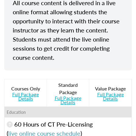
All course content is delivered in a live
online format allowing students the
opportunity to interact with their course
instructor as they learn the content.
Students must attend the live online
sessions to get credit for completing
course content.
Standard
Courses Only
Value Package
Package
Full Package
Full Package
Full Package
Details
Details
Details
Education
60 Hours of CT Pre-Licensing
(
live online course schedule
)