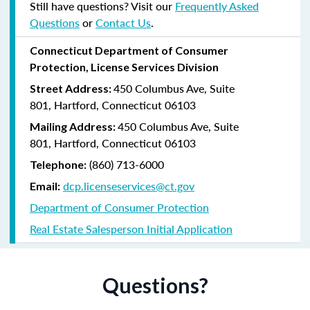
Still have questions? Visit our
Frequently Asked
Questions
or
Contact Us
.
Connecticut Department of Consumer
Protection, License Services Division
450 Columbus Ave, Suite
Street Address:
801, Hartford, Connecticut 06103
450 Columbus Ave, Suite
Mailing Address:
801, Hartford, Connecticut 06103
(860) 713-6000
Telephone:
dcp.licenseservices@ct.gov
Email:
Department of Consumer Protection
Real Estate Salesperson Initial Application
Questions?