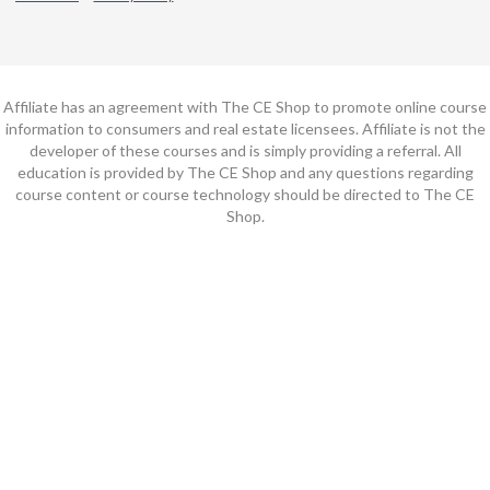
Affiliate has an agreement with The CE Shop to promote online course
information to consumers and real estate licensees. Affiliate is not the
developer of these courses and is simply providing a referral. All
education is provided by The CE Shop and any questions regarding
course content or course technology should be directed to The CE
Shop.