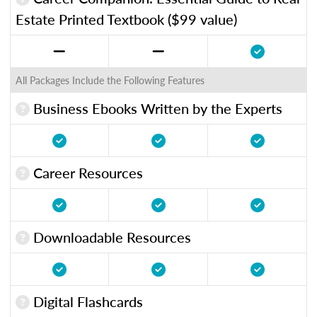
Estate Printed Textbook ($99 value)
All Packages Include the Following Features
Business Ebooks Written by the Experts
Career Resources
Downloadable Resources
Digital Flashcards