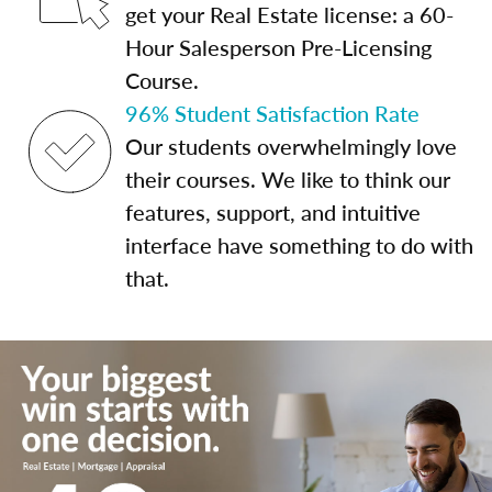
get your Real Estate license: a 60-
Hour Salesperson Pre-Licensing
Course.
96% Student Satisfaction Rate
Our students overwhelmingly love
their courses. We like to think our
features, support, and intuitive
interface have something to do with
that.