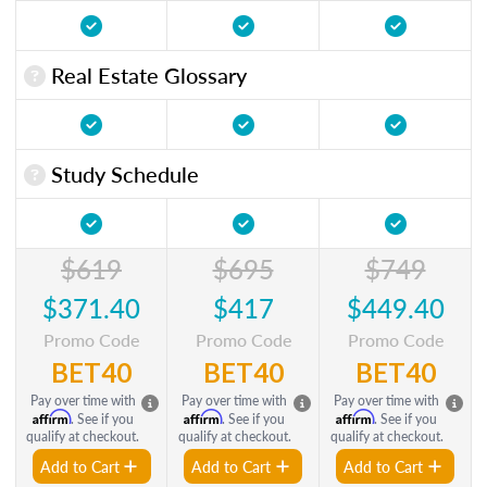
Real Estate Glossary
Study Schedule
$619
$695
$749
$371.40
$417
$449.40
Promo Code
Promo Code
Promo Code
BET40
BET40
BET40
Pay over time with
Pay over time with
Pay over time with
Affirm
Affirm
Affirm
. See if you
. See if you
. See if you
qualify at checkout.
qualify at checkout.
qualify at checkout.
Add to Cart
Add to Cart
Add to Cart