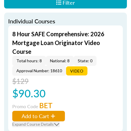
Filter
Individual Courses
8 Hour SAFE Comprehensive: 2026
Mortgage Loan Originator Video
Course
Total hours: 8
National: 8
State: 0
Approval Number: 18610
VIDEO
$129
$90.30
BET
Promo Code
Add to Cart
Expand Course Details