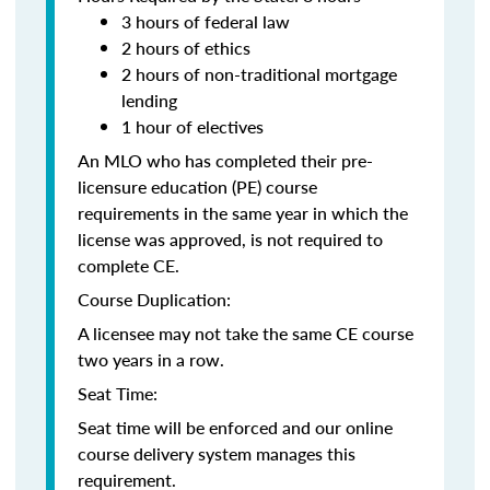
3 hours of federal law
2 hours of ethics
2 hours of non-traditional mortgage
lending
1 hour of electives
An MLO who has completed their pre-
licensure education (PE) course
requirements in the same year in which the
license was approved, is not required to
complete CE.
Course Duplication:
A licensee may not take the same CE course
two years in a row.
Seat Time:
Seat time will be enforced and our online
course delivery system manages this
requirement.