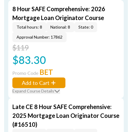
8 Hour SAFE Comprehensive: 2026
Mortgage Loan Originator Course
Total hours: 8
National: 8
State: 0
Approval Number: 17862
$119
$83.30
BET
Promo Code
Add to Cart
Expand Course Details
Late CE 8 Hour SAFE Comprehensive:
2025 Mortgage Loan Originator Course
(#16510)