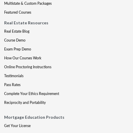
Multistate & Custom Packages
Featured Courses
Real Estate Resources
Real Estate Blog
Course Demo
Exam Prep Demo
How Our Courses Work
Online Proctoring Instructions
Testimonials
Pass Rates
Complete Your Ethics Requirement
Reciprocity and Portability
Mortgage Education Products
Get Your License