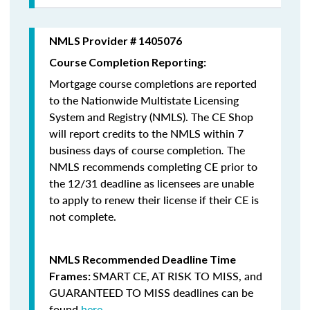
NMLS Provider # 1405076
Course Completion Reporting:
Mortgage course completions are reported
to the Nationwide Multistate Licensing
System and Registry (NMLS). The CE Shop
will report credits to the NMLS within 7
business days of course completion
.
The
NMLS recommends completing CE prior to
the 12/31 deadline as licensees are unable
to apply to renew their license if their CE is
not complete.
NMLS Recommended Deadline Time
SMART CE
,
AT RISK TO MISS
, and
Frames:
GUARANTEED TO MISS
deadlines can be
found
here
.