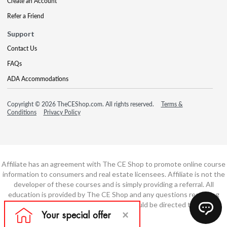
Create an Account
Refer a Friend
Support
Contact Us
FAQs
ADA Accommodations
Copyright © 2026 TheCEShop.com. All rights reserved.
Terms &
Conditions
Privacy Policy
Affiliate has an agreement with The CE Shop to promote online course
information to consumers and real estate licensees. Affiliate is not the
developer of these courses and is simply providing a referral. All
education is provided by The CE Shop and any questions regarding
course content or course technology should be directed to The CE
Shop.