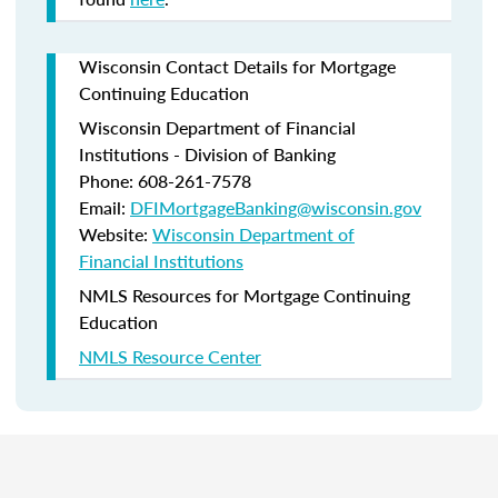
Wisconsin Contact Details for Mortgage
Continuing Education
Wisconsin Department of Financial
Institutions - Division of Banking
Phone: 608-261-7578
Email:
DFIMortgageBanking@wisconsin.gov
Website:
Wisconsin Department of
Financial Institutions
NMLS Resources for Mortgage Continuing
Education
NMLS Resource Center