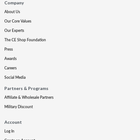
Company
About Us
Our Core Values
Our Experts
The CE Shop Foundation
Press
Awards
Careers
Social Media
Partners & Programs
Affiliate & Wholesale Partners
Military Discount
Account
Log In