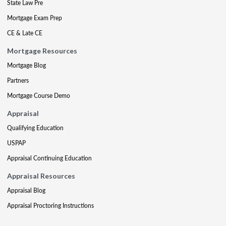
State Law Pre
Mortgage Exam Prep
CE & Late CE
Mortgage Resources
Mortgage Blog
Partners
Mortgage Course Demo
Appraisal
Qualifying Education
USPAP
Appraisal Continuing Education
Appraisal Resources
Appraisal Blog
Appraisal Proctoring Instructions