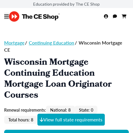
Education provided by The CE Shop
Mortgage
/
Continuing Education
/
Wisconsin Mortgage
CE
Wisconsin Mortgage
Continuing Education
Mortgage Loan Originator
Courses
Renewal requirements:
National: 8
State: 0
View full state requirements
Total hours: 8