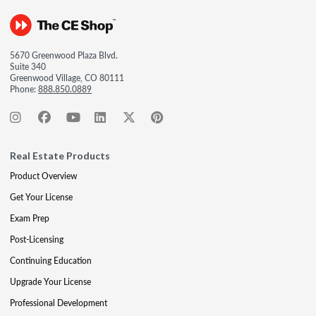
5670 Greenwood Plaza Blvd.
Suite 340
Greenwood Village, CO 80111
Phone:
888.850.0889
Real Estate Products
Product Overview
Get Your License
Exam Prep
Post-Licensing
Continuing Education
Upgrade Your License
Professional Development