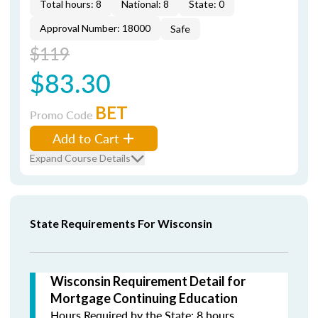
Total hours: 8
National: 8
State: 0
Approval Number: 18000
Safe
$119
$83.30
BET
Promo Code
Add to Cart
Expand Course Details
State Requirements For Wisconsin
Wisconsin Requirement Detail for
Mortgage Continuing Education
Hours Required by the State: 8 hours