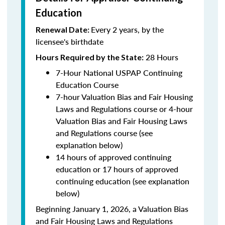
Education
Every 2 years, by the
Renewal Date:
licensee's birthdate
28 Hours
Hours Required by the State:
7-Hour National USPAP Continuing
Education Course
7-hour Valuation Bias and Fair Housing
Laws and Regulations course or 4-hour
Valuation Bias and Fair Housing Laws
and Regulations course (see
explanation below)
14 hours of approved continuing
education or 17 hours of approved
continuing education (see explanation
below)
Beginning January 1, 2026, a Valuation Bias
and Fair Housing Laws and Regulations