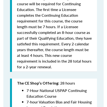
course will be required for Continuing
Education. The first time a Licensee
completes the Continuing Education
requirement for this course, the course
length must be 7 hours. If a Licensee
successfully completed an 8-hour course as
part of their Qualifying Education, they have
satisfied this requirement. Every 2 calendar
years thereafter, the course length must be
at least 4 hours. This new course
requirement is included in the 28 total hours
for a 2-year renewal.
28 hours
The CE Shop’s Offering:
7-Hour National USPAP Continuing
Education Course
7-hour Valuation Bias and Fair Housing