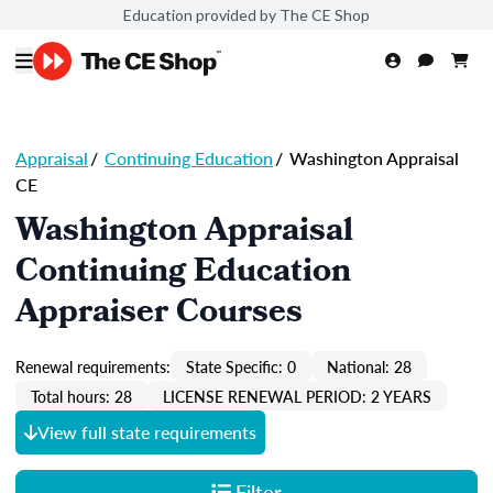
Education provided by The CE Shop
Appraisal
/
Continuing Education
/
Washington Appraisal
CE
Washington Appraisal
Continuing Education
Appraiser Courses
Renewal requirements:
State Specific: 0
National: 28
Total hours: 28
LICENSE RENEWAL PERIOD: 2 YEARS
View full state requirements
Filter