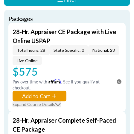
Packages
28-Hr. Appraiser CE Package with Live
Online USPAP
Total hours: 28
State Specific: 0
National: 28
Live Online
$575
Pay over time with
Affirm
. See if you qualify at
checkout.
Add to Cart
Expand Course Details
28-Hr. Appraiser Complete Self-Paced
CE Package