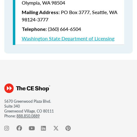
Olympia, WA 98504
PO Box 3777,
Seattle, WA
Mailing Address:
98124-3777
(360) 664-6504
Telephone:
Washington State Department of Licensing
5670 Greenwood Plaza Blvd.
Suite 340
Greenwood Village, CO 80111
Phone:
888.850.0889