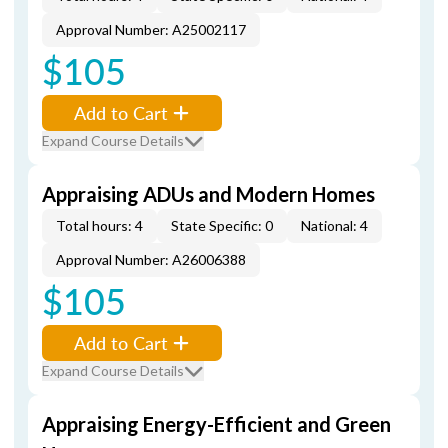
Approval Number: A25002117
$105
Add to Cart
Expand Course Details
Appraising ADUs and Modern Homes
Total hours: 4
State Specific: 0
National: 4
Approval Number: A26006388
$105
Add to Cart
Expand Course Details
Appraising Energy-Efficient and Green