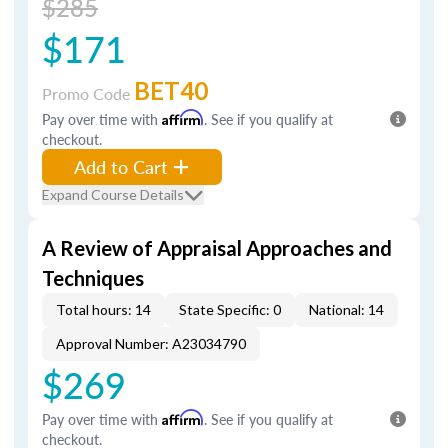
$285
$171
BET40
Promo Code
Pay over time with
Affirm
. See if you qualify at
checkout.
Add to Cart
Expand Course Details
A Review of Appraisal Approaches and
Techniques
Total hours: 14
State Specific: 0
National: 14
Approval Number: A23034790
$269
Pay over time with
Affirm
. See if you qualify at
checkout.