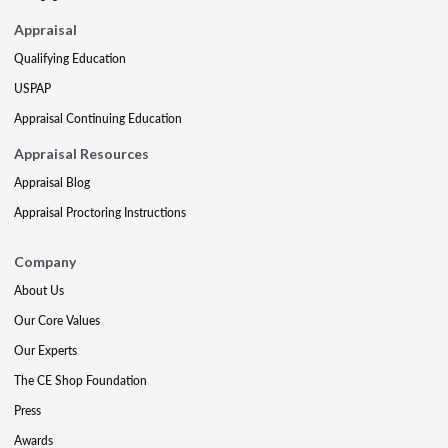
Appraisal
Qualifying Education
USPAP
Appraisal Continuing Education
Appraisal Resources
Appraisal Blog
Appraisal Proctoring Instructions
Company
About Us
Our Core Values
Our Experts
The CE Shop Foundation
Press
Awards