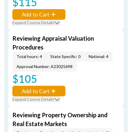
$115
Add to Cart
Expand Course Details
Reviewing Appraisal Valuation
Procedures
Total hours: 4
State Specific: 0
National: 4
Approval Number: A23025698
$105
Add to Cart
Expand Course Details
Reviewing Property Ownership and
Real Estate Markets