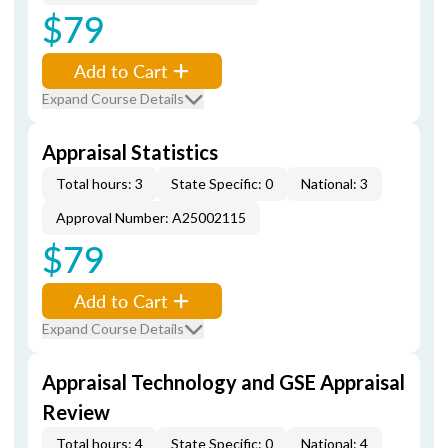
$79
Add to Cart
Expand Course Details
Appraisal Statistics
Total hours: 3
State Specific: 0
National: 3
Approval Number: A25002115
$79
Add to Cart
Expand Course Details
Appraisal Technology and GSE Appraisal
Review
Total hours: 4
State Specific: 0
National: 4