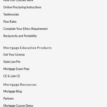
How Our Courses Work
Online Proctoring Instructions
Testimonials
Pass Rates
Complete Your Ethics Requirement
Reciprocity and Portability
Mortgage Education Products
Get Your License
State Law Pre
Mortgage Exam Prep
CE & Late CE
Mortgage Resources
Mortgage Blog
Partners
Mortgage Course Demo