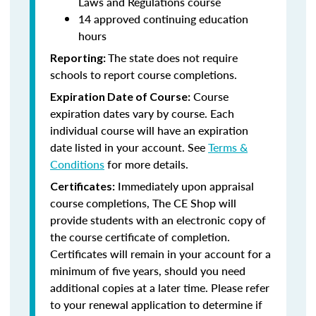
Laws and Regulations course
14 approved continuing education
hours
The state does not require
Reporting:
schools to report course completions.
Course
Expiration Date of Course:
expiration dates vary by course. Each
individual course will have an expiration
date listed in your account. See
Terms &
Conditions
for more details.
Immediately upon appraisal
Certificates:
course completions, The CE Shop will
provide students with an electronic copy of
the course certificate of completion.
Certificates will remain in your account for a
minimum of five years, should you need
additional copies at a later time. Please refer
to your renewal application to determine if