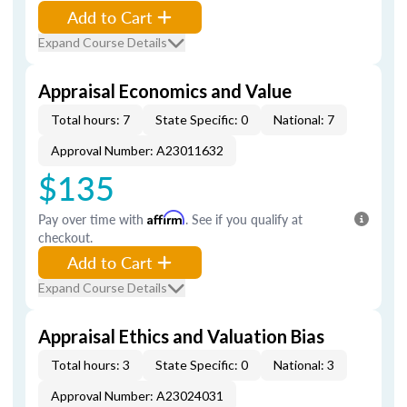
Add to Cart
Expand Course Details
Appraisal Economics and Value
Total hours: 7
State Specific: 0
National: 7
Approval Number: A23011632
$135
Pay over time with
Affirm
. See if you qualify at
checkout.
Add to Cart
Expand Course Details
Appraisal Ethics and Valuation Bias
Total hours: 3
State Specific: 0
National: 3
Approval Number: A23024031