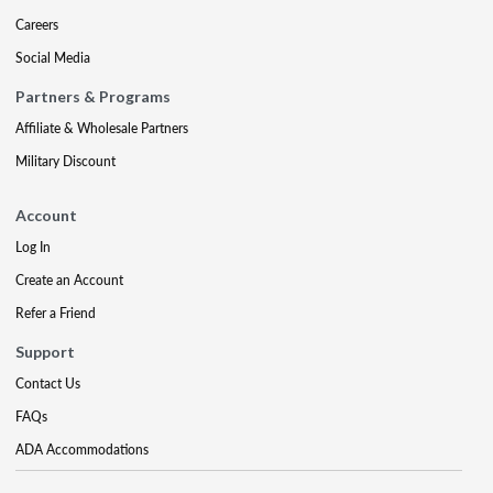
Careers
Social Media
Partners & Programs
Affiliate & Wholesale Partners
Military Discount
Account
Log In
Create an Account
Refer a Friend
Support
Contact Us
FAQs
ADA Accommodations