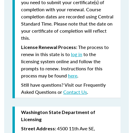
you need to submit your certificate(s) of
completion with your renewal. Course
completion dates are recorded using Central
Standard Time. Please note that the date on
your certificate of completion will reflect
this.
The process to
License Renewal Process:
renew in this state is to
log in
to the
licensing system online and follow the
prompts to renew. Instructions for this
process may be found
here
.
Still have questions? Visit our Frequently
Asked Questions or
Contact Us
.
Washington State Department of
Licensing
4500 11th Ave SE,
Street Address: