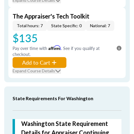
Expand Course Details
The Appraiser's Tech Toolkit
Total hours: 7
State Specific: 0
National: 7
$135
Pay over time with
Affirm
. See if you qualify at
checkout.
Add to Cart
Expand Course Details
State Requirements For Washington
Washington State Requirement
Details for Appraiser Continuing