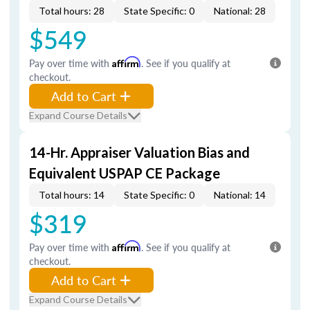
Total hours: 28
State Specific: 0
National: 28
$549
Pay over time with
Affirm
. See if you qualify at
checkout.
Add to Cart
Expand Course Details
14-Hr. Appraiser Valuation Bias and
Equivalent USPAP CE Package
Total hours: 14
State Specific: 0
National: 14
$319
Pay over time with
Affirm
. See if you qualify at
checkout.
Add to Cart
Expand Course Details