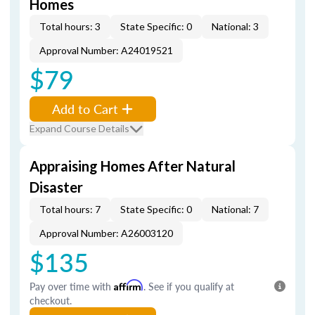
Homes
Total hours: 3
State Specific: 0
National: 3
Approval Number: A24019521
$79
Add to Cart
Expand Course Details
Appraising Homes After Natural
Disaster
Total hours: 7
State Specific: 0
National: 7
Approval Number: A26003120
$135
Pay over time with
Affirm
. See if you qualify at
checkout.