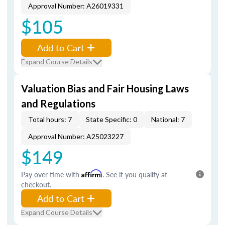
Approval Number: A26019331
$105
Add to Cart
Expand Course Details
Valuation Bias and Fair Housing Laws
and Regulations
Total hours: 7
State Specific: 0
National: 7
Approval Number: A25023227
$149
Pay over time with
Affirm
. See if you qualify at
checkout.
Add to Cart
Expand Course Details