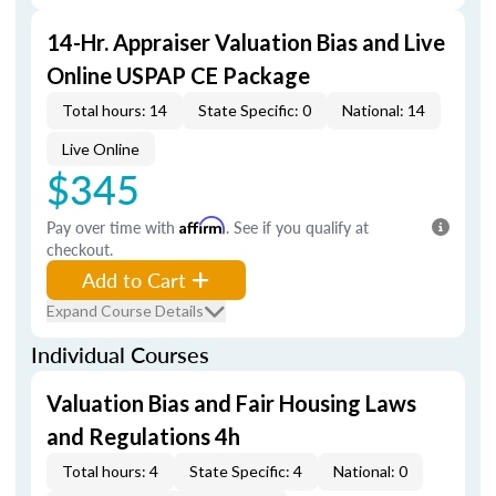
14-Hr. Appraiser Valuation Bias and Live
Online USPAP CE Package
Total hours: 14
State Specific: 0
National: 14
Live Online
$345
Pay over time with
Affirm
. See if you qualify at
checkout.
Add to Cart
Expand Course Details
Individual Courses
Valuation Bias and Fair Housing Laws
and Regulations 4h
Total hours: 4
State Specific: 4
National: 0