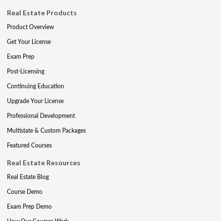
Real Estate Products
Product Overview
Get Your License
Exam Prep
Post-Licensing
Continuing Education
Upgrade Your License
Professional Development
Multistate & Custom Packages
Featured Courses
Real Estate Resources
Real Estate Blog
Course Demo
Exam Prep Demo