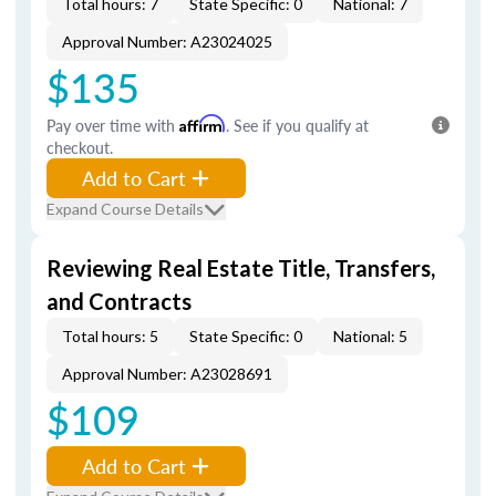
Total hours: 7
State Specific: 0
National: 7
Approval Number: A23024025
$135
Pay over time with
Affirm
. See if you qualify at
checkout.
Add to Cart
Expand Course Details
Reviewing Real Estate Title, Transfers,
and Contracts
Total hours: 5
State Specific: 0
National: 5
Approval Number: A23028691
$109
Add to Cart