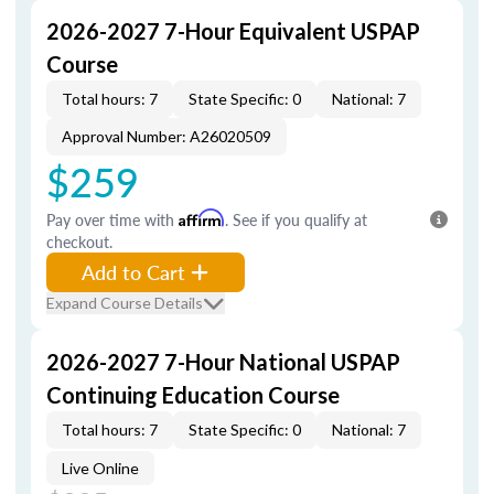
2026-2027 7-Hour Equivalent USPAP
Course
Total hours: 7
State Specific: 0
National: 7
Approval Number: A26020509
$259
Pay over time with
Affirm
. See if you qualify at
checkout.
Add to Cart
Expand Course Details
2026-2027 7-Hour National USPAP
Continuing Education Course
Total hours: 7
State Specific: 0
National: 7
Live Online