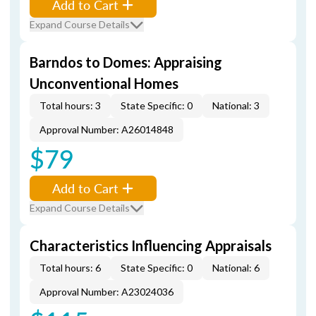
Add to Cart
Expand Course Details
Barndos to Domes: Appraising
Unconventional Homes
Total hours: 3
State Specific: 0
National: 3
Approval Number: A26014848
$79
Add to Cart
Expand Course Details
Characteristics Influencing Appraisals
Total hours: 6
State Specific: 0
National: 6
Approval Number: A23024036