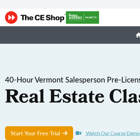
40-Hour Vermont Salesperson Pre-Licen
Real Estate Cla
Start Your Free Trial
Watch Our Course Demo