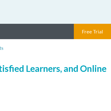
Free Trial
ts
isfied Learners, and Online