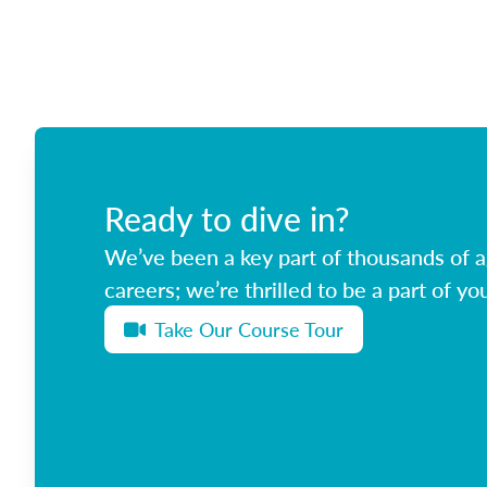
Ready to dive in?
We’ve been a key part of thousands of ag
careers; we’re thrilled to be a part of you
Take Our Course Tour