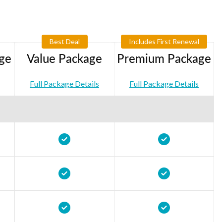
Best Deal
Includes First Renewal
ge
Value Package
Premium Package
Full Package Details
Full Package Details