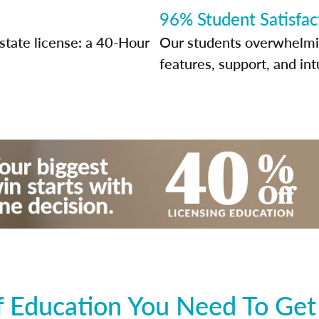
96% Student Satisfac
state license: a 40-Hour
Our students overwhelming
features, support, and int
 Education You Need To Get