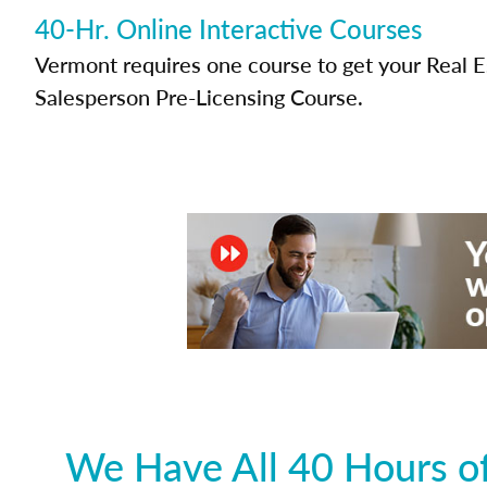
40-Hr. Online Interactive Courses
Vermont requires one course to get your Real E
Salesperson Pre-Licensing Course.
We Have All 40 Hours of