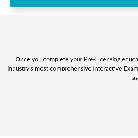
Once you complete your Pre-Licensing educatio
industry’s most comprehensive interactive Exam 
as