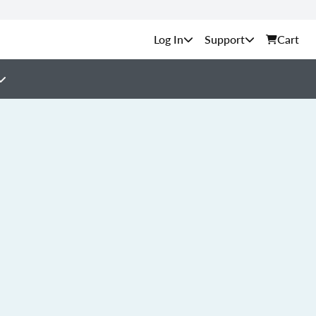
Support
Cart