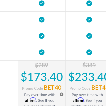
$289
$389
$173.40
$233.4
BET40
BET4
Promo Code
Promo Code
Pay over time with
Pay over time with
Affirm
Affirm
. See if you
. See if you
qualify at checkout.
qualify at checkout.