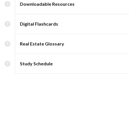
Downloadable Resources
Digital Flashcards
Real Estate Glossary
Study Schedule