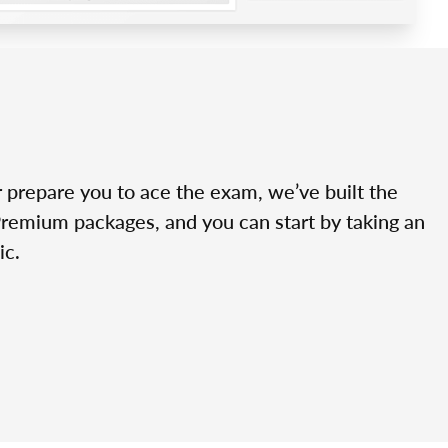
r prepare you to ace the exam, we’ve built the
Premium packages, and you can start by taking an
ic.