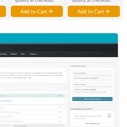
Add to Cart
Add to Cart