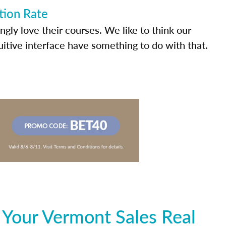
tion Rate
ly love their courses. We like to think our
uitive interface have something to do with that.
 Your Vermont Sales Real