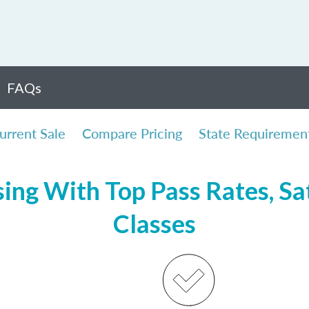
FAQs
urrent Sale
Compare Pricing
State Requiremen
ing With Top Pass Rates, Sat
Classes