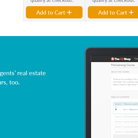
Add to Cart
Add to Cart
ents’ real estate
rs, too.