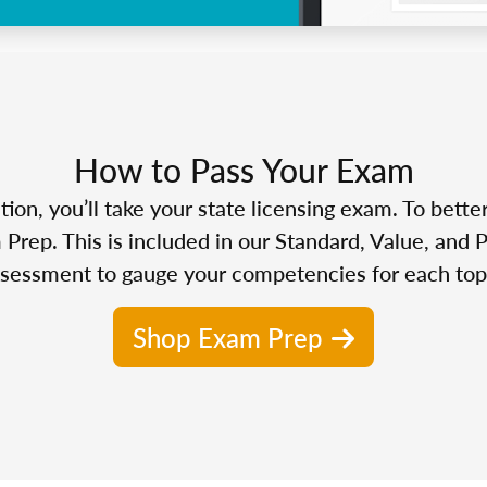
How to Pass Your Exam
n, you’ll take your state licensing exam. To bette
Prep. This is included in our Standard, Value, and 
sessment to gauge your competencies for each top
Shop Exam Prep