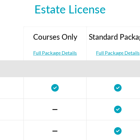
Estate License
Courses Only
Standard Packa
Full Package Details
Full Package Details