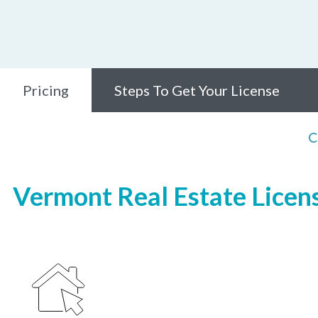
Pricing
Steps To Get Your License
C
Vermont Real Estate Licens