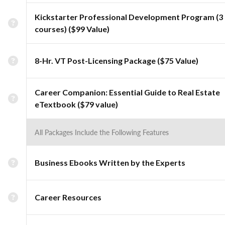
Kickstarter Professional Development Program (3
courses) ($99 Value)
8-Hr. VT Post-Licensing Package ($75 Value)
Career Companion: Essential Guide to Real Estate
eTextbook ($79 value)
All Packages Include the Following Features
Business Ebooks Written by the Experts
Career Resources