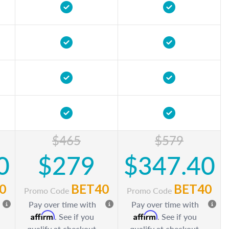
$465
$579
0
$279
$347.40
0
BET40
BET40
Promo Code
Promo Code
Pay over time with
Pay over time with
Affirm
Affirm
. See if you
. See if you
qualify at checkout.
qualify at checkout.