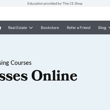
Education provided by The CE Shop
Real Estate
Bookstore
Refer a Friend
Blog
sing Courses
sses Online