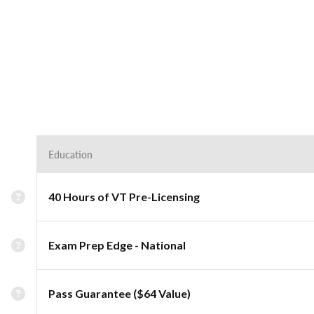
Education
40 Hours of VT Pre-Licensing
Exam Prep Edge - National
Pass Guarantee ($64 Value)