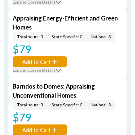
Expand Course Details
Appraising Energy-Efficient and Green
Homes
Total hours: 3
State Specific: 0
National: 3
$79
Add to Cart
Expand Course Details
Barndos to Domes: Appraising
Unconventional Homes
Total hours: 3
State Specific: 0
National: 3
$79
Add to Cart