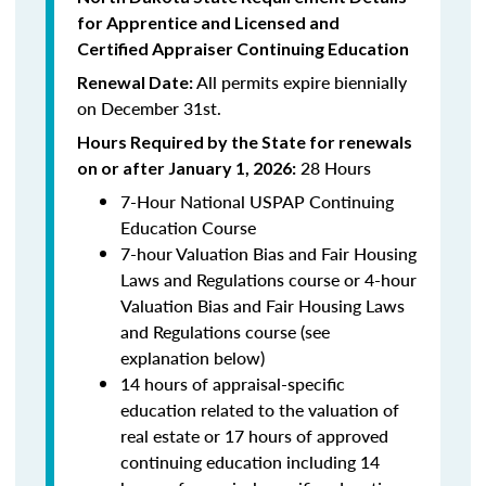
for Apprentice and Licensed and
Certified Appraiser Continuing Education
All permits expire biennially
Renewal Date:
on December 31st.
Hours Required by the State for renewals
28 Hours
on or after January 1, 2026:
7-Hour National USPAP Continuing
Education Course
7-hour Valuation Bias and Fair Housing
Laws and Regulations course or 4-hour
Valuation Bias and Fair Housing Laws
and Regulations course (see
explanation below)
14 hours of appraisal-specific
education related to the valuation of
real estate or 17 hours of approved
continuing education including 14