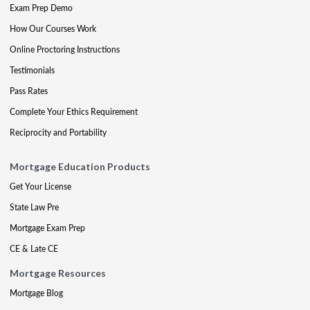
Exam Prep Demo
How Our Courses Work
Online Proctoring Instructions
Testimonials
Pass Rates
Complete Your Ethics Requirement
Reciprocity and Portability
Mortgage Education Products
Get Your License
State Law Pre
Mortgage Exam Prep
CE & Late CE
Mortgage Resources
Mortgage Blog