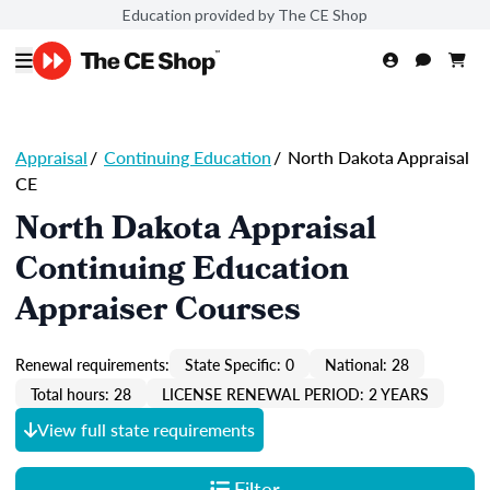
Education provided by The CE Shop
Appraisal
/
Continuing Education
/
North Dakota Appraisal
CE
North Dakota Appraisal
Continuing Education
Appraiser Courses
Renewal requirements:
State Specific: 0
National: 28
Total hours: 28
LICENSE RENEWAL PERIOD: 2 YEARS
View full state requirements
Filter