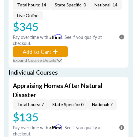
Total hours: 14
State Specific: 0
National: 14
Live Online
$345
Pay over time with
Affirm
. See if you qualify at
checkout.
Add to Cart
Expand Course Details
Individual Courses
Appraising Homes After Natural
Disaster
Total hours: 7
State Specific: 0
National: 7
$135
Pay over time with
Affirm
. See if you qualify at
checkout.