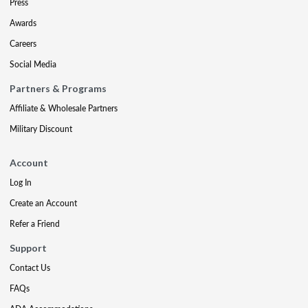
Press
Awards
Careers
Social Media
Partners & Programs
Affiliate & Wholesale Partners
Military Discount
Account
Log In
Create an Account
Refer a Friend
Support
Contact Us
FAQs