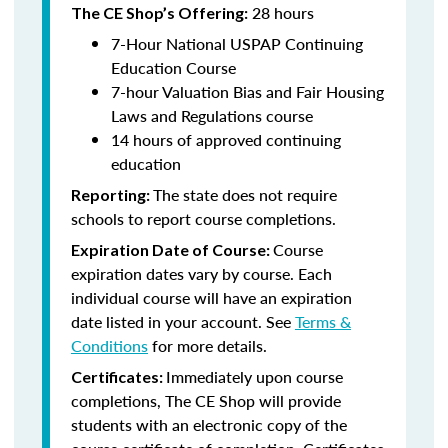
28 hours
The CE Shop’s Offering:
7-Hour National USPAP Continuing
Education Course
7-hour Valuation Bias and Fair Housing
Laws and Regulations course
14 hours of approved continuing
education
The state does not require
Reporting:
schools to report course completions.
Course
Expiration Date of Course:
expiration dates vary by course. Each
individual course will have an expiration
date listed in your account. See
Terms &
Conditions
for more details.
Immediately upon course
Certificates:
completions, The CE Shop will provide
students with an electronic copy of the