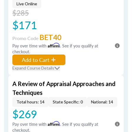
Live Online
$285
$171
BET40
Promo Code
Pay over time with
Affirm
. See if you qualify at
checkout.
Add to Cart
Expand Course Details
A Review of Appraisal Approaches and
Techniques
Total hours: 14
State Specific: 0
National: 14
$269
Pay over time with
Affirm
. See if you qualify at
checkout.