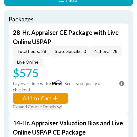
Packages
28-Hr. Appraiser CE Package with Live
Online USPAP
Total hours: 28
State Specific: 0
National: 28
Live Online
$575
Pay over time with
Affirm
. See if you qualify at
checkout.
Add to Cart
Expand Course Details
14-Hr. Appraiser Valuation Bias and Live
Online USPAP CE Package