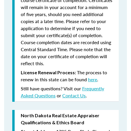
course certificate of completion. Certificates
will remain in your account for a minimum
of five years, should you need additional
copies at a later time. Please refer to your
application to determine if you need to
submit your certificate(s) of completion.
Course completion dates are recorded using
Central Standard Time. Please note that the
date on your certificate of completion will
reflect this.
The process to
License Renewal Process:
renew in this state can be found
here
.
Still have questions? Visit our
Frequently
Asked Questions
or
Contact Us
.
North Dakota Real Estate Appraiser
Qualifications & Ethics Board