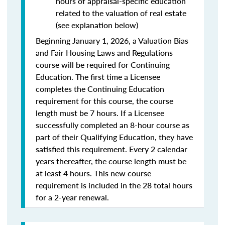
hours of appraisal-specific education
related to the valuation of real estate
(see explanation below)
Beginning January 1, 2026, a Valuation Bias
and Fair Housing Laws and Regulations
course will be required for Continuing
Education. The first time a Licensee
completes the Continuing Education
requirement for this course, the course
length must be 7 hours. If a Licensee
successfully completed an 8-hour course as
part of their Qualifying Education, they have
satisfied this requirement. Every 2 calendar
years thereafter, the course length must be
at least 4 hours. This new course
requirement is included in the 28 total hours
for a 2-year renewal.