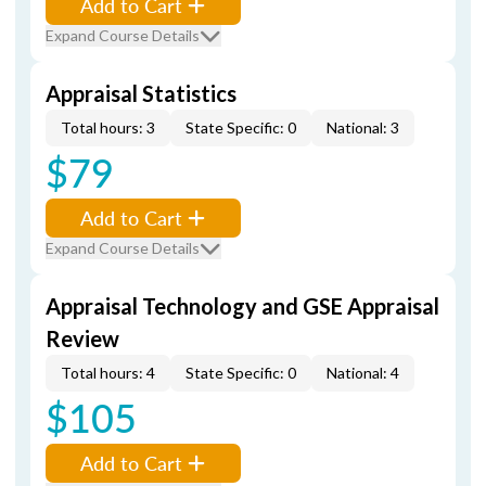
Add to Cart
Expand Course Details
Appraisal Statistics
Total hours: 3
State Specific: 0
National: 3
$79
Add to Cart
Expand Course Details
Appraisal Technology and GSE Appraisal
Review
Total hours: 4
State Specific: 0
National: 4
$105
Add to Cart