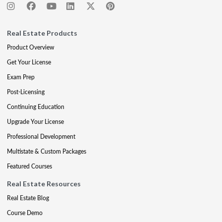
Real Estate Products
Product Overview
Get Your License
Exam Prep
Post-Licensing
Continuing Education
Upgrade Your License
Professional Development
Multistate & Custom Packages
Featured Courses
Real Estate Resources
Real Estate Blog
Course Demo