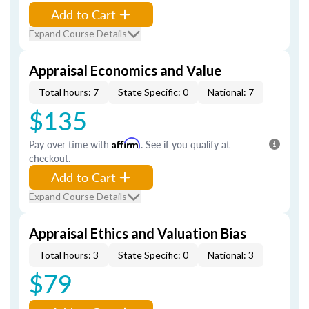
Add to Cart
Expand Course Details
Appraisal Economics and Value
Total hours: 7
State Specific: 0
National: 7
$135
Pay over time with
Affirm
. See if you qualify at
checkout.
Add to Cart
Expand Course Details
Appraisal Ethics and Valuation Bias
Total hours: 3
State Specific: 0
National: 3
$79