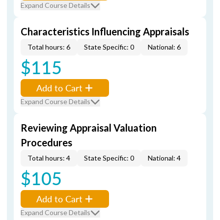
Expand Course Details
Characteristics Influencing Appraisals
Total hours: 6
State Specific: 0
National: 6
$115
Add to Cart
Expand Course Details
Reviewing Appraisal Valuation
Procedures
Total hours: 4
State Specific: 0
National: 4
$105
Add to Cart
Expand Course Details