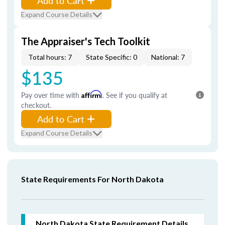
Add to Cart
Expand Course Details
The Appraiser's Tech Toolkit
Total hours: 7
State Specific: 0
National: 7
$135
Pay over time with
Affirm
. See if you qualify at
checkout.
Add to Cart
Expand Course Details
State Requirements For North Dakota
North Dakota
State Requirement Details