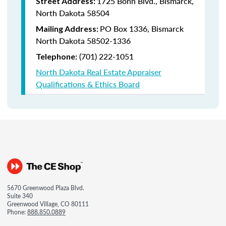
1725 Bonn Blvd., Bismarck,
Street Address:
North Dakota 58504
PO Box 1336, Bismarck
Mailing Address:
North Dakota 58502-1336
(701) 222-1051
Telephone:
North Dakota Real Estate Appraiser
Qualifications & Ethics Board
5670 Greenwood Plaza Blvd.
Suite 340
Greenwood Village, CO 80111
Phone:
888.850.0889