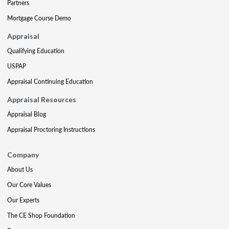
Partners
Mortgage Course Demo
Appraisal
Qualifying Education
USPAP
Appraisal Continuing Education
Appraisal Resources
Appraisal Blog
Appraisal Proctoring Instructions
Company
About Us
Our Core Values
Our Experts
The CE Shop Foundation