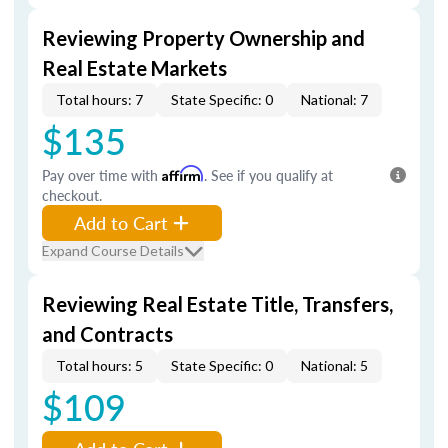
Reviewing Property Ownership and
Real Estate Markets
Total hours: 7
State Specific: 0
National: 7
$135
Pay over time with
Affirm
. See if you qualify at
checkout.
Add to Cart
Expand Course Details
Reviewing Real Estate Title, Transfers,
and Contracts
Total hours: 5
State Specific: 0
National: 5
$109