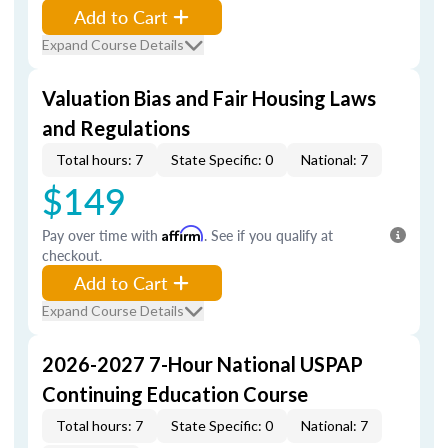
Add to Cart
Expand Course Details
Valuation Bias and Fair Housing Laws
and Regulations
Total hours: 7
State Specific: 0
National: 7
$149
Pay over time with
Affirm
. See if you qualify at
checkout.
Add to Cart
Expand Course Details
2026-2027 7-Hour National USPAP
Continuing Education Course
Total hours: 7
State Specific: 0
National: 7