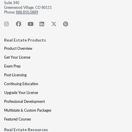
Suite 340
Greenwood Village, CO 80111
Phone:
888.850.0889
Real Estate Products
Product Overview
Get Your License
Exam Prep
Post-Licensing
Continuing Education
Upgrade Your License
Professional Development
Multistate & Custom Packages
Featured Courses
Real Estate Resources