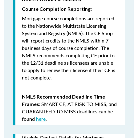
Course Completion Reporting:
Mortgage course completions are reported
to the Nationwide Multistate Licensing
System and Registry (NMLS). The CE Shop
will report credits to the NMLS within 7
business days of course completion
.
The
NMLS recommends completing CE prior to
the 12/31 deadline as licensees are unable
to apply to renew their license if their CE is
not complete.
NMLS Recommended Deadline Time
SMART CE
,
AT RISK TO MISS
, and
Frames:
GUARANTEED TO MISS
deadlines can be
found
here
.
Virginia Contact Details for Mortgage