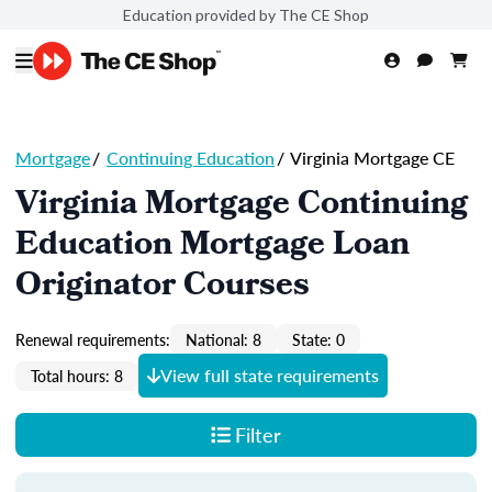
Education provided by The CE Shop
Mortgage
/
Continuing Education
/
Virginia Mortgage CE
Virginia Mortgage Continuing
Education Mortgage Loan
Originator Courses
Renewal requirements:
National: 8
State: 0
View full state requirements
Total hours: 8
Filter