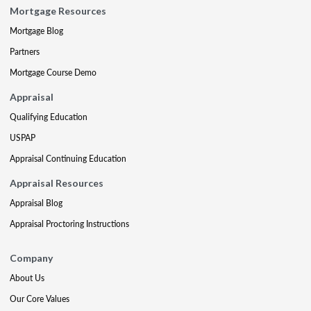
Mortgage Resources
Mortgage Blog
Partners
Mortgage Course Demo
Appraisal
Qualifying Education
USPAP
Appraisal Continuing Education
Appraisal Resources
Appraisal Blog
Appraisal Proctoring Instructions
Company
About Us
Our Core Values