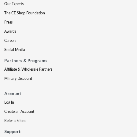
Our Experts
The CE Shop Foundation
Press
Awards
Careers
Social Media
Partners & Programs
Affiliate & Wholesale Partners
Military Discount
Account
Log In
Create an Account
Refer a Friend
Support