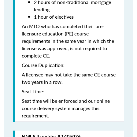
2 hours of non-traditional mortgage
lending
1 hour of electives
An MLO who has completed their pre-
licensure education (PE) course
requirements in the same year in which the
license was approved, is not required to
complete CE.
Course Duplication:
A licensee may not take the same CE course
two years in a row.
Seat Time:
Seat time will be enforced and our online
course delivery system manages this
requirement.
NMLS Provider # 1405076