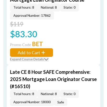
Total hours: 8
National: 8
State: 0
Approval Number: 17862
$119
$83.30
BET
Promo Code
Add to Cart
Expand Course Details
Late CE 8 Hour SAFE Comprehensive:
2025 Mortgage Loan Originator Course
(#16510)
Total hours: 8
National: 8
State: 0
Approval Number: 18000
Safe