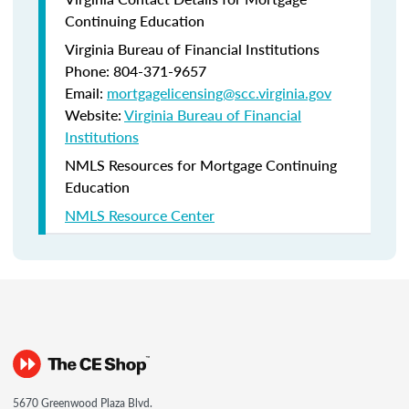
Continuing Education
Virginia Bureau of Financial Institutions
Phone: 804-371-9657
Email:
mortgagelicensing@scc.virginia.gov
Website:
Virginia Bureau of Financial
Institutions
NMLS Resources for Mortgage Continuing
Education
NMLS Resource Center
5670 Greenwood Plaza Blvd.