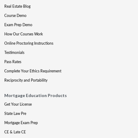
Real Estate Blog
Course Demo
Exam Prep Demo
How Our Courses Work
Online Proctoring Instructions
Testimonials
Pass Rates
Complete Your Ethics Requirement
Reciprocity and Portability
Mortgage Education Products
Get Your License
State Law Pre
Mortgage Exam Prep
CE & Late CE