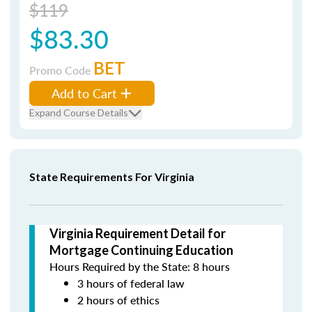
$119
$83.30
BET
Promo Code
Add to Cart
Expand Course Details
State Requirements For Virginia
Virginia Requirement Detail for
Mortgage Continuing Education
Hours Required by the State: 8 hours
3 hours of federal law
2 hours of ethics