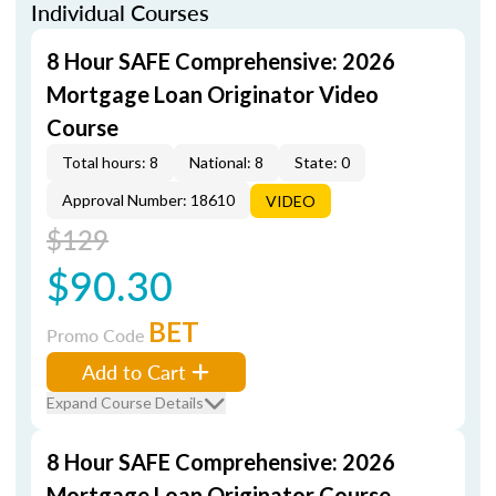
Individual Courses
8 Hour SAFE Comprehensive: 2026
Mortgage Loan Originator Video
Course
Total hours: 8
National: 8
State: 0
Approval Number: 18610
VIDEO
$129
$90.30
BET
Promo Code
Add to Cart
Expand Course Details
8 Hour SAFE Comprehensive: 2026
Mortgage Loan Originator Course