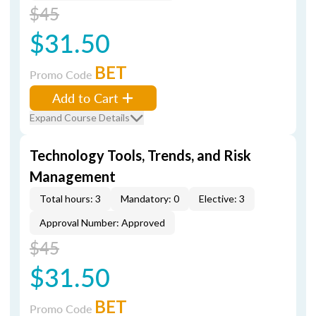
$45
$31.50
BET
Promo Code
Add to Cart
Expand Course Details
Technology Tools, Trends, and Risk
Management
Total hours: 3
Mandatory: 0
Elective: 3
Approval Number: Approved
$45
$31.50
BET
Promo Code