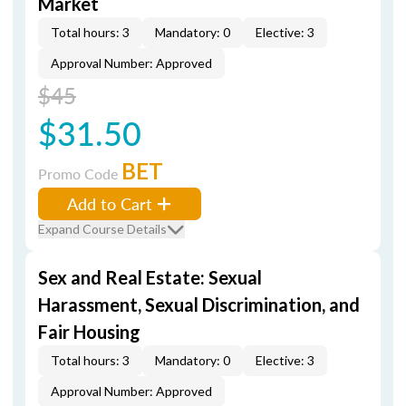
Market
Total hours: 3
Mandatory: 0
Elective: 3
Approval Number: Approved
$45
$31.50
BET
Promo Code
Add to Cart
Expand Course Details
Sex and Real Estate: Sexual
Harassment, Sexual Discrimination, and
Fair Housing
Total hours: 3
Mandatory: 0
Elective: 3
Approval Number: Approved