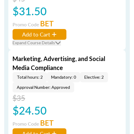
$31.50
BET
Promo Code
Add to Cart
Expand Course Details
Marketing, Advertising, and Social
Media Compliance
Total hours: 2
Mandatory: 0
Elective: 2
Approval Number: Approved
$35
$24.50
BET
Promo Code
Add to Cart