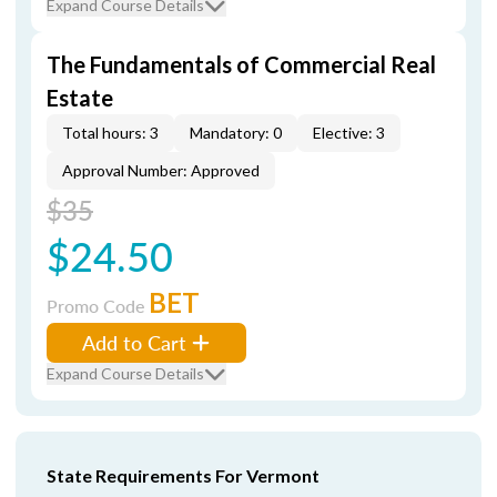
Expand Course Details
The Fundamentals of Commercial Real
Estate
Total hours: 3
Mandatory: 0
Elective: 3
Approval Number: Approved
$35
$24.50
BET
Promo Code
Add to Cart
Expand Course Details
State Requirements For Vermont