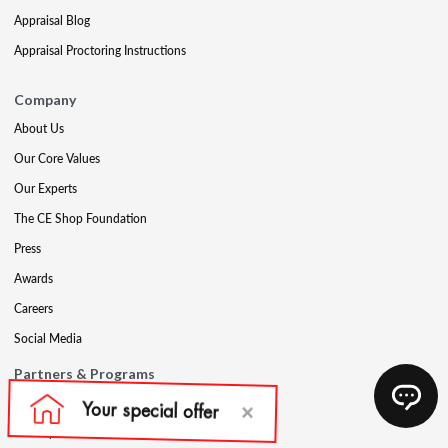
Appraisal Blog
Appraisal Proctoring Instructions
Company
About Us
Our Core Values
Our Experts
The CE Shop Foundation
Press
Awards
Careers
Social Media
Partners & Programs
Affiliate & Wholesale Partners
Military Discount