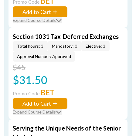
BET
Promo Code
Add to Cart
Expand Course Details
Section 1031 Tax-Deferred Exchanges
Total hours: 3
Mandatory: 0
Elective: 3
Approval Number: Approved
$45
$31.50
BET
Promo Code
Add to Cart
Expand Course Details
Serving the Unique Needs of the Senior