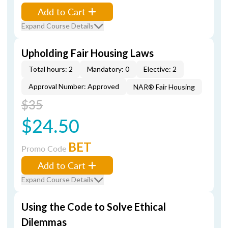
Add to Cart
Expand Course Details
Upholding Fair Housing Laws
Total hours: 2
Mandatory: 0
Elective: 2
Approval Number: Approved
NAR® Fair Housing
$35
$24.50
BET
Promo Code
Add to Cart
Expand Course Details
Using the Code to Solve Ethical
Dilemmas