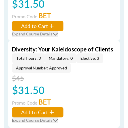
$31.50
BET
Promo Code
Add to Cart
Expand Course Details
Diversity: Your Kaleidoscope of Clients
Total hours: 3
Mandatory: 0
Elective: 3
Approval Number: Approved
$45
$31.50
BET
Promo Code
Add to Cart
Expand Course Details