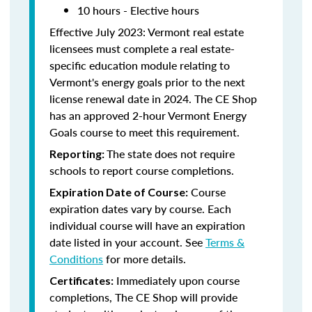
10 hours - Elective hours
Effective July 2023: Vermont real estate
licensees must complete a real estate-
specific education module relating to
Vermont's energy goals prior to the next
license renewal date in 2024. The CE Shop
has an approved 2-hour Vermont Energy
Goals course to meet this requirement.
The state does not require
Reporting:
schools to report course completions.
Course
Expiration Date of Course:
expiration dates vary by course. Each
individual course will have an expiration
date listed in your account. See
Terms &
Conditions
for more details.
Immediately upon course
Certificates:
completions, The CE Shop will provide