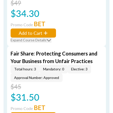
$49
$34.30
BET
Promo Code
Add to Cart
Expand Course Details
Fair Share: Protecting Consumers and
Your Business from Unfair Practices
Total hours: 3
Mandatory: 0
Elective: 3
Approval Number: Approved
$45
$31.50
BET
Promo Code