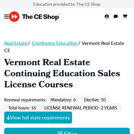
Education provided by The CE Shop
Real Estate
/
Continuing Education
/
Vermont Real Estate
CE
Vermont Real Estate
Continuing Education Sales
License Courses
Renewal requirements:
Mandatory: 6
Elective: 10
Total hours: 16
LICENSE RENEWAL PERIOD: 2 YEARS
View full state requirements
Filter