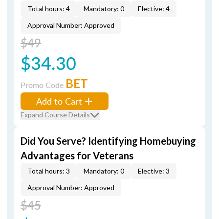
Total hours: 4
Mandatory: 0
Elective: 4
Approval Number: Approved
$49
$34.30
BET
Promo Code
Add to Cart
Expand Course Details
Did You Serve? Identifying Homebuying
Advantages for Veterans
Total hours: 3
Mandatory: 0
Elective: 3
Approval Number: Approved
$45