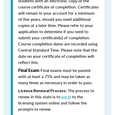
students with an electronic copy of the
course certificate of completion. Certificates
will remain in your account for a minimum
of five years, should you need additional
copies at a later time. Please refer to your
application to determine if you need to
submit your certificate(s) of completion.
Course completion dates are recorded using
Central Standard Time. Please note that the
date on your certificate of completion will
reflect this.
Final exams must be passed
Final Exam:
with at least a 75% and may be taken as
many times as necessary in order to pass.
The process to
License Renewal Process:
renew in this state is to
log in
to the
licensing system online and follow the
prompts to renew.