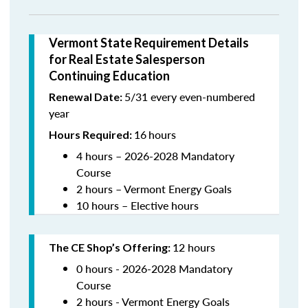
Vermont State Requirement Details
for Real Estate Salesperson
Continuing Education
5/31 every even-numbered
Renewal Date:
year
16
hours
Hours Required:
4 hours – 2026-2028 Mandatory
Course
2 hours – Vermont Energy Goals
10 hours – Elective hours
12 hours
The CE Shop’s Offering
:
0 hours - 2026-2028 Mandatory
Course
2 hours - Vermont Energy Goals