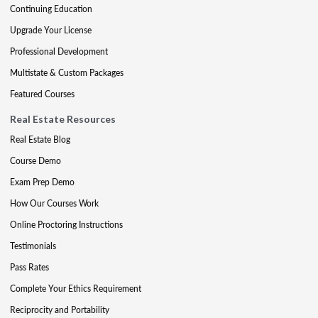
Continuing Education
Upgrade Your License
Professional Development
Multistate & Custom Packages
Featured Courses
Real Estate Resources
Real Estate Blog
Course Demo
Exam Prep Demo
How Our Courses Work
Online Proctoring Instructions
Testimonials
Pass Rates
Complete Your Ethics Requirement
Reciprocity and Portability