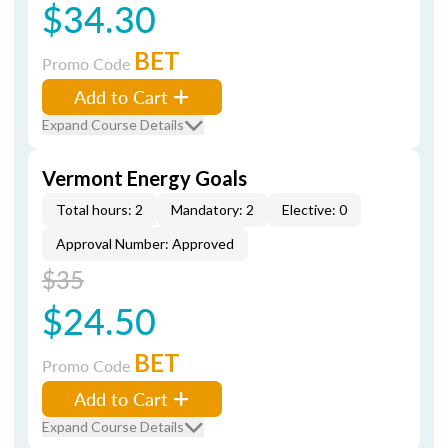
$34.30
BET
Promo Code
Add to Cart
Expand Course Details
Vermont Energy Goals
Total hours: 2
Mandatory: 2
Elective: 0
Approval Number: Approved
$35
$24.50
BET
Promo Code
Add to Cart
Expand Course Details