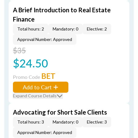
A Brief Introduction to Real Estate
Finance
Total hours: 2
Mandatory: 0
Elective: 2
Approval Number: Approved
$35
$24.50
BET
Promo Code
Add to Cart
Expand Course Details
Advocating for Short Sale Clients
Total hours: 3
Mandatory: 0
Elective: 3
Approval Number: Approved