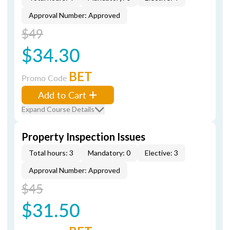
Approval Number: Approved
$49
$34.30
BET
Promo Code
Add to Cart
Expand Course Details
Property Inspection Issues
Total hours: 3
Mandatory: 0
Elective: 3
Approval Number: Approved
$45
$31.50