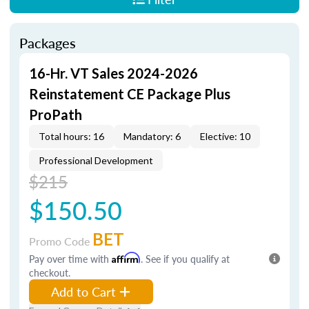
Packages
16-Hr. VT Sales 2024-2026
Reinstatement CE Package Plus
ProPath
Total hours: 16
Mandatory: 6
Elective: 10
Professional Development
$215
$150.50
BET
Promo Code
Pay over time with
Affirm
. See if you qualify at
checkout.
Add to Cart