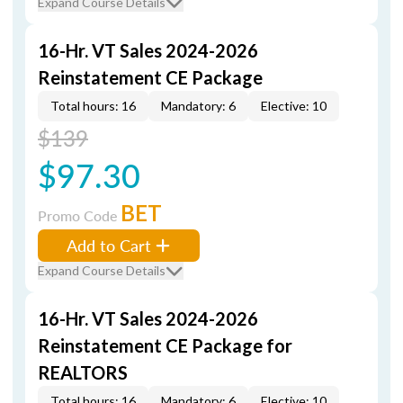
Expand Course Details
16-Hr. VT Sales 2024-2026
Reinstatement CE Package
Total hours: 16
Mandatory: 6
Elective: 10
$139
$97.30
BET
Promo Code
Add to Cart
Expand Course Details
16-Hr. VT Sales 2024-2026
Reinstatement CE Package for
REALTORS
Total hours: 16
Mandatory: 6
Elective: 10