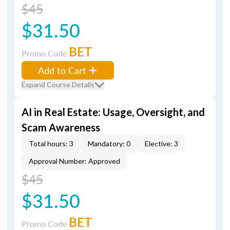
$45
$31.50
BET
Promo Code
Add to Cart
Expand Course Details
AI in Real Estate: Usage, Oversight, and
Scam Awareness
Total hours: 3
Mandatory: 0
Elective: 3
Approval Number: Approved
$45
$31.50
BET
Promo Code