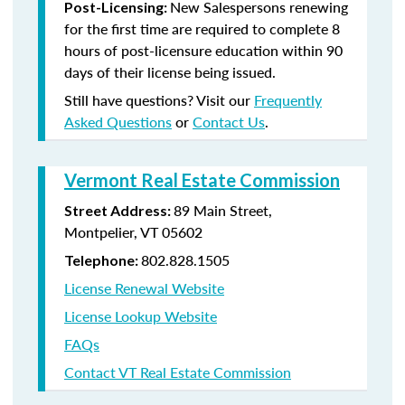
New Salespersons renewing
Post-Licensing:
for the first time are required to complete 8
hours of post-licensure education within 90
days of their license being issued.
Still have questions? Visit our
Frequently
Asked Questions
or
Contact Us
.
Vermont Real Estate Commission
89 Main Street,
Street Address:
Montpelier, VT 05602
802.828.1505
Telephone:
License Renewal Website
License Lookup Website
FAQs
Contact VT Real Estate Commission