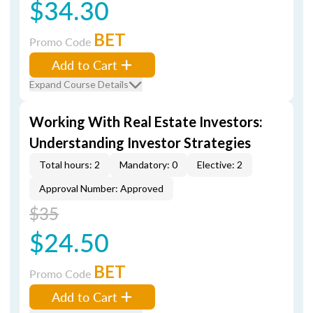
$34.30
BET
Promo Code
Add to Cart
Expand Course Details
Working With Real Estate Investors:
Understanding Investor Strategies
Total hours: 2
Mandatory: 0
Elective: 2
Approval Number: Approved
$35
$24.50
BET
Promo Code
Add to Cart