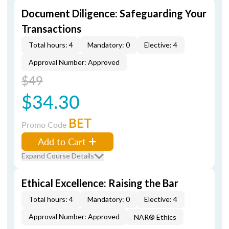
Document Diligence: Safeguarding Your
Transactions
Total hours: 4
Mandatory: 0
Elective: 4
Approval Number: Approved
$49
$34.30
BET
Promo Code
Add to Cart
Expand Course Details
Ethical Excellence: Raising the Bar
Total hours: 4
Mandatory: 0
Elective: 4
Approval Number: Approved
NAR® Ethics