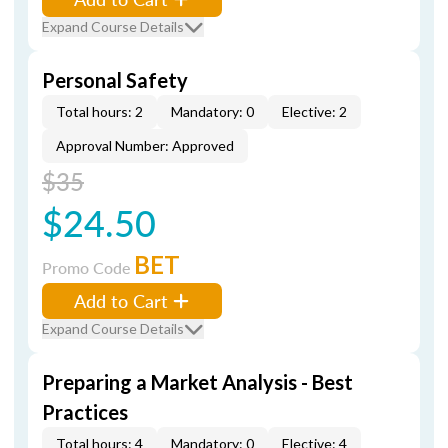
Expand Course Details
Personal Safety
Total hours: 2
Mandatory: 0
Elective: 2
Approval Number: Approved
$35
$24.50
BET
Promo Code
Add to Cart
Expand Course Details
Preparing a Market Analysis - Best
Practices
Total hours: 4
Mandatory: 0
Elective: 4