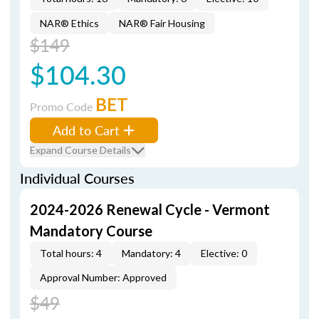
NAR® Ethics
NAR® Fair Housing
$149
$104.30
BET
Promo Code
Add to Cart
Expand Course Details
Individual Courses
2024-2026 Renewal Cycle - Vermont
Mandatory Course
Total hours: 4
Mandatory: 4
Elective: 0
Approval Number: Approved
$49