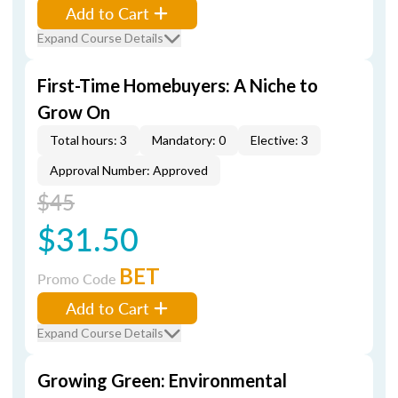
Add to Cart
Expand Course Details
First-Time Homebuyers: A Niche to
Grow On
Total hours: 3
Mandatory: 0
Elective: 3
Approval Number: Approved
$45
$31.50
BET
Promo Code
Add to Cart
Expand Course Details
Growing Green: Environmental