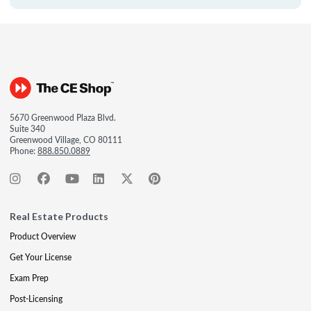
5670 Greenwood Plaza Blvd.
Suite 340
Greenwood Village, CO 80111
Phone:
888.850.0889
Real Estate Products
Product Overview
Get Your License
Exam Prep
Post-Licensing