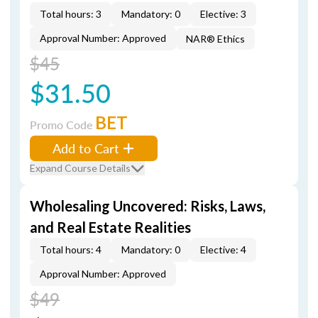
Total hours: 3
Mandatory: 0
Elective: 3
Approval Number: Approved
NAR® Ethics
$45
$31.50
BET
Promo Code
Add to Cart
Expand Course Details
Wholesaling Uncovered: Risks, Laws,
and Real Estate Realities
Total hours: 4
Mandatory: 0
Elective: 4
Approval Number: Approved
$49