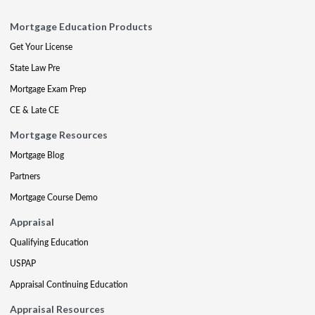
Mortgage Education Products
Get Your License
State Law Pre
Mortgage Exam Prep
CE & Late CE
Mortgage Resources
Mortgage Blog
Partners
Mortgage Course Demo
Appraisal
Qualifying Education
USPAP
Appraisal Continuing Education
Appraisal Resources