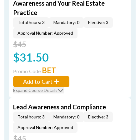
Awareness and Your Real Estate
Practice
Total hours: 3
Mandatory: 0
Elective: 3
Approval Number: Approved
$45
$31.50
BET
Promo Code
Add to Cart
Expand Course Details
Lead Awareness and Compliance
Total hours: 3
Mandatory: 0
Elective: 3
Approval Number: Approved
$45