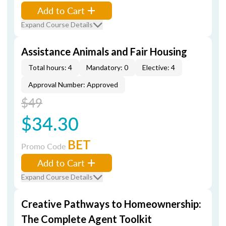
Add to Cart
Expand Course Details
Assistance Animals and Fair Housing
Total hours: 4
Mandatory: 0
Elective: 4
Approval Number: Approved
$49
$34.30
BET
Promo Code
Add to Cart
Expand Course Details
Creative Pathways to Homeownership:
The Complete Agent Toolkit