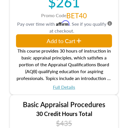
$261
BET40
Promo Code
Affirm
Pay over time with
. See if you qualify
at checkout.
Add to Cart
This course provides 30 hours of instruction in
basic appraisal principles, which satisfies a
portion of the Appraisal Qualifications Board
(AQB) qualifying education for aspiring
professionals. Topics include an introduction to
the appraisal profession, real estate concepts
Full Details
and property characteristics, ownership,
interests, and rights, title and transferring real
Basic Appraisal Procedures
estate, and an introduction to contracts and
leases appraisers may find in real estate. The
30 Credit Hours Total
course also dives into types of and approaches
$435
to value, influences on real estate, economic