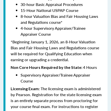
30-hour Basic Appraisal Procedures
15-Hour National USPAP Course
8-hour Valuation Bias and Fair Housing Laws
and Regulations course*
4-hour Supervisory Appraiser/Trainee
Appraiser Course
*Beginning January 1, 2026, an 8-Hour Valuation
Bias and Fair Housing Laws and Regulations course
will be required for Qualifying Education when
earning or upgrading a credential.
4 Hours
Non Core Hours Required by the State:
Supervisory Appraiser/Trainee Appraiser
Course
The licensing exam is administered
Licensing Exam:
by Pearson. Registration for the state licensing exam
is an entirely separate process from proctoring for
your course final exam. For instructions to register