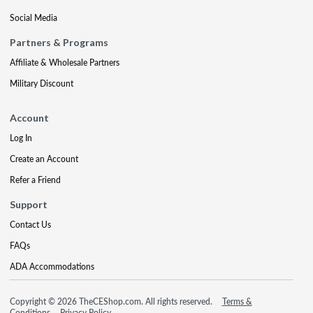
Social Media
Partners & Programs
Affiliate & Wholesale Partners
Military Discount
Account
Log In
Create an Account
Refer a Friend
Support
Contact Us
FAQs
ADA Accommodations
Copyright © 2026 TheCEShop.com. All rights reserved.
Terms &
Conditions
Privacy Policy