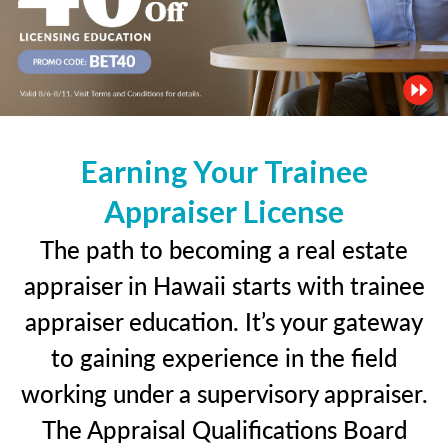
Earning Your Trainee
Appraiser License
The path to becoming a real estate
appraiser in Hawaii starts with trainee
appraiser education. It’s your gateway
to gaining experience in the field
working under a supervisory appraiser.
The Appraisal Qualifications Board