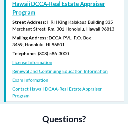
Hawaii DCCA-Real Estate Appraiser
Program
: HRH King Kalakaua Building 335
Street Address
Merchant Street, Rm. 301 Honolulu, Hawaii 96813
DCCA-PVL,
P.O. Box
Mailing Address:
3469,
Honolulu, HI 96801
(808) 586-3000
Telephone:
License Information
Renewal and Continuing Education Information
Exam Information
Contact Hawaii DCAA-Real Estate Appraiser
Program
Questions?