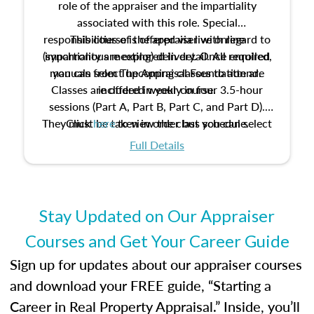
role of the appraiser and the impartiality
associated with this role. Special
responsibilities of the appraiser with regard to
This course is offered via live online
(synchronous meeting) delivery. Once enrolled,
impartiality are explored in detail. All required
manuals from The Appraisal Foundation are
you can select upcoming classes to attend.
Classes are offered weekly in four 3.5-hour
included in your course.
sessions (Part A, Part B, Part C, and Part D).
They must be taken in order but you can select
Click
here
to view the class schedule.
the schedule options that work best for you.
Full Details
No need to register in advance, just show up!
Stay Updated on Our Appraiser
Courses and Get Your Career Guide
Sign up for updates about our appraiser courses
and download your FREE guide, “Starting a
Career in Real Property Appraisal.” Inside, you’ll