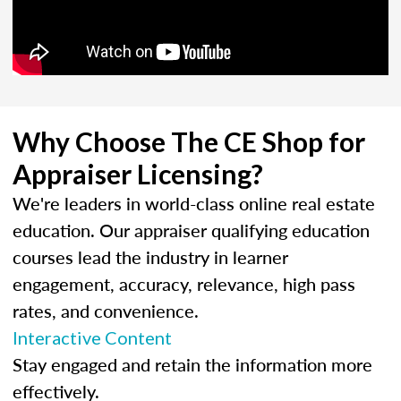
Why Choose The CE Shop for
Appraiser Licensing?
We're leaders in world-class online real estate
education. Our appraiser qualifying education
courses lead the industry in learner
engagement, accuracy, relevance, high pass
rates, and convenience.
Interactive Content
Stay engaged and retain the information more
effectively.