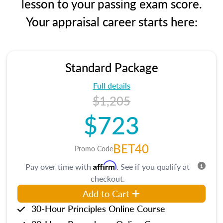
lesson to your passing exam score.
Your appraisal career starts here:
Standard Package
Full details
$1,205
$723
BET40
Promo Code
Affirm
Pay over time with
. See if you qualify at
checkout.
Add to Cart
30-Hour Principles Online Course