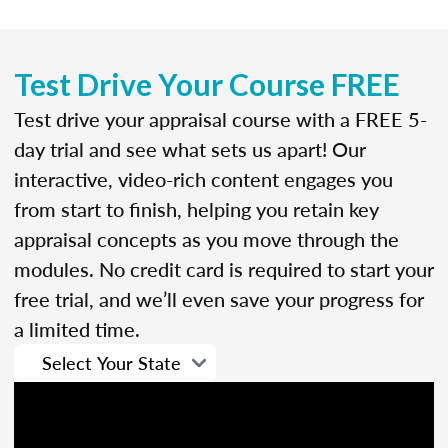
Test Drive Your Course FREE
Test drive your appraisal course with a FREE 5-
day trial and see what sets us apart! Our
interactive, video-rich content engages you
from start to finish, helping you retain key
appraisal concepts as you move through the
modules. No credit card is required to start your
free trial, and we’ll even save your progress for
a limited time.