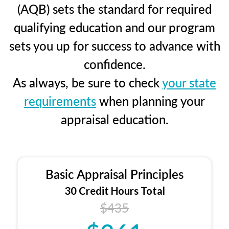
(AQB) sets the standard for required
qualifying education and our program
sets you up for success to advance with
confidence.
As always, be sure to check
your state
requirements
when planning your
appraisal education.
Basic Appraisal Principles
30 Credit Hours Total
$435