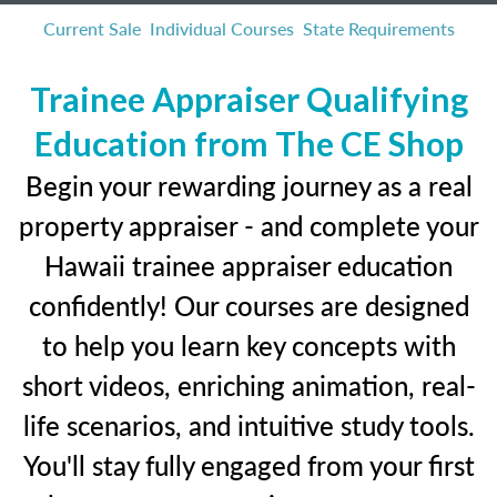
Current Sale
Individual Courses
State Requirements
Trainee Appraiser Qualifying
Education from The CE Shop
Begin your rewarding journey as a real
property appraiser - and complete your
Hawaii trainee appraiser education
confidently! Our courses are designed
to help you learn key concepts with
short videos, enriching animation, real-
life scenarios, and intuitive study tools.
You'll stay fully engaged from your first