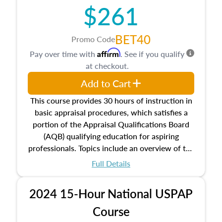
$261
principles, and real estate markets. The course
closes on the ethics in theory and practice of
appraisal along with valuation bias, fair
BET40
Promo Code
housing, and equal opportunity that will be top
Affirm
Pay over time with
. See if you qualify
of mind in an appraisal practice.
at checkout.
Add to Cart
This course provides 30 hours of instruction in
basic appraisal procedures, which satisfies a
portion of the Appraisal Qualifications Board
(AQB) qualifying education for aspiring
professionals. Topics include an overview of the
appraisal process and approaches, math and
Full Details
statistics used in appraisals, and valuation
procedures. This course will also dive into
2024 15-Hour National USPAP
location and neighborhood characteristics,
architectural styles and construction types, as
Course
well as land and site characteristics.