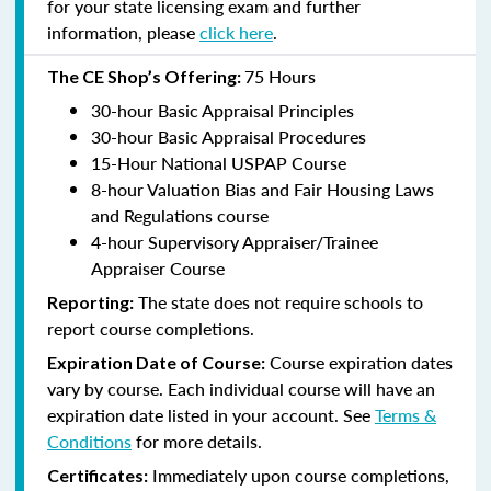
for your state licensing exam and further
information, please
click here
.
75 Hours
The CE Shop’s Offering:
30-hour Basic Appraisal Principles
30-hour Basic Appraisal Procedures
15-Hour National USPAP Course
8-hour Valuation Bias and Fair Housing Laws
and Regulations course
4-hour Supervisory Appraiser/Trainee
Appraiser Course
The state does not require schools to
Reporting:
report course completions.
Course expiration dates
Expiration Date of Course:
vary by course. Each individual course will have an
expiration date listed in your account. See
Terms &
Conditions
for more details.
Immediately upon course completions,
Certificates: