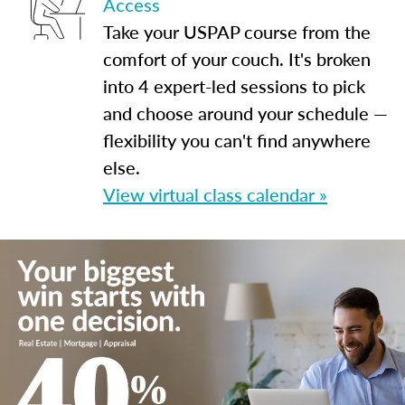
Access
Take your USPAP course from the
comfort of your couch. It's broken
into 4 expert-led sessions to pick
and choose around your schedule —
flexibility you can't find anywhere
else.
View virtual class calendar »