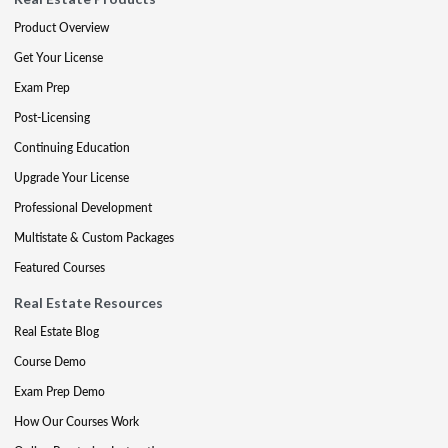
Product Overview
Get Your License
Exam Prep
Post-Licensing
Continuing Education
Upgrade Your License
Professional Development
Multistate & Custom Packages
Featured Courses
Real Estate Resources
Real Estate Blog
Course Demo
Exam Prep Demo
How Our Courses Work