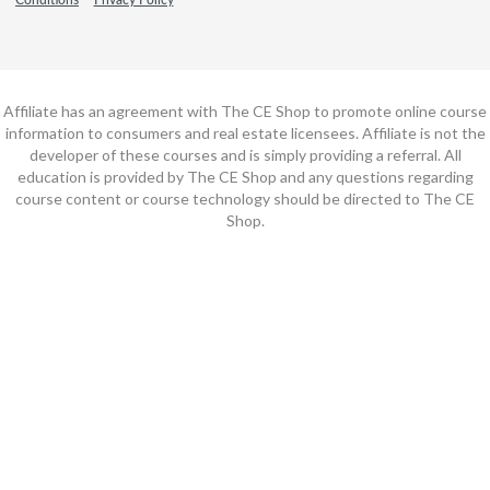
Affiliate has an agreement with The CE Shop to promote online course
information to consumers and real estate licensees. Affiliate is not the
developer of these courses and is simply providing a referral. All
education is provided by The CE Shop and any questions regarding
course content or course technology should be directed to The CE
Shop.