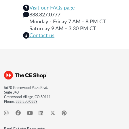
Visit our FAQs page
888.827.0777
Monday - Friday 7 AM - 8 PM CT
Saturday 9 AM - 3:30 PM CT
Contact us
5670 Greenwood Plaza Blvd.
Suite 340
Greenwood Village, CO 80111
Phone:
888.850.0889
Real Estate Products