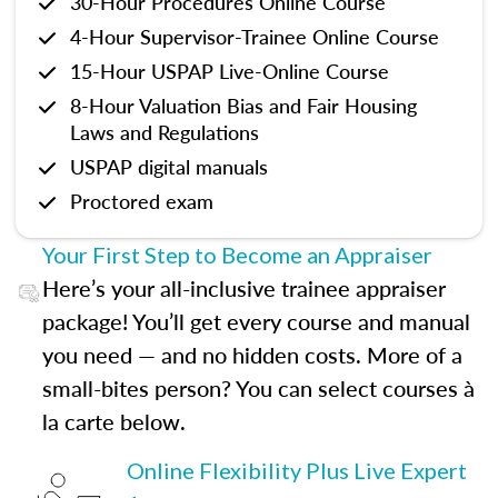
30-Hour Procedures Online Course
4-Hour Supervisor-Trainee Online Course
15-Hour USPAP Live-Online Course
8-Hour Valuation Bias and Fair Housing
Laws and Regulations
USPAP digital manuals
Proctored exam
Your First Step to Become an Appraiser
Here’s your all-inclusive trainee appraiser
package! You’ll get every course and manual
you need — and no hidden costs. More of a
small-bites person? You can select courses à
la carte below.
Online Flexibility Plus Live Expert