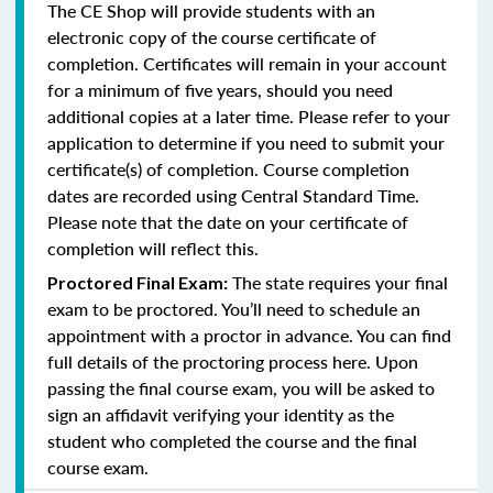
The CE Shop will provide students with an
electronic copy of the course certificate of
completion. Certificates will remain in your account
for a minimum of five years, should you need
additional copies at a later time. Please refer to your
application to determine if you need to submit your
certificate(s) of completion. Course completion
dates are recorded using Central Standard Time.
Please note that the date on your certificate of
completion will reflect this.
The state requires your final
Proctored Final Exam:
exam to be proctored. You’ll need to schedule an
appointment with a proctor in advance. You can find
full details of the proctoring process here. Upon
passing the final course exam, you will be asked to
sign an affidavit verifying your identity as the
student who completed the course and the final
course exam.