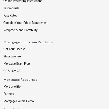
Online Proctoring Instructions
Testimonials
Pass Rates
Complete Your Ethics Requirement
Reciprocity and Portability
Mortgage Education Products
Get Your License
State Law Pre
Mortgage Exam Prep
CE & Late CE
Mortgage Resources
Mortgage Blog
Partners
Mortgage Course Demo