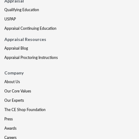
Appraisal
Qualifying Education
USPAP
Appraisal Continuing Education
Appraisal Resources
Appraisal Blog
Appraisal Proctoring Instructions
Company
About Us
Our Core Values
Our Experts
The CE Shop Foundation
Press
Awards
Careers