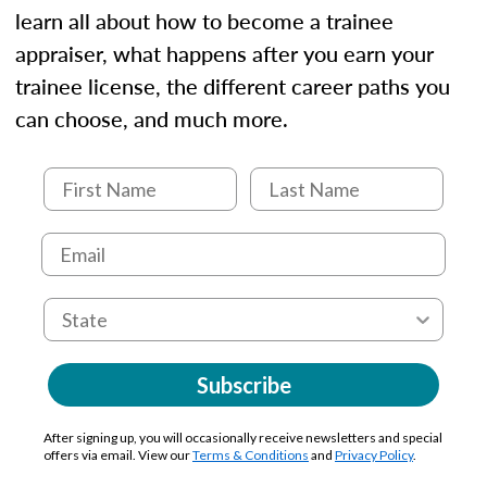
learn all about how to become a trainee
appraiser, what happens after you earn your
trainee license, the different career paths you
can choose, and much more.
Subscribe
After signing up, you will occasionally receive newsletters and special
offers via email. View our
Terms & Conditions
and
Privacy Policy
.