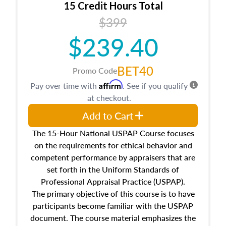
15 Credit Hours Total
Additionally, this course will answer questions
$399
about the cost, income, and sales comparison
approach alongside special and emerging
$239.40
appraisal techniques.
BET40
Promo Code
Affirm
Pay over time with
. See if you qualify
at checkout.
Add to Cart
The 15-Hour National USPAP Course focuses
on the requirements for ethical behavior and
competent performance by appraisers that are
set forth in the Uniform Standards of
Professional Appraisal Practice (USPAP).
The primary objective of this course is to have
participants become familiar with the USPAP
document. The course material emphasizes the