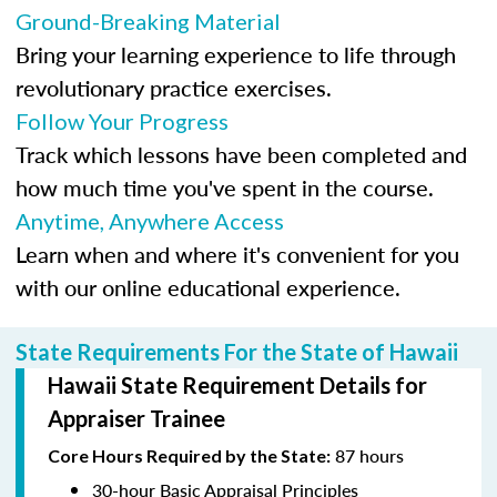
Ground-Breaking Material
Bring your learning experience to life through
revolutionary practice exercises.
Follow Your Progress
Track which lessons have been completed and
how much time you've spent in the course.
Anytime, Anywhere Access
Learn when and where it's convenient for you
with our online educational experience.
State Requirements For the State of Hawaii
Hawaii State Requirement Details for
Appraiser Trainee
87 hours
Core Hours Required by the State:
30-hour Basic Appraisal Principles