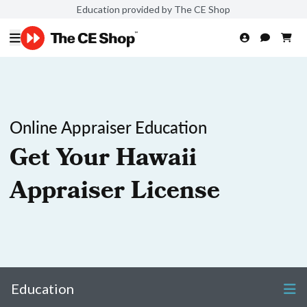
Education provided by The CE Shop
Online Appraiser Education
Get Your Hawaii
Appraiser License
Education