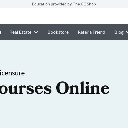
Education provided by The CE Shop
Real Estate
Bookstore
Refer a Friend
Blog
icensure
ourses Online