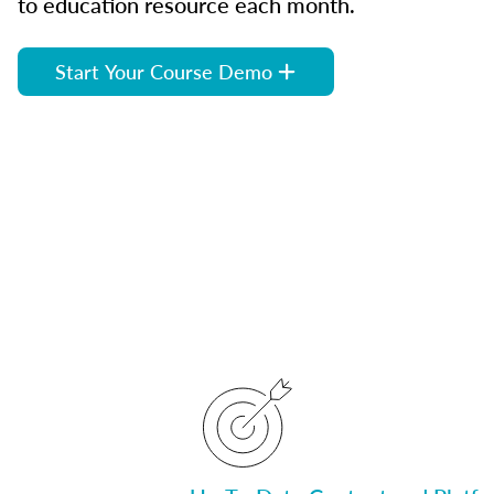
to education resource each month.
Start Your Course Demo