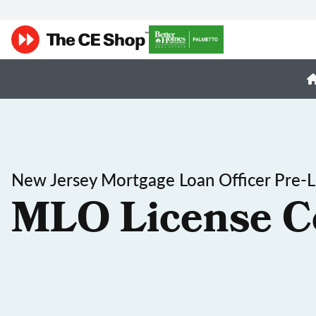
New Jersey Mortgage Loan Officer Pre-L
MLO License C