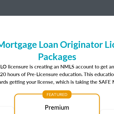
Mortgage Loan Originator Li
Packages
MLO licensure is creating an NMLS account to get a
r 20 hours of Pre-Licensure education. This educatio
rds getting your license, which is taking the SAFE
FEATURED
Premium