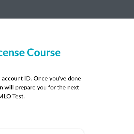
cense Course
n account ID. Once you’ve done
n will prepare you for the next
 MLO Test.