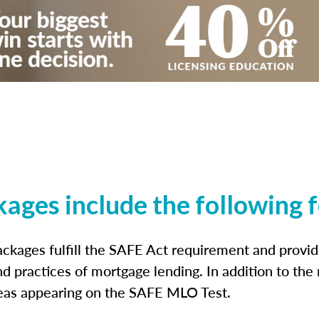
kages include the following 
ckages fulfill the SAFE Act requirement and prov
nd practices of mortgage lending. In addition to the
reas appearing on the SAFE MLO Test.