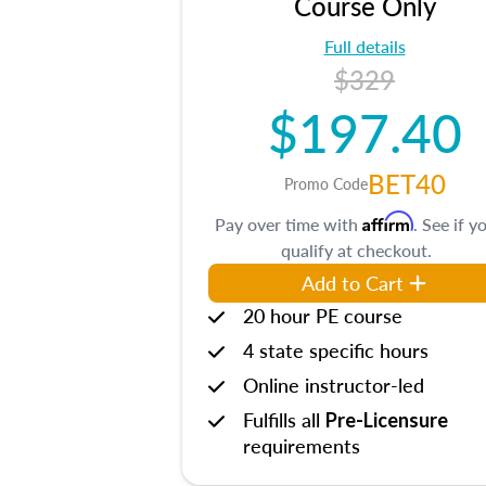
Course Only
Full details
$329
$197.40
BET40
Promo Code
Affirm
Pay over time with
. See if y
qualify at checkout.
Add to Cart
20 hour PE course
4 state specific hours
Online instructor-led
Fulfills all
Pre-Licensure
requirements