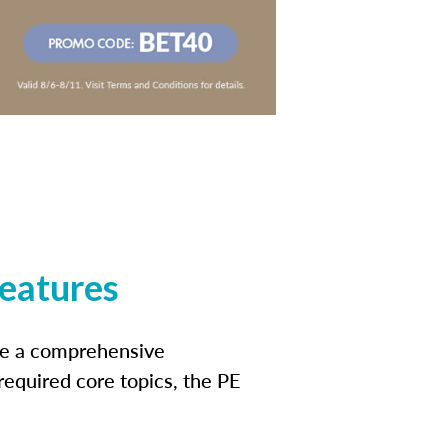
features
ide a comprehensive
 required core topics, the PE