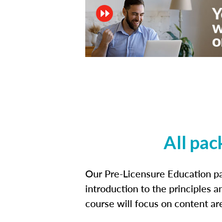
All pac
Our Pre-Licensure Education pa
introduction to the principles a
course will focus on content a