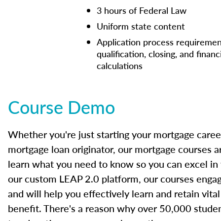
3 hours of Federal Law
Uniform state content
Application process requiremen
qualification, closing, and financ
calculations
Course Demo
Whether you're just starting your mortgage caree
mortgage loan originator, our mortgage courses a
learn what you need to know so you can excel in
our custom LEAP 2.0 platform, our courses engage
and will help you effectively learn and retain vita
benefit. There's a reason why over 50,000 studen