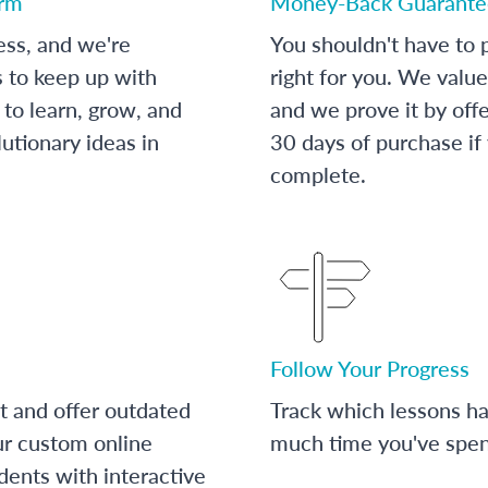
orm
Money-Back Guarante
ess, and we're
You shouldn't have to p
s to keep up with
right for you. We value
to learn, grow, and
and we prove it by off
utionary ideas in
30 days of purchase if
complete.
Follow Your Progress
t and offer outdated
Track which lessons 
ur custom online
much time you've spent
dents with interactive