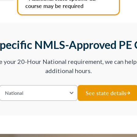
course may be required
Specific NMLS-Approved PE 
ve your 20-Hour National requirement, we can hel
additional hours.
See state details