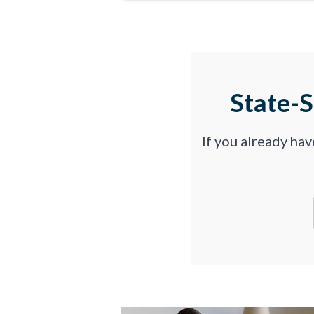
State-
If you already ha