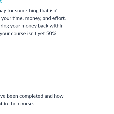
e
ay for something that isn't
 your time, money, and effort,
ering your money back within
 your course isn't yet 50%
have been completed and how
 in the course.