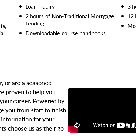
Loan inquiry
3 h
2 hours of Non-Traditional Mortgage
12 
Lending
ts,
Mor
ial
Downloadable course handbooks
r, or are a seasoned
re proven to help you
 your career. Powered by
 you from start to finish
l information for your
ts choose us as their go-