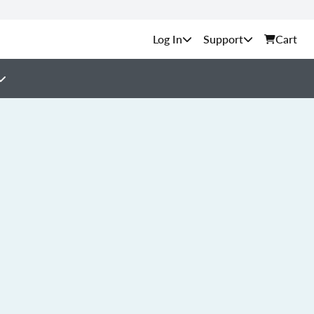
Support
Cart