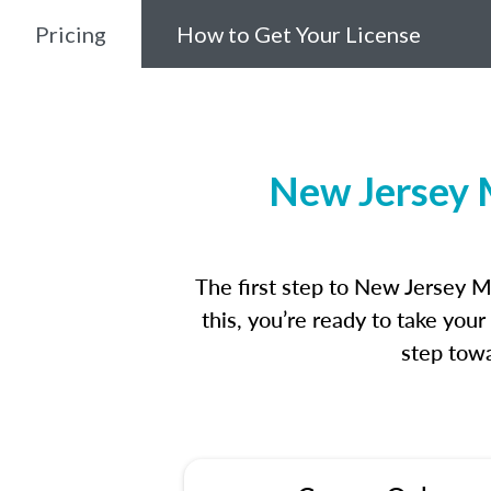
Pricing
How to Get Your License
New Jersey 
The first step to New Jersey 
this, you’re ready to take you
step towa