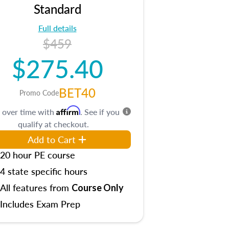
Standard
Full details
$459
$275.40
BET40
Promo Code
Affirm
 over time with
. See if you
qualify at checkout.
Add to Cart
20 hour PE course
4 state specific hours
All features from
Course Only
Includes Exam Prep