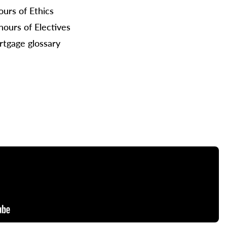
ours of Ethics
hours of Electives
tgage glossary