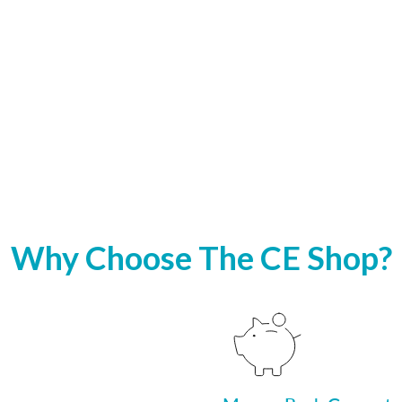
Why Choose The CE Shop?