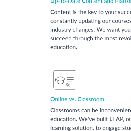
Up-To-Date Content and Platf
Content is the key to your succ
constantly updating our course
industry changes. We want you 
succeed through the most revol
education.
Online vs. Classroom
Classrooms can be inconvenien
education. We've built LEAP, o
learning solution, to engage stu