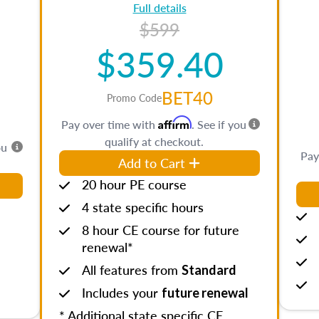
Full details
$599
$359.40
BET40
Promo Code
Affirm
Pay over time with
. See if you
qualify at checkout.
ou
Pay
Add to Cart
20 hour PE course
4 state specific hours
8 hour CE course for future
renewal*
All features from
Standard
Includes your
future renewal
* Additional state specific CE