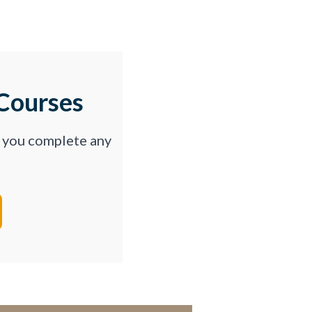
Courses
p you complete any