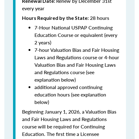
Renew by December 31st
Renewal Date:
every year
28 hours
Hours Required by the State:
7-Hour National USPAP Continuing
Education Course or equivalent (every
2 years)
7-hour Valuation Bias and Fair Housing
Laws and Regulations course or 4-hour
Valuation Bias and Fair Housing Laws
and Regulations course (see
explanation below)
additional approved continuing
education hours (see explanation
below)
Beginning January 1, 2026, a Valuation Bias
and Fair Housing Laws and Regulations
course will be required for Continuing
Education. The first time a Licensee