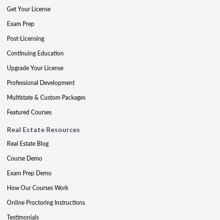
Get Your License
Exam Prep
Post-Licensing
Continuing Education
Upgrade Your License
Professional Development
Multistate & Custom Packages
Featured Courses
Real Estate Resources
Real Estate Blog
Course Demo
Exam Prep Demo
How Our Courses Work
Online Proctoring Instructions
Testimonials