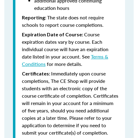
additional approved continuing
education hours
The state does not require
Reporting:
schools to report course completions.
Course
Expiration Date of Course:
expiration dates vary by course. Each
individual course will have an expiration
date listed in your account. See
Terms &
Conditions
for more details.
Immediately upon course
Certificates:
completions, The CE Shop will provide
students with an electronic copy of the
course certificate of completion. Certificates
will remain in your account for a minimum
of five years, should you need additional
copies at a later time. Please refer to your
application to determine if you need to
submit your certificate(s) of completion.