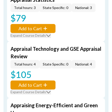
Total hours: 3
State Specific: 0
National: 3
$79
Add to Cart
Expand Course Details
Appraisal Technology and GSE Appraisal
Review
Total hours: 4
State Specific: 0
National: 4
$105
Add to Cart
Expand Course Details
Appraising Energy-Efficient and Green