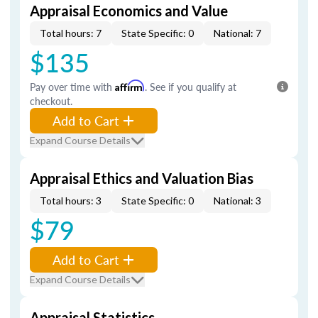
Appraisal Economics and Value
Total hours: 7
State Specific: 0
National: 7
$135
Pay over time with
Affirm
. See if you qualify at
checkout.
Add to Cart
Expand Course Details
Appraisal Ethics and Valuation Bias
Total hours: 3
State Specific: 0
National: 3
$79
Add to Cart
Expand Course Details
Appraisal Statistics