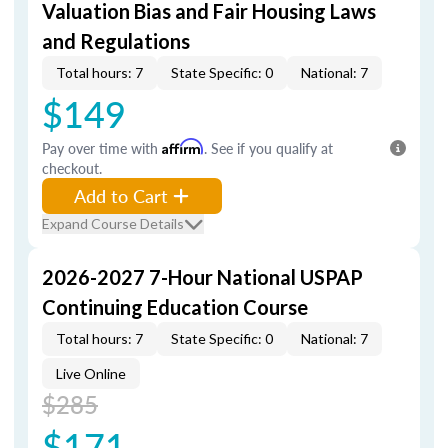
Valuation Bias and Fair Housing Laws
and Regulations
Total hours: 7
State Specific: 0
National: 7
$149
Pay over time with
Affirm
. See if you qualify at
checkout.
Add to Cart
Expand Course Details
2026-2027 7-Hour National USPAP
Continuing Education Course
Total hours: 7
State Specific: 0
National: 7
Live Online
$285
$171