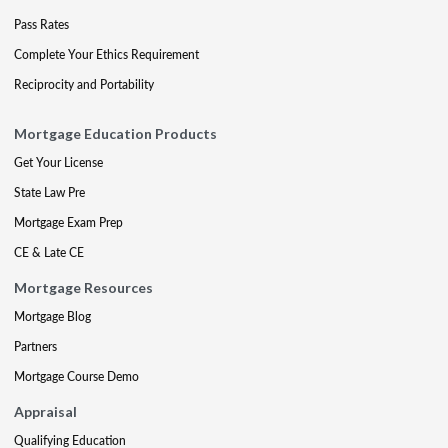
Pass Rates
Complete Your Ethics Requirement
Reciprocity and Portability
Mortgage Education Products
Get Your License
State Law Pre
Mortgage Exam Prep
CE & Late CE
Mortgage Resources
Mortgage Blog
Partners
Mortgage Course Demo
Appraisal
Qualifying Education