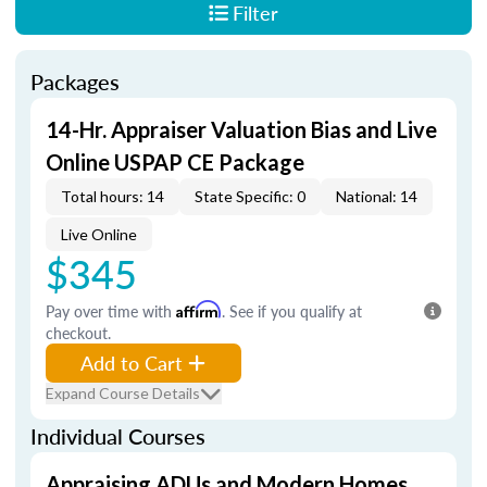
Filter
Packages
14-Hr. Appraiser Valuation Bias and Live
Online USPAP CE Package
Total hours: 14
State Specific: 0
National: 14
Live Online
$345
Pay over time with
Affirm
. See if you qualify at
checkout.
Add to Cart
Expand Course Details
Individual Courses
Appraising ADUs and Modern Homes