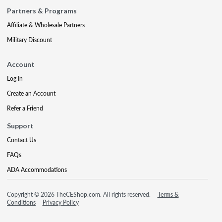
Partners & Programs
Affiliate & Wholesale Partners
Military Discount
Account
Log In
Create an Account
Refer a Friend
Support
Contact Us
FAQs
ADA Accommodations
Copyright © 2026 TheCEShop.com. All rights reserved.
Terms &
Conditions
Privacy Policy