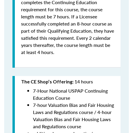
completes the Continuing Education
requirement for this course, the course
length must be 7 hours. If a Licensee
successfully completed an 8-hour course as
part of their Qualifying Education, they have
satisfied this requirement. Every 2 calendar
years thereafter, the course length must be
at least 4 hours.
14 hours
The CE Shop’s Offering:
7-Hour National USPAP Continuing
Education Course
7-hour Valuation Bias and Fair Housing
Laws and Regulations course / 4-hour
Valuation Bias and Fair Housing Laws
and Regulations course