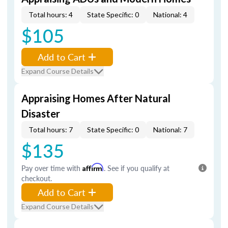
Total hours: 4
State Specific: 0
National: 4
$105
Add to Cart
Expand Course Details
Appraising Homes After Natural
Disaster
Total hours: 7
State Specific: 0
National: 7
$135
Pay over time with
Affirm
. See if you qualify at
checkout.
Add to Cart
Expand Course Details