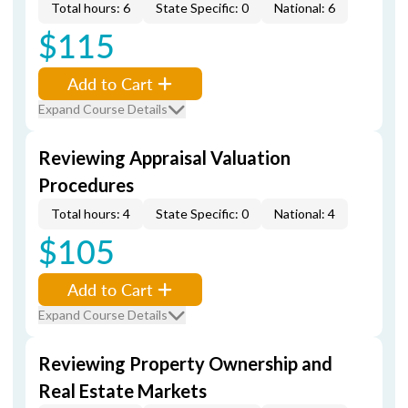
Total hours: 6
State Specific: 0
National: 6
$115
Add to Cart
Expand Course Details
Reviewing Appraisal Valuation
Procedures
Total hours: 4
State Specific: 0
National: 4
$105
Add to Cart
Expand Course Details
Reviewing Property Ownership and
Real Estate Markets