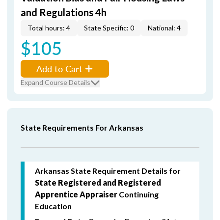
and Regulations 4h
Total hours: 4
State Specific: 0
National: 4
$105
Add to Cart
Expand Course Details
State Requirements For Arkansas
Arkansas State Requirement Details for
State Registered and Registered
Apprentice Appraiser
Continuing
Education