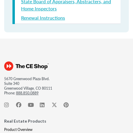
State Board of Appraisers, Abstracters, and
Home Inspectors
Renewal Instructions
5670 Greenwood Plaza Blvd.
Suite 340
Greenwood Village, CO 80111
Phone:
888.850.0889
Real Estate Products
Product Overview