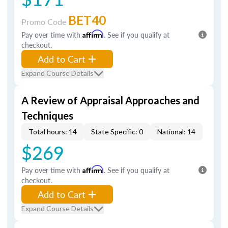
BET40
Promo Code
Pay over time with
Affirm
. See if you qualify at
checkout.
Add to Cart
Expand Course Details
A Review of Appraisal Approaches and
Techniques
Total hours: 14
State Specific: 0
National: 14
$269
Pay over time with
Affirm
. See if you qualify at
checkout.
Add to Cart
Expand Course Details