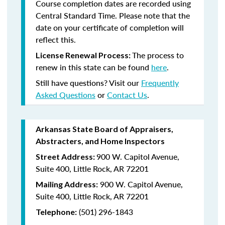
Course completion dates are recorded using
Central Standard Time. Please note that the
date on your certificate of completion will
reflect this.
The process to
License Renewal Process:
renew in this state can be found
here
.
Still have questions? Visit our
Frequently
Asked Questions
or
Contact Us
.
Arkansas State Board of Appraisers,
Abstracters, and Home Inspectors
900 W. Capitol Avenue,
Street Address:
Suite 400, Little Rock, AR 72201
900 W. Capitol Avenue,
Mailing Address:
Suite 400, Little Rock, AR 72201
(501) 296-1843
Telephone: