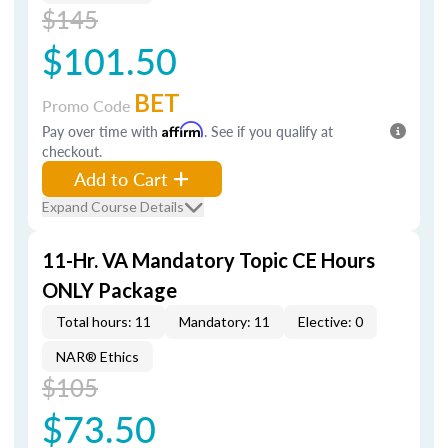
$145
$101.50
BET
Promo Code
Pay over time with
Affirm
. See if you qualify at
checkout.
Add to Cart
Expand Course Details
11-Hr. VA Mandatory Topic CE Hours
ONLY Package
Total hours: 11
Mandatory: 11
Elective: 0
NAR® Ethics
$105
$73.50