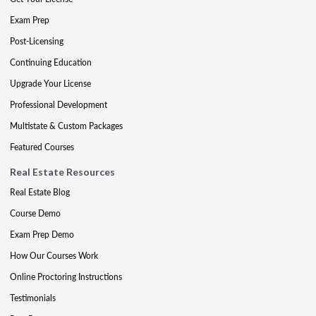
Exam Prep
Post-Licensing
Continuing Education
Upgrade Your License
Professional Development
Multistate & Custom Packages
Featured Courses
Real Estate Resources
Real Estate Blog
Course Demo
Exam Prep Demo
How Our Courses Work
Online Proctoring Instructions
Testimonials