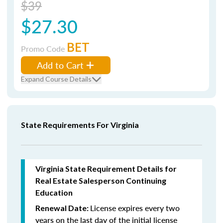
$39
$27.30
BET
Promo Code
Add to Cart
Expand Course Details
State Requirements For Virginia
Virginia State Requirement Details for
Real Estate Salesperson Continuing
Education
License expires every two
Renewal Date:
years on the last day of the initial license