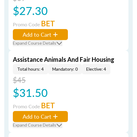
$27.30
BET
Promo Code
Add to Cart
Expand Course Details
Assistance Animals And Fair Housing
Total hours: 4
Mandatory: 0
Elective: 4
$45
$31.50
BET
Promo Code
Add to Cart
Expand Course Details