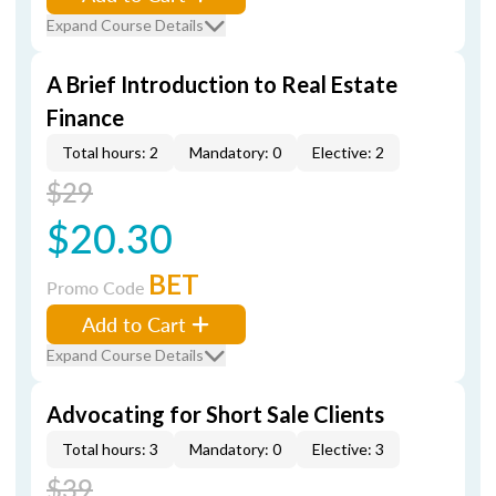
Expand Course Details
A Brief Introduction to Real Estate
Finance
Total hours: 2
Mandatory: 0
Elective: 2
$29
$20.30
BET
Promo Code
Add to Cart
Expand Course Details
Advocating for Short Sale Clients
Total hours: 3
Mandatory: 0
Elective: 3
$39