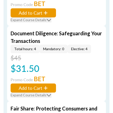
BET
Promo Code
Add to Cart
Expand Course Details
Document Diligence: Safeguarding Your
Transactions
Total hours: 4
Mandatory: 0
Elective: 4
$45
$31.50
BET
Promo Code
Add to Cart
Expand Course Details
Fair Share: Protecting Consumers and