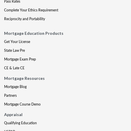
Pass Rates
Complete Your Ethics Requirement
Reciprocity and Portability
Mortgage Education Products
Get Your License
State Law Pre
Mortgage Exam Prep
CE & Late CE
Mortgage Resources
Mortgage Blog
Partners
Mortgage Course Demo
Appraisal
Qualifying Education