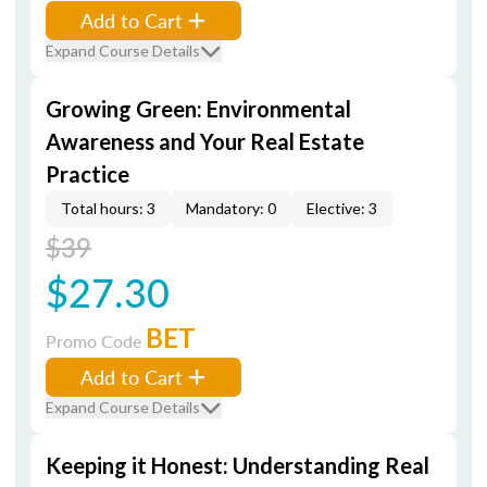
Add to Cart
Expand Course Details
Growing Green: Environmental
Awareness and Your Real Estate
Practice
Total hours: 3
Mandatory: 0
Elective: 3
$39
$27.30
BET
Promo Code
Add to Cart
Expand Course Details
Keeping it Honest: Understanding Real