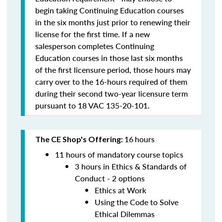
begin taking Continuing Education courses
in the six months just prior to renewing their
license for the first time.
If a new
salesperson completes Continuing
Education courses in those last six months
of the first licensure period, those hours may
carry over to the 16-hours required of them
during their second two-year licensure term
pursuant to 18 VAC 135-20-101.
16
hours
The CE Shop's Offering:
11 hours of mandatory course topics
3 hours in Ethics & Standards of
Conduct - 2 options
Ethics at Work
Using the Code to Solve
Ethical Dilemmas