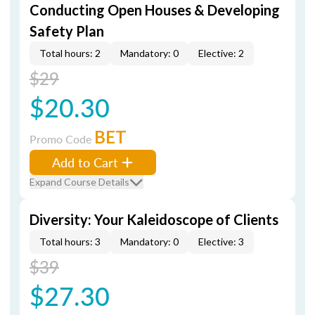
Conducting Open Houses & Developing
Safety Plan
Total hours: 2
Mandatory: 0
Elective: 2
$29
$20.30
BET
Promo Code
Add to Cart
Expand Course Details
Diversity: Your Kaleidoscope of Clients
Total hours: 3
Mandatory: 0
Elective: 3
$39
$27.30