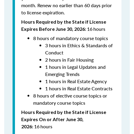
month. Renew n
o earlier than 60 days prior
to license expiration.
Hours Required by the State if License
16
hours
Expires Before June 30, 2026:
8 hours of mandatory course topics
3 hours in Ethics & Standards of
Conduct
2 hours in Fair Housing
1 hours in Legal Updates and
Emerging Trends
1 hours in Real Estate Agency
1 hours in Real Estate Contracts
8 hours of elective course topics or
mandatory course topics
Hours Required by the State if License
Expires On or After June 30,
16
hours
2026: