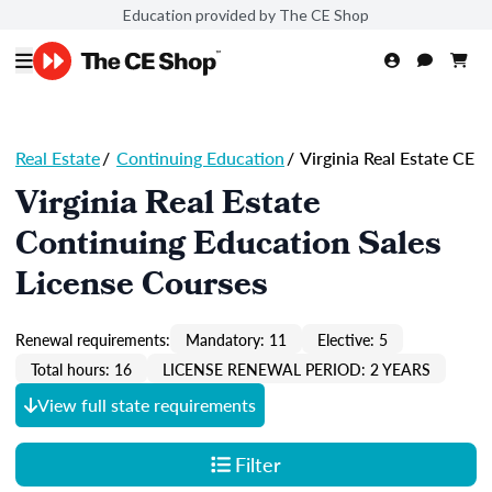
Education provided by The CE Shop
Real Estate
/
Continuing Education
/
Virginia Real Estate CE
Virginia Real Estate
Continuing Education Sales
License Courses
Renewal requirements:
Mandatory: 11
Elective: 5
Total hours: 16
LICENSE RENEWAL PERIOD: 2 YEARS
View full state requirements
Filter