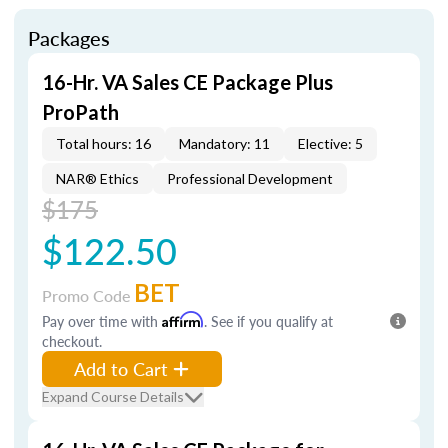
Packages
16-Hr. VA Sales CE Package Plus
ProPath
Total hours: 16
Mandatory: 11
Elective: 5
NAR® Ethics
Professional Development
$175
$122.50
BET
Promo Code
Pay over time with
Affirm
. See if you qualify at
checkout.
Add to Cart
Expand Course Details