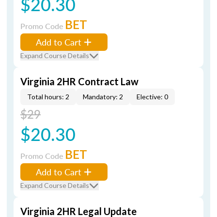
$20.30
BET
Promo Code
Add to Cart
Expand Course Details
Virginia 2HR Contract Law
Total hours: 2
Mandatory: 2
Elective: 0
$29
$20.30
BET
Promo Code
Add to Cart
Expand Course Details
Virginia 2HR Legal Update