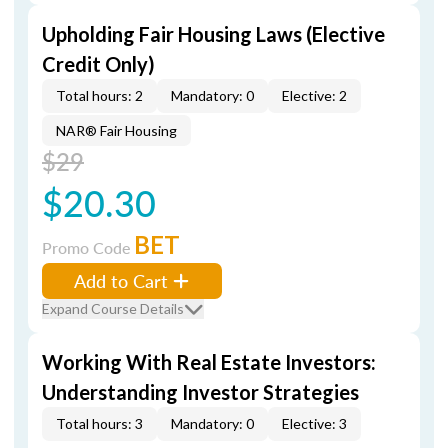
Upholding Fair Housing Laws (Elective
Credit Only)
Total hours: 2
Mandatory: 0
Elective: 2
NAR® Fair Housing
$29
$20.30
BET
Promo Code
Add to Cart
Expand Course Details
Working With Real Estate Investors:
Understanding Investor Strategies
Total hours: 3
Mandatory: 0
Elective: 3