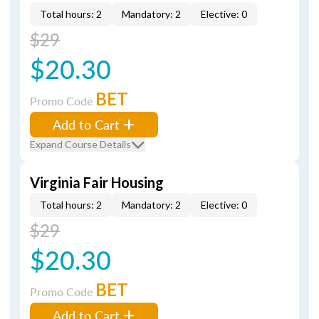
Total hours: 2
Mandatory: 2
Elective: 0
$29
$20.30
BET
Promo Code
Add to Cart
Expand Course Details
Virginia Fair Housing
Total hours: 2
Mandatory: 2
Elective: 0
$29
$20.30
BET
Promo Code
Add to Cart