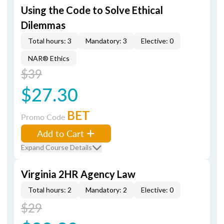
Using the Code to Solve Ethical
Dilemmas
Total hours: 3
Mandatory: 3
Elective: 0
NAR® Ethics
$39
$27.30
BET
Promo Code
Add to Cart
Expand Course Details
Virginia 2HR Agency Law
Total hours: 2
Mandatory: 2
Elective: 0
$29