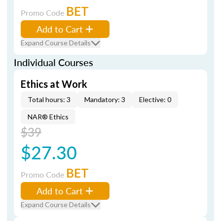
BET
Promo Code
Add to Cart
Expand Course Details
Individual Courses
Ethics at Work
Total hours: 3
Mandatory: 3
Elective: 0
NAR® Ethics
$39
$27.30
BET
Promo Code
Add to Cart
Expand Course Details