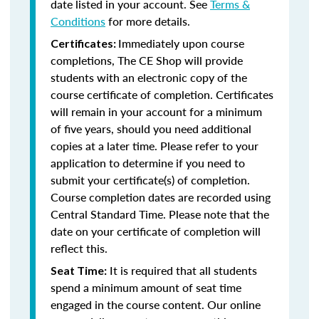
date listed in your account. See
Terms &
Conditions
for more details.
Immediately upon course
Certificates:
completions, The CE Shop will provide
students with an electronic copy of the
course certificate of completion. Certificates
will remain in your account for a minimum
of five years, should you need additional
copies at a later time. Please refer to your
application to determine if you need to
submit your certificate(s) of completion.
Course completion dates are recorded using
Central Standard Time. Please note that the
date on your certificate of completion will
reflect this.
It is required that all students
Seat Time:
spend a minimum amount of seat time
engaged in the course content. Our online