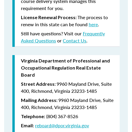
course delivery system manages this
requirement for you.
The process to
License Renewal Process:
renew in this state can be found
here
.
Still have questions? Visit our
Frequently
Asked Questions
or
Contact Us
.
Virginia Department of Professional and
Occupational Regulation Real Estate
Board
9960 Mayland Drive, Suite
Street Address:
400, Richmond, Virginia 23233-1485
9960 Mayland Drive, Suite
Mailing Address:
400, Richmond, Virginia 23233-1485
(804) 367-8526
Telephone:
reboard@dpor.virginia.gov
Email: