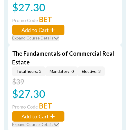
$27.30
BET
Promo Code
Add to Cart
Expand Course Details
The Fundamentals of Commercial Real
Estate
Total hours: 3
Mandatory: 0
Elective: 3
$39
$27.30
BET
Promo Code
Add to Cart
Expand Course Details