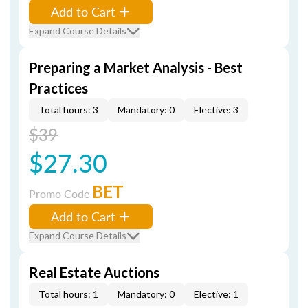
Add to Cart
Expand Course Details
Preparing a Market Analysis - Best
Practices
Total hours: 3
Mandatory: 0
Elective: 3
$39
$27.30
BET
Promo Code
Add to Cart
Expand Course Details
Real Estate Auctions
Total hours: 1
Mandatory: 0
Elective: 1