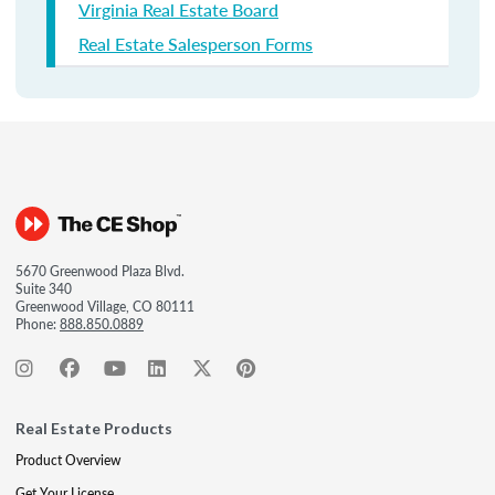
Virginia Real Estate Board
Real Estate Salesperson Forms
5670 Greenwood Plaza Blvd.
Suite 340
Greenwood Village, CO 80111
Phone:
888.850.0889
Real Estate Products
Product Overview
Get Your License