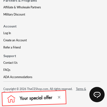
Partners & Programs
Affiliate & Wholesale Partners
Military Discount
Account
Log In
Create an Account
Refer a Friend
Support
Contact Us
FAQs
ADA Accommodations
Copyright © 2026 TheCEShop.com. All rights reserved.
Terms &
Conditions
Privacy Policy