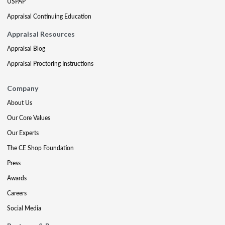
USPAP
Appraisal Continuing Education
Appraisal Resources
Appraisal Blog
Appraisal Proctoring Instructions
Company
About Us
Our Core Values
Our Experts
The CE Shop Foundation
Press
Awards
Careers
Social Media