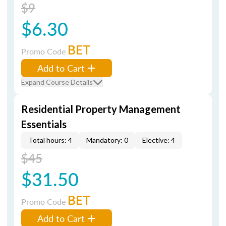
$9
$6.30
BET
Promo Code
Add to Cart
Expand Course Details
Residential Property Management
Essentials
Total hours: 4
Mandatory: 0
Elective: 4
$45
$31.50
BET
Promo Code
Add to Cart