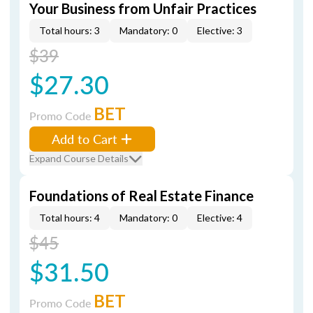
Your Business from Unfair Practices
Total hours: 3
Mandatory: 0
Elective: 3
$39
$27.30
BET
Promo Code
Add to Cart
Expand Course Details
Foundations of Real Estate Finance
Total hours: 4
Mandatory: 0
Elective: 4
$45
$31.50
BET
Promo Code