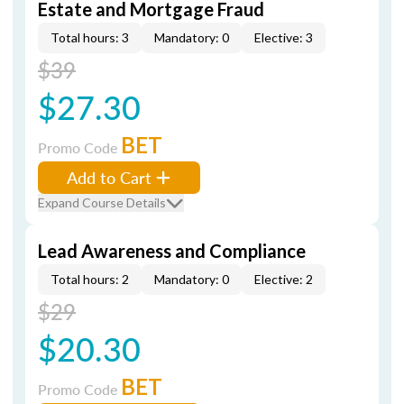
Estate and Mortgage Fraud
Total hours: 3
Mandatory: 0
Elective: 3
$39
$27.30
BET
Promo Code
Add to Cart
Expand Course Details
Lead Awareness and Compliance
Total hours: 2
Mandatory: 0
Elective: 2
$29
$20.30
BET
Promo Code