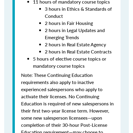
11 hours of mandatory course topics
3 hours in Ethics & Standards of
Conduct
2 hours in Fair Housing
2 hours in Legal Updates and
Emerging Trends
2 hours in Real Estate Agency
2 hours in Real Estate Contracts
5 hours of elective course topics or
mandatory course topics
Note:
These Continuing Education
requirements also apply to inactive
experienced salespersons who apply to
activate their licenses.
No Continuing
Education is required of new salespersons in
their first two-year license term. However,
some new salesperson licensees—upon
completion of their 30-hour Post-License
Education requirement—may choose to