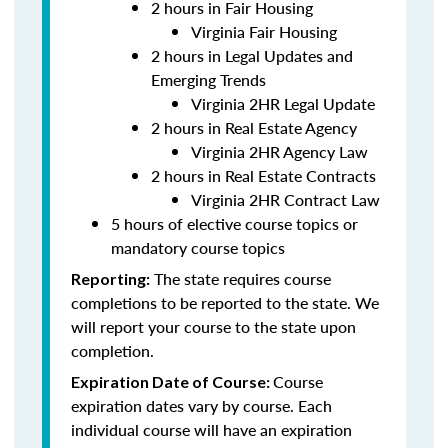
2 hours in Fair Housing
Virginia Fair Housing
2 hours in Legal Updates and
Emerging Trends
Virginia 2HR Legal Update
2 hours in Real Estate Agency
Virginia 2HR Agency Law
2 hours in Real Estate Contracts
Virginia 2HR Contract Law
5 hours of elective course topics or
mandatory course topics
The state requires course
Reporting:
completions to be reported to the state. We
will report your course to the state upon
completion.
Course
Expiration Date of Course:
expiration dates vary by course. Each
individual course will have an expiration