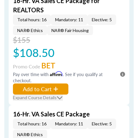
16-Hr. VA Sales CE Package for
REALTORS
Total hours: 16
Mandatory: 11
Elective: 5
NAR® Ethics
NAR® Fair Housing
$155
$108.50
BET
Promo Code
Pay over time with
Affirm
. See if you qualify at
checkout.
Add to Cart
Expand Course Details
16-Hr. VA Sales CE Package
Total hours: 16
Mandatory: 11
Elective: 5
NAR® Ethics