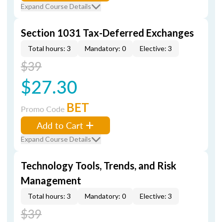
Expand Course Details
Section 1031 Tax-Deferred Exchanges
Total hours: 3
Mandatory: 0
Elective: 3
$39
$27.30
BET
Promo Code
Add to Cart
Expand Course Details
Technology Tools, Trends, and Risk
Management
Total hours: 3
Mandatory: 0
Elective: 3
$39