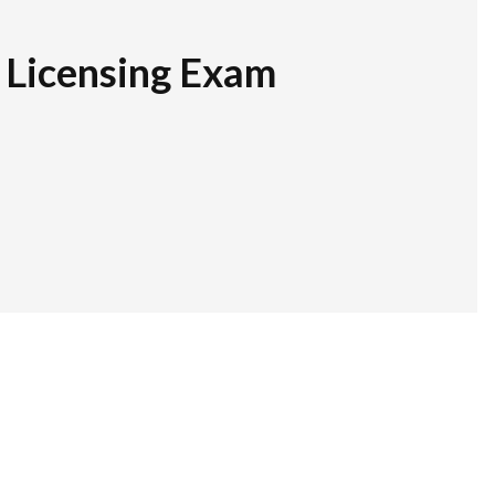
r Licensing Exam