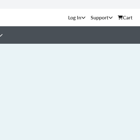
Support
Cart