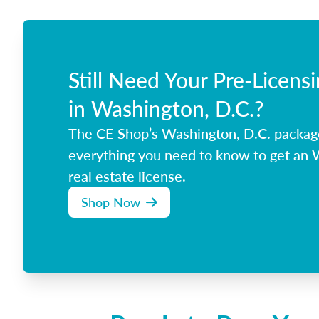
Still Need Your Pre-Licens
in Washington, D.C.?
The CE Shop’s Washington, D.C. packag
everything you need to know to get an 
real estate license.
Shop Now