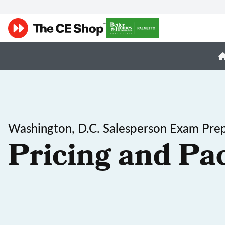
Washington, D.C. Salesperson Exam Pre
Pricing and Pa