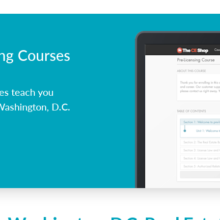
ing Courses
es teach you
Washington, D.C.