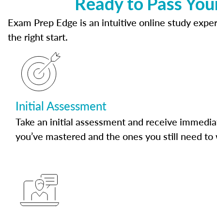
Ready to Pass You
Exam Prep Edge is an intuitive online study experi
the right start.
Initial Assessment
Take an initial assessment and receive immedia
you’ve mastered and the ones you still need to