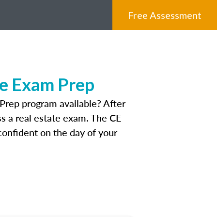
Free Assessment
te Exam Prep
Prep program available? After
ass a real estate exam. The CE
onfident on the day of your