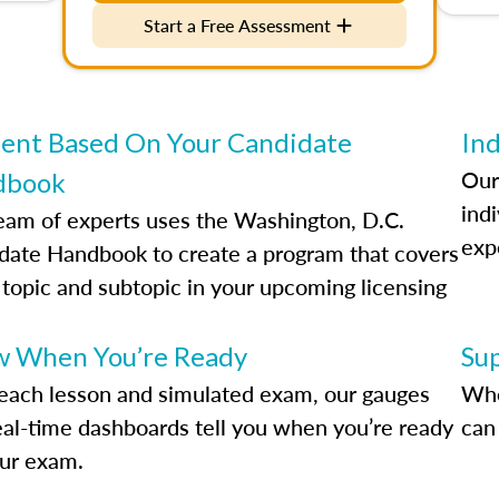
Start a Free Assessment
ent Based On Your Candidate
Ind
Our
dbook
indi
eam of experts uses the Washington, D.C.
exp
date Handbook to create a program that covers
 topic and subtopic in your upcoming licensing
.
 When You’re Ready
Su
each lesson and simulated exam, our gauges
Whe
eal-time dashboards tell you when you’re ready
can 
our exam.