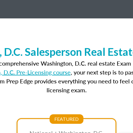
 D.C. Salesperson Real Esta
 comprehensive Washington, D.C. real estate Exam 
 D.C. Pre-Licensing course
, your next step is to p
am Prep Edge provides everything you need to feel c
licensing exam.
FEATURED