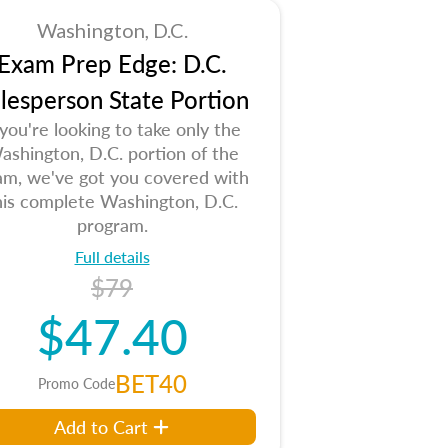
Washington, D.C.
Exam Prep Edge: D.C.
lesperson State Portion
 you're looking to take only the
ashington, D.C. portion of the
am, we've got you covered with
his complete Washington, D.C.
program.
Full details
$79
$47.40
BET40
Promo Code
Add to Cart