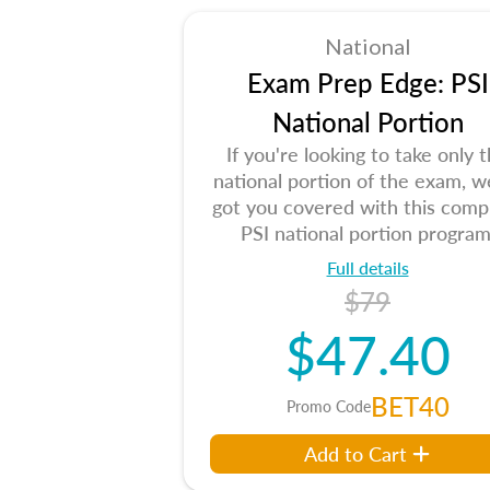
National
Exam Prep Edge: PSI
National Portion
If you're looking to take only 
national portion of the exam, w
got you covered with this comp
PSI national portion program
Full details
$79
$47.40
BET40
Promo Code
Add to Cart