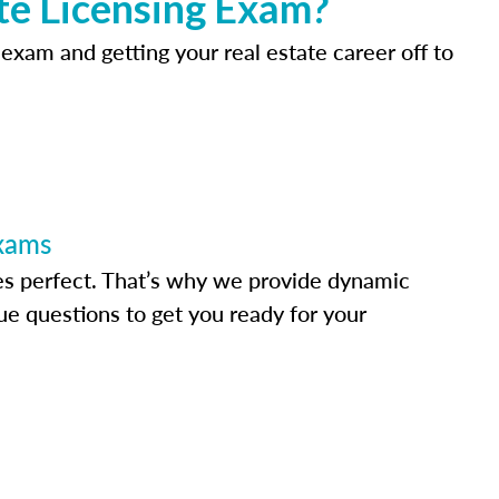
te Licensing Exam?
 exam and getting your real estate career off to
Exams
s perfect. That’s why we provide dynamic
e questions to get you ready for your