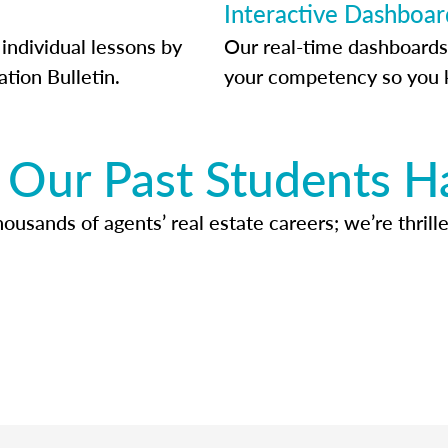
Interactive Dashboar
individual lessons by
Our real-time dashboards
ation Bulletin.
your competency so you 
Our Past Students H
usands of agents’ real estate careers; we’re thrille