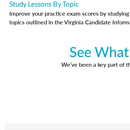
Study Lessons By Topic
Improve your practice exam scores by studying 
topics outlined in the Virginia Candidate Inform
See What 
We’ve been a key part of tho