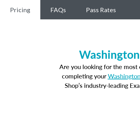
Pricing
FAQs
Pass Rates
Washington,
Are you looking for the most
completing your
Washington,
Shop’s industry-leading Ex