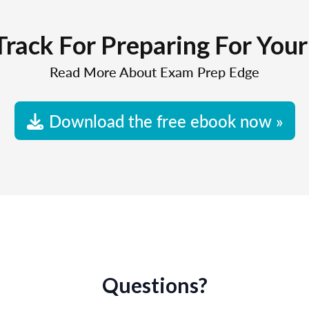
Track For Preparing For You
Read More About Exam Prep Edge
Download the free ebook now »
Questions?