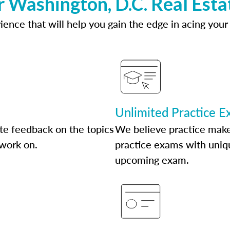
r Washington, D.C. Real Esta
ence that will help you gain the edge in acing your
Unlimited Practice 
te feedback on the topics
We believe practice make
 work on.
practice exams with uniqu
upcoming exam.