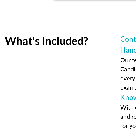
What's Included?
Cont
Han
Our t
Candi
every
exam
Know
With 
and r
for y