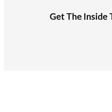
Get The Inside 