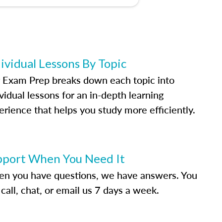
ividual Lessons By Topic
 Exam Prep breaks down each topic into
vidual lessons for an in-depth learning
erience that helps you study more efficiently.
pport When You Need It
n you have questions, we have answers. You
call, chat, or email us 7 days a week.