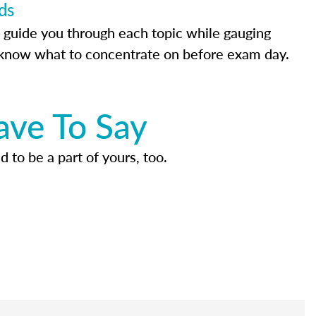
ds
 guide you through each topic while gauging
know what to concentrate on before exam day.
ave To Say
d to be a part of yours, too.