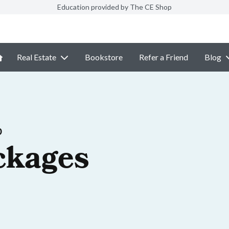
Education provided by The CE Shop
Real Estate
Bookstore
Refer a Friend
Blog
p
ckages