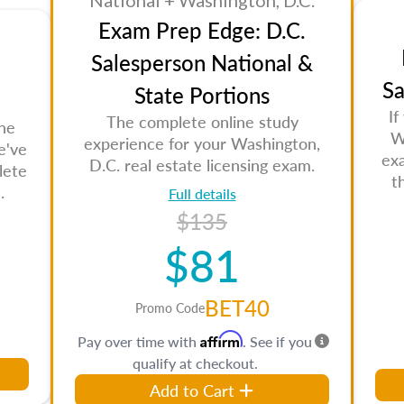
National + Washington, D.C.
Exam Prep Edge: D.C.
Salesperson National &
Sa
State Portions
If
The complete online study
the
W
experience for your Washington,
e've
ex
D.C. real estate licensing exam.
lete
t
.
Full details
$135
$81
BET40
Promo Code
Affirm
Pay over time with
. See if you
qualify at checkout.
Add to Cart