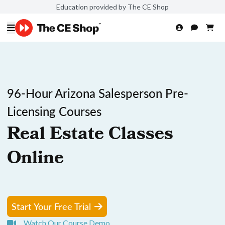
Education provided by The CE Shop
96-Hour Arizona Salesperson Pre-
Licensing Courses
Real Estate Classes
Online
Start Your Free Trial
Watch Our Course Demo