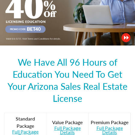
We Have All 96 Hours of
Education You Need To Get
Your Arizona Sales Real Estate
License
Standard
Value Package
Premium Package
Package
Full Package
Full Package
Full Package
Details
Details