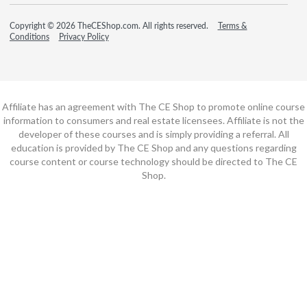
Copyright © 2026 TheCEShop.com. All rights reserved.
Terms &
Conditions
Privacy Policy
Affiliate has an agreement with The CE Shop to promote online course
information to consumers and real estate licensees. Affiliate is not the
developer of these courses and is simply providing a referral. All
education is provided by The CE Shop and any questions regarding
course content or course technology should be directed to The CE
Shop.