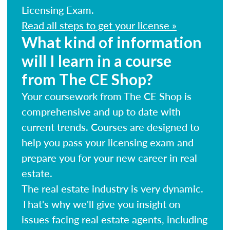
Licensing Exam.
Read all steps to get your license »
What kind of information
will I learn in a course
from The CE Shop?
Your coursework from The CE Shop is
comprehensive and up to date with
current trends. Courses are designed to
help you pass your licensing exam and
prepare you for your new career in real
estate.
The real estate industry is very dynamic.
That's why we'll give you insight on
issues facing real estate agents, including