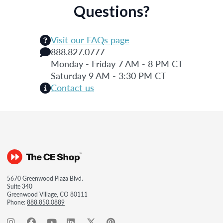
Questions?
Visit our FAQs page
888.827.0777
Monday - Friday 7 AM - 8 PM CT
Saturday 9 AM - 3:30 PM CT
Contact us
5670 Greenwood Plaza Blvd.
Suite 340
Greenwood Village, CO 80111
Phone:
888.850.0889