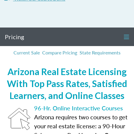
Pricing
Current Sale
Compare Pricing
State Requirements
Arizona Real Estate Licensing
With Top Pass Rates, Satisfied
Learners, and Online Classes
96-Hr. Online Interactive Courses
Arizona requires two courses to get
your real estate license: a 90-Hour