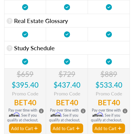
Real Estate Glossary
Study Schedule
$659
$729
$889
$395.40
$437.40
$533.40
Promo Code
Promo Code
Promo Code
BET40
BET40
BET40
Pay over time with
Pay over time with
Pay over time with
Affirm
Affirm
Affirm
. See if you
. See if you
. See if you
qualify at checkout.
qualify at checkout.
qualify at checkout.
Add to Cart
Add to Cart
Add to Cart