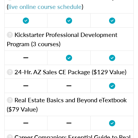
(
live online course schedule
)
Kickstarter Professional Development
Program (3 courses)
24-Hr. AZ Sales CE Package ($129 Value)
Real Estate Basics and Beyond eTextbook
($79 Value)
Career Companion: Essential Guide to Real