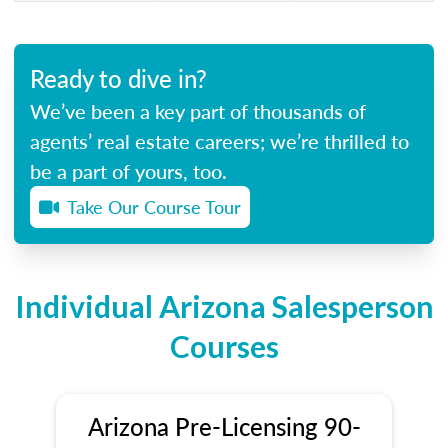
Ready to dive in?
We’ve been a key part of thousands of
agents’ real estate careers; we’re thrilled to
be a part of yours, too.
Take Our Course Tour
Individual Arizona Salesperson
Courses
Arizona Pre-Licensing 90-