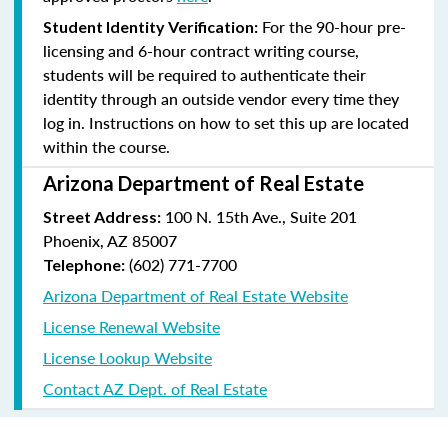
For the 90-hour pre-
Student Identity Verification:
licensing and 6-hour contract writing course,
students will be required to authenticate their
identity through an outside vendor every time they
log in. Instructions on how to set this up are located
within the course.
Arizona Department of Real Estate
100 N. 15th Ave., Suite 201
Street Address:
Phoenix, AZ 85007
(602) 771-7700
Telephone:
Arizona Department of Real Estate Website
License Renewal Website
License Lookup Website
Contact AZ Dept. of Real Estate