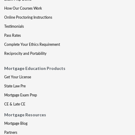
How Our Courses Work
Online Proctoring Instructions
Testimonials
Pass Rates
Complete Your Ethics Requirement
Reciprocity and Portability
Mortgage Education Products
Get Your License
State Law Pre
Mortgage Exam Prep
CE & Late CE
Mortgage Resources
Mortgage Blog
Partners