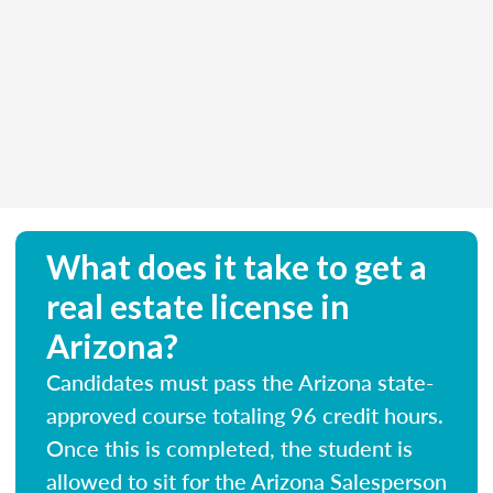
What does it take to get a
real estate license in
Arizona?
Candidates must pass the Arizona state-
approved course totaling 96 credit hours.
Once this is completed, the student is
allowed to sit for the Arizona Salesperson