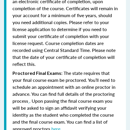
an electronic certificate of completion, upon
completion of the course. Certificates will remain in
your account for a minimum of five years, should
you need additional copies. Please refer to your
license application to determine if you need to
submit your certificate of completion with your
license request. Course completion dates are
recorded using Central Standard Time. Please note
that the date of your certificate of completion will
reflect this.
The state requires that
Proctored Final Exams:
your final course exam be proctored. You’ll need to
schedule an appointment with an online proctor in
advance. You can find full details of the proctoring
process
. Upon passing the final course exam you
will be asked to sign an affidavit verifying your
identity as the student who completed the course
and the final course exam. You can find a list of
approved proctors
here
.