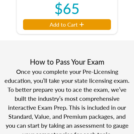
$65
Add to Cart
How to Pass Your Exam
Once you complete your Pre-Licensing
education, you’ll take your state licensing exam.
To better prepare you to ace the exam, we’ve
built the industry’s most comprehensive
interactive Exam Prep. This is included in our
Standard, Value, and Premium packages, and
you can start by taking an assessment to gauge