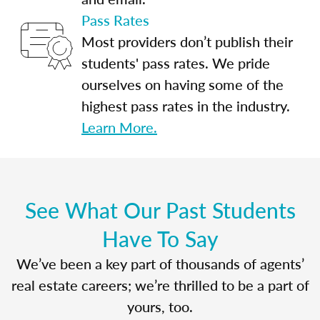
Pass Rates
Most providers don’t publish their
students' pass rates. We pride
ourselves on having some of the
highest pass rates in the industry.
Learn More.
See What Our Past Students
Have To Say
We’ve been a key part of thousands of agents’
real estate careers; we’re thrilled to be a part of
yours, too.