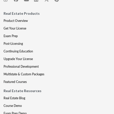
Real Estate Products
Product Overview
Get Your License
Exam Prep
Post-Licensing
Continuing Education
Upgrade Your License
Professional Development
Multistate & Custom Packages
Featured Courses
Real Estate Resources
Real Estate Blog
Course Demo
Exam Prep Demo