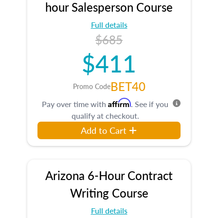
hour Salesperson Course
Full details
$685
$411
BET40
Promo Code
Affirm
Pay over time with
. See if you
qualify at checkout.
Add to Cart
Arizona 6-Hour Contract
Writing Course
Full details