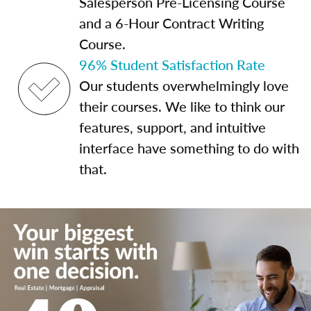
Salesperson Pre-Licensing Course
and a 6-Hour Contract Writing
Course.
96% Student Satisfaction Rate
Our students overwhelmingly love
their courses. We like to think our
features, support, and intuitive
interface have something to do with
that.