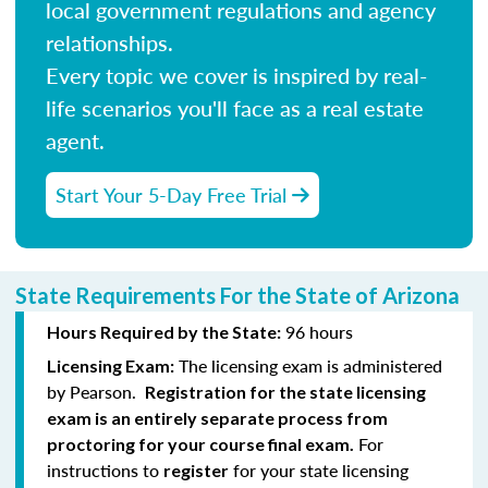
local government regulations and agency
relationships.
Every topic we cover is inspired by real-
life scenarios you'll face as a real estate
agent.
Start Your 5-Day Free Trial
State Requirements For the State of Arizona
96 hours
Hours Required by the State:
The licensing exam is administered
Licensing Exam:
by Pearson.
Registration for the state licensing
exam is an entirely separate process from
For
proctoring for your course final exam.
instructions to
for your state licensing
register