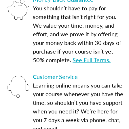
You shouldn’t have to pay for
something that isn’t right for you.
We value your time, money, and
effort, and we prove it by offering
your money back within 30 days of
purchase if your course isn’t yet
50% complete.
See Full Terms.
Customer Service
Learning online means you can take
your course whenever you have the
time, so shouldn’t you have support
when you need it? We’re here for
you 7 days a week via phone, chat,
and email.