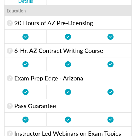
Details
Education
90 Hours of AZ Pre-Licensing
6-Hr. AZ Contract Writing Course
Exam Prep Edge - Arizona
Pass Guarantee
Instructor Led Webinars on Exam Topics