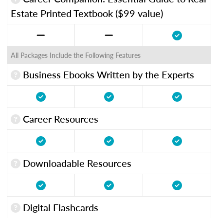
Estate Printed Textbook ($99 value)
All Packages Include the Following Features
Business Ebooks Written by the Experts
Career Resources
Downloadable Resources
Digital Flashcards