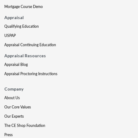
Mortgage Course Demo
Appraisal
Qualifying Education
USPAP
Appraisal Continuing Education
Appraisal Resources
Appraisal Blog
Appraisal Proctoring Instructions
Company
About Us
Our Core Values
Our Experts
The CE Shop Foundation
Press