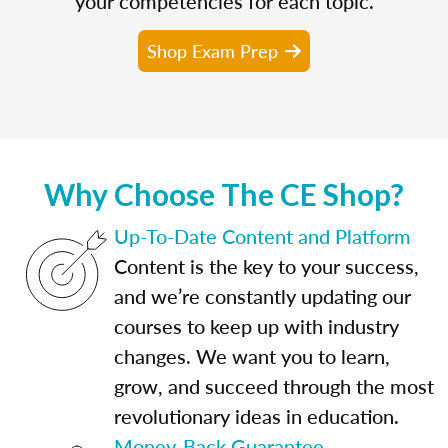
your competencies for each topic.
Shop Exam Prep
Why Choose The CE Shop?
Up-To-Date Content and Platform
Content is the key to your success,
and we’re constantly updating our
courses to keep up with industry
changes. We want you to learn,
grow, and succeed through the most
revolutionary ideas in education.
Money-Back Guarantee