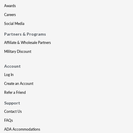
Awards
Careers
Social Media
Partners & Programs
Affiliate & Wholesale Partners
Military Discount
Account
Log In
Create an Account
Refer a Friend
Support
Contact Us
FAQs
ADA Accommodations