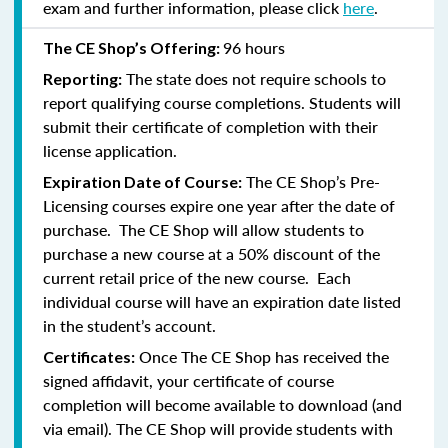
exam and further information, please click
here
.
96 hours
The CE Shop’s Offering:
The state does not require schools to
Reporting:
report qualifying course completions. Students will
submit their certificate of completion with their
license application.
The CE Shop’s Pre-
Expiration Date of Course:
Licensing courses expire one year after the date of
purchase. The CE Shop will allow students to
purchase a new course at a 50% discount of the
current retail price of the new course. Each
individual course will have an expiration date listed
in the student’s account.
Once The CE Shop has received the
Certificates:
signed affidavit, your certificate of course
completion will become available to download (and
via email). The CE Shop will provide students with