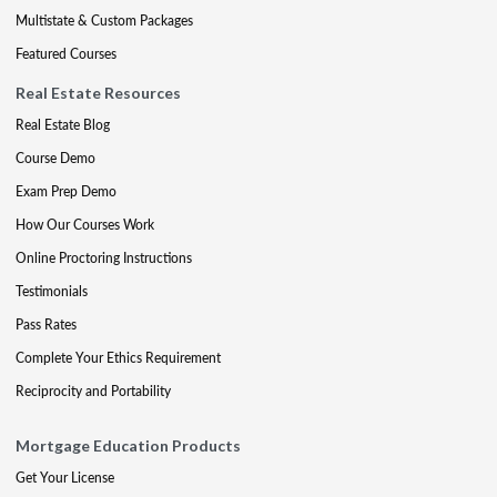
Multistate & Custom Packages
Featured Courses
Real Estate Resources
Real Estate Blog
Course Demo
Exam Prep Demo
How Our Courses Work
Online Proctoring Instructions
Testimonials
Pass Rates
Complete Your Ethics Requirement
Reciprocity and Portability
Mortgage Education Products
Get Your License