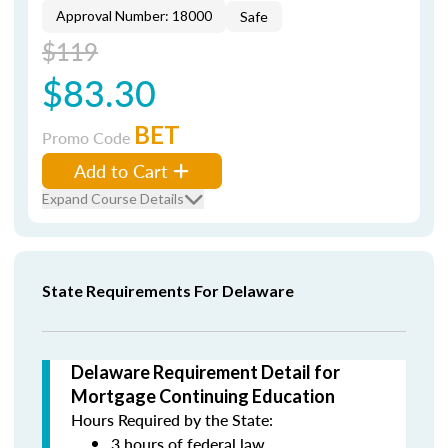
Approval Number: 18000
Safe
$119
$83.30
BET
Promo Code
Add to Cart
Expand Course Details
State Requirements For Delaware
Delaware Requirement Detail for
Mortgage Continuing Education
Hours Required by the State:
3 hours of federal law