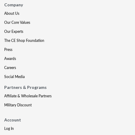
Company
About Us
Our Core Values
Our Experts
The CE Shop Foundation
Press
Awards
Careers
Social Media
Partners & Programs
Affiliate & Wholesale Partners
Military Discount
Account
Log In