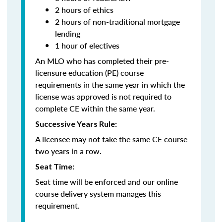
2 hours of ethics
2 hours of non-traditional mortgage
lending
1 hour of electives
An MLO who has completed their pre-
licensure education (PE) course
requirements in the same year in which the
license was approved is not required to
complete CE within the same year.
Successive Years Rule:
A licensee may not take the same CE course
two years in a row.
Seat Time:
Seat time will be enforced and our online
course delivery system manages this
requirement.