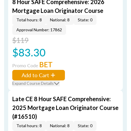
8 Hour SAFE Comprehensive: 2026
Mortgage Loan Originator Course
Total hours: 8
National: 8
State: 0
Approval Number: 17862
$119
$83.30
BET
Promo Code
Add to Cart
Expand Course Details
Late CE 8 Hour SAFE Comprehensive:
2025 Mortgage Loan Originator Course
(#16510)
Total hours: 8
National: 8
State: 0