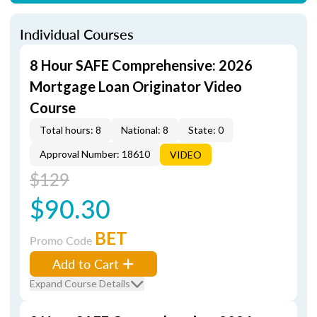
Individual Courses
8 Hour SAFE Comprehensive: 2026
Mortgage Loan Originator Video
Course
Total hours: 8
National: 8
State: 0
Approval Number: 18610
VIDEO
$129
$90.30
BET
Promo Code
Add to Cart
Expand Course Details