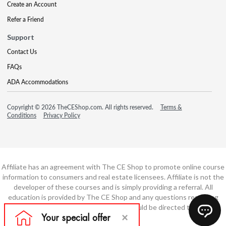
Create an Account
Refer a Friend
Support
Contact Us
FAQs
ADA Accommodations
Copyright © 2026 TheCEShop.com. All rights reserved.
Terms &
Conditions
Privacy Policy
Affiliate has an agreement with The CE Shop to promote online course
information to consumers and real estate licensees. Affiliate is not the
developer of these courses and is simply providing a referral. All
education is provided by The CE Shop and any questions regarding
course content or course technology should be directed to The CE
Shop.