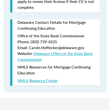
apply to renew their license if their CE is not
complete.
Delaware Contact Details for Mortgage
Continuing Education
Office of the State Bank Commissioner
Phone: (302) 739-4235
Email: Carole.Hoffecker@delaware.gov
Website:
Delaware Office of the State Bank
Commissioner
NMLS Resources for Mortgage Continuing
Education
NMLS Resource Center