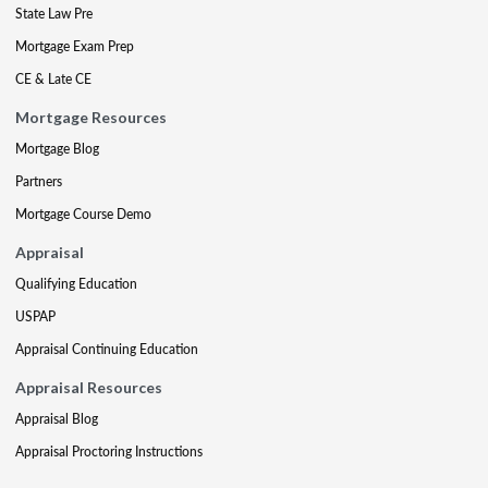
State Law Pre
Mortgage Exam Prep
CE & Late CE
Mortgage Resources
Mortgage Blog
Partners
Mortgage Course Demo
Appraisal
Qualifying Education
USPAP
Appraisal Continuing Education
Appraisal Resources
Appraisal Blog
Appraisal Proctoring Instructions