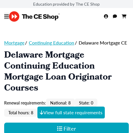
Education provided by The CE Shop
Mortgage
/
Continuing Education
/
Delaware Mortgage CE
Delaware Mortgage
Continuing Education
Mortgage Loan Originator
Courses
Renewal requirements:
National: 8
State: 0
View full state requirements
Total hours: 8
Filter