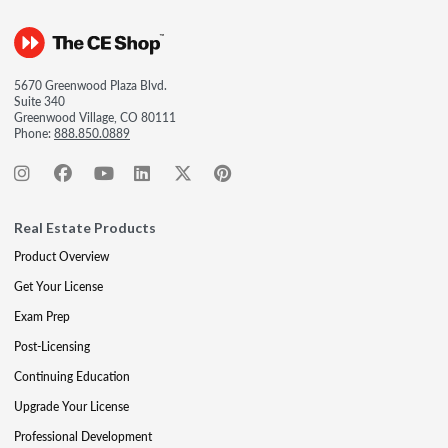
5670 Greenwood Plaza Blvd.
Suite 340
Greenwood Village, CO 80111
Phone:
888.850.0889
Real Estate Products
Product Overview
Get Your License
Exam Prep
Post-Licensing
Continuing Education
Upgrade Your License
Professional Development