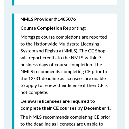
NMLS Provider # 1405076
Course Completion Reporting:
Mortgage course completions are reported
to the Nationwide Multistate Licensing
System and Registry (NMLS). The CE Shop
will report credits to the NMLS within 7
business days of course completion
.
The
NMLS recommends completing CE prior to
the 12/31 deadline as licensees are unable
to apply to renew their license if their CE is
not complete.
Delaware licensees are required to
complete their CE courses by December 1.
The NMLS recommends completing CE prior
to the deadline as licensees are unable to