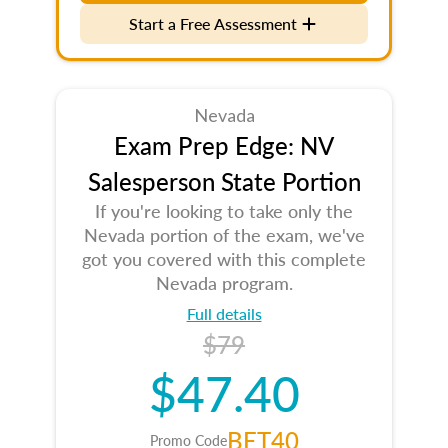
Start a Free Assessment
Nevada
Exam Prep Edge: NV
Salesperson State Portion
If you're looking to take only the
Nevada portion of the exam, we've
got you covered with this complete
Nevada program.
Full details
$79
$47.40
BET40
Promo Code