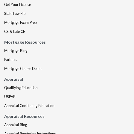
Get Your License
State Law Pre
Mortgage Exam Prep
CE & Late CE
Mortgage Resources
Mortgage Blog
Partners
Mortgage Course Demo
Appraisal
Qualifying Education
USPAP
Appraisal Continuing Education
Appraisal Resources
Appraisal Blog
Appraisal Proctoring Instructions