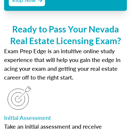
Ready to Pass Your Nevada
Real Estate Licensing Exam?
Exam Prep Edge is an intuitive online study
experience that will help you gain the edge in
acing your exam and getting your real estate
career off to the right start.
Initial Assessment
Take an initial assessment and receive