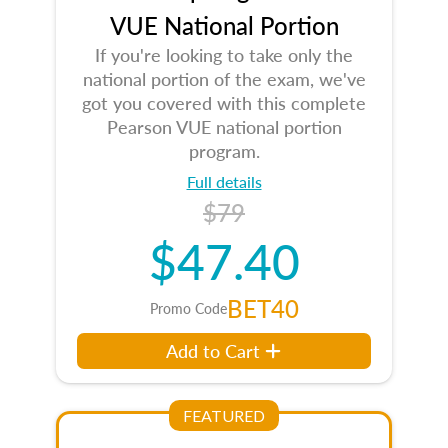
VUE National Portion
If you're looking to take only the
national portion of the exam, we've
got you covered with this complete
Pearson VUE national portion
program.
Full details
$79
$47.40
BET40
Promo Code
Add to Cart
FEATURED