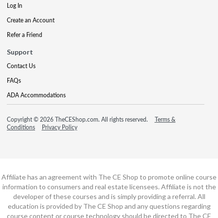
Log In
Create an Account
Refer a Friend
Support
Contact Us
FAQs
ADA Accommodations
Copyright © 2026 TheCEShop.com. All rights reserved.
Terms &
Conditions
Privacy Policy
Affiliate has an agreement with The CE Shop to promote online course
information to consumers and real estate licensees. Affiliate is not the
developer of these courses and is simply providing a referral. All
education is provided by The CE Shop and any questions regarding
course content or course technology should be directed to The CE