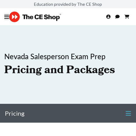
Education provided by The CE Shop
Nevada Salesperson Exam Prep
Pricing and Packages
Pricing