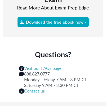
Read More About Exam Prep Edge
Download the free ebook now »
Questions?
Visit our FAQs page
888.827.0777
Monday - Friday 7 AM - 8 PM CT
Saturday 9 AM - 3:30 PM CT
Contact us