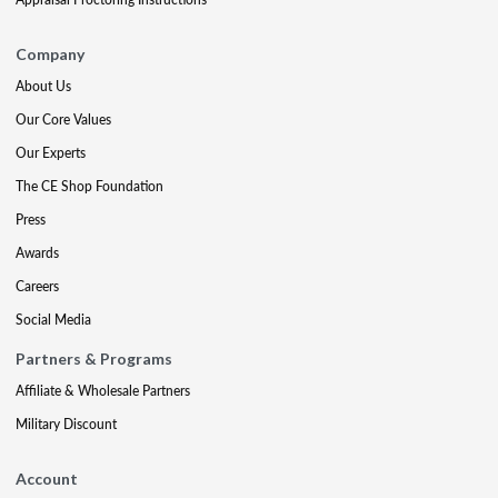
Company
About Us
Our Core Values
Our Experts
The CE Shop Foundation
Press
Awards
Careers
Social Media
Partners & Programs
Affiliate & Wholesale Partners
Military Discount
Account