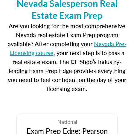
Nevada Salesperson Real
Estate Exam Prep
Are you looking for the most comprehensive
Nevada real estate Exam Prep program
available? After completing your
Nevada Pre-
Licensing course
, your next step is to pass a
real estate exam. The CE Shop’s industry-
leading Exam Prep Edge provides everything
you need to feel confident on the day of your
licensing exam.
National
Exam Prep Edge: Pearson