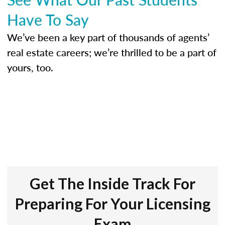
Have To Say
We’ve been a key part of thousands of agents’
real estate careers; we’re thrilled to be a part of
yours, too.
Get The Inside Track For
Preparing For Your Licensing
Exam