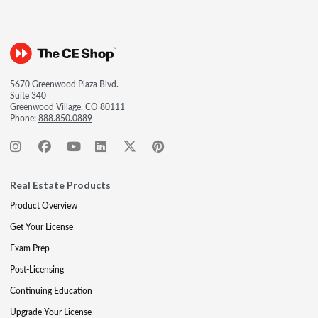
5670 Greenwood Plaza Blvd.
Suite 340
Greenwood Village, CO 80111
Phone:
888.850.0889
Real Estate Products
Product Overview
Get Your License
Exam Prep
Post-Licensing
Continuing Education
Upgrade Your License