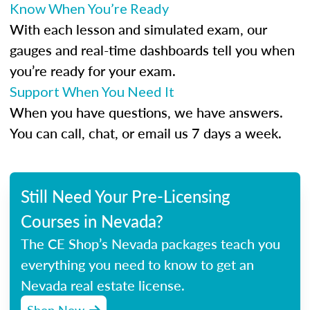
Know When You’re Ready
With each lesson and simulated exam, our
gauges and real-time dashboards tell you when
you’re ready for your exam.
Support When You Need It
When you have questions, we have answers.
You can call, chat, or email us 7 days a week.
Still Need Your Pre-Licensing
Courses in Nevada?
The CE Shop’s Nevada packages teach you
everything you need to know to get an
Nevada real estate license.
Shop Now