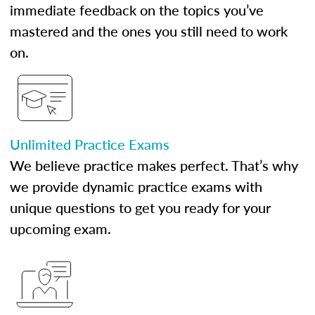
immediate feedback on the topics you’ve
mastered and the ones you still need to work
on.
Unlimited Practice Exams
We believe practice makes perfect. That’s why
we provide dynamic practice exams with
unique questions to get you ready for your
upcoming exam.