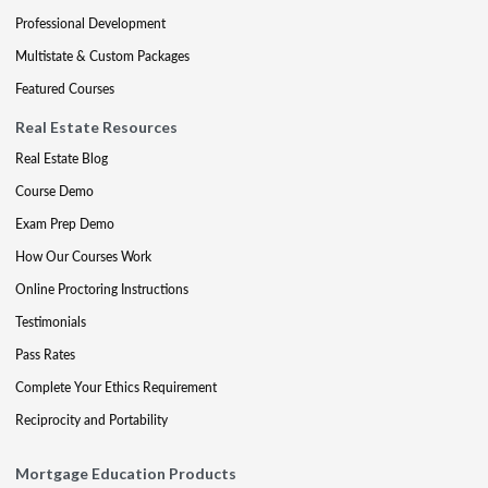
Professional Development
Multistate & Custom Packages
Featured Courses
Real Estate Resources
Real Estate Blog
Course Demo
Exam Prep Demo
How Our Courses Work
Online Proctoring Instructions
Testimonials
Pass Rates
Complete Your Ethics Requirement
Reciprocity and Portability
Mortgage Education Products