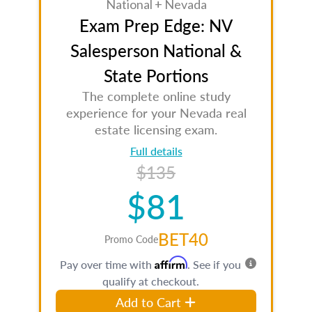
National + Nevada
Exam Prep Edge: NV
Salesperson National &
State Portions
The complete online study
experience for your Nevada real
estate licensing exam.
Full details
$135
$81
BET40
Promo Code
Affirm
Pay over time with
. See if you
qualify at checkout.
Add to Cart