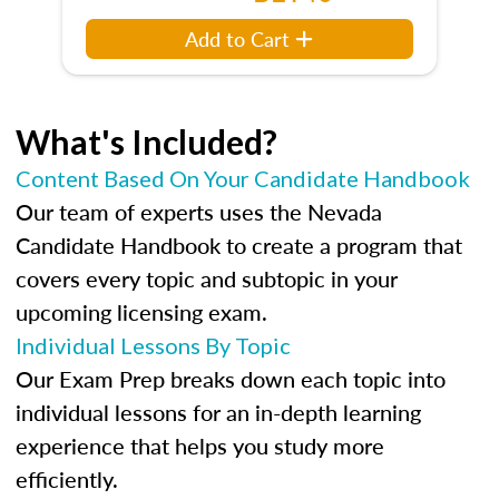
Add to Cart
What's Included?
Content Based On Your Candidate Handbook
Our team of experts uses the Nevada
Candidate Handbook to create a program that
covers every topic and subtopic in your
upcoming licensing exam.
Individual Lessons By Topic
Our Exam Prep breaks down each topic into
individual lessons for an in-depth learning
experience that helps you study more
efficiently.