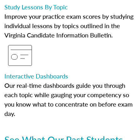
Study Lessons By Topic
Improve your practice exam scores by studying
individual lessons by topics outlined in the
Virginia Candidate Information Bulletin.
Interactive Dashboards
Our real-time dashboards guide you through
each topic while gauging your competency so
you know what to concentrate on before exam
day.
See What Our Past Students