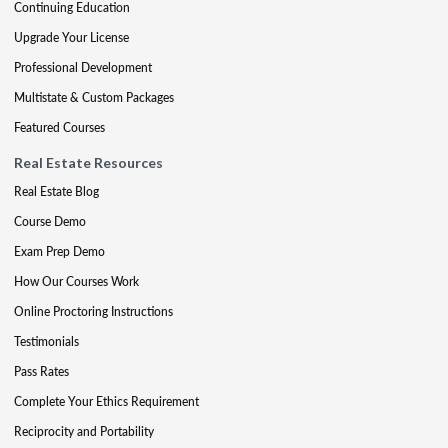
Continuing Education
Upgrade Your License
Professional Development
Multistate & Custom Packages
Featured Courses
Real Estate Resources
Real Estate Blog
Course Demo
Exam Prep Demo
How Our Courses Work
Online Proctoring Instructions
Testimonials
Pass Rates
Complete Your Ethics Requirement
Reciprocity and Portability