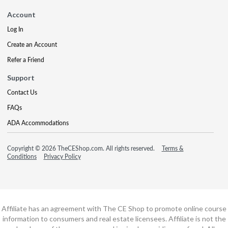
Account
Log In
Create an Account
Refer a Friend
Support
Contact Us
FAQs
ADA Accommodations
Copyright © 2026 TheCEShop.com. All rights reserved.
Terms &
Conditions
Privacy Policy
Affiliate has an agreement with The CE Shop to promote online course
information to consumers and real estate licensees. Affiliate is not the