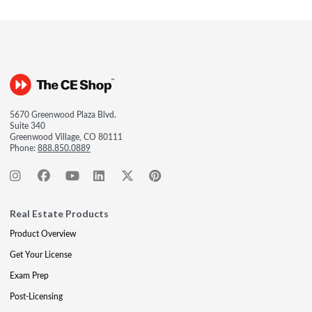
5670 Greenwood Plaza Blvd.
Suite 340
Greenwood Village, CO 80111
Phone:
888.850.0889
Real Estate Products
Product Overview
Get Your License
Exam Prep
Post-Licensing