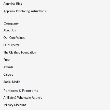
Appraisal Blog
Appraisal Proctoring Instructions
Company
About Us
Our Core Values
Our Experts
The CE Shop Foundation
Press
Awards
Careers
Social Media
Partners & Programs
Affiliate & Wholesale Partners
Military Discount