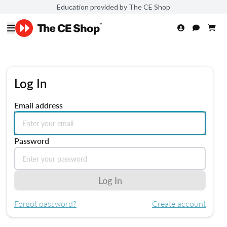
Education provided by The CE Shop
Log In
Email address
Password
Log In
Forgot password?
Create account