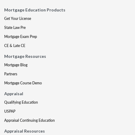
Mortgage Education Products
Get Your License
State Law Pre
Mortgage Exam Prep
CE & Late CE
Mortgage Resources
Mortgage Blog
Partners
Mortgage Course Demo
Appraisal
Qualifying Education
USPAP
Appraisal Continuing Education
Appraisal Resources