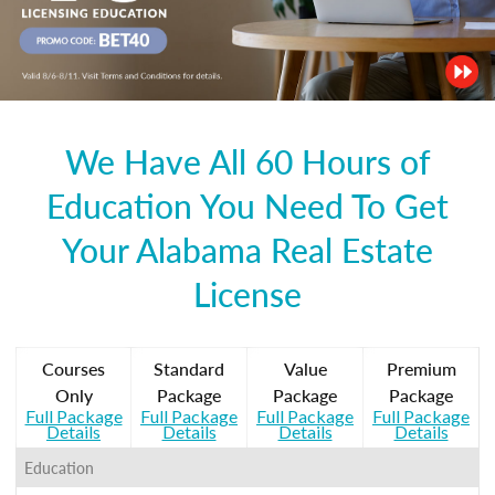
We Have All 60 Hours of
Education You Need To Get
Your Alabama Real Estate
License
Courses
Standard
Value
Premium
Only
Package
Package
Package
Full Package
Full Package
Full Package
Full Package
Details
Details
Details
Details
Education