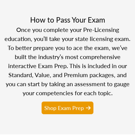
How to Pass Your Exam
Once you complete your Pre-Licensing
education, you’ll take your state licensing exam.
To better prepare you to ace the exam, we’ve
built the industry’s most comprehensive
interactive Exam Prep. This is included in our
Standard, Value, and Premium packages, and
you can start by taking an assessment to gauge
your competencies for each topic.
Shop Exam Prep