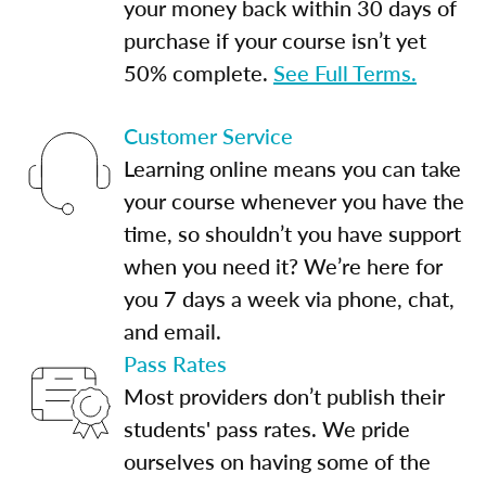
your money back within 30 days of
purchase if your course isn’t yet
50% complete.
See Full Terms.
Customer Service
Learning online means you can take
your course whenever you have the
time, so shouldn’t you have support
when you need it? We’re here for
you 7 days a week via phone, chat,
and email.
Pass Rates
Most providers don’t publish their
students' pass rates. We pride
ourselves on having some of the