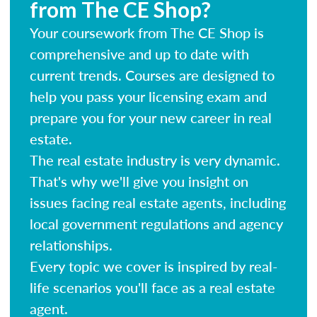
from The CE Shop?
Your coursework from The CE Shop is
comprehensive and up to date with
current trends. Courses are designed to
help you pass your licensing exam and
prepare you for your new career in real
estate.
The real estate industry is very dynamic.
That's why we'll give you insight on
issues facing real estate agents, including
local government regulations and agency
relationships.
Every topic we cover is inspired by real-
life scenarios you'll face as a real estate
agent.