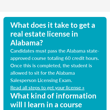
What does it take to get a
real estate license in
Alabama?
Candidates must pass the Alabama state-
approved course totaling 60 credit hours.
Once this is completed, the student is
allowed to sit for the Alabama
Salesperson Licensing Exam.
Read all steps to get your license »
What kind of information
will I learn in a course