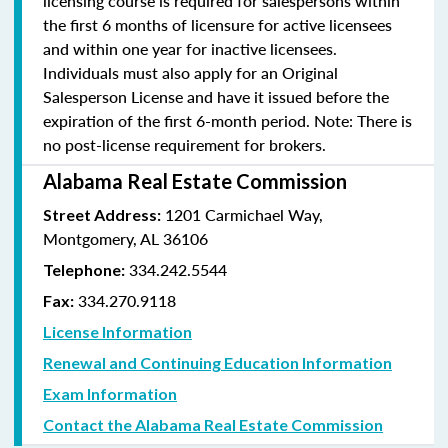
licensing course is required for salespersons within
the first 6 months of licensure for active licensees
and within one year for inactive licensees.
Individuals must also apply for an Original
Salesperson License and have it issued before the
expiration of the first 6-month period. Note: There is
no post-license requirement for brokers.
Alabama Real Estate Commission
1201 Carmichael Way,
Street Address:
Montgomery, AL 36106
334.242.5544
Telephone:
334.270.9118
Fax:
License Information
Renewal and Continuing Education Information
Exam Information
Contact the Alabama Real Estate Commission