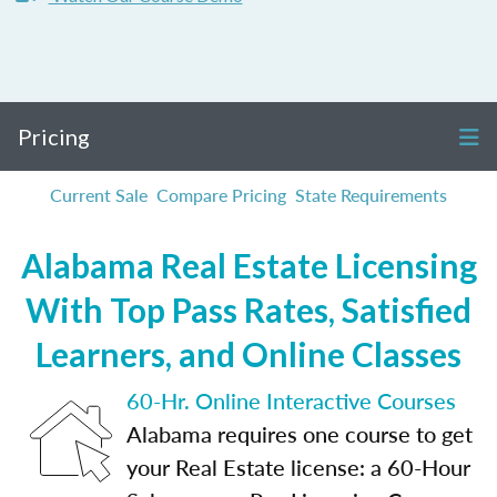
Pricing
Current Sale
Compare Pricing
State Requirements
Alabama Real Estate Licensing
With Top Pass Rates, Satisfied
Learners, and Online Classes
60-Hr. Online Interactive Courses
Alabama requires one course to get
your Real Estate license: a 60-Hour