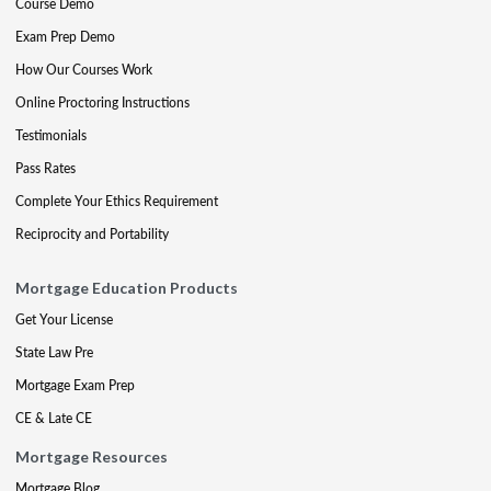
Course Demo
Exam Prep Demo
How Our Courses Work
Online Proctoring Instructions
Testimonials
Pass Rates
Complete Your Ethics Requirement
Reciprocity and Portability
Mortgage Education Products
Get Your License
State Law Pre
Mortgage Exam Prep
CE & Late CE
Mortgage Resources
Mortgage Blog