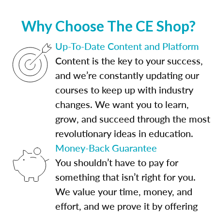
Why Choose The CE Shop?
Up-To-Date Content and Platform
Content is the key to your success,
and we’re constantly updating our
courses to keep up with industry
changes. We want you to learn,
grow, and succeed through the most
revolutionary ideas in education.
Money-Back Guarantee
You shouldn’t have to pay for
something that isn’t right for you.
We value your time, money, and
effort, and we prove it by offering