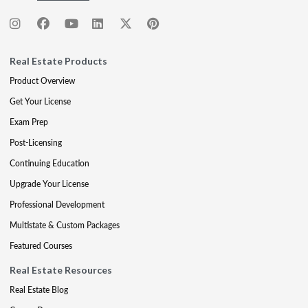
Real Estate Products
Product Overview
Get Your License
Exam Prep
Post-Licensing
Continuing Education
Upgrade Your License
Professional Development
Multistate & Custom Packages
Featured Courses
Real Estate Resources
Real Estate Blog