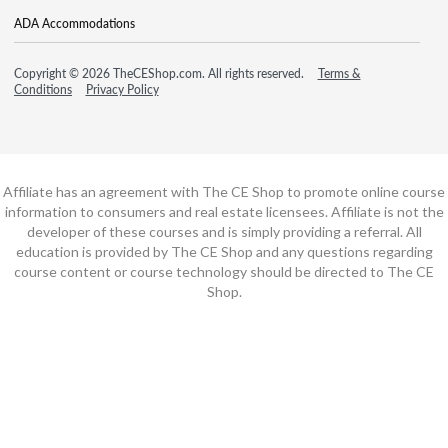
ADA Accommodations
Copyright © 2026 TheCEShop.com. All rights reserved.
Terms &
Conditions
Privacy Policy
Affiliate has an agreement with The CE Shop to promote online course
information to consumers and real estate licensees. Affiliate is not the
developer of these courses and is simply providing a referral. All
education is provided by The CE Shop and any questions regarding
course content or course technology should be directed to The CE
Shop.