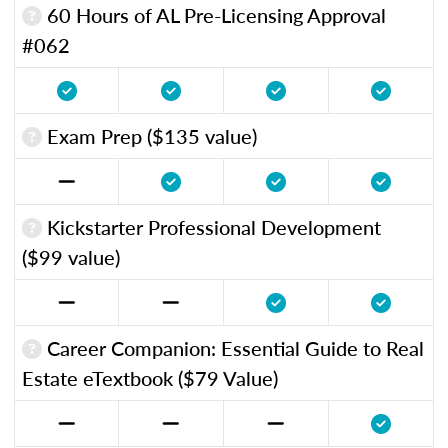
60 Hours of AL Pre-Licensing Approval
#062
Exam Prep ($135 value)
Kickstarter Professional Development
($99 value)
Career Companion: Essential Guide to Real
Estate eTextbook ($79 Value)