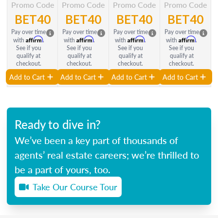
Promo Code
Promo Code
Promo Code
Promo Code
BET40
BET40
BET40
BET40
Pay over time
Pay over time
Pay over time
Pay over time
Affirm
Affirm
Affirm
Affirm
with
.
with
.
with
.
with
.
See if you
See if you
See if you
See if you
qualify at
qualify at
qualify at
qualify at
checkout.
checkout.
checkout.
checkout.
Add to Cart
Add to Cart
Add to Cart
Add to Cart
Ready to dive in?
We’ve been a key part of thousands of
agents’ real estate careers; we’re thrilled to
be a part of yours, too.
Take Our Course Tour