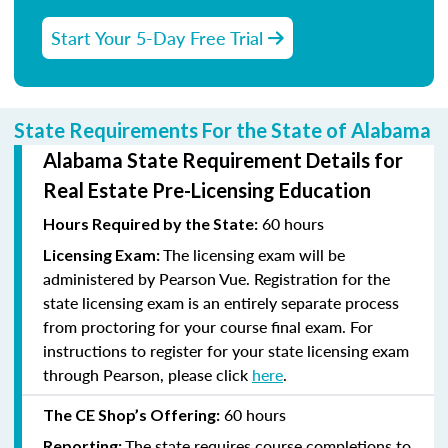
Start Your 5-Day Free Trial
State Requirements For the State of Alabama
Alabama State Requirement Details for
Real Estate Pre-Licensing Education
60 hours
Hours Required by the State:
The licensing exam will be
Licensing Exam:
administered by Pearson Vue. Registration for the
state licensing exam is an entirely separate process
from proctoring for your course final exam. For
instructions to register for your state licensing exam
through Pearson, please click
here
.
60 hours
The CE Shop’s Offering:
The state requires course completions to
Reporting: