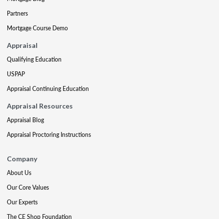
Partners
Mortgage Course Demo
Appraisal
Qualifying Education
USPAP
Appraisal Continuing Education
Appraisal Resources
Appraisal Blog
Appraisal Proctoring Instructions
Company
About Us
Our Core Values
Our Experts
The CE Shop Foundation