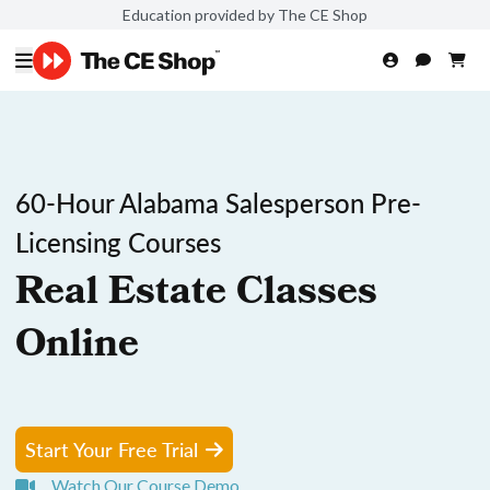
Education provided by The CE Shop
60-Hour Alabama Salesperson Pre-
Licensing Courses
Real Estate Classes
Online
Start Your Free Trial
Watch Our Course Demo