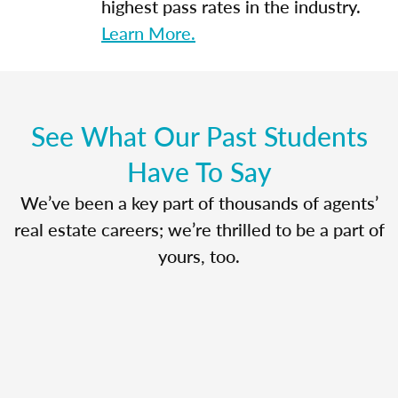
highest pass rates in the industry.
Learn More.
See What Our Past Students
Have To Say
We’ve been a key part of thousands of agents’
real estate careers; we’re thrilled to be a part of
yours, too.