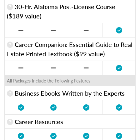
30-Hr. Alabama Post-License Course
($189 value)
Career Companion: Essential Guide to Real
Estate Printed Textbook ($99 value)
All Packages Include the Following Features
Business Ebooks Written by the Experts
Career Resources