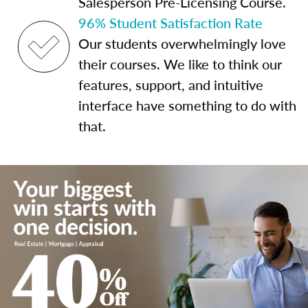
Salesperson Pre-Licensing Course.
96% Student Satisfaction Rate
Our students overwhelmingly love
their courses. We like to think our
features, support, and intuitive
interface have something to do with
that.