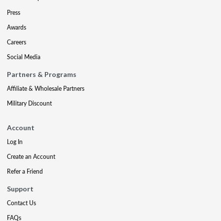
Press
Awards
Careers
Social Media
Partners & Programs
Affiliate & Wholesale Partners
Military Discount
Account
Log In
Create an Account
Refer a Friend
Support
Contact Us
FAQs