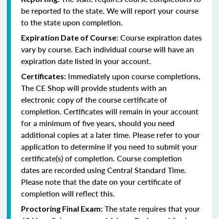
be reported to the state. We will report your course
to the state upon completion.
Course expiration dates
Expiration Date of Course:
vary by course. Each individual course will have an
expiration date listed in your account.
Immediately upon course completions,
Certificates:
The CE Shop will provide students with an
electronic copy of the course certificate of
completion. Certificates will remain in your account
for a minimum of five years, should you need
additional copies at a later time. Please refer to your
application to determine if you need to submit your
certificate(s) of completion. Course completion
dates are recorded using Central Standard Time.
Please note that the date on your certificate of
completion will reflect this.
The state requires that your
Proctoring Final Exam: