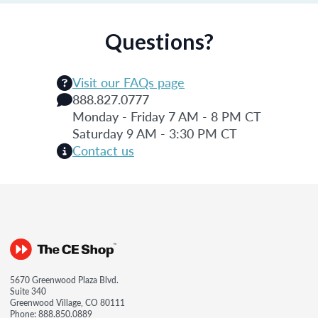
Questions?
Visit our FAQs page
888.827.0777
Monday - Friday 7 AM - 8 PM CT
Saturday 9 AM - 3:30 PM CT
Contact us
5670 Greenwood Plaza Blvd.
Suite 340
Greenwood Village, CO 80111
Phone:
888.850.0889