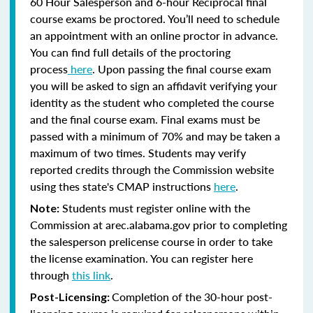
60 Hour Salesperson and 6-hour Reciprocal final
course exams be proctored. You’ll need to schedule
an appointment with an online proctor in advance.
You can find full details of the proctoring
process
here
. Upon passing the final course exam
you will be asked to sign an affidavit verifying your
identity as the student who completed the course
and the final course exam. Final exams must be
passed with a minimum of 70% and may be taken a
maximum of two times. Students may verify
reported credits through the Commission website
using thes state's CMAP instructions
here
.
Students must register online with the
Note:
Commission at arec.alabama.gov prior to completing
the salesperson prelicense course in order to take
the license examination. You can register here
through
this link
.
Completion of the 30-hour post-
Post-Licensing: