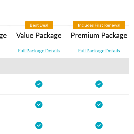
Best Deal
Includes First Renewal
ge
Value Package
Premium Package
Full Package Details
Full Package Details