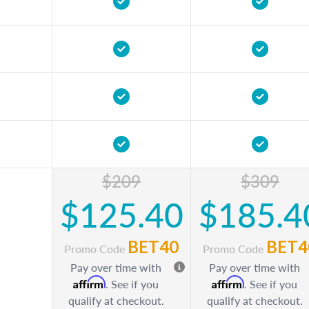
$209
$309
$125.40
$185.4
BET40
BET4
Promo Code
Promo Code
Pay over time with
Pay over time with
Affirm
Affirm
. See if you
. See if you
qualify at checkout.
qualify at checkout.