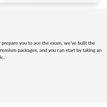
r prepare you to ace the exam, we’ve built the
Premium packages, and you can start by taking an
ic.