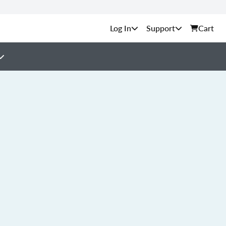
Support
Cart