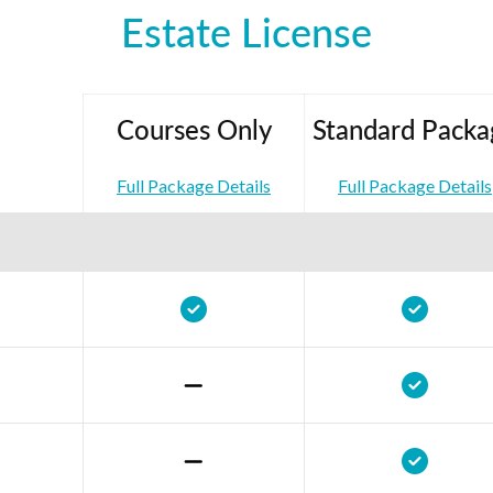
Estate License
Courses Only
Standard Packa
Full Package Details
Full Package Details