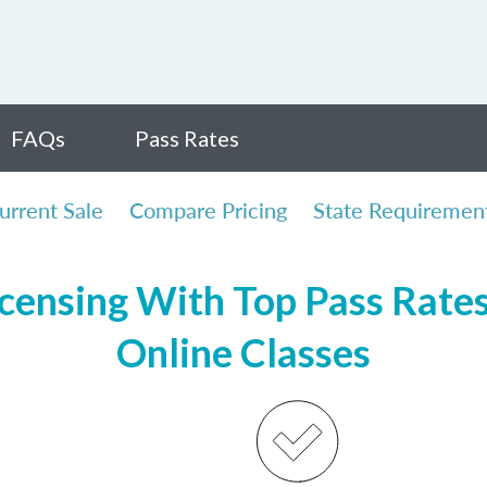
FAQs
Pass Rates
urrent Sale
Compare Pricing
State Requiremen
censing With Top Pass Rates,
Online Classes