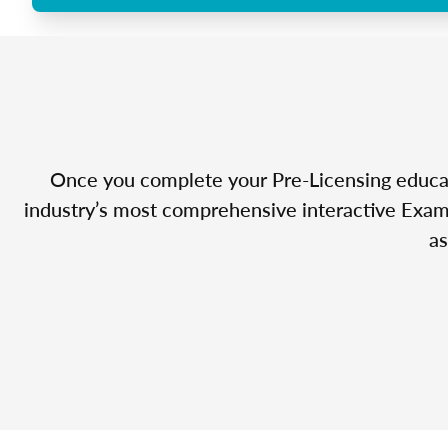
Once you complete your Pre-Licensing educatio
industry’s most comprehensive interactive Exam 
as