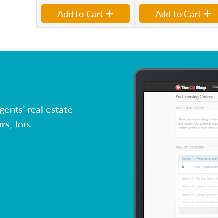
Add to Cart
Add to Cart
ents’ real estate
rs, too.