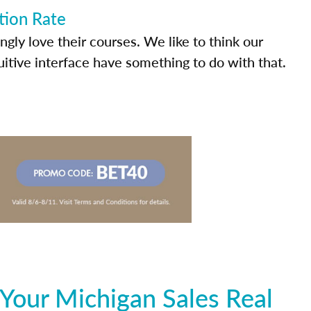
tion Rate
ly love their courses. We like to think our
uitive interface have something to do with that.
Your Michigan Sales Real