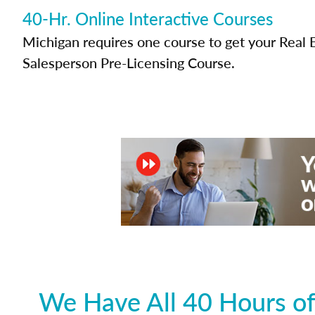
40-Hr. Online Interactive Courses
Michigan requires one course to get your Real 
Salesperson Pre-Licensing Course.
We Have All 40 Hours of