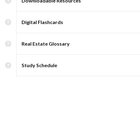
Downloadable Resources
Digital Flashcards
Real Estate Glossary
Study Schedule