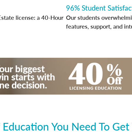
96% Student Satisfac
Estate license: a 40-Hour
Our students overwhelming
features, support, and int
 Education You Need To Get 