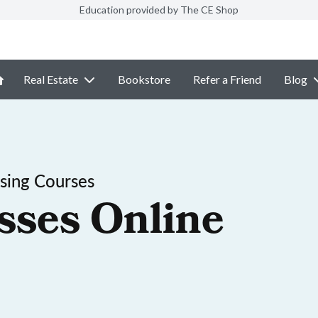
Education provided by The CE Shop
Real Estate
Bookstore
Refer a Friend
Blog
sing Courses
sses Online