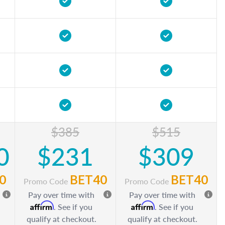
$385
$515
0
$231
$309
0
BET40
BET40
Promo Code
Promo Code
Pay over time with
Pay over time with
Affirm
Affirm
. See if you
. See if you
qualify at checkout.
qualify at checkout.