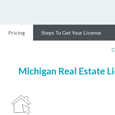
Pricing
Steps To Get Your License
C
Michigan Real Estate Li