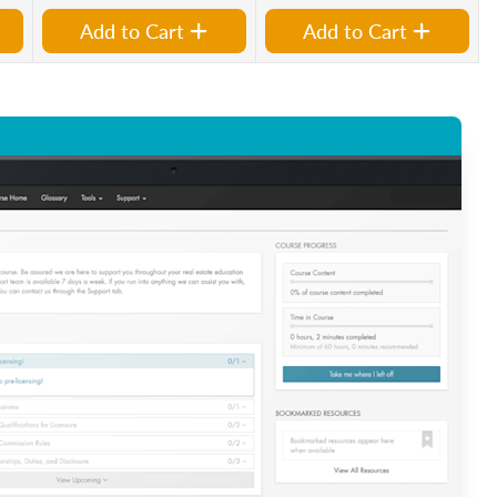
Add to Cart
Add to Cart