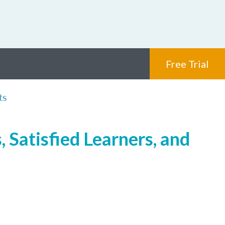
Free Trial
ts
 Satisfied Learners, and