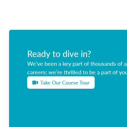
Ready to dive in?
We’ve been a key part of thousands of ag
careers; we’re thrilled to be a part of you
Take Our Course Tour