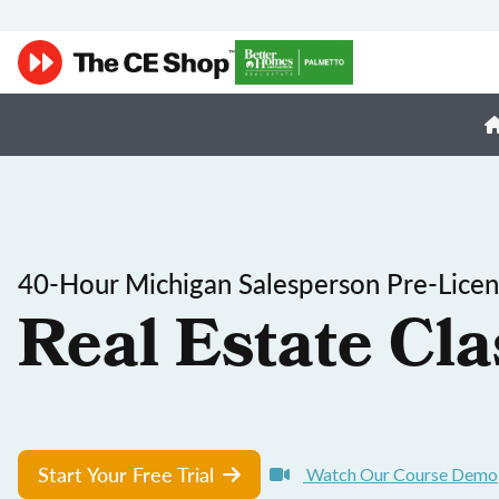
40-Hour Michigan Salesperson Pre-Licen
Real Estate Cla
Start Your Free Trial
Watch Our Course Demo