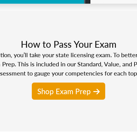
How to Pass Your Exam
n, you’ll take your state licensing exam. To bette
Prep. This is included in our Standard, Value, and 
sessment to gauge your competencies for each top
Shop Exam Prep