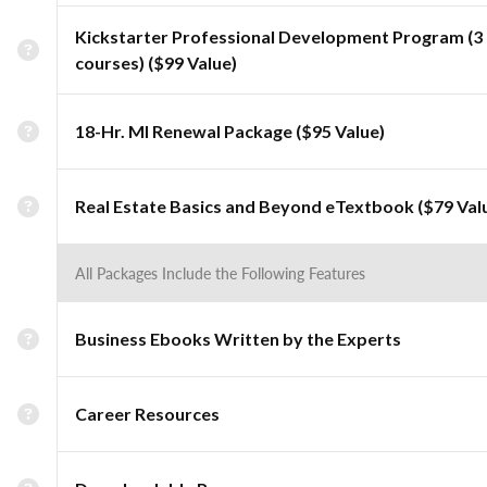
Kickstarter Professional Development Program (3
courses) ($99 Value)
18-Hr. MI Renewal Package ($95 Value)
Real Estate Basics and Beyond eTextbook ($79 Val
All Packages Include the Following Features
Business Ebooks Written by the Experts
Career Resources