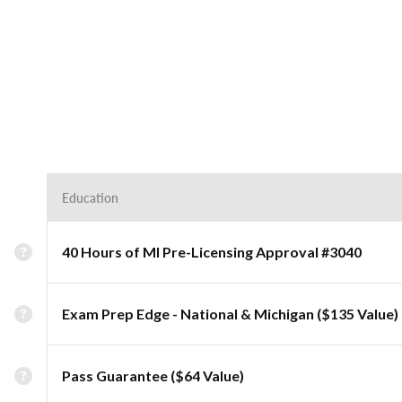
Education
40 Hours of MI Pre-Licensing Approval #3040
Exam Prep Edge - National & Michigan ($135 Value)
Pass Guarantee ($64 Value)