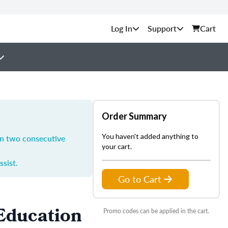
Support
Cart
Order Summary
You haven't added anything to
in two consecutive
your cart.
ssist.
Go to Cart
 Education
Promo codes can be applied in the cart.