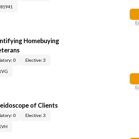
381941
E
entifying Homebuying
eterans
atory: 0
Elective: 3
61VG
E
leidoscope of Clients
atory: 0
Elective: 3
61VH