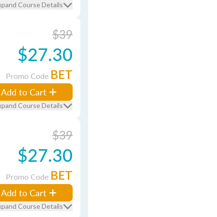
xpand Course Details
$39
$27.30
BET
Promo Code
Add to Cart
xpand Course Details
$39
$27.30
BET
Promo Code
Add to Cart
xpand Course Details