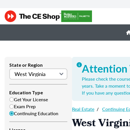
State or Region
Attention
Please check the course
years. Take a moment t
If you have any questio
Education Type
Get Your License
Exam Prep
Real Estate
/
Continuing E
Continuing Education
West Virgin
License