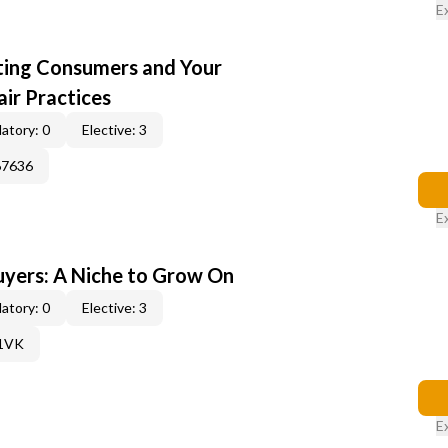
E
cting Consumers and Your
ir Practices
atory: 0
Elective: 3
67636
E
yers: A Niche to Grow On
atory: 0
Elective: 3
61VK
E