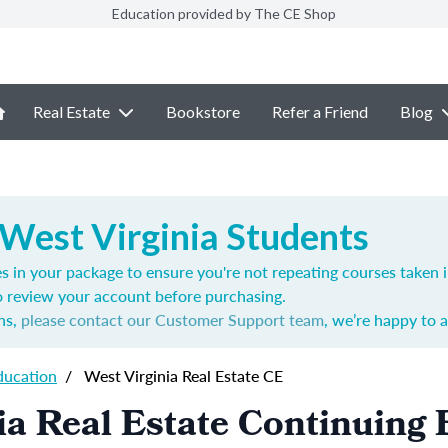
Education provided by The CE Shop
Real Estate
Bookstore
Refer a Friend
Blog
 West Virginia Students
s in your package to ensure you're not repeating courses taken 
o review your account before purchasing.
ns,
please contact our Customer Support team
, we’re happy to a
ducation
/
West Virginia Real Estate CE
ia Real Estate Continuing