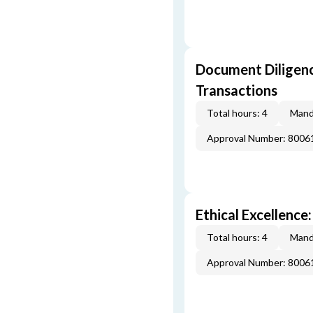
Document Diligenc
Transactions
Total hours: 4
Mand
Approval Number: 8006
Ethical Excellence:
Total hours: 4
Mand
Approval Number: 8006