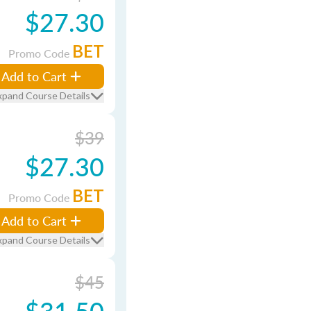
$27.30
BET
Promo Code
Add to Cart
xpand Course Details
$39
$27.30
BET
Promo Code
Add to Cart
xpand Course Details
$45
$31.50