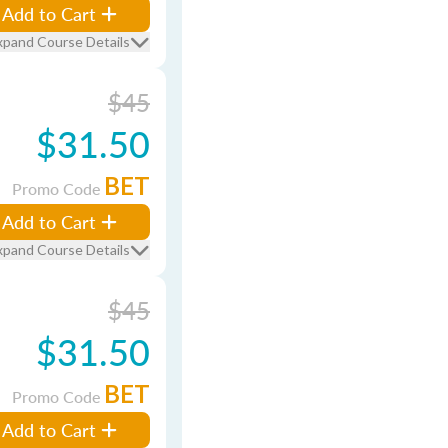
Add to Cart
xpand Course Details
$45
$31.50
BET
Promo Code
Add to Cart
xpand Course Details
$45
$31.50
BET
Promo Code
Add to Cart