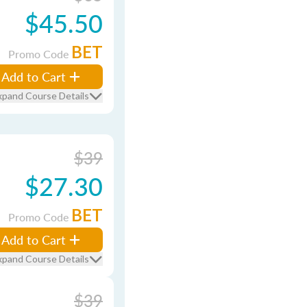
$45.50
BET
Promo Code
Add to Cart
xpand Course Details
$39
$27.30
BET
Promo Code
Add to Cart
xpand Course Details
$39