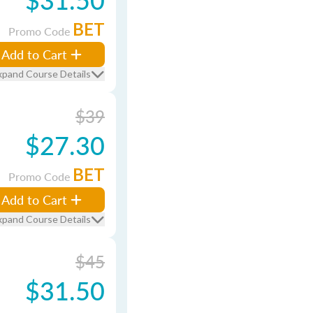
BET
Promo Code
Add to Cart
xpand Course Details
$39
$27.30
BET
Promo Code
Add to Cart
xpand Course Details
$45
$31.50