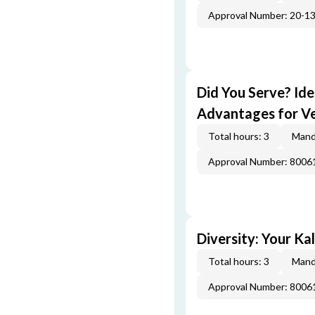
Approval Number: 20-1
Did You Serve? Id
Advantages for V
Total hours: 3
Mand
Approval Number: 800
Diversity: Your Ka
Total hours: 3
Mand
Approval Number: 800