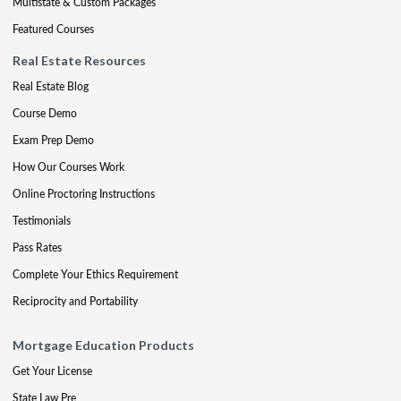
Multistate & Custom Packages
Featured Courses
Real Estate Resources
Real Estate Blog
Course Demo
Exam Prep Demo
How Our Courses Work
Online Proctoring Instructions
Testimonials
Pass Rates
Complete Your Ethics Requirement
Reciprocity and Portability
Mortgage Education Products
Get Your License
State Law Pre