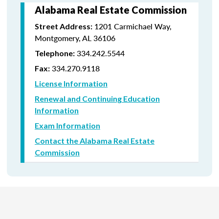
Alabama Real Estate Commission
1201 Carmichael Way,
Street Address:
Montgomery, AL 36106
334.242.5544
Telephone:
334.270.9118
Fax:
License Information
Renewal and Continuing Education
Information
Exam Information
Contact the Alabama Real Estate
Commission