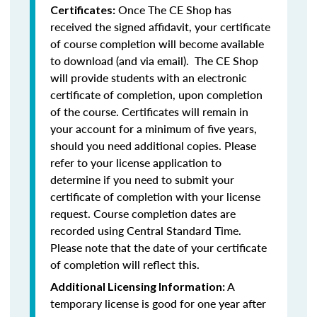
Once The CE Shop has
Certificates:
received the signed affidavit, your certificate
of course completion will become available
to download (and via email). The CE Shop
will provide students with an electronic
certificate of completion, upon completion
of the course. Certificates will remain in
your account for a minimum of five years,
should you need additional copies. Please
refer to your license application to
determine if you need to submit your
certificate of completion with your license
request. Course completion dates are
recorded using Central Standard Time.
Please note that the date of your certificate
of completion will reflect this.
A
Additional Licensing Information:
temporary license is good for one year after