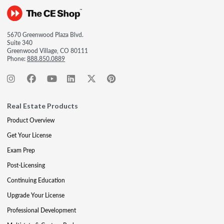
5670 Greenwood Plaza Blvd.
Suite 340
Greenwood Village, CO 80111
Phone:
888.850.0889
Real Estate Products
Product Overview
Get Your License
Exam Prep
Post-Licensing
Continuing Education
Upgrade Your License
Professional Development