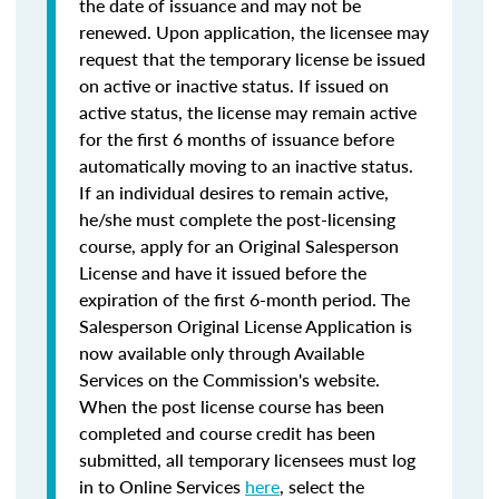
the date of issuance and may not be
renewed. Upon application, the licensee may
request that the temporary license be issued
on active or inactive status. If issued on
active status, the license may remain active
for the first 6 months of issuance before
automatically moving to an inactive status.
If an individual desires to remain active,
he/she must complete the post-licensing
course, apply for an Original Salesperson
License and have it issued before the
expiration of the first 6-month period. The
Salesperson Original License Application is
now available only through Available
Services on the Commission's website.
When the post license course has been
completed and course credit has been
submitted, all temporary licensees must log
in to Online Services
here
, select the