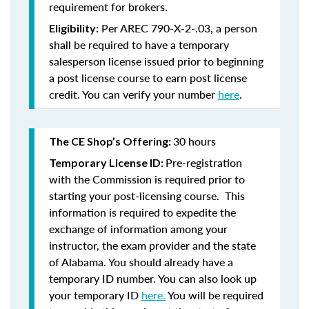
requirement for brokers.
Per AREC 790-X-2-.03, a person
Eligibility:
shall be required to have a temporary
salesperson license issued prior to beginning
a post license course to earn post license
credit. You can verify your number
here
.
30 hours
The CE Shop’s Offering:
Pre-registration
Temporary License ID:
with the Commission is required prior to
starting your post-licensing course. This
information is required to expedite the
exchange of information among your
instructor, the exam provider and the state
of Alabama. You should already have a
temporary ID number. You can also look up
your temporary ID
here.
You will be required