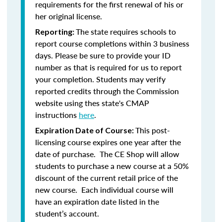
requirements for the first renewal of his or
her original license.
The state requires schools to
Reporting:
report course completions within 3 business
days. Please be sure to provide your ID
number as that is required for us to report
your completion. Students may verify
reported credits through the Commission
website using thes state's CMAP
instructions
here
.
This post-
Expiration Date of Course:
licensing course expires one year after the
date of purchase. The CE Shop will allow
students to purchase a new course at a 50%
discount of the current retail price of the
new course. Each individual course will
have an expiration date listed in the
student’s account.