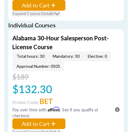
Add to Cart
Expand Course Details
Individual Courses
Alabama 30-Hour Salesperson Post-
License Course
Total hours: 30
Mandatory: 30
Elective: 0
Approval Number: 0505
$189
$132.30
BET
Promo Code
Pay over time with
Affirm
. See if you qualify at
checkout.
Add to Cart
Expand Course Details