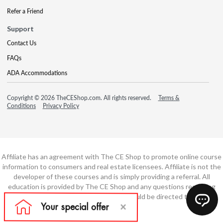
Refer a Friend
Support
Contact Us
FAQs
ADA Accommodations
Copyright © 2026 TheCEShop.com. All rights reserved.
Terms &
Conditions
Privacy Policy
Affiliate has an agreement with The CE Shop to promote online course
information to consumers and real estate licensees. Affiliate is not the
developer of these courses and is simply providing a referral. All
education is provided by The CE Shop and any questions regarding
course content or course technology should be directed to The CE
Shop.