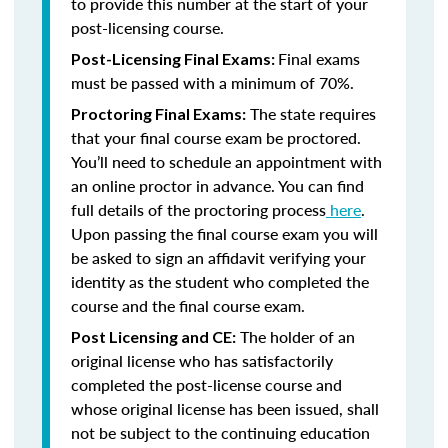
to provide this number at the start of your
post-licensing course.
Final exams
Post-Licensing Final Exams:
must be passed with a minimum of 70%.
The state requires
Proctoring Final Exams:
that your final course exam be proctored.
You’ll need to schedule an appointment with
an online proctor in advance. You can find
full details of the proctoring process
here
.
Upon passing the final course exam you will
be asked to sign an affidavit verifying your
identity as the student who completed the
course and the final course exam.
The holder of an
Post Licensing and CE:
original license who has satisfactorily
completed the post-license course and
whose original license has been issued, shall
not be subject to the continuing education