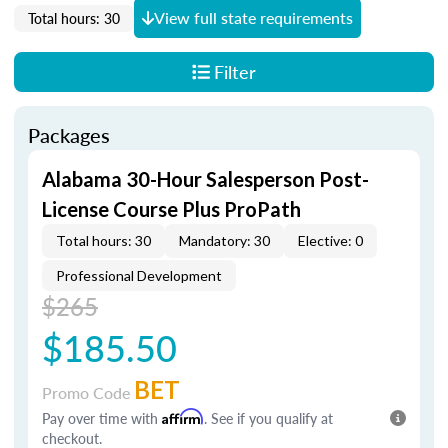
View full state requirements
Total hours: 30
Filter
Packages
Alabama 30-Hour Salesperson Post-
License Course Plus ProPath
Total hours: 30
Mandatory: 30
Elective: 0
Professional Development
$265
$185.50
BET
Promo Code
Pay over time with
Affirm
. See if you qualify at
checkout.