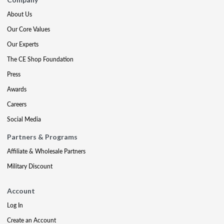
About Us
Our Core Values
Our Experts
The CE Shop Foundation
Press
Awards
Careers
Social Media
Partners & Programs
Affiliate & Wholesale Partners
Military Discount
Account
Log In
Create an Account