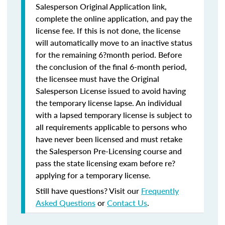
Salesperson Original Application link,
complete the online application, and pay the
license fee. If this is not done, the license
will automatically move to an inactive status
for the remaining 6?month period. Before
the conclusion of the final 6-month period,
the licensee must have the Original
Salesperson License issued to avoid having
the temporary license lapse. An individual
with a lapsed temporary license is subject to
all requirements applicable to persons who
have never been licensed and must retake
the Salesperson Pre-Licensing course and
pass the state licensing exam before re?
applying for a temporary license.
Still have questions? Visit our
Frequently
Asked Questions
or
Contact Us
.