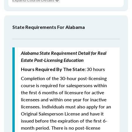
State Requirements For Alabama
Alabama State Requirement Detail for Real
Estate Post-Licensing Education
30 hours
Hours Required By The State:
Completion of the 30-hour post-licensing
course is required for salespersons within
the first 6 months of licensure for active
licensees and within one year for inactive
licensees. Individuals must also apply for an
Original Salesperson License and have it
issued before the expiration of the first 6-
month period. There is no post-license