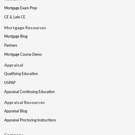
Mortgage Exam Prep
CE & Late CE
Mortgage Resources
Mortgage Blog
Partners
Mortgage Course Demo
Appraisal
Qualifying Education
USPAP
Appraisal Continuing Education
Appraisal Resources
Appraisal Blog
Appraisal Proctoring Instructions
Company