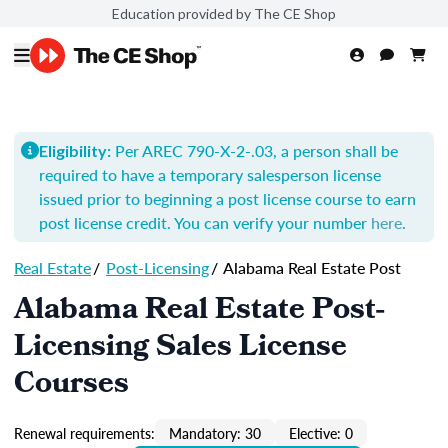
Education provided by The CE Shop
Per AREC 790-X-2-.03, a person shall be
Eligibility:
required to have a temporary salesperson license
issued prior to beginning a post license course to earn
post license credit. You can verify your number
here
.
Real Estate
/
Post-Licensing
/
Alabama Real Estate Post
Alabama Real Estate Post-
Licensing Sales License
Courses
Renewal requirements:
Mandatory: 30
Elective: 0