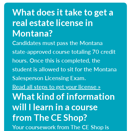
What does it take to get a
real estate license in
Montana?
Candidates must pass the Montana
state-approved course totaling 70 credit
hours. Once this is completed, the
student is allowed to sit for the Montana
Salesperson Licensing Exam.
Read all steps to get your license »
What kind of information
will I learn in a course
from The CE Shop?
Your coursework from The CE Shop is