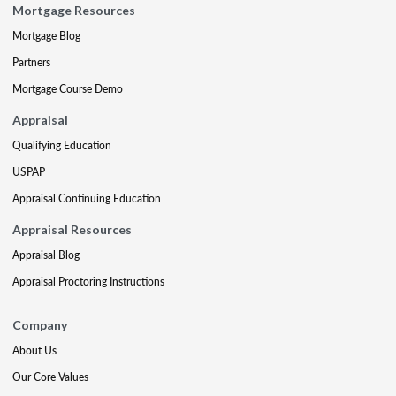
Mortgage Resources
Mortgage Blog
Partners
Mortgage Course Demo
Appraisal
Qualifying Education
USPAP
Appraisal Continuing Education
Appraisal Resources
Appraisal Blog
Appraisal Proctoring Instructions
Company
About Us
Our Core Values