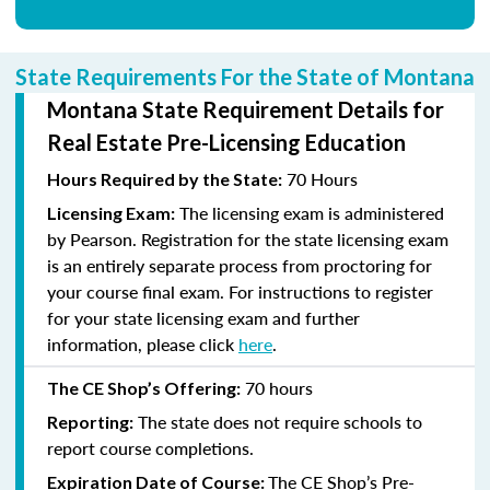
State Requirements For the State of Montana
Montana State Requirement Details for
Real Estate Pre-Licensing Education
70 Hours
Hours Required by the State:
The licensing exam is administered
Licensing Exam:
by Pearson. Registration for the state licensing exam
is an entirely separate process from proctoring for
your course final exam. For instructions to register
for your state licensing exam and further
information, please click
here
.
70
hours
The CE Shop’s Offering:
The state does not require schools to
Reporting:
report course completions.
The CE Shop’s Pre-
Expiration Date of Course: