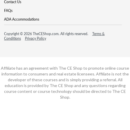
Contact Us
FAQs
ADA Accommodations
Copyright © 2026 TheCEShop.com. All rights reserved.
Terms &
Conditions
Privacy Policy
Affiliate has an agreement with The CE Shop to promote online course
information to consumers and real estate licensees. Affiliate is not the
developer of these courses and is simply providing a referral. All
education is provided by The CE Shop and any questions regarding
course content or course technology should be directed to The CE
Shop.