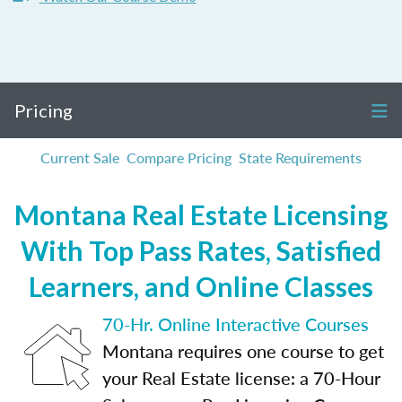
Pricing
Current Sale
Compare Pricing
State Requirements
Montana Real Estate Licensing
With Top Pass Rates, Satisfied
Learners, and Online Classes
70-Hr. Online Interactive Courses
Montana requires one course to get
your Real Estate license: a 70-Hour