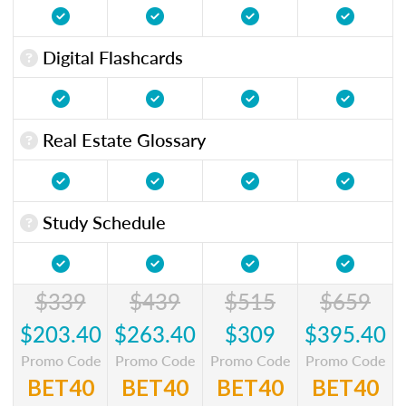
Digital Flashcards
Real Estate Glossary
Study Schedule
$339
$439
$515
$659
$203.40
$263.40
$309
$395.40
Promo Code
Promo Code
Promo Code
Promo Code
BET40
BET40
BET40
BET40