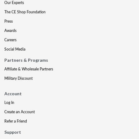
Our Experts
The CE Shop Foundation
Press
Awards
Careers
Social Media
Partners & Programs
Affiliate & Wholesale Partners
Military Discount
Account
Log In
Create an Account
Refer a Friend
Support