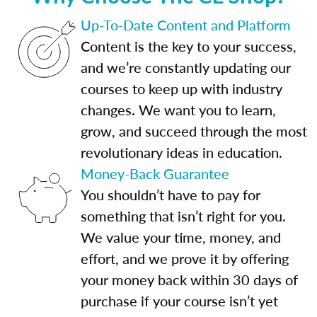
Up-To-Date Content and Platform
Content is the key to your success,
and we’re constantly updating our
courses to keep up with industry
changes. We want you to learn,
grow, and succeed through the most
revolutionary ideas in education.
Money-Back Guarantee
You shouldn’t have to pay for
something that isn’t right for you.
We value your time, money, and
effort, and we prove it by offering
your money back within 30 days of
purchase if your course isn’t yet