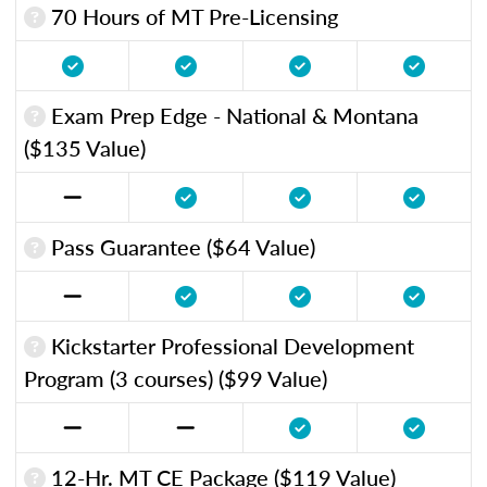
70 Hours of MT Pre-Licensing
Exam Prep Edge - National & Montana
($135 Value)
Pass Guarantee ($64 Value)
Kickstarter Professional Development
Program (3 courses) ($99 Value)
12-Hr. MT CE Package ($119 Value)