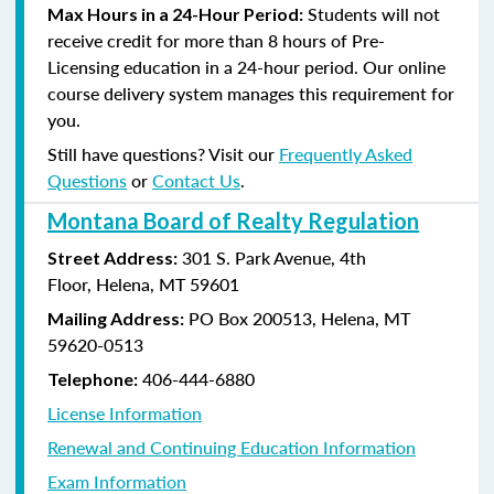
Students will not
Max Hours in a 24-Hour Period:
receive credit for more than 8 hours of Pre-
Licensing education in a 24-hour period. Our online
course delivery system manages this requirement for
you.
Still have questions? Visit our
Frequently Asked
Questions
or
Contact Us
.
Montana Board of Realty Regulation
301 S. Park Avenue, 4th
Street Address:
Floor, Helena, MT 59601
PO Box 200513, Helena, MT
Mailing Address:
59620-0513
406-444-6880
Telephone:
License Information
Renewal and Continuing Education Information
Exam Information