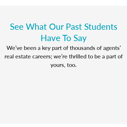
See What Our Past Students
Have To Say
We’ve been a key part of thousands of agents’
real estate careers; we’re thrilled to be a part of
yours, too.