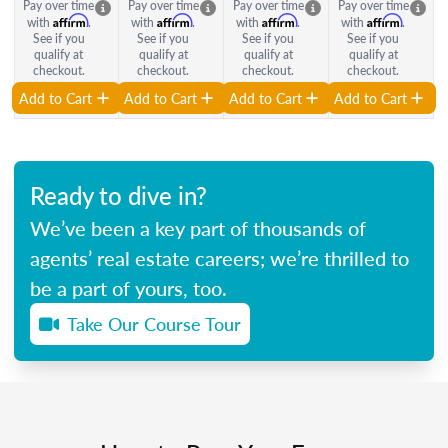
Pay over time
Pay over time
Pay over time
Pay over time
Affirm
Affirm
Affirm
Affirm
with
.
with
.
with
.
with
.
See if you
See if you
See if you
See if you
qualify at
qualify at
qualify at
qualify at
checkout.
checkout.
checkout.
checkout.
Add to Cart
Add to Cart
Add to Cart
Add to Cart
Ready to dive in?
We’ve been a key part of thousands of
agents’ real estate careers; we’re thrilled to
be a part of yours, too.
Take Our Course Tour