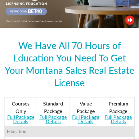
We Have All 70 Hours of
Education You Need To Get
Your Montana Sales Real Estate
License
Courses
Standard
Value
Premium
Only
Package
Package
Package
Full Package
Full Package
Full Package
Full Package
Details
Details
Details
Details
Education