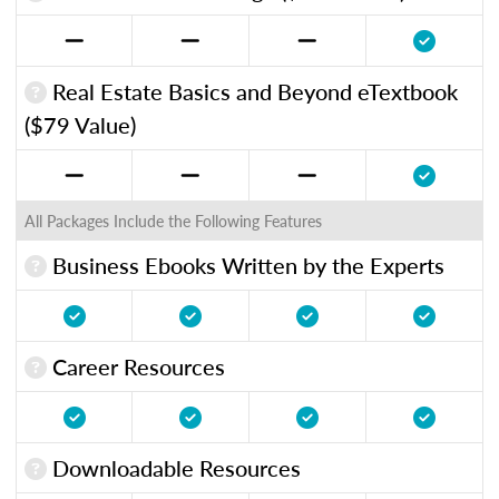
Real Estate Basics and Beyond eTextbook
($79 Value)
All Packages Include the Following Features
Business Ebooks Written by the Experts
Career Resources
Downloadable Resources