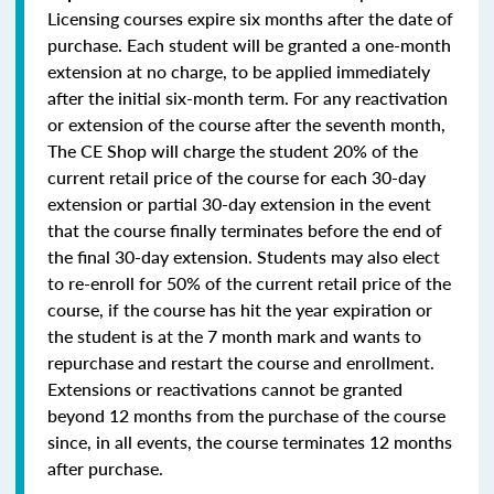
Licensing courses expire six months after the date of
purchase. Each student will be granted a one-month
extension at no charge, to be applied immediately
after the initial six-month term. For any reactivation
or extension of the course after the seventh month,
The CE Shop will charge the student 20% of the
current retail price of the course for each 30-day
extension or partial 30-day extension in the event
that the course finally terminates before the end of
the final 30-day extension. Students may also elect
to re-enroll for 50% of the current retail price of the
course, if the course has hit the year expiration or
the student is at the 7 month mark and wants to
repurchase and restart the course and enrollment.
Extensions or reactivations cannot be granted
beyond 12 months from the purchase of the course
since, in all events, the course terminates 12 months
after purchase.