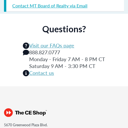
Contact MT Board of Realty via Email
Questions?
Visit our FAQs page
888.827.0777
Monday - Friday 7 AM - 8 PM CT
Saturday 9 AM - 3:30 PM CT
Contact us
5670 Greenwood Plaza Blvd.