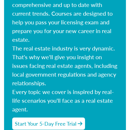
comprehensive and up to date with
current trends. Courses are designed to
help you pass your licensing exam and
prepare you for your new career in real
estate.
The real estate industry is very dynamic.
That's why we'll give you insight on
issues facing real estate agents, including
local government regulations and agency
relationships.
Every topic we cover is inspired by real-
life scenarios you'll face as a real estate
agent.
Start Your 5-Day Free Trial