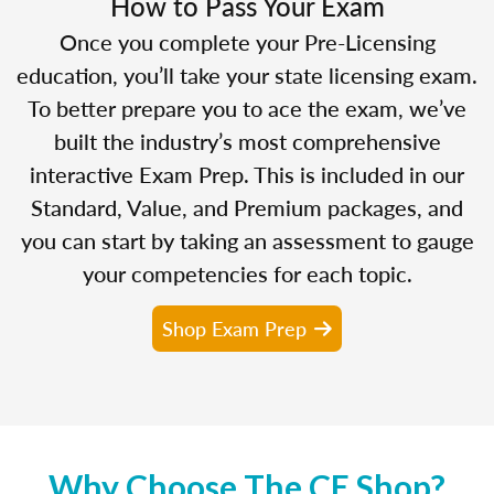
How to Pass Your Exam
Once you complete your Pre-Licensing
education, you’ll take your state licensing exam.
To better prepare you to ace the exam, we’ve
built the industry’s most comprehensive
interactive Exam Prep. This is included in our
Standard, Value, and Premium packages, and
you can start by taking an assessment to gauge
your competencies for each topic.
Shop Exam Prep
Why Choose The CE Shop?