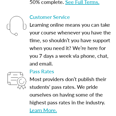
50% complete.
See Full Terms.
Customer Service
Learning online means you can take
your course whenever you have the
time, so shouldn’t you have support
when you need it? We’re here for
you 7 days a week via phone, chat,
and email.
Pass Rates
Most providers don’t publish their
students' pass rates. We pride
ourselves on having some of the
highest pass rates in the industry.
Learn More.