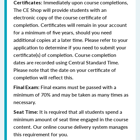
Immediately upon course completions,
Certificates:
The CE Shop will provide students with an
electronic copy of the course certificate of
completion. Certificates will remain in your account
for a minimum of five years, should you need
additional copies at a later time. Please refer to your
application to determine if you need to submit your
certificate(s) of completion. Course completion
dates are recorded using Central Standard Time.
Please note that the date on your certificate of
completion will reflect this.
Final exams must be passed with a
Final Exam:
minimum of 70% and may be taken as many times as
necessary.
It is required that all students spend a
Seat Time:
minimum amount of seat time engaged in the course
content. Our online course delivery system manages
this requirement for you.