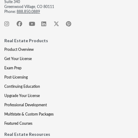
Suite 340
Greenwood Village, CO 80111
Phone:
888.850.0889
Real Estate Products
Product Overview
Get Your License
Exam Prep
Post-Licensing
Continuing Education
Upgrade Your License
Professional Development
Multistate & Custom Packages
Featured Courses
Real Estate Resources