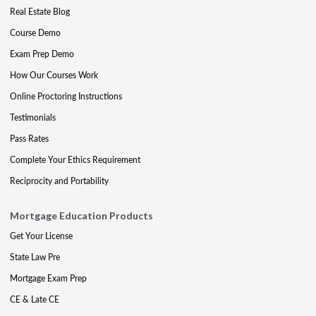
Real Estate Blog
Course Demo
Exam Prep Demo
How Our Courses Work
Online Proctoring Instructions
Testimonials
Pass Rates
Complete Your Ethics Requirement
Reciprocity and Portability
Mortgage Education Products
Get Your License
State Law Pre
Mortgage Exam Prep
CE & Late CE