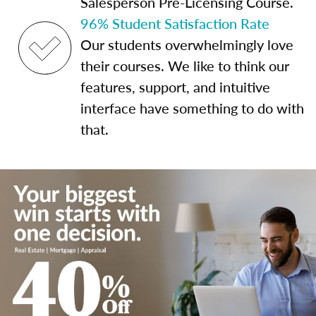
Salesperson Pre-Licensing Course.
96% Student Satisfaction Rate
Our students overwhelmingly love
their courses. We like to think our
features, support, and intuitive
interface have something to do with
that.