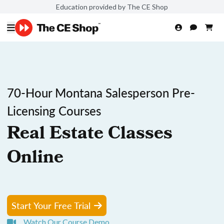
Education provided by The CE Shop
70-Hour Montana Salesperson Pre-
Licensing Courses
Real Estate Classes
Online
Start Your Free Trial
Watch Our Course Demo