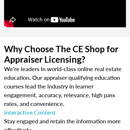
Why Choose The CE Shop for
Appraiser Licensing?
We're leaders in world-class online real estate
education. Our appraiser qualifying education
courses lead the industry in learner
engagement, accuracy, relevance, high pass
rates, and convenience.
Interactive Content
Stay engaged and retain the information more
effectively.