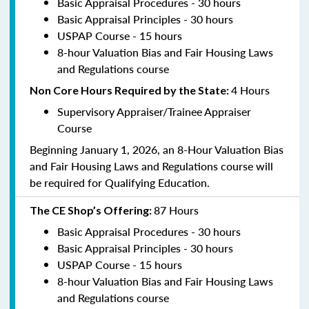
Basic Appraisal Procedures - 30 hours
Basic Appraisal Principles - 30 hours
USPAP Course - 15 hours
8-hour Valuation Bias and Fair Housing Laws
and Regulations course
4 Hours
Non Core Hours Required by the State:
Supervisory Appraiser/Trainee Appraiser
Course
Beginning January 1, 2026, an 8-Hour Valuation Bias
and Fair Housing Laws and Regulations course will
be required for Qualifying Education.
87 Hours
The CE Shop’s Offering:
Basic Appraisal Procedures - 30 hours
Basic Appraisal Principles - 30 hours
USPAP Course - 15 hours
8-hour Valuation Bias and Fair Housing Laws
and Regulations course