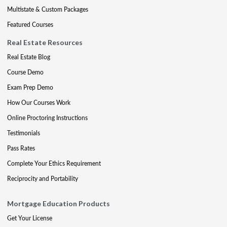
Multistate & Custom Packages
Featured Courses
Real Estate Resources
Real Estate Blog
Course Demo
Exam Prep Demo
How Our Courses Work
Online Proctoring Instructions
Testimonials
Pass Rates
Complete Your Ethics Requirement
Reciprocity and Portability
Mortgage Education Products
Get Your License