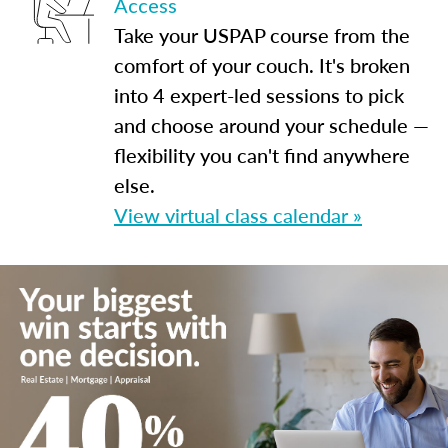
Access
Take your USPAP course from the
comfort of your couch. It's broken
into 4 expert-led sessions to pick
and choose around your schedule —
flexibility you can't find anywhere
else.
View virtual class calendar »