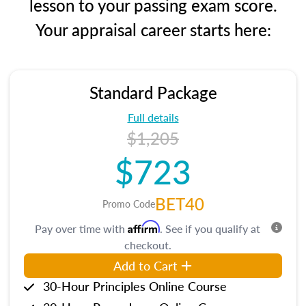
lesson to your passing exam score.
Your appraisal career starts here:
Standard Package
Full details
$1,205
$723
BET40
Promo Code
Affirm
Pay over time with
. See if you qualify at
checkout.
Add to Cart
30-Hour Principles Online Course