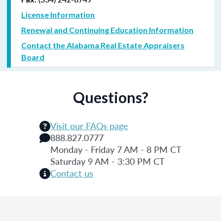
License Information
Renewal and Continuing Education Information
Contact the Alabama Real Estate Appraisers
Board
Questions?
Visit our FAQs page
888.827.0777
Monday - Friday 7 AM - 8 PM CT
Saturday 9 AM - 3:30 PM CT
Contact us