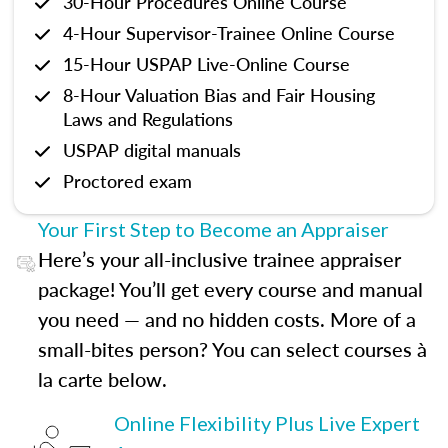
30-Hour Procedures Online Course
4-Hour Supervisor-Trainee Online Course
15-Hour USPAP Live-Online Course
8-Hour Valuation Bias and Fair Housing
Laws and Regulations
USPAP digital manuals
Proctored exam
Your First Step to Become an Appraiser
Here’s your all-inclusive trainee appraiser
package! You’ll get every course and manual
you need — and no hidden costs. More of a
small-bites person? You can select courses à
la carte below.
Online Flexibility Plus Live Expert