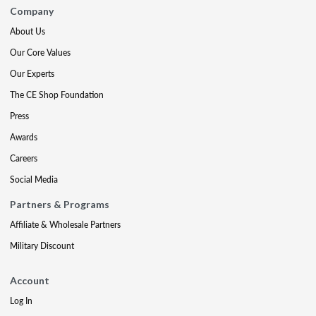
Company
About Us
Our Core Values
Our Experts
The CE Shop Foundation
Press
Awards
Careers
Social Media
Partners & Programs
Affiliate & Wholesale Partners
Military Discount
Account
Log In