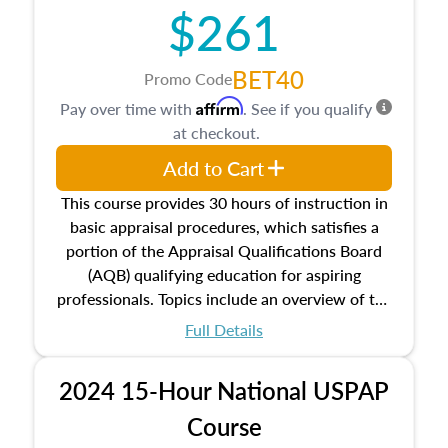
$261
principles, and real estate markets. The course
closes on the ethics in theory and practice of
appraisal along with valuation bias, fair
BET40
Promo Code
housing, and equal opportunity that will be top
Affirm
Pay over time with
. See if you qualify
of mind in an appraisal practice.
at checkout.
Add to Cart
This course provides 30 hours of instruction in
basic appraisal procedures, which satisfies a
portion of the Appraisal Qualifications Board
(AQB) qualifying education for aspiring
professionals. Topics include an overview of the
appraisal process and approaches, math and
Full Details
statistics used in appraisals, and valuation
procedures. This course will also dive into
2024 15-Hour National USPAP
location and neighborhood characteristics,
architectural styles and construction types, as
Course
well as land and site characteristics.