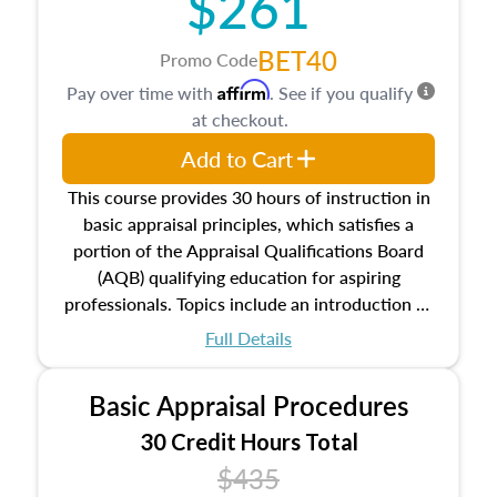
$261
BET40
Promo Code
Affirm
Pay over time with
. See if you qualify
at checkout.
Add to Cart
This course provides 30 hours of instruction in
basic appraisal principles, which satisfies a
portion of the Appraisal Qualifications Board
(AQB) qualifying education for aspiring
professionals. Topics include an introduction to
the appraisal profession, real estate concepts
Full Details
and property characteristics, ownership,
interests, and rights, title and transferring real
Basic Appraisal Procedures
estate, and an introduction to contracts and
leases appraisers may find in real estate. The
30 Credit Hours Total
course also dives into types of and approaches
$435
to value, influences on real estate, economic