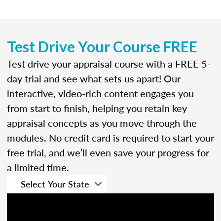
Test Drive Your Course FREE
Test drive your appraisal course with a FREE 5-
day trial and see what sets us apart! Our
interactive, video-rich content engages you
from start to finish, helping you retain key
appraisal concepts as you move through the
modules. No credit card is required to start your
free trial, and we’ll even save your progress for
a limited time.