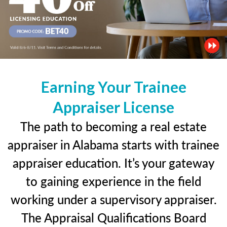
Earning Your Trainee
Appraiser License
The path to becoming a real estate
appraiser in Alabama starts with trainee
appraiser education. It’s your gateway
to gaining experience in the field
working under a supervisory appraiser.
The Appraisal Qualifications Board