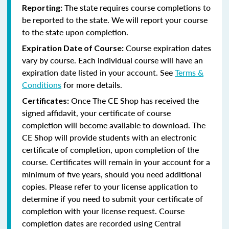
The state requires course completions to
Reporting:
be reported to the state. We will report your course
to the state upon completion.
Course expiration dates
Expiration Date of Course:
vary by course. Each individual course will have an
expiration date listed in your account. See
Terms &
Conditions
for more details.
Once The CE Shop has received the
Certificates:
signed affidavit, your certificate of course
completion will become available to download. The
CE Shop will provide students with an electronic
certificate of completion, upon completion of the
course. Certificates will remain in your account for a
minimum of five years, should you need additional
copies. Please refer to your license application to
determine if you need to submit your certificate of
completion with your license request. Course
completion dates are recorded using Central