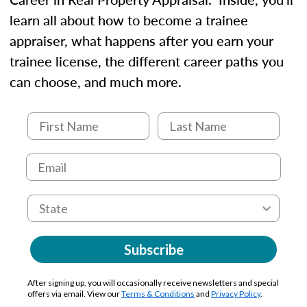
learn all about how to become a trainee
appraiser, what happens after you earn your
trainee license, the different career paths you
can choose, and much more.
Subscribe
After signing up, you will occasionally receive newsletters and special
offers via email. View our
Terms & Conditions
and
Privacy Policy
.