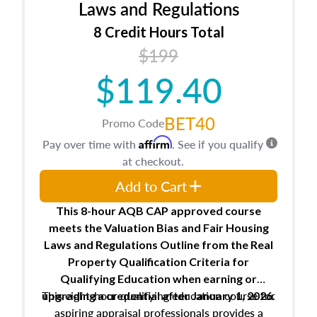
Expectations and responsibilities of the
Laws and Regulations
trainee and supervisory appraiser
8 Credit Hours Total
USPAP basics
$199
Responsibilities and requirements of
trainee and supervisory appraisers in
$119.40
maintaining and signing experience logs
BET40
Promo Code
Affirm
Pay over time with
. See if you qualify
at checkout.
Add to Cart
This 8-hour AQB CAP approved course
meets the Valuation Bias and Fair Housing
Laws and Regulations Outline from the Real
Property Qualification Criteria for
Qualifying Education when
earning or
This eight-hour qualifying education course for
upgrading
a credential after January 1, 2026.
aspiring appraisal professionals provides a