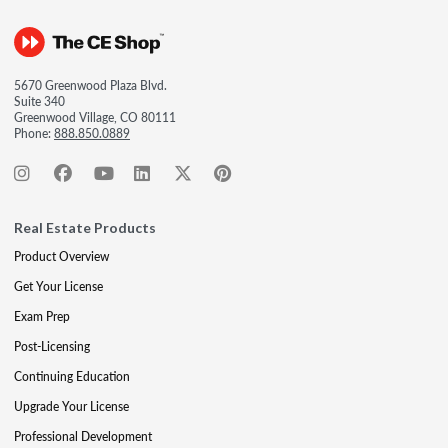
5670 Greenwood Plaza Blvd.
Suite 340
Greenwood Village, CO 80111
Phone:
888.850.0889
Real Estate Products
Product Overview
Get Your License
Exam Prep
Post-Licensing
Continuing Education
Upgrade Your License
Professional Development