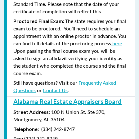
Standard Time. Please note that the date of your
certificate of completion will reflect this.
The state requires your final
Proctored Final Exam:
exam to be proctored. You’ll need to schedule an
appointment with an online proctor in advance. You
can find full details of the proctoring process
here
.
Upon passing the final course exam you will be
asked to sign an affidavit verifying your identity as
the student who completed the course and the final
course exam.
Still have questions? Visit our
Frequently Asked
Questions
or
Contact Us
.
Alabama Real Estate Appraisers Board
: 100 N Union St. Ste 370,
Street Address
Montgomery, AL 36104
(334) 242-8747
Telephone:
(
334) 242-8749
Fax: