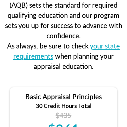
(AQB) sets the standard for required
qualifying education and our program
sets you up for success to advance with
confidence.
As always, be sure to check
your state
requirements
when planning your
appraisal education.
Basic Appraisal Principles
30 Credit Hours Total
$435