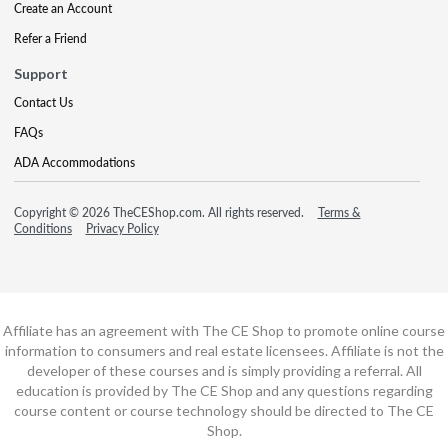
Create an Account
Refer a Friend
Support
Contact Us
FAQs
ADA Accommodations
Copyright © 2026 TheCEShop.com. All rights reserved.
Terms &
Conditions
Privacy Policy
Affiliate has an agreement with The CE Shop to promote online course
information to consumers and real estate licensees. Affiliate is not the
developer of these courses and is simply providing a referral. All
education is provided by The CE Shop and any questions regarding
course content or course technology should be directed to The CE
Shop.