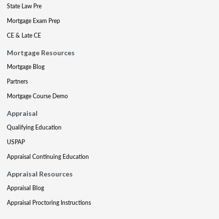
State Law Pre
Mortgage Exam Prep
CE & Late CE
Mortgage Resources
Mortgage Blog
Partners
Mortgage Course Demo
Appraisal
Qualifying Education
USPAP
Appraisal Continuing Education
Appraisal Resources
Appraisal Blog
Appraisal Proctoring Instructions