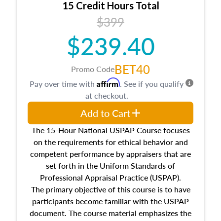
15 Credit Hours Total
Additionally, this course will answer questions
$399
about the cost, income, and sales comparison
approach alongside special and emerging
$239.40
appraisal techniques.
BET40
Promo Code
Affirm
Pay over time with
. See if you qualify
at checkout.
Add to Cart
The 15-Hour National USPAP Course focuses
on the requirements for ethical behavior and
competent performance by appraisers that are
set forth in the Uniform Standards of
Professional Appraisal Practice (USPAP).
The primary objective of this course is to have
participants become familiar with the USPAP
document. The course material emphasizes the