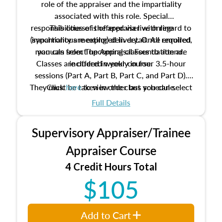
role of the appraiser and the impartiality
associated with this role. Special
responsibilities of the appraiser with regard to
This course is offered via live online
(synchronous meeting) delivery. Once enrolled,
impartiality are explored in detail. All required
manuals from The Appraisal Foundation are
you can select upcoming classes to attend.
Classes are offered weekly in four 3.5-hour
included in your course.
sessions (Part A, Part B, Part C, and Part D).
They must be taken in order but you can select
Click
here
to view the class schedule.
the schedule options that work best for you.
Full Details
No need to register in advance, just show up!
Supervisory Appraiser/Trainee
Appraiser Course
4 Credit Hours Total
$105
Add to Cart