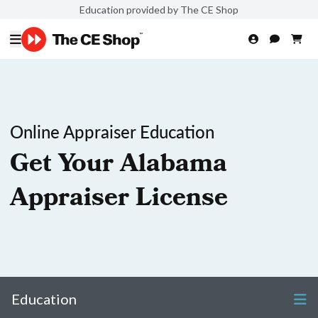
Education provided by The CE Shop
Online Appraiser Education
Get Your Alabama
Appraiser License
Education