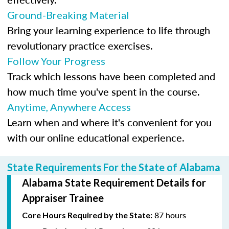
Ground-Breaking Material
Bring your learning experience to life through
revolutionary practice exercises.
Follow Your Progress
Track which lessons have been completed and
how much time you've spent in the course.
Anytime, Anywhere Access
Learn when and where it's convenient for you
with our online educational experience.
State Requirements For the State of Alabama
Alabama State Requirement Details for
Appraiser Trainee
87 hours
Core Hours Required by the State: