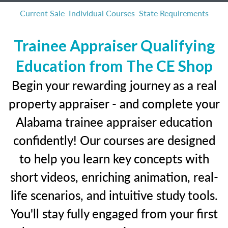
Current Sale
Individual Courses
State Requirements
Trainee Appraiser Qualifying
Education from The CE Shop
Begin your rewarding journey as a real
property appraiser - and complete your
Alabama trainee appraiser education
confidently! Our courses are designed
to help you learn key concepts with
short videos, enriching animation, real-
life scenarios, and intuitive study tools.
You'll stay fully engaged from your first