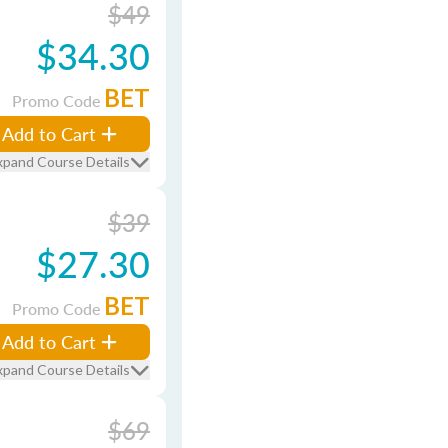
$49
$34.30
BET
Promo Code
Add to Cart
xpand Course Details
$39
$27.30
BET
Promo Code
Add to Cart
xpand Course Details
$69