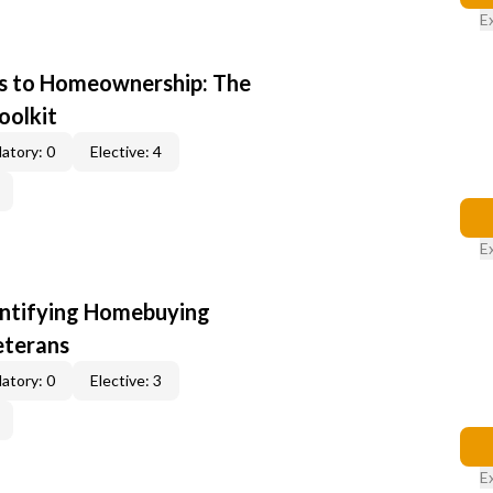
E
s to Homeownership: The
oolkit
atory: 0
Elective: 4
E
entifying Homebuying
eterans
atory: 0
Elective: 3
E