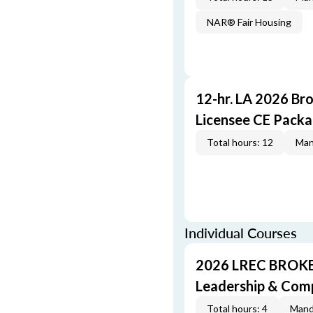
NAR® Fair Housing
12-hr. LA 2026 Br
Licensee CE Pack
Total hours: 12
Man
Individual Courses
2026 LREC BROKE
Leadership & Com
Total hours: 4
Mand