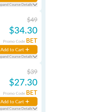
xpand Course Details
$49
$34.30
BET
Promo Code
Add to Cart
xpand Course Details
$39
$27.30
BET
Promo Code
Add to Cart
xpand Course Details