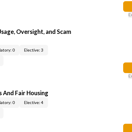
E
 Usage, Oversight, and Scam
atory: 0
Elective: 3
E
s And Fair Housing
atory: 0
Elective: 4