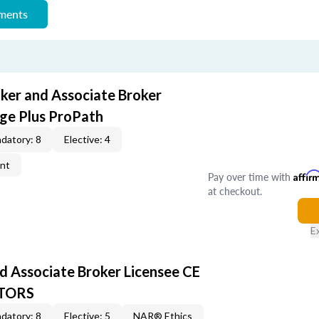
ements
oker and Associate Broker
ge Plus ProPath
datory: 8
Elective: 4
ent
Pay over time with
Affir
at checkout.
E
d Associate Broker Licensee CE
LTORS
datory: 8
Elective: 5
NAR® Ethics