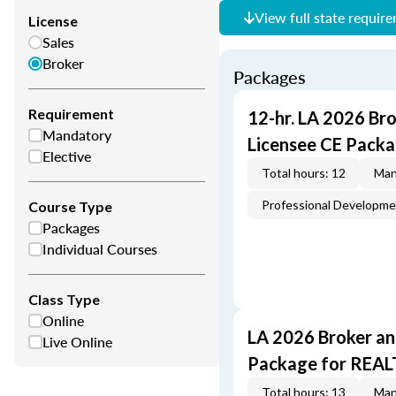
View full state requir
License
Sales
Broker
Packages
Requirement
12-hr. LA 2026 Br
Mandatory
Licensee CE Packa
Elective
Total hours: 12
Man
Professional Developm
Course Type
Packages
Individual Courses
Class Type
Online
LA 2026 Broker an
Live Online
Package for REA
Total hours: 13
Man