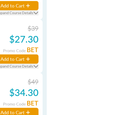
Add to Cart
xpand Course Details
$39
$27.30
BET
Promo Code
Add to Cart
xpand Course Details
$49
$34.30
BET
Promo Code
Add to Cart