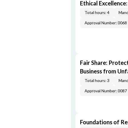
Ethical Excellence:
Total hours: 4
Mand
Approval Number: 0068
Fair Share: Prote
Business from Unfa
Total hours: 3
Mand
Approval Number: 0087
Foundations of Re