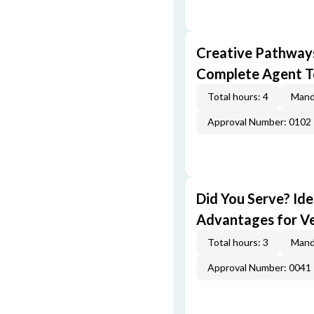
Creative Pathway
Complete Agent T
Total hours: 4
Mand
Approval Number: 0102
Did You Serve? Id
Advantages for V
Total hours: 3
Mand
Approval Number: 0041