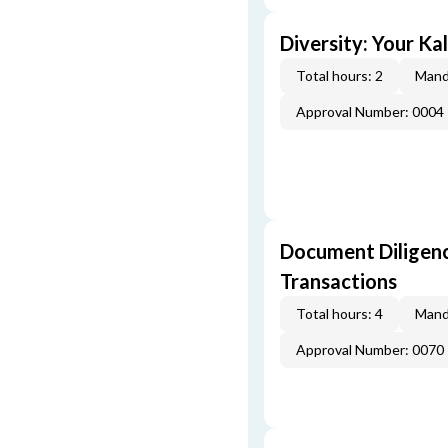
Diversity: Your Ka
Total hours: 2
Mand
Approval Number: 0004
Document Diligenc
Transactions
Total hours: 4
Mand
Approval Number: 0070