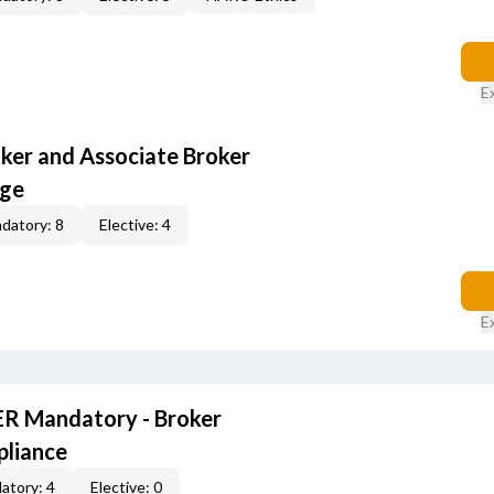
E
oker and Associate Broker
age
datory: 8
Elective: 4
E
R Mandatory - Broker
pliance
atory: 4
Elective: 0