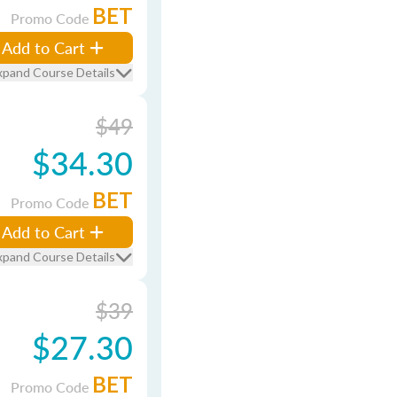
BET
Promo Code
Add to Cart
xpand Course Details
$49
$34.30
BET
Promo Code
Add to Cart
xpand Course Details
$39
$27.30
BET
Promo Code