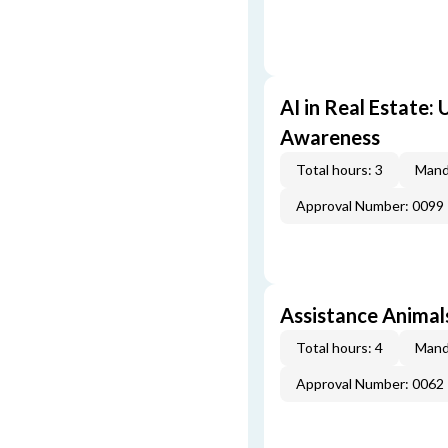
AI in Real Estate:
Awareness
Total hours: 3
Mand
Approval Number: 0099
Assistance Animal
Total hours: 4
Mand
Approval Number: 0062