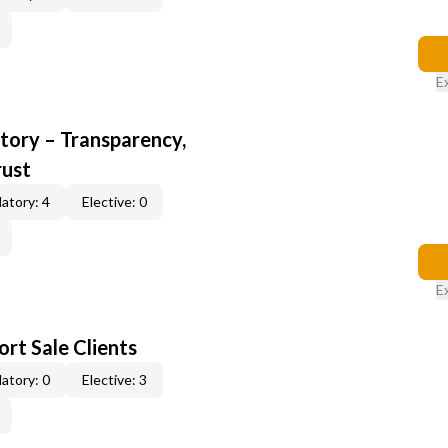
E
ory – Transparency,
rust
atory: 4
Elective: 0
E
rt Sale Clients
atory: 0
Elective: 3