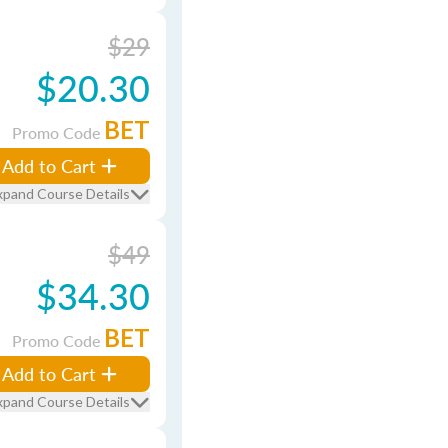
$29
$20.30
BET
Promo Code
Add to Cart
xpand Course Details
$49
$34.30
BET
Promo Code
Add to Cart
xpand Course Details