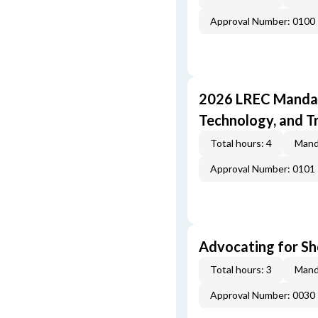
Approval Number: 0100
2026 LREC Mandat
Technology, and T
Total hours: 4
Mand
Approval Number: 0101
Advocating for Sho
Total hours: 3
Mand
Approval Number: 0030