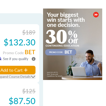
$189
$132.30
BET
Promo Code
m
. See if you qualify
Add to Cart
xpand Course Details
$125
$87.50