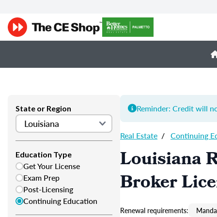
Reminder: Credit will n
State or Region
Real Estate
/
Continuing E
Louisiana R
Education Type
Get Your License
Broker Lic
Exam Prep
Post-Licensing
Continuing Education
Renewal requirements:
Mandat