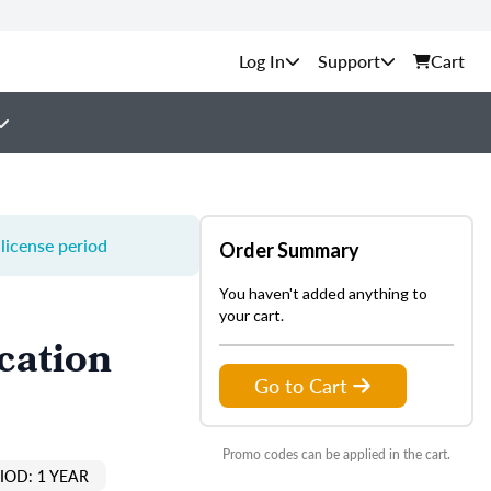
Support
Cart
license period
Order Summary
You haven't added anything to
your cart.
cation
Go to Cart
Promo codes can be applied in the cart.
IOD: 1 YEAR