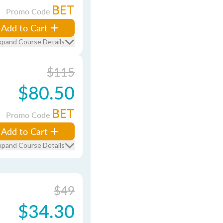
BET
Promo Code
Add to Cart
xpand Course Details
$115
$80.50
BET
Promo Code
Add to Cart
xpand Course Details
$49
$34.30