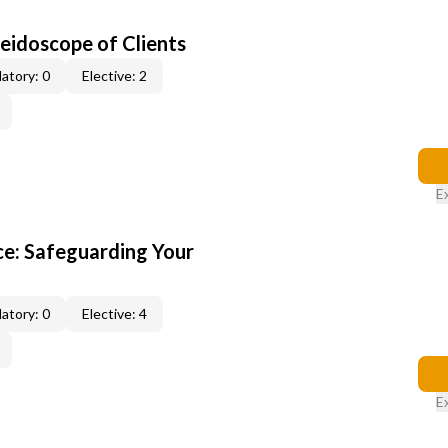
leidoscope of Clients
atory: 0
Elective: 2
E
e: Safeguarding Your
atory: 0
Elective: 4
E