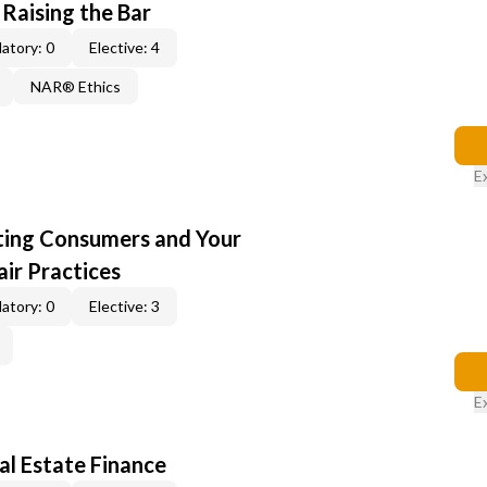
 Raising the Bar
atory: 0
Elective: 4
NAR® Ethics
E
cting Consumers and Your
ir Practices
atory: 0
Elective: 3
E
al Estate Finance