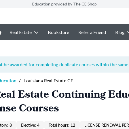
Education provided by The CE Shop
Real Estate
Bookstore
Refer a Friend
Blog
ot be awarded for completing duplicate courses within the same 
ducation
/
Louisiana Real Estate CE
eal Estate Continuing Edu
ense Courses
ory: 8
Elective: 4
Total hours: 12
LICENSE RENEWAL PER