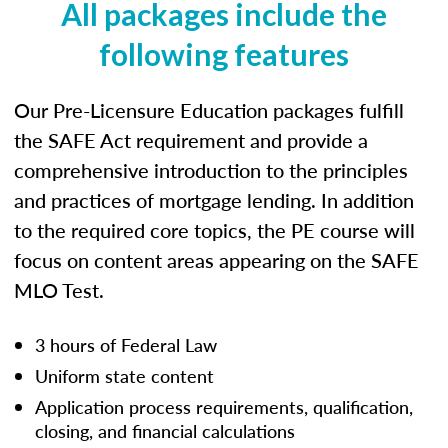
All packages include the
following features
Our Pre-Licensure Education packages fulfill
the SAFE Act requirement and provide a
comprehensive introduction to the principles
and practices of mortgage lending. In addition
to the required core topics, the PE course will
focus on content areas appearing on the SAFE
MLO Test.
3 hours of Federal Law
Uniform state content
Application process requirements, qualification,
closing, and financial calculations