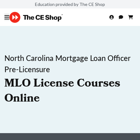
Education provided by The CE Shop
North Carolina Mortgage Loan Officer
Pre-Licensure
MLO License Courses
Online