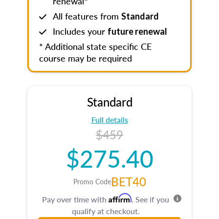
renewal*
All features from
Standard
Includes your
future renewal
* Additional state specific CE
course may be required
Standard
Full details
$459
$275.40
BET40
Promo Code
Affirm
Pay over time with
. See if you
qualify at checkout.