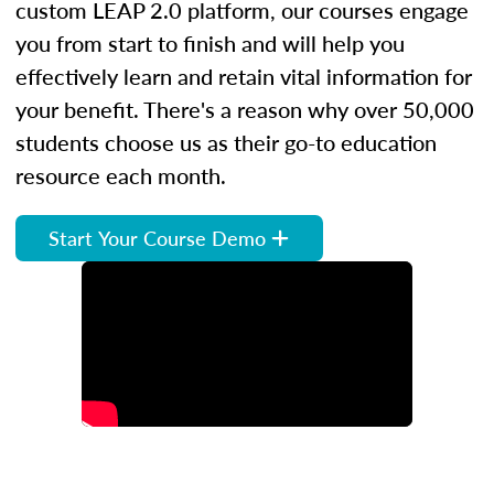
custom LEAP 2.0 platform, our courses engage
you from start to finish and will help you
effectively learn and retain vital information for
your benefit. There's a reason why over 50,000
students choose us as their go-to education
resource each month.
Start Your Course Demo