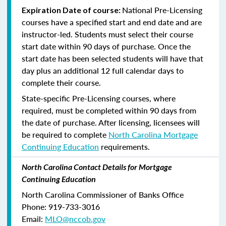
National Pre-Licensing
Expiration Date of course:
courses have a specified start and end date and are
instructor-led. Students must select their course
start date within 90 days of purchase. Once the
start date has been selected students will have that
day plus an additional 12 full calendar days to
complete their course.
State-specific Pre-Licensing courses, where
required, must be completed within 90 days from
the date of purchase.
After licensing, licensees will
be required to complete
North Carolina Mortgage
Continuing Education
requirements.
North Carolina Contact Details for Mortgage
Continuing Education
North Carolina Commissioner of Banks Office
Phone: 919-733-3016
Email:
MLO@nccob.gov