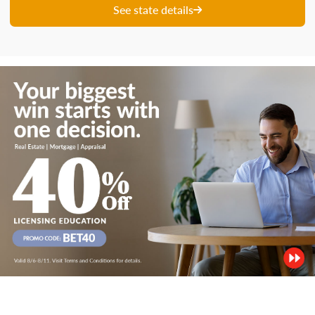
See state details