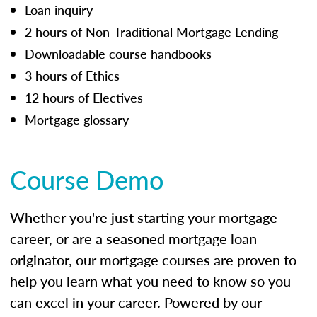
Loan inquiry
2 hours of Non-Traditional Mortgage Lending
Downloadable course handbooks
3 hours of Ethics
12 hours of Electives
Mortgage glossary
Course Demo
Whether you're just starting your mortgage
career, or are a seasoned mortgage loan
originator, our mortgage courses are proven to
help you learn what you need to know so you
can excel in your career. Powered by our