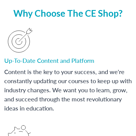
Why Choose The CE Shop?
Up-To-Date Content and Platform
Content is the key to your success, and we're
constantly updating our courses to keep up with
industry changes. We want you to learn, grow,
and succeed through the most revolutionary
ideas in education.