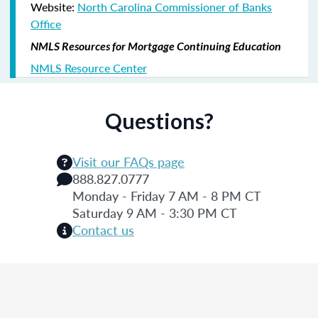
Website:
North Carolina Commissioner of Banks
Office
NMLS Resources for Mortgage Continuing Education
NMLS Resource Center
Questions?
Visit our FAQs page
888.827.0777
Monday - Friday 7 AM - 8 PM CT
Saturday 9 AM - 3:30 PM CT
Contact us