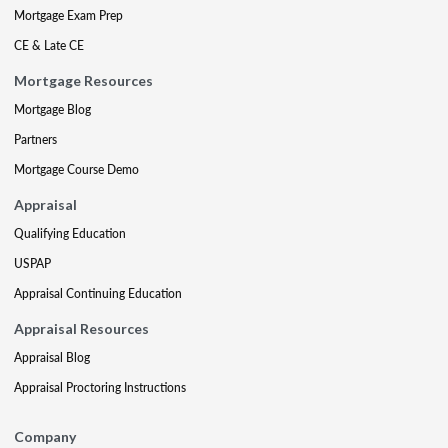
Mortgage Exam Prep
CE & Late CE
Mortgage Resources
Mortgage Blog
Partners
Mortgage Course Demo
Appraisal
Qualifying Education
USPAP
Appraisal Continuing Education
Appraisal Resources
Appraisal Blog
Appraisal Proctoring Instructions
Company