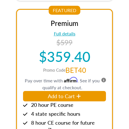
FEATURED
Premium
Full details
$599
$359.40
BET40
Promo Code
Affirm
Pay over time with
. See if you
qualify at checkout.
Add to Cart
20 hour PE course
4 state specific hours
8 hour CE course for future