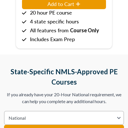
Add to Cart
20 hour PE course
4 state specific hours
All features from
Course Only
Includes Exam Prep
State-Specific NMLS-Approved PE
Courses
If you already have your 20-Hour National requirement, we
can help you complete any additional hours.