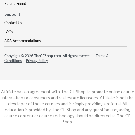
Refer a Friend
Support
Contact Us
FAQs
ADA Accommodations
Copyright © 2026 TheCEShop.com. All rights reserved.
Terms &
Conditions
Privacy Policy
Affiliate has an agreement with The CE Shop to promote online course
information to consumers and real estate licensees. Affiliate is not the
developer of these courses and is simply providing a referral. All
education is provided by The CE Shop and any questions regarding
course content or course technology should be directed to The CE
Shop.