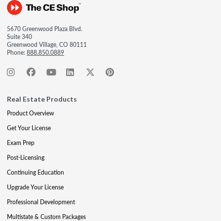
5670 Greenwood Plaza Blvd.
Suite 340
Greenwood Village, CO 80111
Phone:
888.850.0889
Real Estate Products
Product Overview
Get Your License
Exam Prep
Post-Licensing
Continuing Education
Upgrade Your License
Professional Development
Multistate & Custom Packages