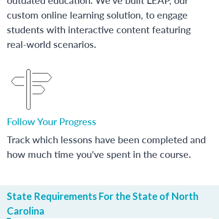
custom online learning solution, to engage
students with interactive content featuring
real-world scenarios.
Follow Your Progress
Track which lessons have been completed and
how much time you've spent in the course.
State Requirements For the State of North
Carolina