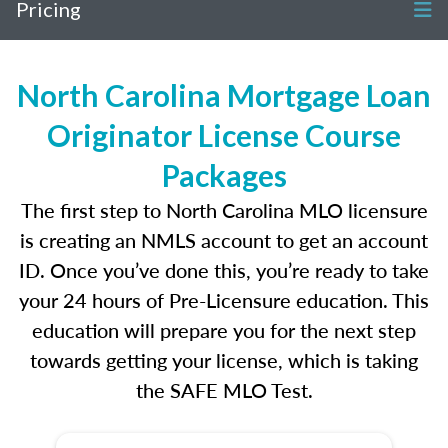
Pricing
North Carolina Mortgage Loan
Originator License Course
Packages
The first step to North Carolina MLO licensure
is creating an NMLS account to get an account
ID. Once you’ve done this, you’re ready to take
your 24 hours of Pre-Licensure education. This
education will prepare you for the next step
towards getting your license, which is taking
the SAFE MLO Test.