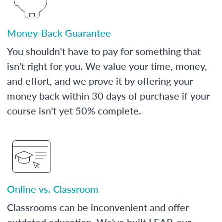
Money-Back Guarantee
You shouldn't have to pay for something that
isn't right for you. We value your time, money,
and effort, and we prove it by offering your
money back within 30 days of purchase if your
course isn't yet 50% complete.
Online vs. Classroom
Classrooms can be inconvenient and offer
outdated education. We've built LEAP, our