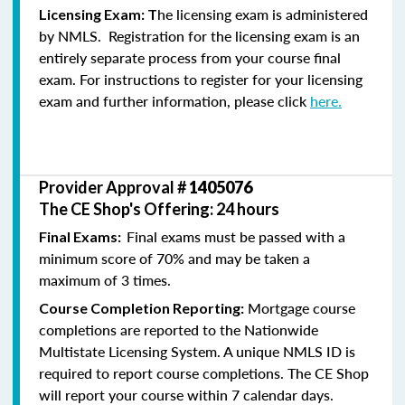
he licensing exam is administered
Licensing Exam: T
by NMLS. Registration for the licensing exam is an
entirely separate process from your course final
exam. For instructions to register for your licensing
exam and further information, please click
here.
Provider Approval #
1405076
The CE Shop's Offering: 24 hours
Final exams must be passed with a
Final Exams:
minimum score of 70% and may be taken a
maximum of 3 times.
Mortgage course
Course Completion Reporting:
completions are reported to the Nationwide
Multistate Licensing System. A unique NMLS ID is
required to report course completions. The CE Shop
will report your course within 7 calendar days.