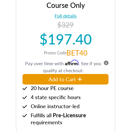
Course Only
Full details
$329
$197.40
BET40
Promo Code
Affirm
Pay over time with
. See if you
qualify at checkout.
Add to Cart
20 hour PE course
4 state specific hours
Online instructor-led
Fulfills all
Pre-Licensure
requirements