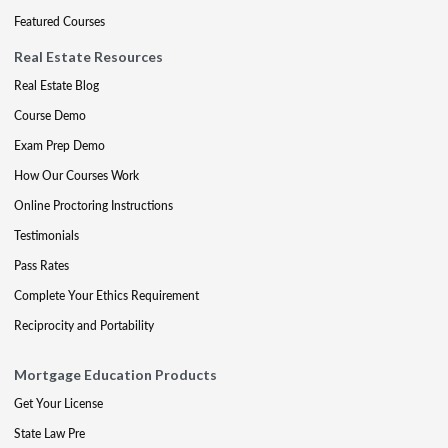
Featured Courses
Real Estate Resources
Real Estate Blog
Course Demo
Exam Prep Demo
How Our Courses Work
Online Proctoring Instructions
Testimonials
Pass Rates
Complete Your Ethics Requirement
Reciprocity and Portability
Mortgage Education Products
Get Your License
State Law Pre