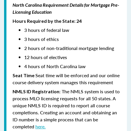
North Carolina Requirement Details for Mortgage Pre-
Licensing Education
Hours Required by the State: 24
3 hours of federal law
3 hours of ethics
2 hours of non-traditional mortgage lending
12 hours of electives
4 hours of North Carolina law
Seat time will be enforced and our online
Seat Time
course delivery system manages this requirement
: The NMLS system is used to
NMLS ID Registration
process MLO licensing requests for all 50 states. A
unique NMLS ID is required to report all course
completions. Creating an account and obtaining an
ID number is a simple process that can be
completed
here.