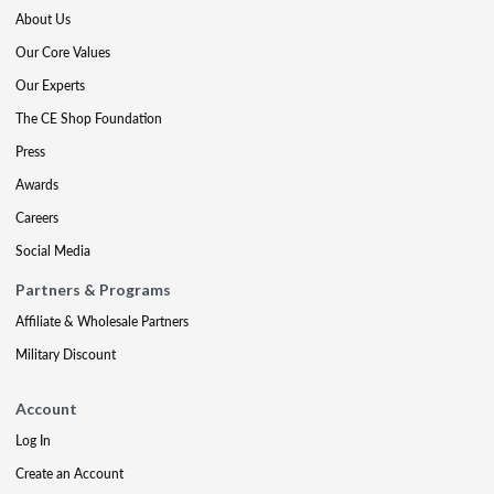
About Us
Our Core Values
Our Experts
The CE Shop Foundation
Press
Awards
Careers
Social Media
Partners & Programs
Affiliate & Wholesale Partners
Military Discount
Account
Log In
Create an Account