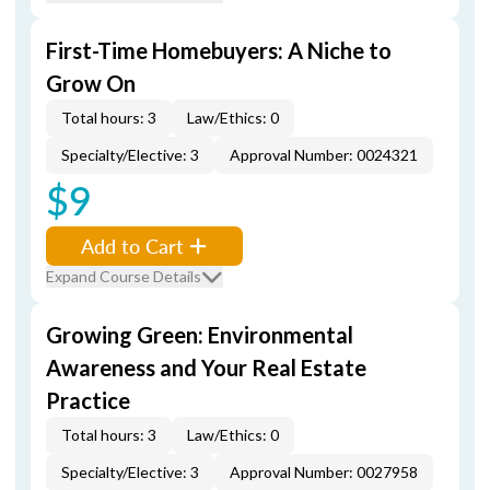
First-Time Homebuyers: A Niche to
Grow On
Total hours: 3
Law/Ethics: 0
Specialty/Elective: 3
Approval Number: 0024321
$9
Add to Cart
Expand Course Details
Growing Green: Environmental
Awareness and Your Real Estate
Practice
Total hours: 3
Law/Ethics: 0
Specialty/Elective: 3
Approval Number: 0027958