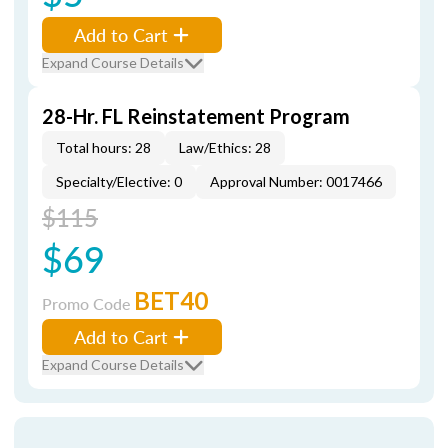
Add to Cart
Expand Course Details
28-Hr. FL Reinstatement Program
Total hours: 28
Law/Ethics: 28
Specialty/Elective: 0
Approval Number: 0017466
$115
$69
BET40
Promo Code
Add to Cart
Expand Course Details