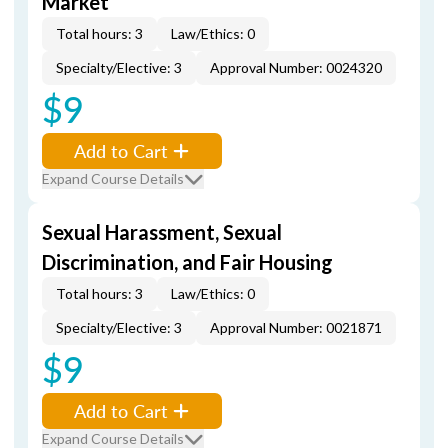
Market
Total hours: 3
Law/Ethics: 0
Specialty/Elective: 3
Approval Number: 0024320
$9
Add to Cart
Expand Course Details
Sexual Harassment, Sexual
Discrimination, and Fair Housing
Total hours: 3
Law/Ethics: 0
Specialty/Elective: 3
Approval Number: 0021871
$9
Add to Cart
Expand Course Details