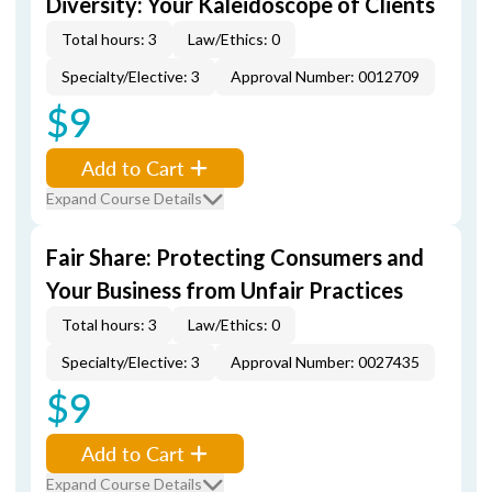
Diversity: Your Kaleidoscope of Clients
Total hours: 3
Law/Ethics: 0
Specialty/Elective: 3
Approval Number: 0012709
$9
Add to Cart
Expand Course Details
Fair Share: Protecting Consumers and
Your Business from Unfair Practices
Total hours: 3
Law/Ethics: 0
Specialty/Elective: 3
Approval Number: 0027435
$9
Add to Cart
Expand Course Details