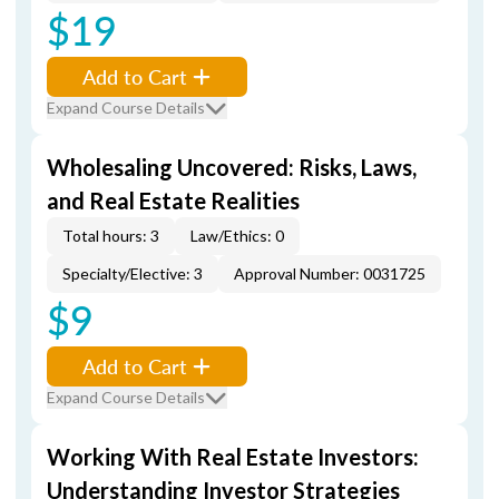
$19
Add to Cart
Expand Course Details
Wholesaling Uncovered: Risks, Laws,
and Real Estate Realities
Total hours: 3
Law/Ethics: 0
Specialty/Elective: 3
Approval Number: 0031725
$9
Add to Cart
Expand Course Details
Working With Real Estate Investors:
Understanding Investor Strategies