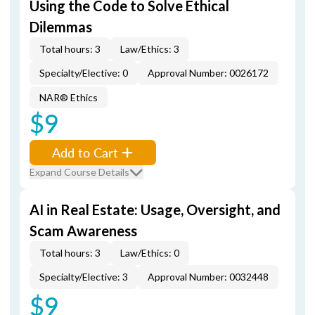
Using the Code to Solve Ethical
Dilemmas
Total hours: 3
Law/Ethics: 3
Specialty/Elective: 0
Approval Number: 0026172
NAR® Ethics
$9
Add to Cart
Expand Course Details
AI in Real Estate: Usage, Oversight, and
Scam Awareness
Total hours: 3
Law/Ethics: 0
Specialty/Elective: 3
Approval Number: 0032448
$9