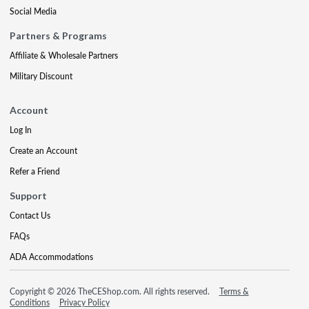
Social Media
Partners & Programs
Affiliate & Wholesale Partners
Military Discount
Account
Log In
Create an Account
Refer a Friend
Support
Contact Us
FAQs
ADA Accommodations
Copyright © 2026 TheCEShop.com. All rights reserved.
Terms &
Conditions
Privacy Policy