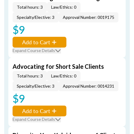
Total hours: 3
Law/Ethics: 0
Specialty/Elective: 3
Approval Number: 0019175
$9
Add to Cart
Expand Course Details
Advocating for Short Sale Clients
Total hours: 3
Law/Ethics: 0
Specialty/Elective: 3
Approval Number: 0014231
$9
Add to Cart
Expand Course Details