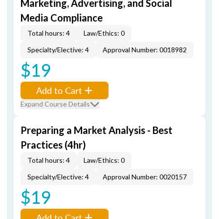
Marketing, Advertising, and Social
Media Compliance
Total hours: 4
Law/Ethics: 0
Specialty/Elective: 4
Approval Number: 0018982
$19
Add to Cart
Expand Course Details
Preparing a Market Analysis - Best
Practices (4hr)
Total hours: 4
Law/Ethics: 0
Specialty/Elective: 4
Approval Number: 0020157
$19
Add to Cart