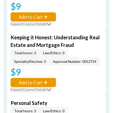
$9
Add to Cart
Expand Course Details
Keeping it Honest: Understanding Real
Estate and Mortgage Fraud
Total hours: 3
Law/Ethics: 0
Specialty/Elective: 3
Approval Number: 0012714
$9
Add to Cart
Expand Course Details
Personal Safety
Total hours: 3
Law/Ethics: 0