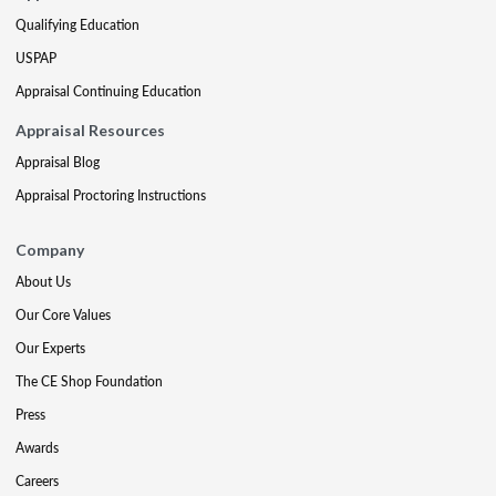
Qualifying Education
USPAP
Appraisal Continuing Education
Appraisal Resources
Appraisal Blog
Appraisal Proctoring Instructions
Company
About Us
Our Core Values
Our Experts
The CE Shop Foundation
Press
Awards
Careers