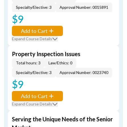
Specialty/Elective: 3
Approval Number: 0015891
$9
Add to Cart
Expand Course Details
Property Inspection Issues
Total hours: 3
Law/Ethics: 0
Specialty/Elective: 3
Approval Number: 0023740
$9
Add to Cart
Expand Course Details
Serving the Unique Needs of the Senior