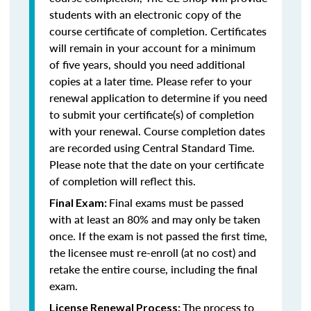
students with an electronic copy of the
course certificate of completion. Certificates
will remain in your account for a minimum
of five years, should you need additional
copies at a later time. Please refer to your
renewal application to determine if you need
to submit your certificate(s) of completion
with your renewal. Course completion dates
are recorded using Central Standard Time.
Please note that the date on your certificate
of completion will reflect this.
Final exams must be passed
Final Exam:
with at least an 80% and may only be taken
once. If the exam is not passed the first time,
the licensee must re-enroll (at no cost) and
retake the entire course, including the final
exam.
The process to
License Renewal Process: