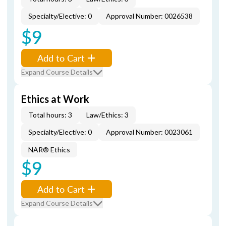
Specialty/Elective: 0
Approval Number: 0026538
$9
Add to Cart
Expand Course Details
Ethics at Work
Total hours: 3
Law/Ethics: 3
Specialty/Elective: 0
Approval Number: 0023061
NAR® Ethics
$9
Add to Cart
Expand Course Details