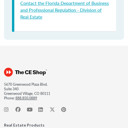
Contact the Florida Department of Business
and Professional Regulation - Division of
Real Estate
5670 Greenwood Plaza Blvd.
Suite 340
Greenwood Village, CO 80111
Phone:
888.850.0889
Real Estate Products