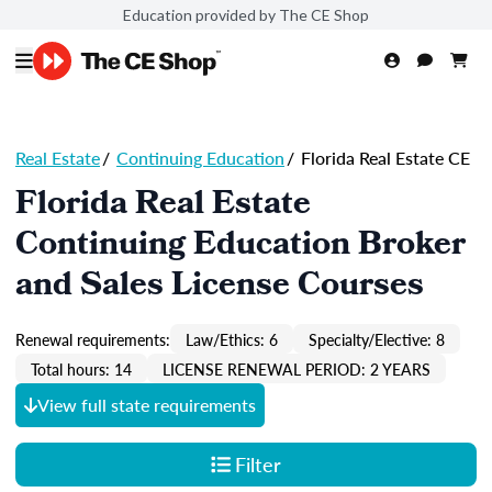
Education provided by The CE Shop
Real Estate
/
Continuing Education
/
Florida Real Estate CE
Florida Real Estate
Continuing Education Broker
and Sales License Courses
Renewal requirements:
Law/Ethics: 6
Specialty/Elective: 8
Total hours: 14
LICENSE RENEWAL PERIOD: 2 YEARS
View full state requirements
Filter