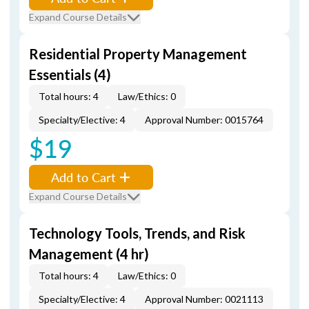
Expand Course Details
Residential Property Management
Essentials (4)
Total hours: 4
Law/Ethics: 0
Specialty/Elective: 4
Approval Number: 0015764
$19
Add to Cart
Expand Course Details
Technology Tools, Trends, and Risk
Management (4 hr)
Total hours: 4
Law/Ethics: 0
Specialty/Elective: 4
Approval Number: 0021113