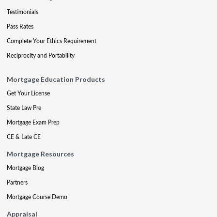
Testimonials
Pass Rates
Complete Your Ethics Requirement
Reciprocity and Portability
Mortgage Education Products
Get Your License
State Law Pre
Mortgage Exam Prep
CE & Late CE
Mortgage Resources
Mortgage Blog
Partners
Mortgage Course Demo
Appraisal