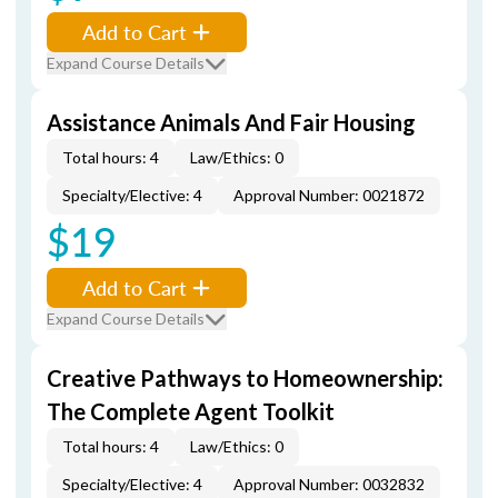
Add to Cart
Expand Course Details
Assistance Animals And Fair Housing
Total hours: 4
Law/Ethics: 0
Specialty/Elective: 4
Approval Number: 0021872
$19
Add to Cart
Expand Course Details
Creative Pathways to Homeownership:
The Complete Agent Toolkit
Total hours: 4
Law/Ethics: 0
Specialty/Elective: 4
Approval Number: 0032832