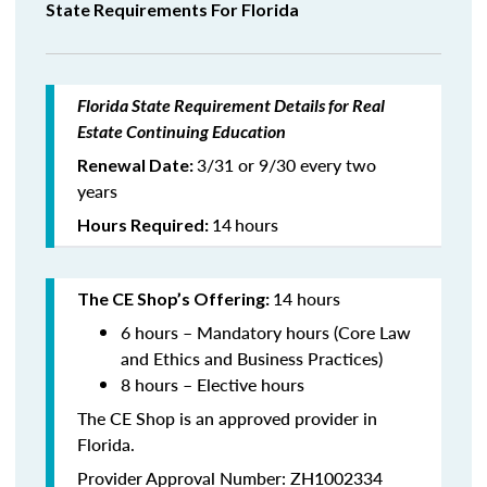
State Requirements For Florida
Florida State Requirement Details for Real
Estate Continuing Education
3/31 or 9/30 every two
Renewal Date:
years
14
hours
Hours Required:
14 hours
The CE Shop’s Offering:
6 hours – Mandatory hours (Core Law
and Ethics and Business Practices)
8 hours – Elective hours
The CE Shop is an approved provider in
Florida.
Provider Approval Number: ZH1002334