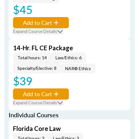
$45
Add to Cart
Expand Course Details
14-Hr. FL CE Package
Total hours: 14
Law/Ethics: 6
Specialty/Elective: 8
NAR® Ethics
$39
Add to Cart
Expand Course Details
Individual Courses
Florida Core Law
Total hours: 3
Law/Ethics: 3