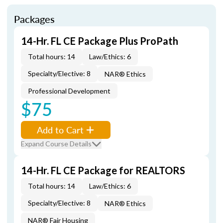
Packages
14-Hr. FL CE Package Plus ProPath
Total hours: 14
Law/Ethics: 6
Specialty/Elective: 8
NAR® Ethics
Professional Development
$75
Add to Cart
Expand Course Details
14-Hr. FL CE Package for REALTORS
Total hours: 14
Law/Ethics: 6
Specialty/Elective: 8
NAR® Ethics
NAR® Fair Housing