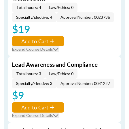
Total hours: 4
Law/Ethics: 0
Specialty/Elective: 4
Approval Number: 0023736
$19
Add to Cart
Expand Course Details
Lead Awareness and Compliance
Total hours: 3
Law/Ethics: 0
Specialty/Elective: 3
Approval Number: 0031227
$9
Add to Cart
Expand Course Details