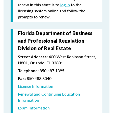
renew in this state is to
log in
to the
licensing system online and follow the
prompts to renew.
Florida Department of Business
and Professional Regulation -
Division of Real Estate
400 West Robinson Street,
Street Address:
N801, Orlando, FL 32801
850.487.1395
Telephone:
850.488.8040
Fax:
License Information
Renewal and Continuing Education
Information
Exam Information