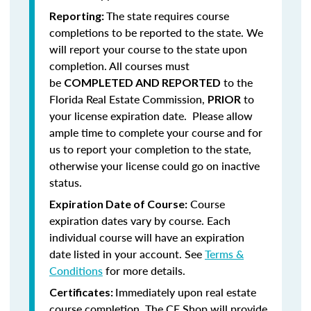
The state requires course
Reporting:
completions to be reported to the state. We
will report your course to the state upon
completion.
All courses must
be
to the
COMPLETED AND REPORTED
Florida Real Estate Commission,
to
PRIOR
your license expiration date. Please allow
ample time to complete your course and for
us to report your completion to the state,
otherwise your license could go on inactive
status.
Course
Expiration Date of Course:
expiration dates vary by course. Each
individual course will have an expiration
date listed in your account. See
Terms &
Conditions
for more details.
Immediately upon real estate
Certificates:
course completion, The CE Shop will provide