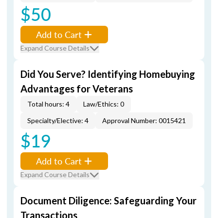
$50
Add to Cart
Expand Course Details
Did You Serve? Identifying Homebuying
Advantages for Veterans
Total hours: 4
Law/Ethics: 0
Specialty/Elective: 4
Approval Number: 0015421
$19
Add to Cart
Expand Course Details
Document Diligence: Safeguarding Your
Transactions