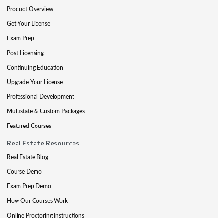
Product Overview
Get Your License
Exam Prep
Post-Licensing
Continuing Education
Upgrade Your License
Professional Development
Multistate & Custom Packages
Featured Courses
Real Estate Resources
Real Estate Blog
Course Demo
Exam Prep Demo
How Our Courses Work
Online Proctoring Instructions