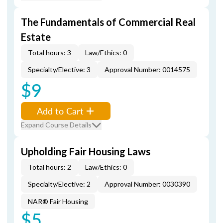
The Fundamentals of Commercial Real
Estate
Total hours: 3
Law/Ethics: 0
Specialty/Elective: 3
Approval Number: 0014575
$9
Add to Cart
Expand Course Details
Upholding Fair Housing Laws
Total hours: 2
Law/Ethics: 0
Specialty/Elective: 2
Approval Number: 0030390
NAR® Fair Housing
$5