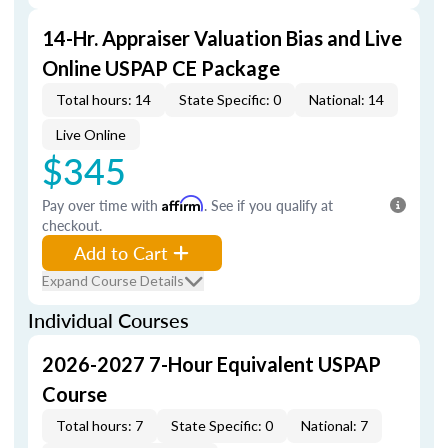
14-Hr. Appraiser Valuation Bias and Live
Online USPAP CE Package
Total hours: 14
State Specific: 0
National: 14
Live Online
$345
Pay over time with
Affirm
. See if you qualify at
checkout.
Add to Cart
Expand Course Details
Individual Courses
2026-2027 7-Hour Equivalent USPAP
Course
Total hours: 7
State Specific: 0
National: 7