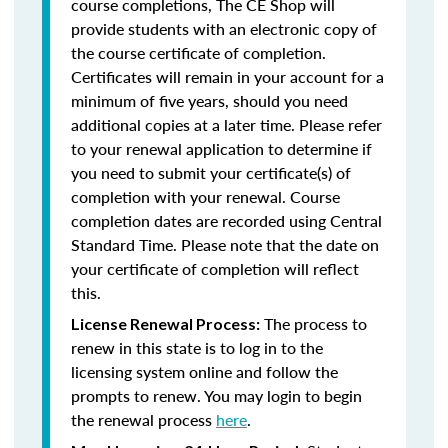
course completions, The CE Shop will
provide students with an electronic copy of
the course certificate of completion.
Certificates will remain in your account for a
minimum of five years, should you need
additional copies at a later time. Please refer
to your renewal application to determine if
you need to submit your certificate(s) of
completion with your renewal. Course
completion dates are recorded using Central
Standard Time. Please note that the date on
your certificate of completion will reflect
this.
The process to
License Renewal Process:
renew in this state is to log in to the
licensing system online and follow the
prompts to renew. You may login to begin
the renewal process
here
.