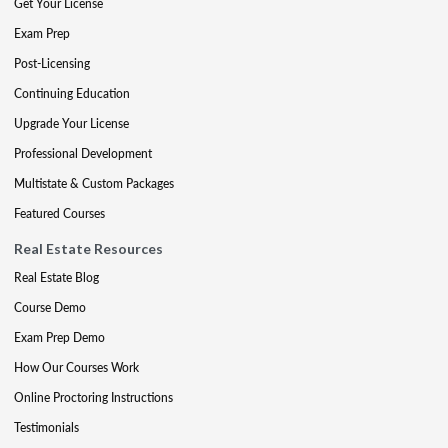
Get Your License
Exam Prep
Post-Licensing
Continuing Education
Upgrade Your License
Professional Development
Multistate & Custom Packages
Featured Courses
Real Estate Resources
Real Estate Blog
Course Demo
Exam Prep Demo
How Our Courses Work
Online Proctoring Instructions
Testimonials