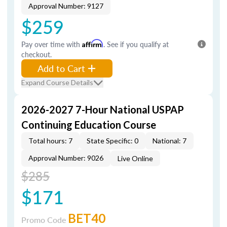
Approval Number: 9127
$259
Pay over time with
Affirm
. See if you qualify at
checkout.
Add to Cart
Expand Course Details
2026-2027 7-Hour National USPAP
Continuing Education Course
Total hours: 7
State Specific: 0
National: 7
Approval Number: 9026
Live Online
$285
$171
BET40
Promo Code