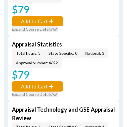
$79
Add to Cart
Expand Course Details
Appraisal Statistics
Total hours: 3
State Specific: 0
National: 3
Approval Number: 4692
$79
Add to Cart
Expand Course Details
Appraisal Technology and GSE Appraisal
Review
Total hours: 4
State Specific: 0
National: 4