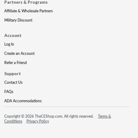
Partners & Programs
Affiliate & Wholesale Partners
Military Discount
Account
Log In
Create an Account
Refer a Friend
Support
Contact Us
FAQs
ADA Accommodations
Copyright © 2026 TheCEShop.com. All rights reserved.
Terms &
Conditions
Privacy Policy