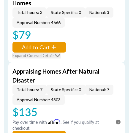
Homes
Total hours: 3
State Specific: 0
National: 3
Approval Number: 4666
$79
Add to Cart
Expand Course Details
Appraising Homes After Natural
Disaster
Total hours: 7
State Specific: 0
National: 7
Approval Number: 4803
$135
Pay over time with
Affirm
. See if you qualify at
checkout.