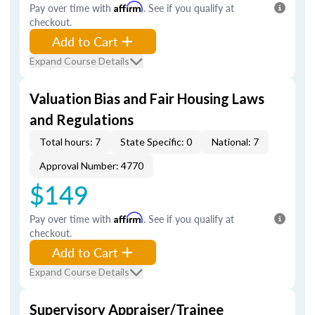
Pay over time with
Affirm
. See if you qualify at
checkout.
Add to Cart
Expand Course Details
Valuation Bias and Fair Housing Laws
and Regulations
Total hours: 7
State Specific: 0
National: 7
Approval Number: 4770
$149
Pay over time with
Affirm
. See if you qualify at
checkout.
Add to Cart
Expand Course Details
Supervisory Appraiser/Trainee