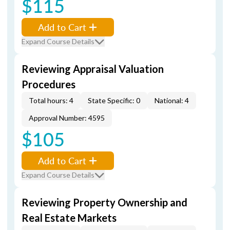
$115
Add to Cart
Expand Course Details
Reviewing Appraisal Valuation
Procedures
Total hours: 4
State Specific: 0
National: 4
Approval Number: 4595
$105
Add to Cart
Expand Course Details
Reviewing Property Ownership and
Real Estate Markets