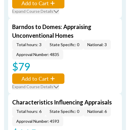
Add to Cart
Expand Course Details
Barndos to Domes: Appraising
Unconventional Homes
Total hours: 3
State Specific: 0
National: 3
Approval Number: 4835
$79
Add to Cart
Expand Course Details
Characteristics Influencing Appraisals
Total hours: 6
State Specific: 0
National: 6
Approval Number: 4593