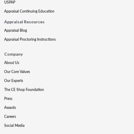
USPAP
Appraisal Continuing Education
Appraisal Resources
Appraisal Blog
Appraisal Proctoring Instructions
Company
About Us
Our Core Values
Our Experts
The CE Shop Foundation
Press
Awards
Careers
Social Media