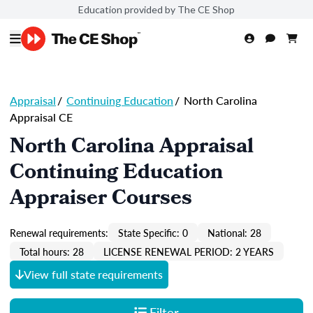
Education provided by The CE Shop
Appraisal
/
Continuing Education
/
North Carolina
Appraisal CE
North Carolina Appraisal
Continuing Education
Appraiser Courses
Renewal requirements:
State Specific: 0
National: 28
Total hours: 28
LICENSE RENEWAL PERIOD: 2 YEARS
View full state requirements
Filter