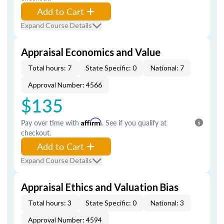
Add to Cart
Expand Course Details
Appraisal Economics and Value
Total hours: 7
State Specific: 0
National: 7
Approval Number: 4566
$135
Pay over time with
Affirm
. See if you qualify at
checkout.
Add to Cart
Expand Course Details
Appraisal Ethics and Valuation Bias
Total hours: 3
State Specific: 0
National: 3
Approval Number: 4594