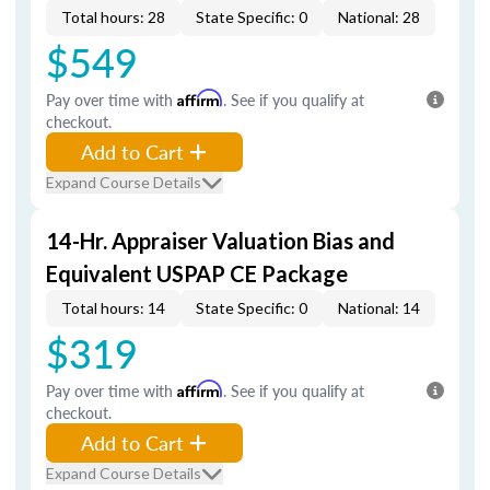
Total hours: 28
State Specific: 0
National: 28
$549
Pay over time with
Affirm
. See if you qualify at
checkout.
Add to Cart
Expand Course Details
14-Hr. Appraiser Valuation Bias and
Equivalent USPAP CE Package
Total hours: 14
State Specific: 0
National: 14
$319
Pay over time with
Affirm
. See if you qualify at
checkout.
Add to Cart
Expand Course Details