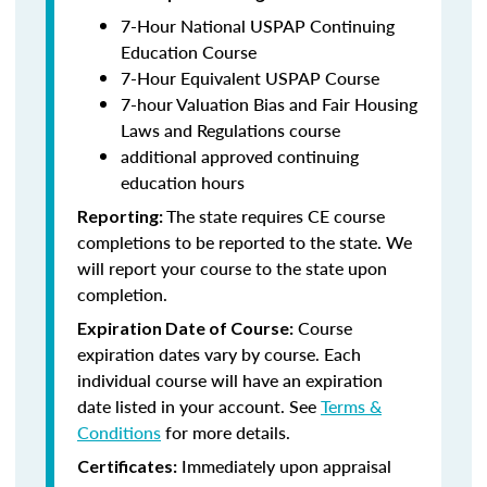
7-Hour National USPAP Continuing
Education Course
7-Hour Equivalent USPAP Course
7-hour Valuation Bias and Fair Housing
Laws and Regulations course
additional approved continuing
education hours
The state requires CE course
Reporting:
completions to be reported to the state. We
will report your course to the state upon
completion.
Course
Expiration Date of Course:
expiration dates vary by course. Each
individual course will have an expiration
date listed in your account. See
Terms &
Conditions
for more details.
Immediately upon appraisal
Certificates: