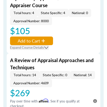
Appraiser Course
Total hours: 4
State Specific: 4
National: 0
Approval Number: 8000
$105
Add to Cart
Expand Course Details
A Review of Appraisal Approaches and
Techniques
Total hours: 14
State Specific: 0
National: 14
Approval Number: 4609
$269
Pay over time with
Affirm
. See if you qualify at
checkout.