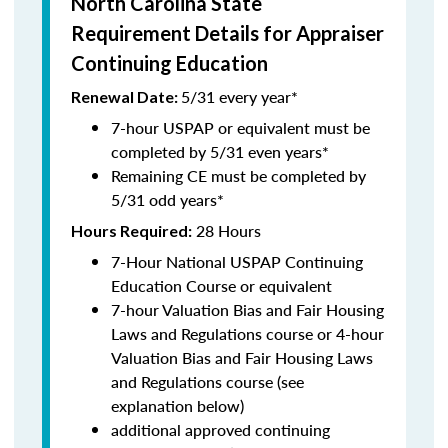
North Carolina State
Requirement Details for Appraiser
Continuing Education
5/31 every year*
Renewal Date:
7-hour USPAP or equivalent must be
completed by 5/31 even years*
Remaining CE must be completed by
5/31 odd years*
28 Hours
Hours Required:
7-Hour National USPAP Continuing
Education Course or equivalent
7-hour Valuation Bias and Fair Housing
Laws and Regulations course or 4-hour
Valuation Bias and Fair Housing Laws
and Regulations course (see
explanation below)
additional approved continuing