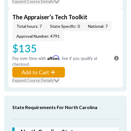
Expand Course Details
The Appraiser’s Tech Toolkit
Total hours: 7
State Specific: 0
National: 7
Approval Number: 4791
$135
Pay over time with
Affirm
. See if you qualify at
checkout.
Add to Cart
Expand Course Details
State Requirements For North Carolina