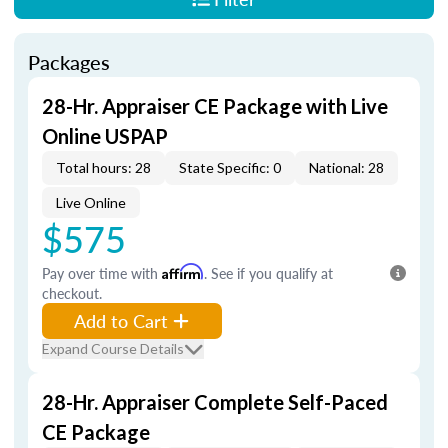
Packages
28-Hr. Appraiser CE Package with Live
Online USPAP
Total hours: 28
State Specific: 0
National: 28
Live Online
$575
Pay over time with
Affirm
. See if you qualify at
checkout.
Add to Cart
Expand Course Details
28-Hr. Appraiser Complete Self-Paced
CE Package