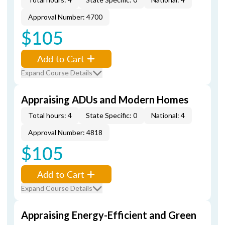
Approval Number: 4700
$105
Add to Cart
Expand Course Details
Appraising ADUs and Modern Homes
Total hours: 4
State Specific: 0
National: 4
Approval Number: 4818
$105
Add to Cart
Expand Course Details
Appraising Energy-Efficient and Green