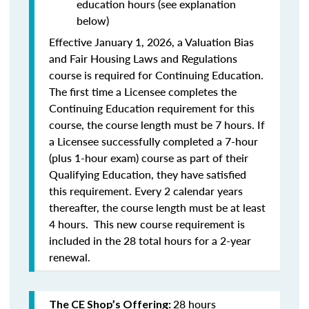
education hours (see explanation
below)
Effective January 1, 2026, a Valuation Bias
and Fair Housing Laws and Regulations
course is required for Continuing Education.
The first time a Licensee completes the
Continuing Education requirement for this
course, the course length must be 7 hours. If
a Licensee successfully completed a 7-hour
(plus 1-hour exam) course as part of their
Qualifying Education, they have satisfied
this requirement. Every 2 calendar years
thereafter, the course length must be at least
4 hours. This new course requirement is
included in the 28 total hours for a 2-year
renewal.
28 hours
The CE Shop’s Offering: