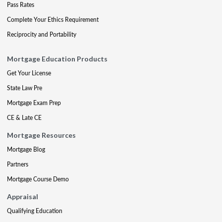
Pass Rates
Complete Your Ethics Requirement
Reciprocity and Portability
Mortgage Education Products
Get Your License
State Law Pre
Mortgage Exam Prep
CE & Late CE
Mortgage Resources
Mortgage Blog
Partners
Mortgage Course Demo
Appraisal
Qualifying Education