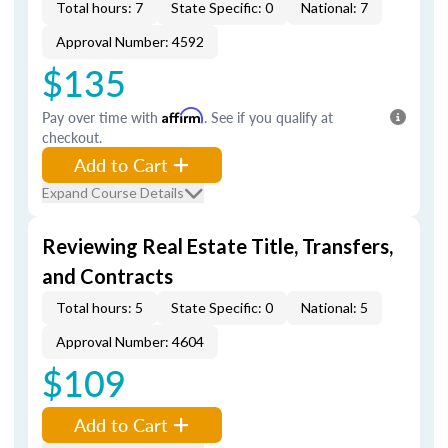
Total hours: 7
State Specific: 0
National: 7
Approval Number: 4592
$135
Pay over time with
Affirm
. See if you qualify at
checkout.
Add to Cart
Expand Course Details
Reviewing Real Estate Title, Transfers,
and Contracts
Total hours: 5
State Specific: 0
National: 5
Approval Number: 4604
$109
Add to Cart