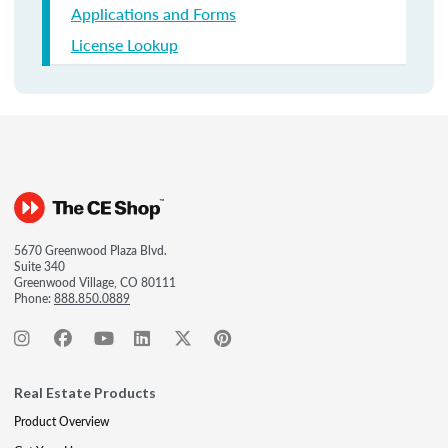
Applications and Forms
License Lookup
5670 Greenwood Plaza Blvd.
Suite 340
Greenwood Village, CO 80111
Phone:
888.850.0889
Real Estate Products
Product Overview