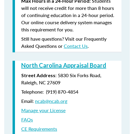
Students
Max Hours in a 24-Hour Period:
will not receive credit for more than 8 hours
of continuing education in a 24-hour period.
Our online course delivery system manages
this requirement for you.
Still have questions? Visit our Frequently
Asked Questions or
Contact Us
.
North Carolina Appraisal Board
: 5830 Six Forks Road,
Street Address
Raleigh, NC 27609
Telephone: (
919) 870-4854
Email:
ncab@ncab.org
Manage your License
FAQs
CE Requirements