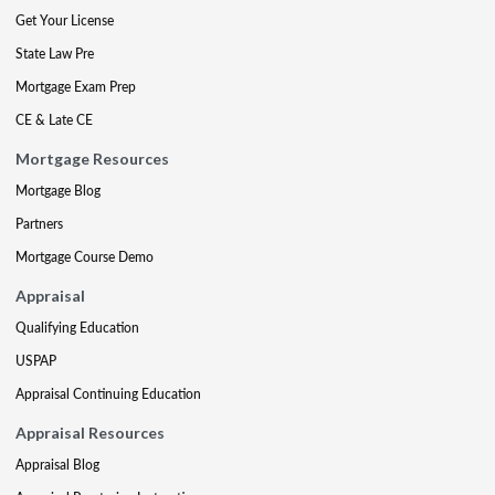
Get Your License
State Law Pre
Mortgage Exam Prep
CE & Late CE
Mortgage Resources
Mortgage Blog
Partners
Mortgage Course Demo
Appraisal
Qualifying Education
USPAP
Appraisal Continuing Education
Appraisal Resources
Appraisal Blog