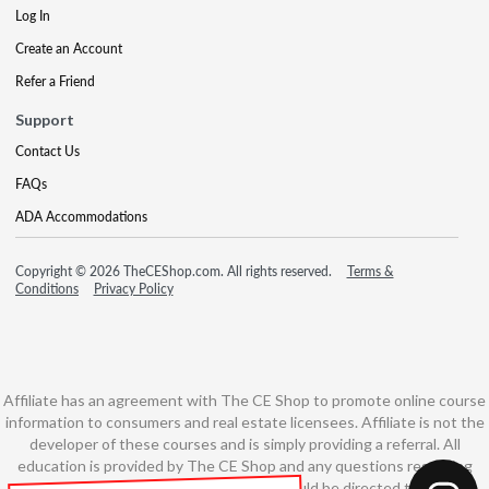
Log In
Create an Account
Refer a Friend
Support
Contact Us
FAQs
ADA Accommodations
Copyright © 2026 TheCEShop.com. All rights reserved.
Terms &
Conditions
Privacy Policy
Affiliate has an agreement with The CE Shop to promote online course
information to consumers and real estate licensees. Affiliate is not the
developer of these courses and is simply providing a referral. All
education is provided by The CE Shop and any questions regarding
course content or course technology should be directed to The CE