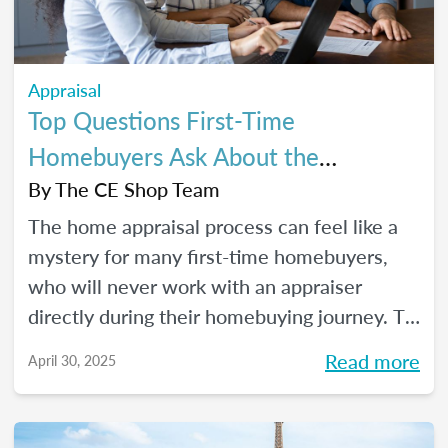
Appraisal
Top Questions First-Time
Homebuyers Ask About the
Appraisal Process
By
The CE Shop Team
The home appraisal process can feel like a
mystery for many first-time homebuyers,
who will never work with an appraiser
directly during their homebuying journey. To
help clear up the process and offer some
Read more
April 30, 2025
answers to the most commonly asked
questions, here’s a quick guide.