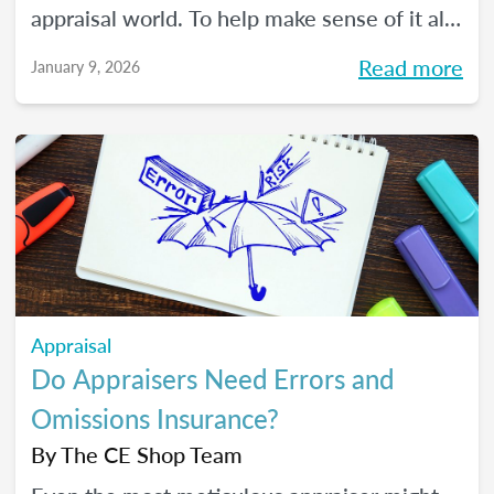
appraisal world. To help make sense of it all,
we spoke with The CE Shop’s National
Read more
January 9, 2026
Appraisal Expert and USPAP Instructor
Rebecca (Becky) Jones about where
appraisers may find opportunity in 2026,
and how to prepare your practice to stay
resilient no matter how the market moves.
Appraisal
Do Appraisers Need Errors and
Omissions Insurance?
By
The CE Shop Team