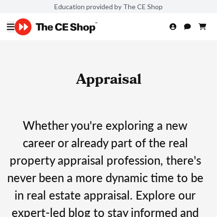
Education provided by The CE Shop
Appraisal
Whether you're exploring a new
career or already part of the real
property appraisal profession, there's
never been a more dynamic time to be
in real estate appraisal. Explore our
expert-led blog to stay informed and