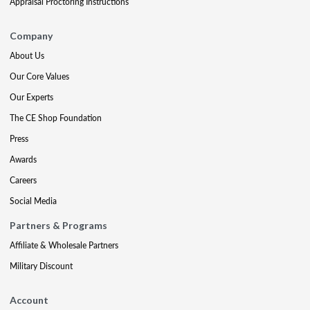
Appraisal Proctoring Instructions
Company
About Us
Our Core Values
Our Experts
The CE Shop Foundation
Press
Awards
Careers
Social Media
Partners & Programs
Affiliate & Wholesale Partners
Military Discount
Account