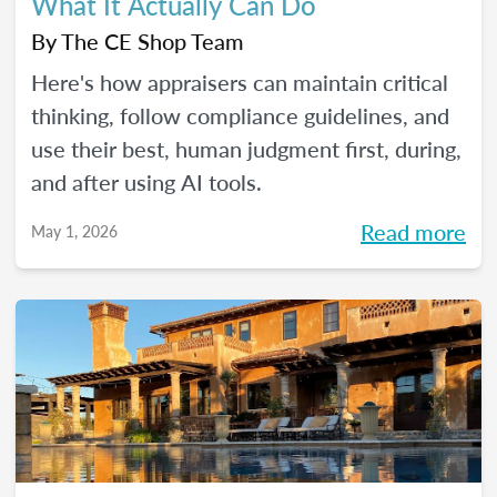
What It Actually Can Do
By
The CE Shop Team
Here's how appraisers can maintain critical
thinking, follow compliance guidelines, and
use their best, human judgment first, during,
and after using AI tools.
Read more
May 1, 2026