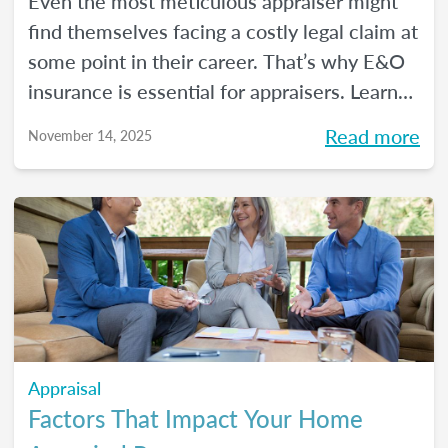
Even the most meticulous appraiser might
find themselves facing a costly legal claim at
some point in their career. That’s why E&O
insurance is essential for appraisers. Learn
what this coverage includes, how much it
Read more
November 14, 2025
costs, and how to choose a policy in this
blog.
Appraisal
Factors That Impact Your Home