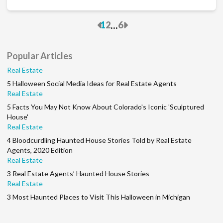
Previous
Next
...
1
2
6
Popular Articles
Real Estate
5 Halloween Social Media Ideas for Real Estate Agents
Real Estate
5 Facts You May Not Know About Colorado's Iconic 'Sculptured
House'
Real Estate
4 Bloodcurdling Haunted House Stories Told by Real Estate
Agents, 2020 Edition
Real Estate
3 Real Estate Agents’ Haunted House Stories
Real Estate
3 Most Haunted Places to Visit This Halloween in Michigan