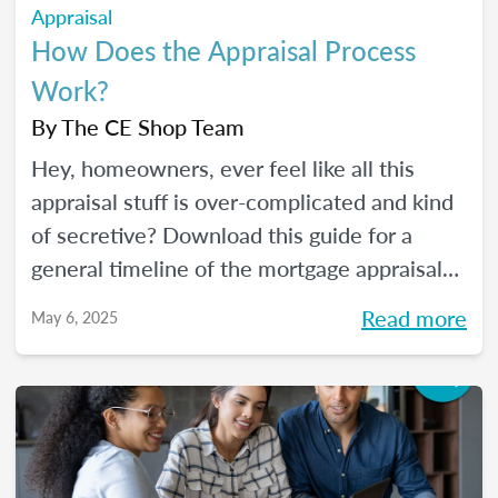
Appraisal
How Does the Appraisal Process
Work?
By
The CE Shop Team
Hey, homeowners, ever feel like all this
appraisal stuff is over-complicated and kind
of secretive? Download this guide for a
general timeline of the mortgage appraisal
process. PLUS, keep reading for a deep-dive
Read more
May 6, 2025
into the ins and outs of the appraisal
process.