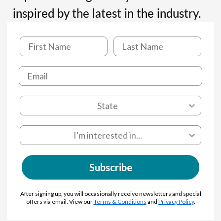
inspired by the latest in the industry.
Subscribe
After signing up, you will occasionally receive newsletters and special
offers via email. View our
Terms & Conditions
and
Privacy Policy
.