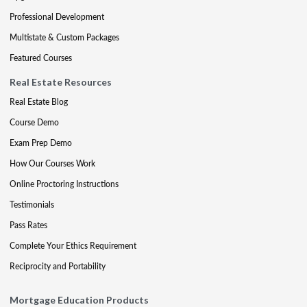
Professional Development
Multistate & Custom Packages
Featured Courses
Real Estate Resources
Real Estate Blog
Course Demo
Exam Prep Demo
How Our Courses Work
Online Proctoring Instructions
Testimonials
Pass Rates
Complete Your Ethics Requirement
Reciprocity and Portability
Mortgage Education Products