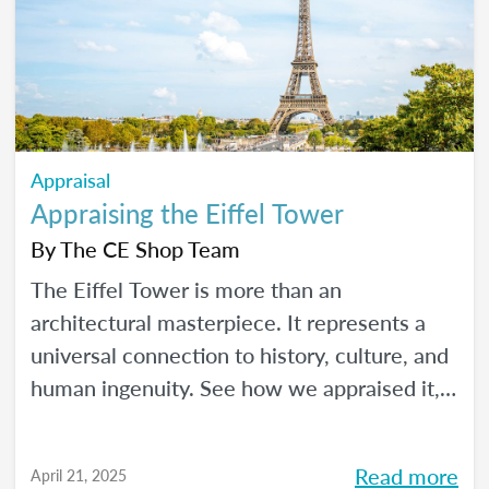
Appraisal
Appraising the Eiffel Tower
By
The CE Shop Team
The Eiffel Tower is more than an
architectural masterpiece. It represents a
universal connection to history, culture, and
human ingenuity. See how we appraised it,
using the USPAP and International Valuation
Standards.
Read more
April 21, 2025