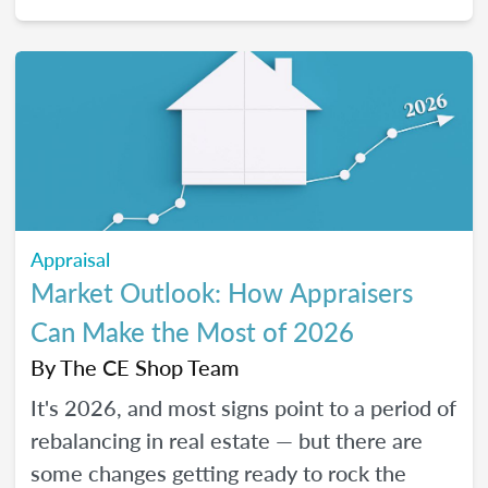
2026, and how certain “trendy” upgrades
translate (or don’t) into supported value
under appraisal standards.
Appraisal
Market Outlook: How Appraisers
Can Make the Most of 2026
By
The CE Shop Team
It's 2026, and most signs point to a period of
rebalancing in real estate — but there are
some changes getting ready to rock the