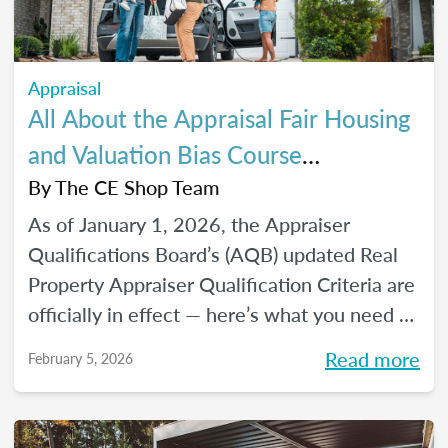
Appraisal
All About the Appraisal Fair Housing
and Valuation Bias Course
Requirements
By
The CE Shop Team
As of January 1, 2026, the Appraiser
Qualifications Board’s (AQB) updated Real
Property Appraiser Qualification Criteria are
officially in effect — here’s what you need to
know.
Read more
February 5, 2026