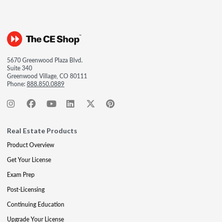
5670 Greenwood Plaza Blvd.
Suite 340
Greenwood Village, CO 80111
Phone:
888.850.0889
Real Estate Products
Product Overview
Get Your License
Exam Prep
Post-Licensing
Continuing Education
Upgrade Your License