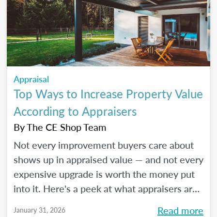
Appraisal
Top Ways to Increase Property Value
According to Appraisers
By
The CE Shop Team
Not every improvement buyers care about
shows up in appraised value — and not every
expensive upgrade is worth the money put
into it. Here's a peek at what appraisers are
actually seeing in the field as we move into
Read more
January 31, 2026