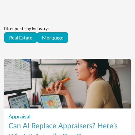
Filter posts by industry:
Real Estate
Mortgage
Appraisal
Can AI Replace Appraisers? Here’s