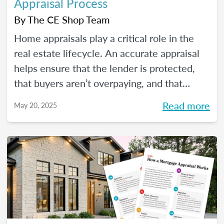
Appraisal Process
By
The CE Shop Team
Home appraisals play a critical role in the
real estate lifecycle. An accurate appraisal
helps ensure that the lender is protected,
that buyers aren’t overpaying, and that
sellers have a realistic expectation of value.
Read more
May 20, 2025
All of this, of course, depends on a number
of factors...