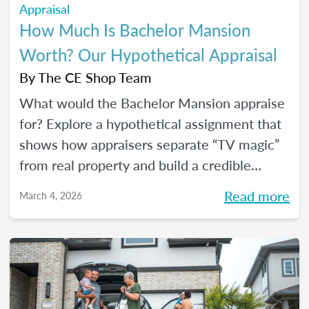
Appraisal
How Much Is Bachelor Mansion
Worth? Our Hypothetical Appraisal
By
The CE Shop Team
What would the Bachelor Mansion appraise
for? Explore a hypothetical assignment that
shows how appraisers separate “TV magic”
from real property and build a credible
opinion of value.
Read more
March 4, 2026